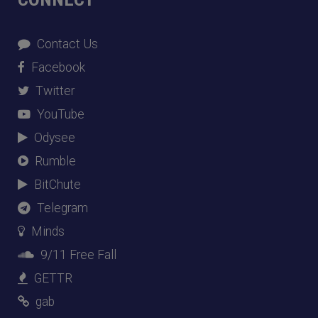
Contact Us
Facebook
Twitter
YouTube
Odysee
Rumble
BitChute
Telegram
Minds
9/11 Free Fall
GETTR
gab