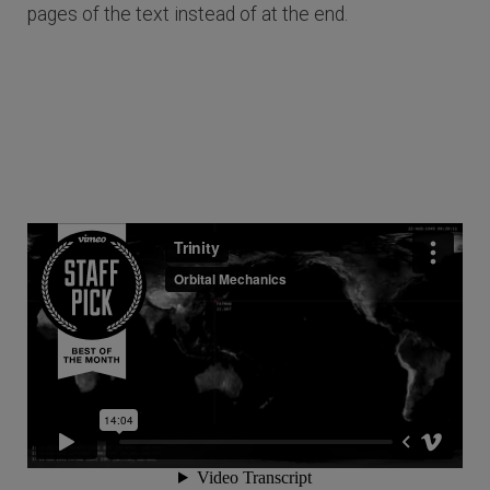
pages of the text instead of at the end.