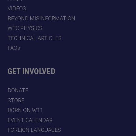
VIDEOS
BEYOND MISINFORMATION
WTC PHYSICS
TECHNICAL ARTICLES
FAQs
GET INVOLVED
DONATE
STORE
BORN ON 9/11
EVENT CALENDAR
FOREIGN LANGUAGES