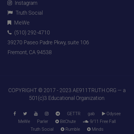
Instagram
Truth Social
MeWe
(510) 292-4710
39270 Paseo Padre Pkwy, suite 106
Fremont, CA 94538
COPYRIGHT © 2017 - 2023
AE911TRUTH.ORG
— a
501(c)3 Educational Organization.
GETTR
gab
Odysee
MeWe
Parler
BitChute
9/11 Free Fall
Truth Social
Rumble
Minds