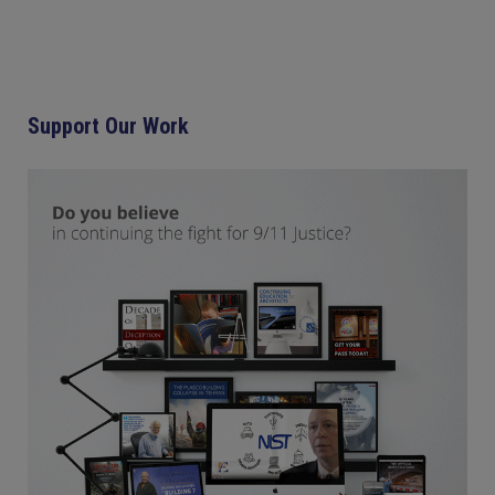
Support Our Work