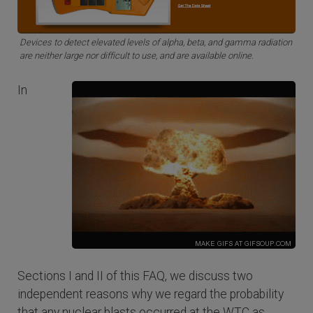
Devices to detect elevated levels of alpha, beta, and gamma radiation
are neither large nor difficult to use, and are available online.
In
Sections I and II of this FAQ, we discuss two
independent reasons why we regard the probability
that any nuclear blasts occurred at the WTC as