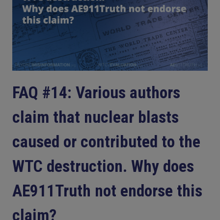
FAQ #14: Various authors
claim that nuclear blasts
caused or contributed to the
WTC destruction. Why does
AE911Truth not endorse this
claim?