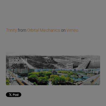
Trinity
from
Orbital Mechanics
on
Vimeo
.