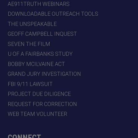
AE911TRUTH WEBINARS
DOWNLOADABLE OUTREACH TOOLS
THE UNSPEAKABLE
GEOFF CAMPBELL INQUEST
SEVEN THE FILM
U OF A FAIRBANKS STUDY
BOBBY MCILVAINE ACT
GRAND JURY INVESTIGATION
FBI 9/11 LAWSUIT
PROJECT DUE DILIGENCE
REQUEST FOR CORRECTION
WEB TEAM VOLUNTEER
CONNECT