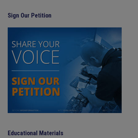
Sign Our Petition
Educational Materials