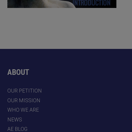
ABOUT
OUR PETITION
OUR MISSION
WHO WE ARE
NEWS
AE BLOG