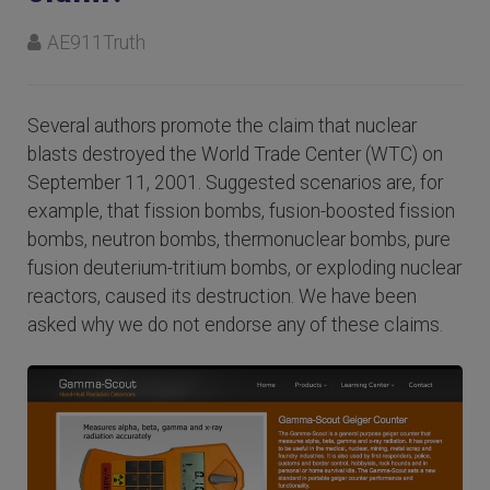
AE911Truth
Several authors promote the claim that nuclear
blasts destroyed the World Trade Center (WTC) on
September 11, 2001. Suggested scenarios are, for
example, that fission bombs, fusion-boosted fission
bombs, neutron bombs, thermonuclear bombs, pure
fusion deuterium-tritium bombs, or exploding nuclear
reactors, caused its destruction. We have been
asked why we do not endorse any of these claims.