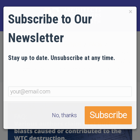
×
Subscribe to Our
Newsletter
Home
EVIDENCE
FAQs
FAQ #14: Various authors claim that nuclear blasts
Stay up to date. Unsubscribe at any time.
caused or contributed to the WTC destruction. Why
does AE911Truth not endorse this claim?
No, thanks