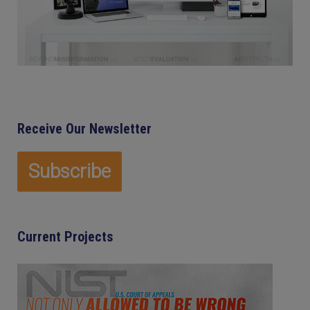
Receive Our Newsletter
Current Projects