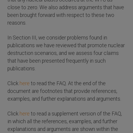
close to zero. We also address arguments that have
been brought forward with respect to these two
reasons.
In Section III, we consider problems found in
publications we have reviewed that promote nuclear
destruction scenarios, and we assess four claims
that have been presented frequently in such
publications.
Click
here
to read the FAQ. At the end of the
document are footnotes that provide references,
examples, and further explanations and arguments.
Click
here
to read a supplement version of the FAQ,
in which all the references, examples, and further
explanations and arguments are shown within the