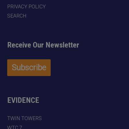
PRIVACY POLICY
SEARCH
Receive Our Newsletter
EVIDENCE
TWIN TOWERS
WTC 7