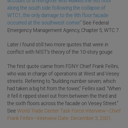
account of a firefighter who walked the 9th floor
along the south side following the collapse of
WTC1, the only damage to the 9th floor facade
occurred at the southwest corner.”
See Federal
Emergency Management Agency, Chapter 5, WTC 7.
Later I found still two more quotes that were in
conflict with NIST's theory of the 10-story gouge.
The first quote came from FDNY Chief Frank Fellini,
who was in charge of operations at West and Vesey
streets. Referring to “building number seven, which
had taken a big hit from the tower,” Fellini said: “When
it fell it ripped steel out from between the third and
the sixth floors across the facade on Vesey Street.”
See
World Trade Center Task Force Interview—Chief
Frank Fellini—Interview Date: December 3, 2001
.