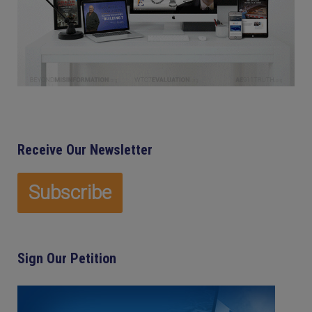
Receive Our Newsletter
Sign Our Petition