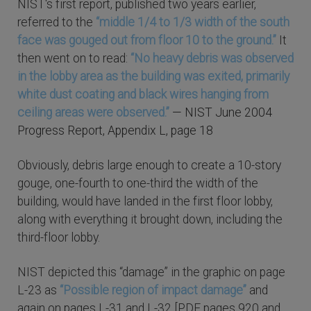
NIST's first report, published two years earlier,
referred to the
“middle 1/4 to 1/3 width of the south
face was gouged out from floor 10 to the ground.”
It
then went on to read:
“No heavy debris was observed
in the lobby area as the building was exited, primarily
white dust coating and black wires hanging from
ceiling areas were observed.”
— NIST June 2004
Progress Report, Appendix L, page 18
Obviously, debris large enough to create a 10-story
gouge, one-fourth to one-third the width of the
building, would have landed in the first floor lobby,
along with everything it brought down, including the
third-floor lobby.
NIST depicted this “damage” in the graphic on page
L-23 as
“Possible region of impact damage”
and
again on pages L-31 and L-32 [PDF pages 920 and