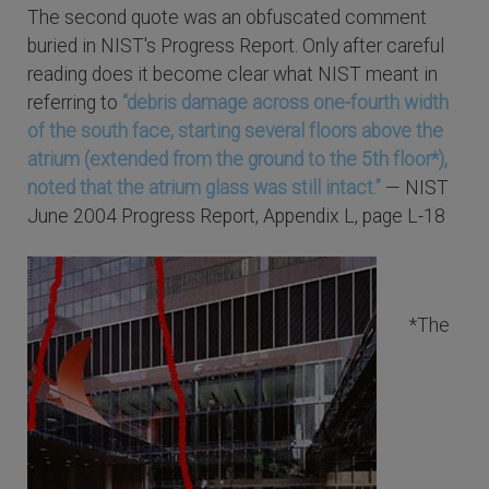
The second quote was an obfuscated comment
buried in NIST's Progress Report. Only after careful
reading does it become clear what NIST meant in
referring to
“debris damage across one-fourth width
of the south face, starting several floors above the
atrium (extended from the ground to the 5th floor*),
noted that the atrium glass was still intact.”
— NIST
June 2004 Progress Report, Appendix L, page L-18
*The