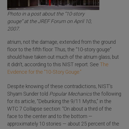
Photo in a post about the “10-story
gouge” at the JREF Forum on April 10,
2007.
atrium, not the damage, extended from the ground
floor to the fifth floor. Thus, the “10-story gouge”
should have taken out much of the atrium glass; but
it didn't, according to this NIST report. See
The
Evidence for the “10-Story Gouge.”
Despite knowing of these contradictions, NIST's
Shyam Sunder told
Popular Mechanics
the following
for its article, “Debunking the 9/11 Myths,” in the
WTC 7 Collapse section:
“On about a third of the
face to the center and to the bottom —
approximately 10 stories — about 25 percent of the