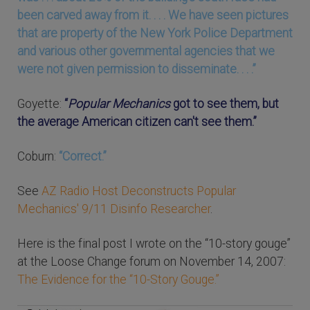
been carved away from it. . . . We have seen pictures
that are property of the New York Police Department
and various other governmental agencies that we
were not given permission to disseminate. . . .”
Goyette:
“
Popular Mechanics
got to see them, but
the average American citizen can't see them.”
Coburn:
“Correct.”
See
AZ Radio Host Deconstructs Popular
Mechanics' 9/11 Disinfo Researcher
.
Here is the final post I wrote on the “10-story gouge”
at the Loose Change forum on November 14, 2007:
The Evidence for the “10-Story Gouge.”