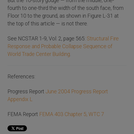
But the 10-story gouge — from the middle, one-
fourth to one-third the width of the south face, from
Floor 10 to the ground, as shown in Figure L-31 at
the top of this article — is not there.
See NCSTAR 1-9, Vol. 2, page 565:
Structural Fire
Response and Probable Collapse Sequence of
World Trade Center Building
.
References:
Progress Report
June 2004 Progress Report
Appendix L
FEMA Report
FEMA 403 Chapter 5, WTC 7