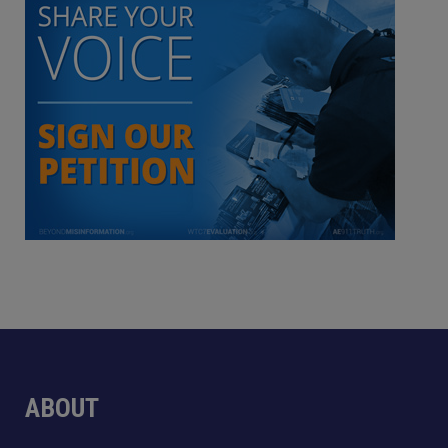
ABOUT