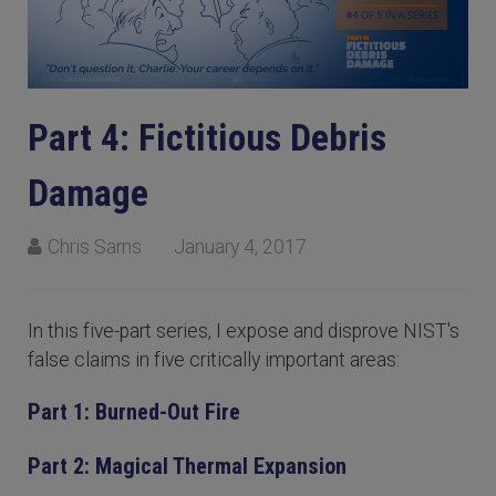
Part 4: Fictitious Debris
Damage
Chris Sarns
January 4, 2017
In this five-part series, I expose and disprove NIST's
false claims in five critically important areas:
Part 1: Burned-Out Fire
Part 2: Magical Thermal Expansion