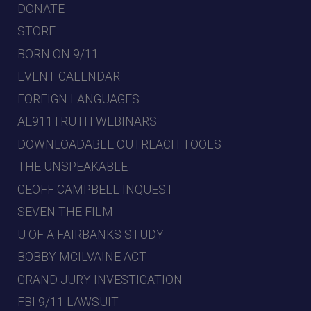
DONATE
STORE
BORN ON 9/11
EVENT CALENDAR
FOREIGN LANGUAGES
AE911TRUTH WEBINARS
DOWNLOADABLE OUTREACH TOOLS
THE UNSPEAKABLE
GEOFF CAMPBELL INQUEST
SEVEN THE FILM
U OF A FAIRBANKS STUDY
BOBBY MCILVAINE ACT
GRAND JURY INVESTIGATION
FBI 9/11 LAWSUIT