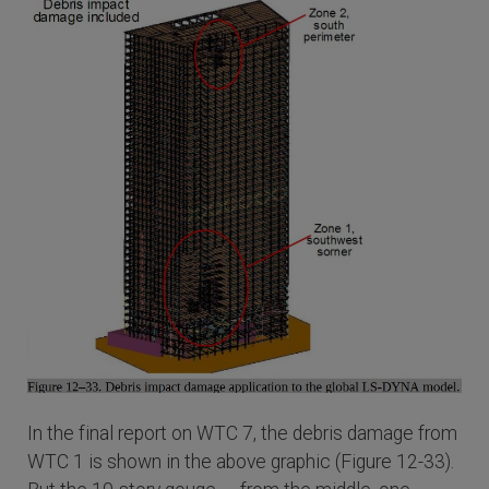
In the final report on WTC 7, the debris damage from
WTC 1 is shown in the above graphic (Figure 12-33).