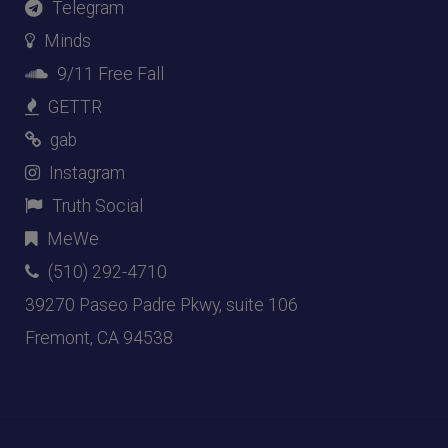
Telegram
Minds
9/11 Free Fall
GETTR
gab
Instagram
Truth Social
MeWe
(510) 292-4710
39270 Paseo Padre Pkwy, suite 106
Fremont, CA 94538