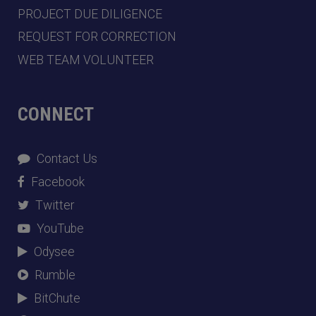
PROJECT DUE DILIGENCE
REQUEST FOR CORRECTION
WEB TEAM VOLUNTEER
CONNECT
Contact Us
Facebook
Twitter
YouTube
Odysee
Rumble
BitChute