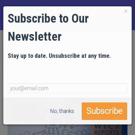
×
Subscribe to Our
Newsletter
Home
EVIDENCE
Technical Articles
Articles by AE911Truth
Stay up to date. Unsubscribe at any time.
Fraud Exposed in NIST WTC 7 Reports
Part 4: Fictitious Debris Damage
No, thanks