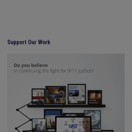
Support Our Work