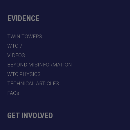
EVIDENCE
TWIN TOWERS
WTC 7
VIDEOS
BEYOND MISINFORMATION
WTC PHYSICS
TECHNICAL ARTICLES
FAQs
GET INVOLVED