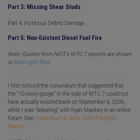
Part 3: Missing Shear Studs
Part 4: Fictitious Debris Damage
Part 5: Non-Existent Diesel Fuel Fire
Note: Quotes from NIST's WTC 7 reports are shown
in
Bold Light Blue
.
I first noticed the conundrum that suggested that
the “10-story gouge” in the side of WTC 7 could not
have actually existed back on September 6, 2006,
while I was “debating” with Ryan Mackey in an online
forum: See
Conundrum in June 2004 Progress
Report
.