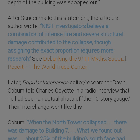
depth of the building was scooped out.”
After Sunder made this statement, the article's
author wrote:
“NIST investigators believe a
combination of intense fire and severe structural
damage contributed to the collapse, though
assigning the exact proportion requires more
research.”
See
Debunking the 9/11 Myths: Special
Report — The World Trade Center
.
Later,
Popular Mechanics
editor/researcher Davin
Coburn told Charles Goyette in a radio interview that
he had seen an actual photo of “the 10-story gouge.”
Their interchange went like this:
Coburn:
“When the North Tower collapsed . . . there
was damage to Building 7. . . . What we found out
was . . . about 25% of the building’s south face had