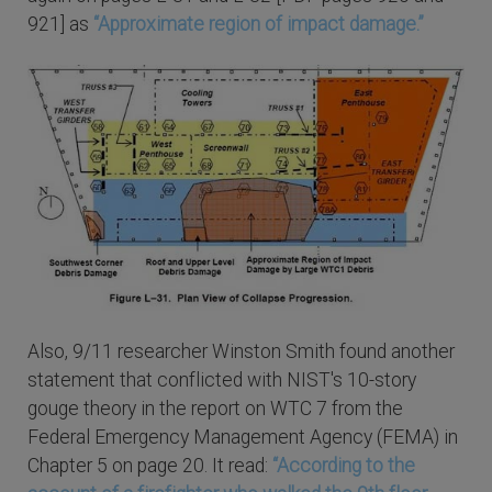
921] as
“Approximate region of impact damage.”
Also, 9/11 researcher Winston Smith found another
statement that conflicted with NIST's 10-story
gouge theory in the report on WTC 7 from the
Federal Emergency Management Agency (FEMA) in
Chapter 5 on page 20. It read:
“According to the