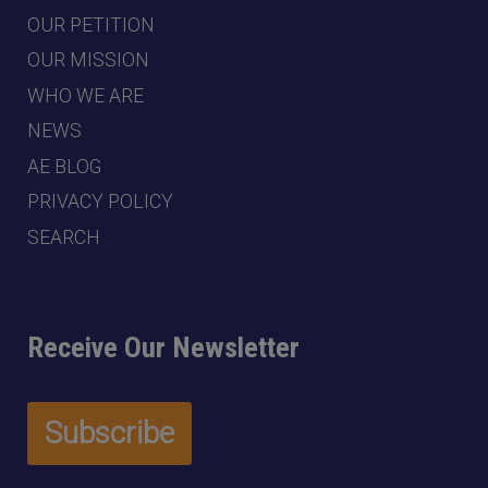
OUR PETITION
OUR MISSION
WHO WE ARE
NEWS
AE BLOG
PRIVACY POLICY
SEARCH
Receive Our Newsletter