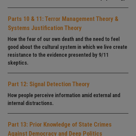
Parts 10 & 11: Terror Management Theory &
Systems Justification Theory
How the fear of our own death and the need to feel
good about the cultural system in which we live create
resistance to the evidence presented by 9/11
skeptics.
Part 12: Signal Detection Theory
How people perceive information amid external and
internal distractions.
Part 13: Prior Knowledge of State Crimes
Against Democracy and Deep Politics