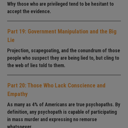
Why those who are privileged tend to be hesitant to
accept the evidence.
Part 19: Government Manipulation and the Big
Lie
Projection, scapegoating, and the conundrum of those
people who suspect they are being lied to, but cling to
the web of lies told to them.
Part 20: Those Who Lack Conscience and
Empathy
As many as 4% of Americans are true psychopaths. By
definition, any psychopath is capable of participating
in mass murder and expressing no remorse
whatsoever.