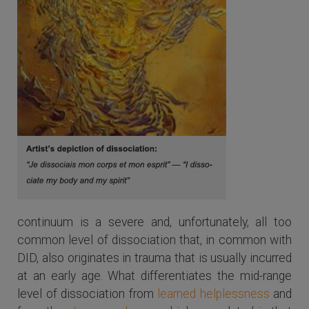
continuum is a severe and, unfortunately, all too
common level of dissociation that, in common with
DID, also originates in trauma that is usually incurred
at an early age. What differentiates the mid-range
level of dissociation from
learned helplessness
and