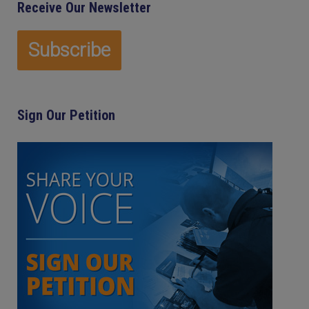
Receive Our Newsletter
Sign Our Petition