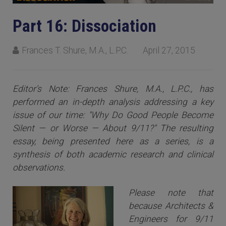
Part 16: Dissociation
Frances T. Shure, M.A., L.P.C.
April 27, 2015
Editor's Note: Frances Shure, M.A., L.P.C., has
performed an in-depth analysis addressing a key
issue of our time: "Why Do Good People Become
Silent — or Worse — About 9/11?" The resulting
essay, being presented here as a series, is a
synthesis of both academic research and clinical
observations.
Please note that
because Architects &
Engineers for 9/11