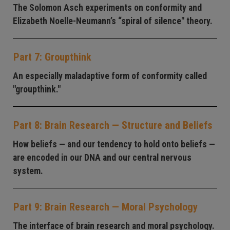
The Solomon Asch experiments on conformity and
Elizabeth Noelle-Neumann’s “spiral of silence" theory.
Part 7: Groupthink
An especially maladaptive form of conformity called
"groupthink."
Part 8: Brain Research — Structure and Beliefs
How beliefs — and our tendency to hold onto beliefs —
are encoded in our DNA and our central nervous
system.
Part 9: Brain Research — Moral Psychology
The interface of brain research and moral psychology.