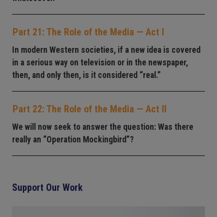
Part 21: The Role of the Media — Act I
In modern Western societies, if a new idea is covered
in a serious way on television or in the newspaper,
then, and only then, is it considered “real.”
Part 22: The Role of the Media — Act II
We will now seek to answer the question: Was there
really an “Operation Mockingbird”?
Support Our Work