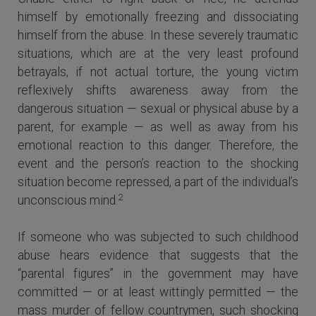
himself by emotionally freezing and dissociating
himself from the abuse. In these severely traumatic
situations, which are at the very least profound
betrayals, if not actual torture, the young victim
reflexively shifts awareness away from the
dangerous situation — sexual or physical abuse by a
parent, for example — as well as away from his
emotional reaction to this danger. Therefore, the
event and the person’s reaction to the shocking
situation become repressed, a part of the individual’s
2
unconscious mind.
If someone who was subjected to such childhood
abuse hears evidence that suggests that the
“parental figures” in the government may have
committed — or at least wittingly permitted — the
mass murder of fellow countrymen, such shocking