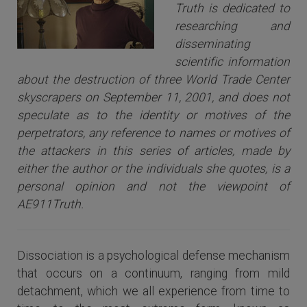
Truth is dedicated to
researching and
disseminating
scientific information
about the destruction of three World Trade Center
skyscrapers on September 11, 2001, and does not
speculate as to the identity or motives of the
perpetrators, any reference to names or motives of
the attackers i
n this series of articles
, made by
either the author or the individuals she quotes, is a
personal opinion and not the viewpoint of
AE911Truth.
Dissociation is a psychological defense mechanism
that occurs on a continuum, ranging from mild
detachment, which we all experience from time to