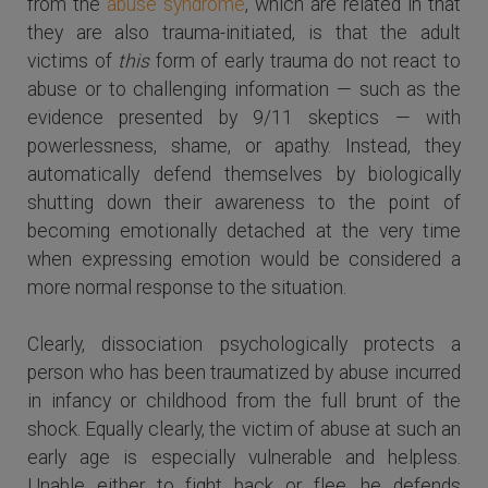
from the
abuse syndrome
, which are related in that
they are also trauma-initiated, is that the adult
victims of
this
form of early trauma do not react to
abuse or to challenging information — such as the
evidence presented by 9/11 skeptics — with
powerlessness, shame, or apathy. Instead, they
automatically defend themselves by biologically
shutting down their awareness to the point of
becoming emotionally detached at the very time
when expressing emotion would be considered a
more normal response to the situation.
Clearly, dissociation psychologically protects a
person who has been traumatized by abuse incurred
in infancy or childhood from the full brunt of the
shock. Equally clearly, the victim of abuse at such an
early age is especially vulnerable and helpless.
Unable either to fight back or flee, he defends