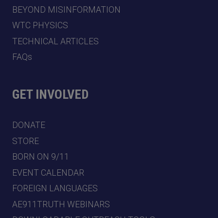
BEYOND MISINFORMATION
WTC PHYSICS
TECHNICAL ARTICLES
FAQs
GET INVOLVED
DONATE
STORE
BORN ON 9/11
EVENT CALENDAR
FOREIGN LANGUAGES
AE911TRUTH WEBINARS