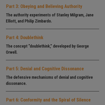
Part 3: Obeying and Believing Authority
The authority experiments of Stanley Milgram, Jane
Elliott, and Philip Zimbardo.
Part 4: Doublethink
The concept “doublethink,” developed by George
Orwell.
Part 5: Denial and Cognitive Dissonance
The defensive mechanisms of denial and cognitive
dissonance.
Part 6: Conformity and the Spiral of Silence