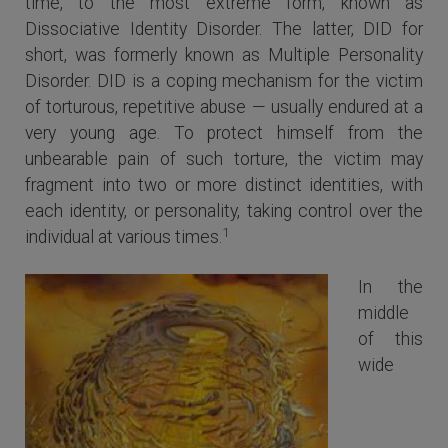
time, to the most extreme form, known as
Dissociative Identity Disorder. The latter, DID for
short, was formerly known as Multiple Personality
Disorder. DID is a coping mechanism for the victim
of torturous, repetitive abuse — usually endured at a
very young age. To protect himself from the
unbearable pain of such torture, the victim may
fragment into two or more distinct identities, with
each identity, or personality, taking control over the
1
individual at various times.
In the
middle
of this
wide