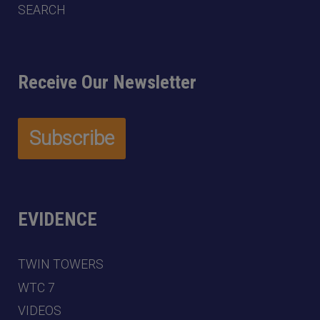
SEARCH
Receive Our Newsletter
EVIDENCE
TWIN TOWERS
WTC 7
VIDEOS