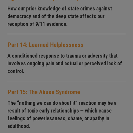
How our prior knowledge of state crimes against
democracy and of the deep state affects our
reception of 9/11 evidence.
Part 14: Learned Helplessness
A conditioned response to trauma or adversity that
involves ongoing pain and actual or perceived lack of
control.
Part 15: The Abuse Syndrome
The “nothing we can do about it” reaction may be a
result of toxic early relationships — which cause
feelings of powerlessness, shame, or apathy in
adulthood.