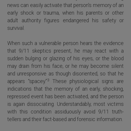
news can easily activate that person's memory of an
early shock or trauma, when his parents or other
adult authority figures endangered his safety or
survival.
When such a vulnerable person hears the evidence
that 9/11 skeptics present, he may react with a
sudden bulging or glazing of his eyes, or the blood
may drain from his face, or he may become silent
and unresponsive as though disoriented, so that he
3
appears “spacey.”
These physiological signs are
indications that the memory of an early, shocking,
repressed event has been activated, and the person
is again dissociating. Understandably, most victims
with this condition assiduously avoid 9/11 truth-
tellers and their fact-based and forensic information.