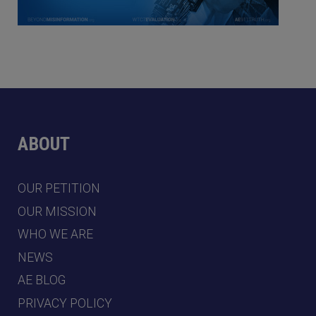
ABOUT
OUR PETITION
OUR MISSION
WHO WE ARE
NEWS
AE BLOG
PRIVACY POLICY