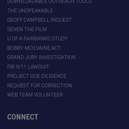
DOWNLOADABLE OUTREACH TOOLS
THE UNSPEAKABLE
GEOFF CAMPBELL INQUEST
SEVEN THE FILM
U OF A FAIRBANKS STUDY
BOBBY MCILVAINE ACT
GRAND JURY INVESTIGATION
FBI 9/11 LAWSUIT
PROJECT DUE DILIGENCE
REQUEST FOR CORRECTION
WEB TEAM VOLUNTEER
CONNECT