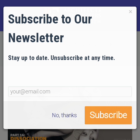
×
Subscribe to Our
Newsletter
Home
EVIDENCE
Technical Articles
Articles on Psychology
Part 16: Dissociation
Stay up to date. Unsubscribe at any time.
No, thanks