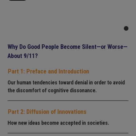
Why Do Good People Become Silent—or Worse—
About 9/11?
Part 1: Preface and Introduction
Our human tendencies toward denial in order to avoid
the discomfort of cognitive dissonance.
Part 2: Diffusion of Innovations
How new ideas become accepted in societies.