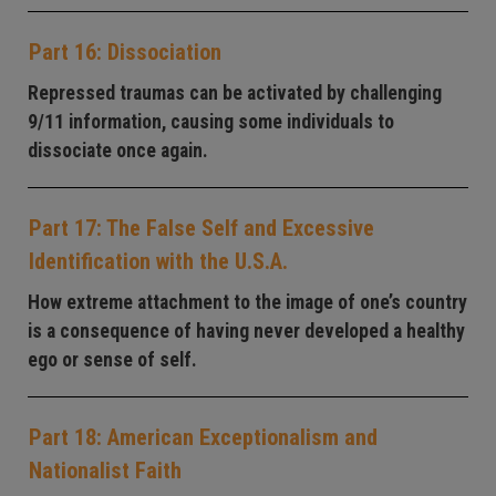
Part 16: Dissociation
Repressed traumas can be activated by challenging
9/11 information, causing some individuals to
dissociate once again.
Part 17: The False Self and Excessive
Identification with the U.S.A.
How extreme attachment to the image of one’s country
is a consequence of having never developed a healthy
ego or sense of self.
Part 18: American Exceptionalism and
Nationalist Faith