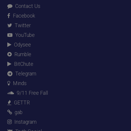
Contact Us
Facebook
Twitter
YouTube
Odysee
Rumble
BitChute
Telegram
Minds
9/11 Free Fall
GETTR
gab
Instagram