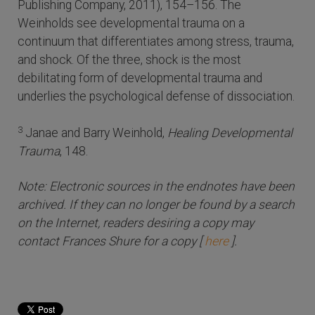
Publishing Company, 2011), 154–156. The
Weinholds see developmental trauma on a
continuum that differentiates among stress, trauma,
and shock. Of the three, shock is the most
debilitating form of developmental trauma and
underlies the psychological defense of dissociation.
3
Janae and Barry Weinhold,
Healing Developmental
Trauma
, 148.
Note: Electronic sources in the endnotes have been
archived. If they can no longer be found by a search
on the Internet, readers desiring a copy may
contact Frances Shure for a copy [
here
].