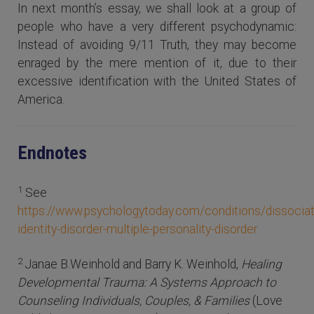
In next month’s essay, we shall look at a group of
people who have a very different psychodynamic:
Instead of avoiding 9/11 Truth, they may become
enraged by the mere mention of it, due to their
excessive identification with the United States of
America.
Endnotes
1
See
https://www.psychologytoday.com/conditions/dissociat
identity-disorder-multiple-personality-disorder.
2
Janae B.Weinhold and Barry K. Weinhold,
Healing
Developmental Trauma: A Systems Approach to
Counseling Individuals, Couples, & Families
(Love