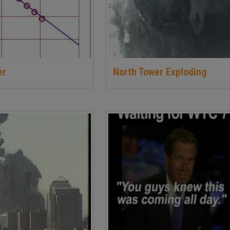
er
North Tower Exploding