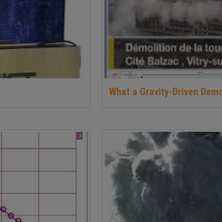
What a Gravity-Driven Demo