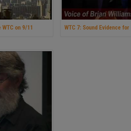
e WTC on 9/11
WTC 7: Sound Evidence for 