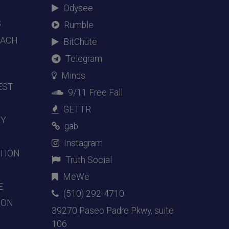
Odysee
S
Rumble
EACH
BitChute
Telegram
Minds
EST
9/11 Free Fall
GETTR
DY
gab
Instagram
TION
Truth Social
MeWe
E
(510) 292-4710
ION
39270 Paseo Padre Pkwy, suite
106