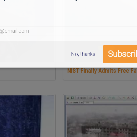
No, thanks
NIST Finally Admits Free Fa