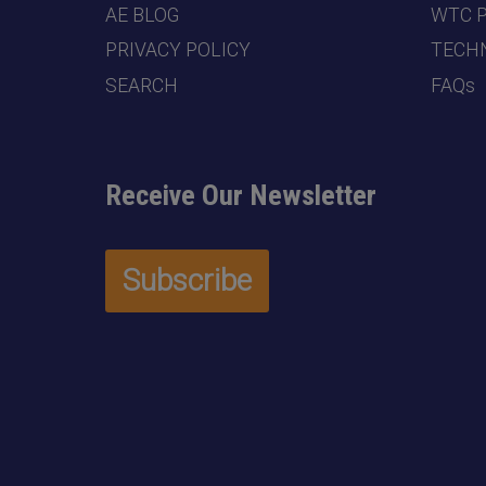
AE BLOG
WTC 
PRIVACY POLICY
TECHN
SEARCH
FAQs
Receive Our Newsletter