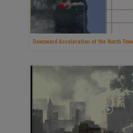
Downward Acceleration of the North Tow