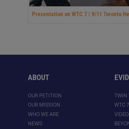
Presentation on WTC 7 | 9/11 Toronto H
ABOUT
EVI
OUR PETITION
TWIN
OUR MISSION
WTC 
WHO WE ARE
VIDEO
NEWS
BEYO