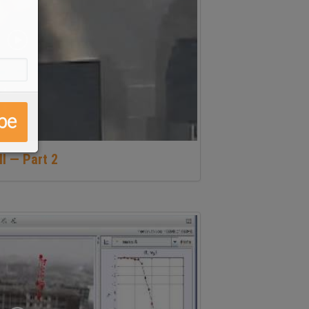
ll — Part 2