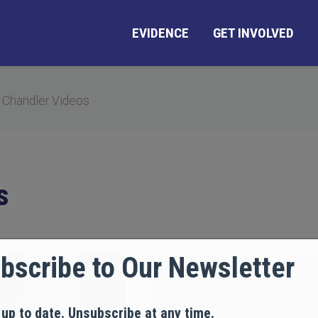
EVIDENCE
GET INVOLVED
 Chandler Videos
s
bscribe to Our Newsletter
 up to date. Unsubscribe at any time.