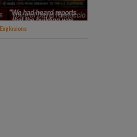
Explosions