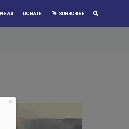
NEWS
DONATE
SUBSCRIBE
×