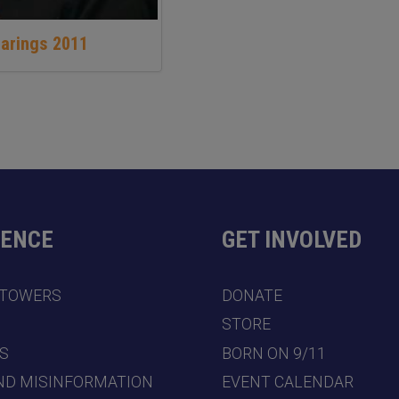
earings 2011
DENCE
GET INVOLVED
 TOWERS
DONATE
7
STORE
S
BORN ON 9/11
ND MISINFORMATION
EVENT CALENDAR