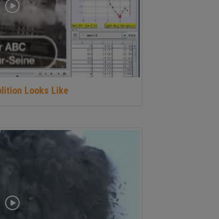
lition Looks Like