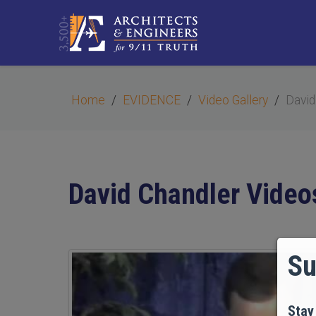
Home
EVIDENCE
Video Gallery
David
David Chandler Video
Su
Stay