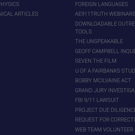
PHYSICS
FOREIGN LANGUAGES
ICAL ARTICLES
AE911TRUTH WEBINAR
DOWNLOADABLE OUTR
TOOLS
THE UNSPEAKABLE
GEOFF CAMPBELL INQU
SEVEN THE FILM
U OF A FAIRBANKS STU
BOBBY MCILVAINE ACT
GRAND JURY INVESTIGA
FBI 9/11 LAWSUIT
PROJECT DUE DILIGENC
REQUEST FOR CORRECT
WEB TEAM VOLUNTEER