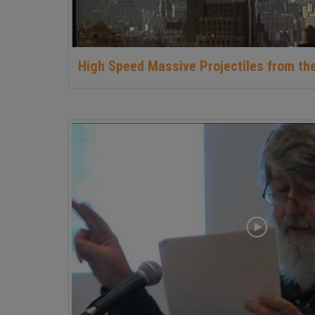
High Speed Massive Projectiles from th