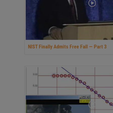
NIST Finally Admits Free Fall — Part 3