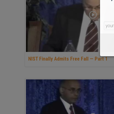
NIST Finally Admits Free Fall — Part 1