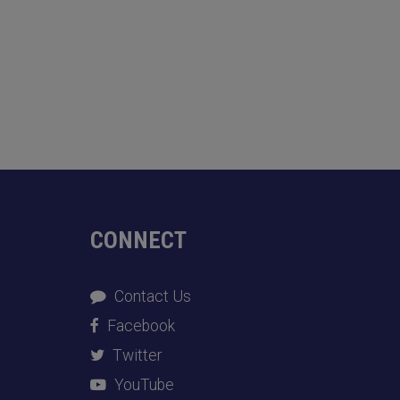
CONNECT
Contact Us
Facebook
Twitter
YouTube