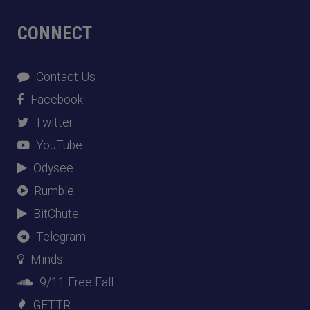
CONNECT
Contact Us
Facebook
Twitter
YouTube
Odysee
Rumble
BitChute
Telegram
Minds
9/11 Free Fall
GETTR