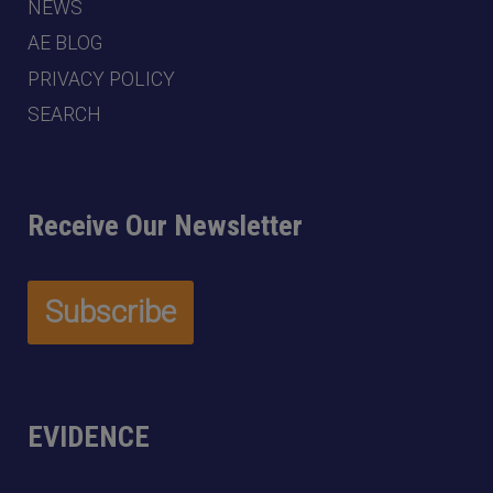
NEWS
AE BLOG
PRIVACY POLICY
SEARCH
Receive Our Newsletter
EVIDENCE