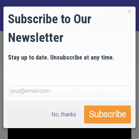
×
Subscribe to Our
Newsletter
Home
EVIDENCE
Video Gallery
David Chandler Videos
North Tower Exploding
Stay up to date. Unsubscribe at any time.
North Tower Exploding
No, thanks