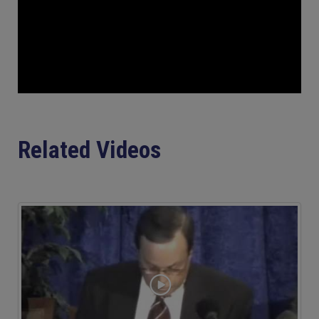
Related Videos