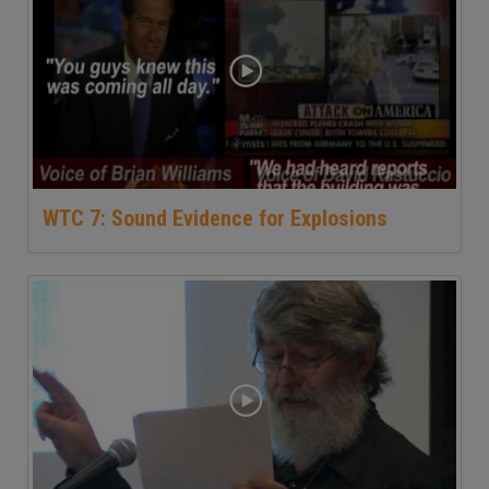
WTC 7: Sound Evidence for Explosions