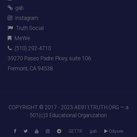
gab
Instagram
Truth Social
MeWe
(510) 292-4710
39270 Paseo Padre Pkwy, suite 106
Fremont, CA 94538
COPYRIGHT © 2017 - 2023
AE911TRUTH.ORG
— a
501(c)3 Educational Organization.
GETTR
gab
Odysee