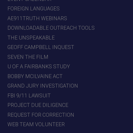
FOREIGN LANGUAGES
AE911TRUTH WEBINARS
DOWNLOADABLE OUTREACH TOOLS
THE UNSPEAKABLE
GEOFF CAMPBELL INQUEST
SEVEN THE FILM
U OF A FAIRBANKS STUDY
BOBBY MCILVAINE ACT
GRAND JURY INVESTIGATION
FBI 9/11 LAWSUIT
PROJECT DUE DILIGENCE
REQUEST FOR CORRECTION
WEB TEAM VOLUNTEER