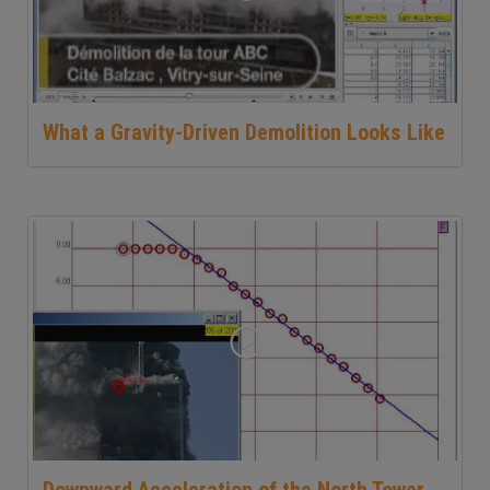
What a Gravity-Driven Demolition Looks Like
Downward Acceleration of the North Tower