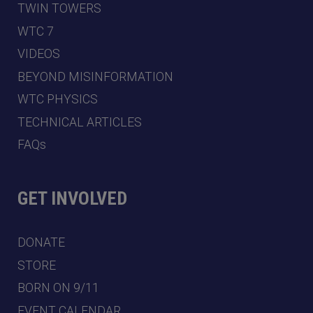
TWIN TOWERS
WTC 7
VIDEOS
BEYOND MISINFORMATION
WTC PHYSICS
TECHNICAL ARTICLES
FAQs
GET INVOLVED
DONATE
STORE
BORN ON 9/11
EVENT CALENDAR