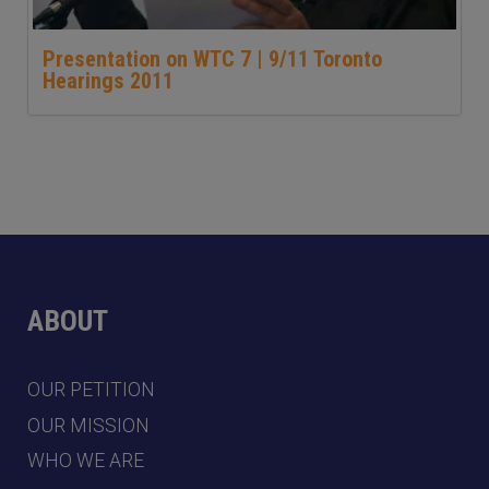
Presentation on WTC 7 | 9/11 Toronto
Hearings 2011
ABOUT
OUR PETITION
OUR MISSION
WHO WE ARE