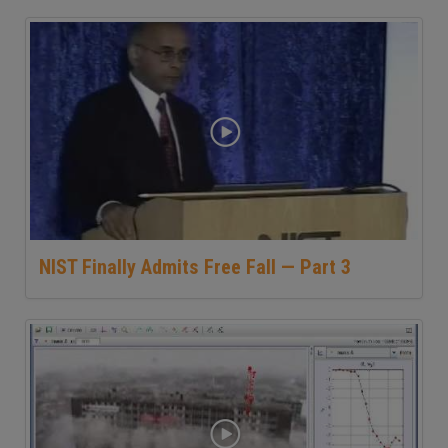
NIST Finally Admits Free Fall — Part 3