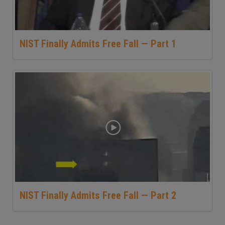
NIST Finally Admits Free Fall — Part 1
NIST Finally Admits Free Fall — Part 2