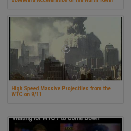
High Speed Massive Projectiles from the
WTC on 9/11