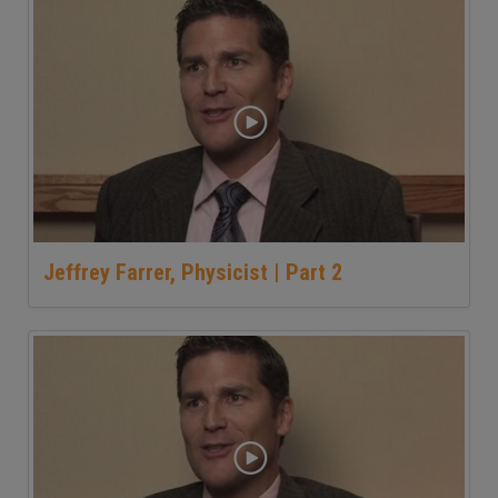
Jeffrey Farrer, Physicist | Part 2