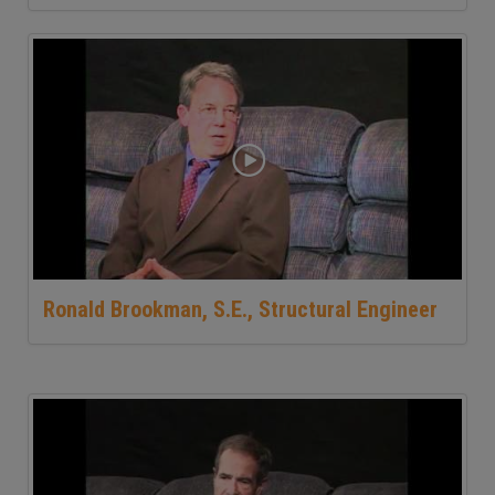
Ronald Brookman, S.E., Structural Engineer