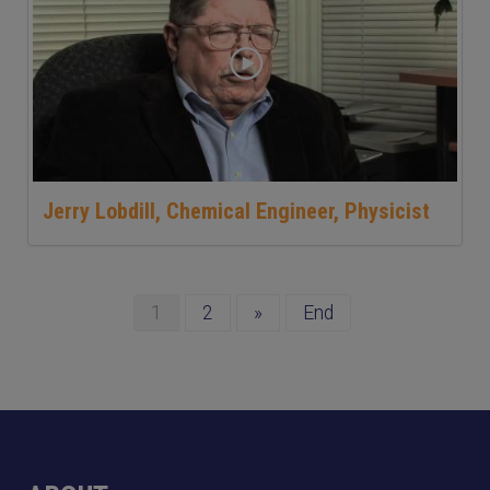
Jerry Lobdill, Chemical Engineer, Physicist
1
2
»
End