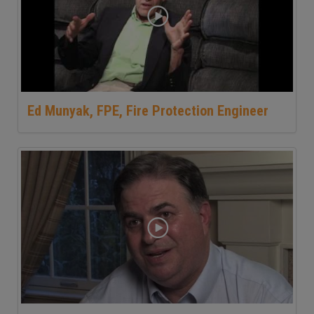
Ed Munyak, FPE, Fire Protection Engineer