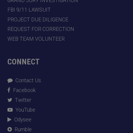
GRAND JURY INVESTIGATION
FBI 9/11 LAWSUIT
PROJECT DUE DILIGENCE
REQUEST FOR CORRECTION
WEB TEAM VOLUNTEER
CONNECT
Contact Us
Facebook
Twitter
YouTube
Odysee
Rumble