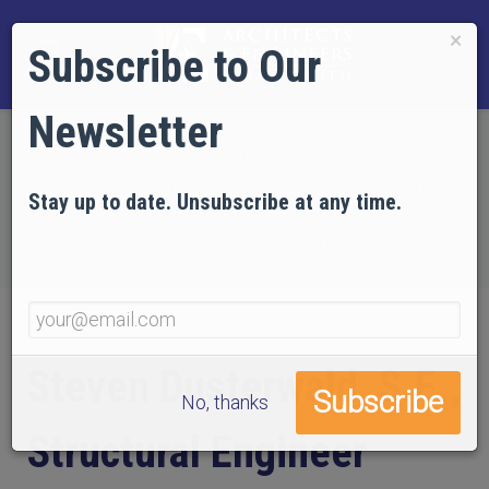
×
Subscribe to Our
Newsletter
Home
EVIDENCE
Video Gallery
Interviews with Architects, Engineers, and Scientists
Stay up to date. Unsubscribe at any time.
Steven Dusterwald, S.E., Structural Engineer
Steven Dusterwald, S.E.,
No, thanks
Structural Engineer