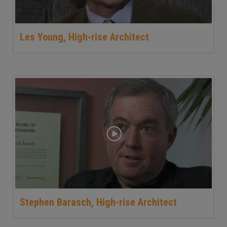
Les Young, High-rise Architect
Stephen Barasch, High-rise Architect