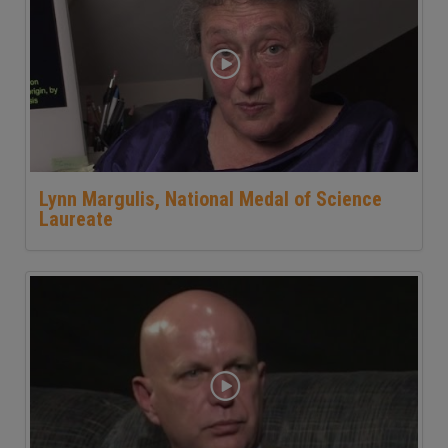
Lynn Margulis, National Medal of Science
Laureate