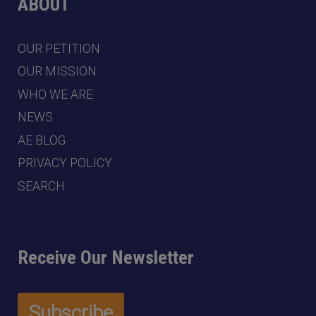
ABOUT
OUR PETITION
OUR MISSION
WHO WE ARE
NEWS
AE BLOG
PRIVACY POLICY
SEARCH
Receive Our Newsletter