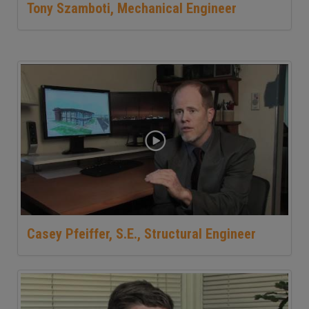
Tony Szamboti, Mechanical Engineer
Casey Pfeiffer, S.E., Structural Engineer