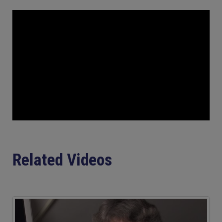
Related Videos