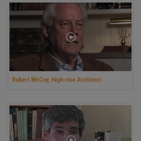
Robert McCoy, High-rise Architect