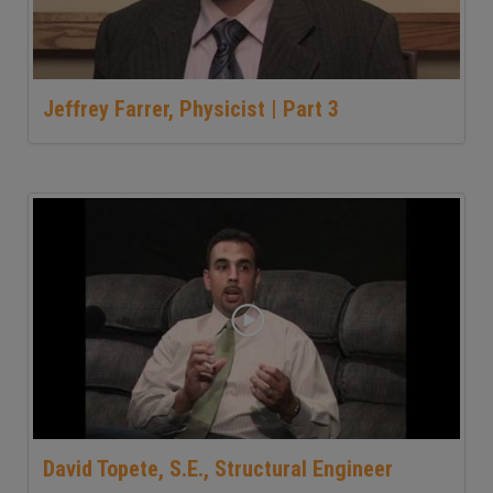
Jeffrey Farrer, Physicist | Part 3
David Topete, S.E., Structural Engineer