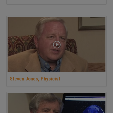
Steven Jones, Physicist