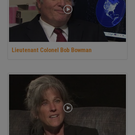
Lieutenant Colonel Bob Bowman