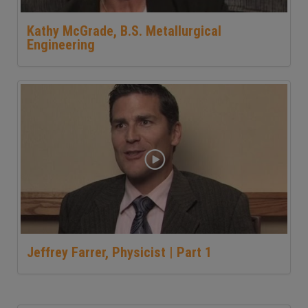
Kathy McGrade, B.S. Metallurgical
Engineering
Jeffrey Farrer, Physicist | Part 1