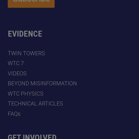
EVIDENCE
TWIN TOWERS
WTC 7
VIDEOS
BEYOND MISINFORMATION
WTC PHYSICS
TECHNICAL ARTICLES
FAQs
GET INVOLVED