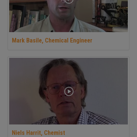
Mark Basile, Chemical Engineer
Niels Harrit, Chemist