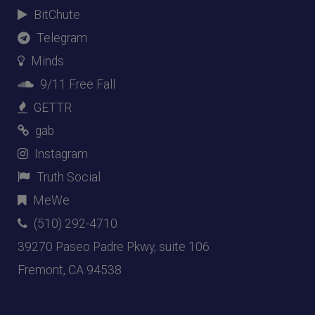
BitChute
Telegram
Minds
9/11 Free Fall
GETTR
gab
Instagram
Truth Social
MeWe
(510) 292-4710
39270 Paseo Padre Pkwy, suite 106
Fremont, CA 94538