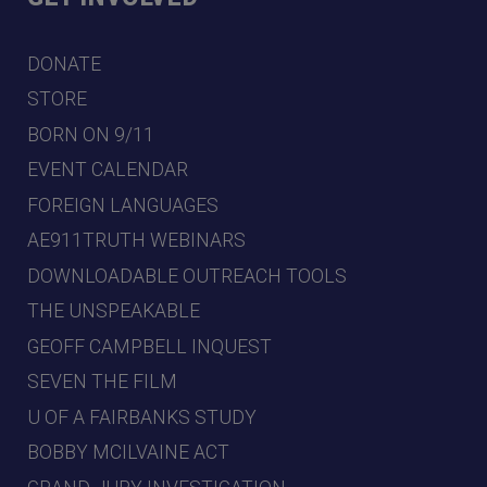
DONATE
STORE
BORN ON 9/11
EVENT CALENDAR
FOREIGN LANGUAGES
AE911TRUTH WEBINARS
DOWNLOADABLE OUTREACH TOOLS
THE UNSPEAKABLE
GEOFF CAMPBELL INQUEST
SEVEN THE FILM
U OF A FAIRBANKS STUDY
BOBBY MCILVAINE ACT