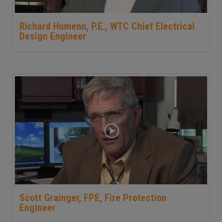
Richard Humenn, P.E., WTC Chief Electrical
Design Engineer
Scott Grainger, FPE, Fire Protection
Engineer