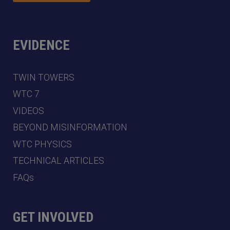
EVIDENCE
TWIN TOWERS
WTC 7
VIDEOS
BEYOND MISINFORMATION
WTC PHYSICS
TECHNICAL ARTICLES
FAQs
GET INVOLVED