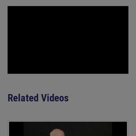
Related Videos