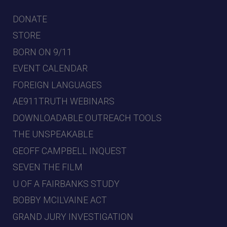
DONATE
STORE
BORN ON 9/11
EVENT CALENDAR
FOREIGN LANGUAGES
AE911TRUTH WEBINARS
DOWNLOADABLE OUTREACH TOOLS
THE UNSPEAKABLE
GEOFF CAMPBELL INQUEST
SEVEN THE FILM
U OF A FAIRBANKS STUDY
BOBBY MCILVAINE ACT
GRAND JURY INVESTIGATION