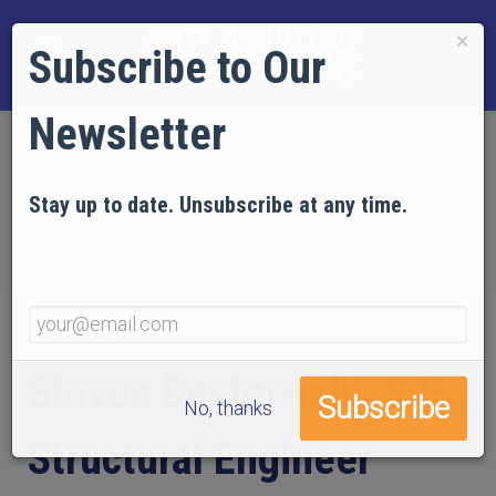
×
Subscribe to Our
Newsletter
Home
EVIDENCE
Video Gallery
Interviews with Architects, Engineers, and Scientists
Stay up to date. Unsubscribe at any time.
Steven Dusterwald, S.E., Structural Engineer
Steven Dusterwald, S.E.,
No, thanks
Structural Engineer