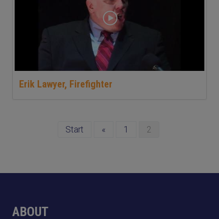
Erik Lawyer, Firefighter
Start
«
1
2
ABOUT