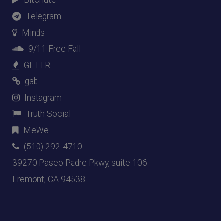
Telegram
Minds
9/11 Free Fall
GETTR
gab
Instagram
Truth Social
MeWe
(510) 292-4710
39270 Paseo Padre Pkwy, suite 106
Fremont, CA 94538