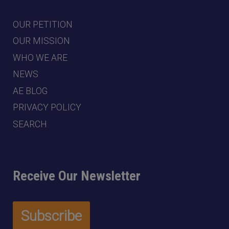
OUR PETITION
OUR MISSION
WHO WE ARE
NEWS
AE BLOG
PRIVACY POLICY
SEARCH
Receive Our Newsletter