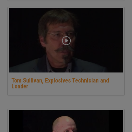
Tom Sullivan, Explosives Technician and
Loader