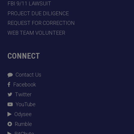
FBI 9/11 LAWSUIT
PROJECT DUE DILIGENCE
REQUEST FOR CORRECTION
WEB TEAM VOLUNTEER
CONNECT
Contact Us
Facebook
Twitter
YouTube
Odysee
Rumble
BitChute