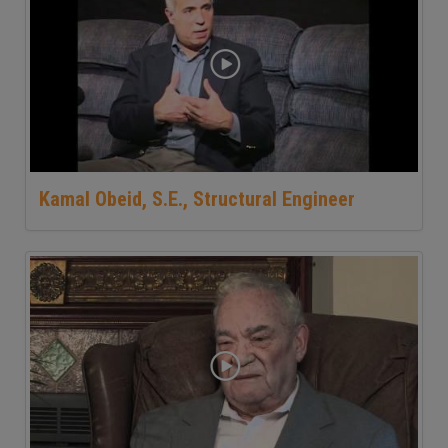
Kamal Obeid, S.E., Structural Engineer