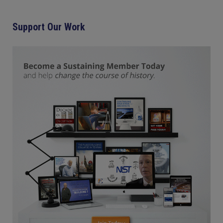
Support Our Work