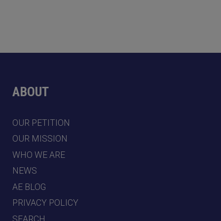
ABOUT
OUR PETITION
OUR MISSION
WHO WE ARE
NEWS
AE BLOG
PRIVACY POLICY
SEARCH