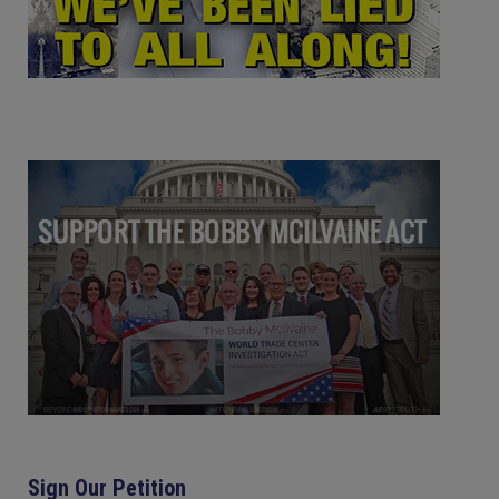
Sign Our Petition