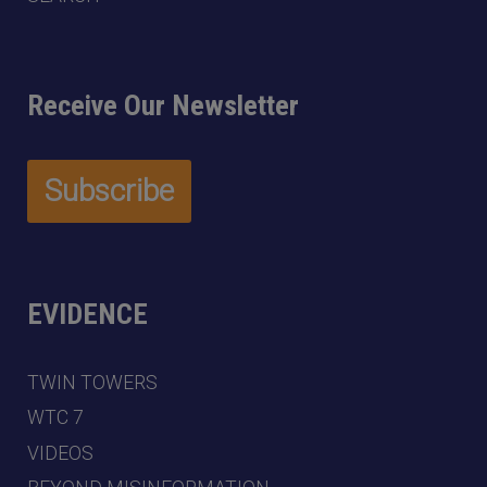
Receive Our Newsletter
EVIDENCE
TWIN TOWERS
WTC 7
VIDEOS