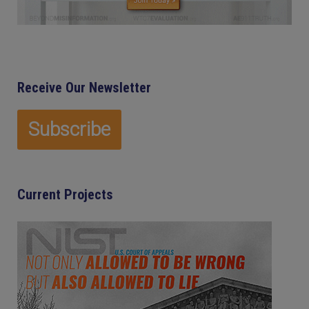
Receive Our Newsletter
Current Projects