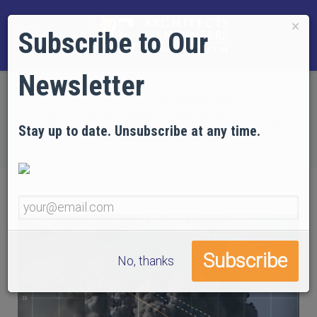
×
Subscribe to Our
Newsletter
Home
FAQs
ARTICLES
Engineer Tony Szamboti on dismantling NIST and
Stay up to date. Unsubscribe at any time.
Bažant’s 9/11 fairytale
No, thanks