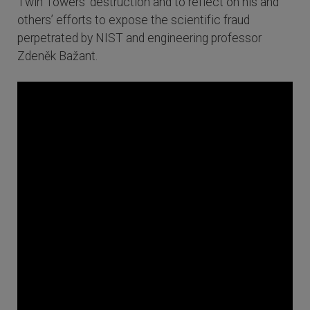
Twin Towers’ destruction and to reflect on his and
others’ efforts to expose the scientific fraud
perpetrated by NIST and engineering professor
Zdeněk Bažant.