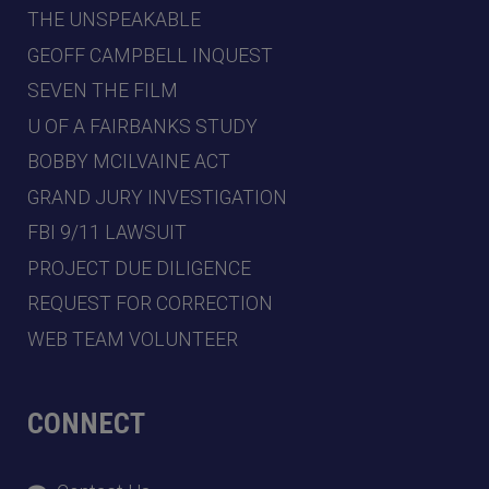
THE UNSPEAKABLE
GEOFF CAMPBELL INQUEST
SEVEN THE FILM
U OF A FAIRBANKS STUDY
BOBBY MCILVAINE ACT
GRAND JURY INVESTIGATION
FBI 9/11 LAWSUIT
PROJECT DUE DILIGENCE
REQUEST FOR CORRECTION
WEB TEAM VOLUNTEER
CONNECT