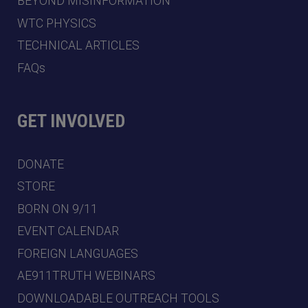
BEYOND MISINFORMATION
WTC PHYSICS
TECHNICAL ARTICLES
FAQs
GET INVOLVED
DONATE
STORE
BORN ON 9/11
EVENT CALENDAR
FOREIGN LANGUAGES
AE911TRUTH WEBINARS
DOWNLOADABLE OUTREACH TOOLS