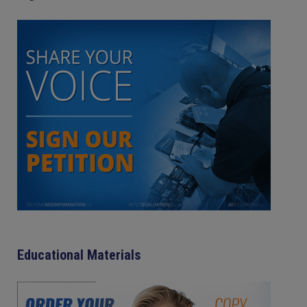
Educational Materials