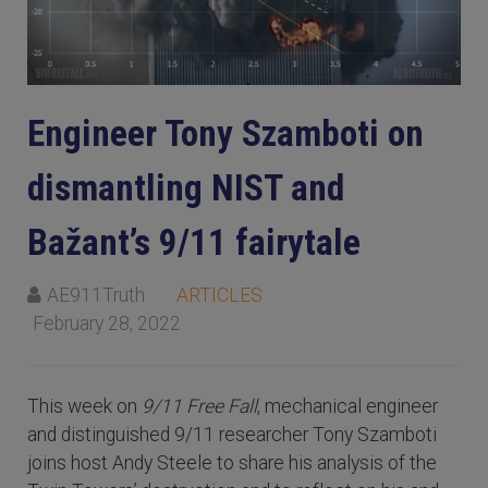
Engineer Tony Szamboti on
dismantling NIST and
Bažant’s 9/11 fairytale
AE911Truth
ARTICLES
February 28, 2022
This week on
9/11 Free Fall
, mechanical engineer
and distinguished 9/11 researcher Tony Szamboti
joins host Andy Steele to share his analysis of the