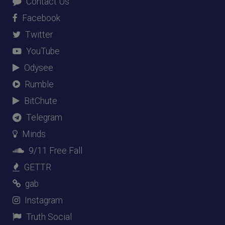
Contact Us
Facebook
Twitter
YouTube
Odysee
Rumble
BitChute
Telegram
Minds
9/11 Free Fall
GETTR
gab
Instagram
Truth Social