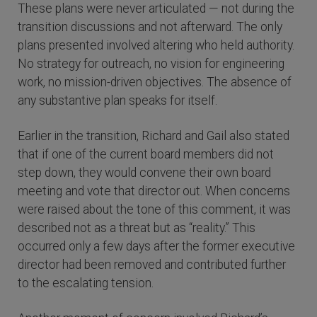
These plans were never articulated — not during the
transition discussions and not afterward. The only
plans presented involved altering who held authority.
No strategy for outreach, no vision for engineering
work, no mission-driven objectives. The absence of
any substantive plan speaks for itself.
Earlier in the transition, Richard and Gail also stated
that if one of the current board members did not
step down, they would convene their own board
meeting and vote that director out. When concerns
were raised about the tone of this comment, it was
described not as a threat but as “reality.” This
occurred only a few days after the former executive
director had been removed and contributed further
to the escalating tension.