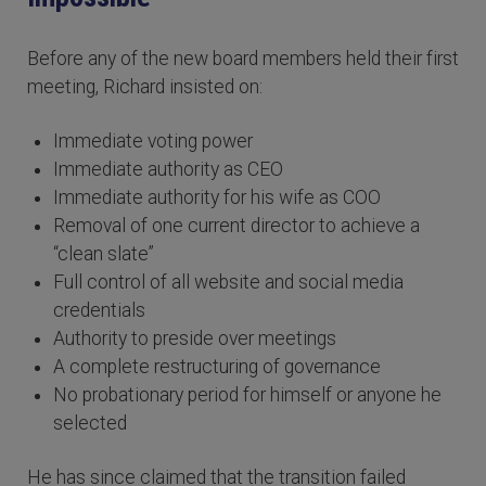
Before any of the new board members held their first
meeting, Richard insisted on:
Immediate voting power
Immediate authority as CEO
Immediate authority for his wife as COO
Removal of one current director to achieve a
“clean slate”
Full control of all website and social media
credentials
Authority to preside over meetings
A complete restructuring of governance
No probationary period for himself or anyone he
selected
He has since claimed that the transition failed