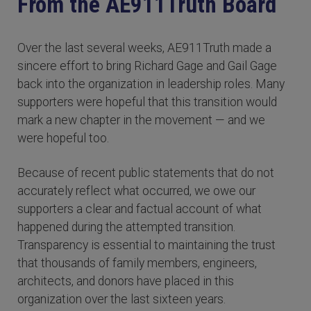
From the AE911Truth Board
Over the last several weeks, AE911Truth made a
sincere effort to bring Richard Gage and Gail Gage
back into the organization in leadership roles. Many
supporters were hopeful that this transition would
mark a new chapter in the movement — and we
were hopeful too.
Because of recent public statements that do not
accurately reflect what occurred, we owe our
supporters a clear and factual account of what
happened during the attempted transition.
Transparency is essential to maintaining the trust
that thousands of family members, engineers,
architects, and donors have placed in this
organization over the last sixteen years.