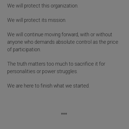
We will protect this organization.
We will protect its mission.
We will continue moving forward, with or without
anyone who demands absolute control as the price
of participation.
The truth matters too much to sacrifice it for
personalities or power struggles.
We are here to finish what we started.
***