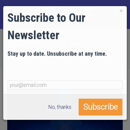
×
Subscribe to Our
Newsletter
Home
NEWS
The Truth You Were Not Told About the Richard
Stay up to date. Unsubscribe at any time.
Gage Transition
No, thanks