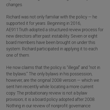
changes.
Richard was not only familiar with the policy — he
supported it for years. Beginning in 2016,
AE911Truth adopted a structured review process for
new directors after past instability. Seven or eight
board members have been brought on under this
system. Richard participated in applying it to each
one of them.
He now claims that the policy is “illegal” and “not in
the bylaws.” The only bylaws in his possession,
however, are the original 2008 version — which we
sent him recently while locating a more current
copy. The probationary review is not a bylaw
provision; it is a board policy adopted after 2008.
Nothing in our review of nonprofit governance