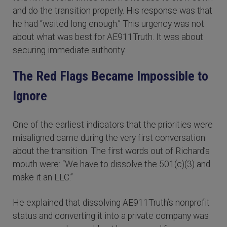
and do the transition properly. His response was that
he had “waited long enough.” This urgency was not
about what was best for AE911Truth. It was about
securing immediate authority.
The Red Flags Became Impossible to
Ignore
One of the earliest indicators that the priorities were
misaligned came during the very first conversation
about the transition. The first words out of Richard’s
mouth were: “We have to dissolve the 501(c)(3) and
make it an LLC.”
He explained that dissolving AE911Truth’s nonprofit
status and converting it into a private company was