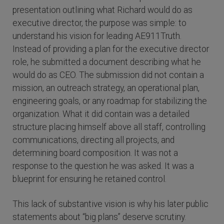
presentation outlining what Richard would do as
executive director, the purpose was simple: to
understand his vision for leading AE911Truth.
Instead of providing a plan for the executive director
role, he submitted a document describing what he
would do as CEO. The submission did not contain a
mission, an outreach strategy, an operational plan,
engineering goals, or any roadmap for stabilizing the
organization. What it did contain was a detailed
structure placing himself above all staff, controlling
communications, directing all projects, and
determining board composition. It was not a
response to the question he was asked. It was a
blueprint for ensuring he retained control.
This lack of substantive vision is why his later public
statements about “big plans” deserve scrutiny.