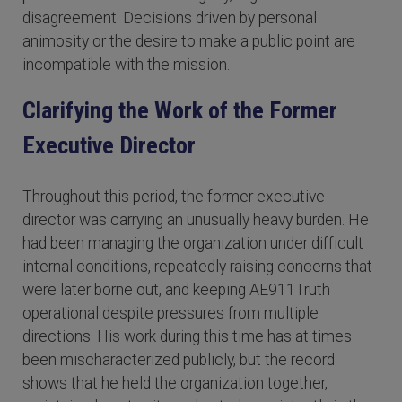
disagreement. Decisions driven by personal
animosity or the desire to make a public point are
incompatible with the mission.
Clarifying the Work of the Former
Executive Director
Throughout this period, the former executive
director was carrying an unusually heavy burden. He
had been managing the organization under difficult
internal conditions, repeatedly raising concerns that
were later borne out, and keeping AE911Truth
operational despite pressures from multiple
directions. His work during this time has at times
been mischaracterized publicly, but the record
shows that he held the organization together,