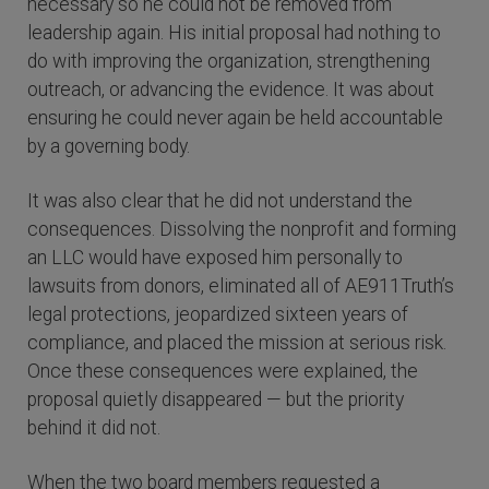
necessary so he could not be removed from
leadership again. His initial proposal had nothing to
do with improving the organization, strengthening
outreach, or advancing the evidence. It was about
ensuring he could never again be held accountable
by a governing body.
It was also clear that he did not understand the
consequences. Dissolving the nonprofit and forming
an LLC would have exposed him personally to
lawsuits from donors, eliminated all of AE911Truth’s
legal protections, jeopardized sixteen years of
compliance, and placed the mission at serious risk.
Once these consequences were explained, the
proposal quietly disappeared — but the priority
behind it did not.
When the two board members requested a