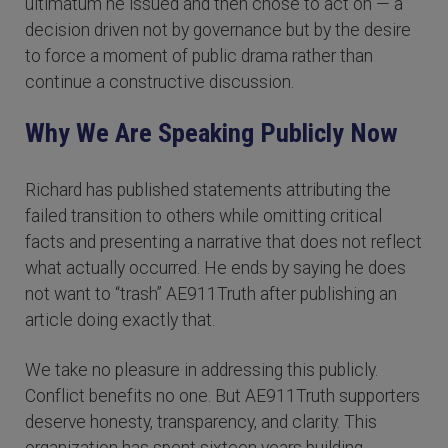
ultimatum he issued and then chose to act on — a
decision driven not by governance but by the desire
to force a moment of public drama rather than
continue a constructive discussion.
Why We Are Speaking Publicly Now
Richard has published statements attributing the
failed transition to others while omitting critical
facts and presenting a narrative that does not reflect
what actually occurred. He ends by saying he does
not want to “trash” AE911Truth after publishing an
article doing exactly that.
We take no pleasure in addressing this publicly.
Conflict benefits no one. But AE911Truth supporters
deserve honesty, transparency, and clarity. This