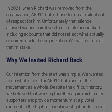
In 2021, when Richard was removed from the
organization, AE911Truth chose to remain silent out
of respect for him. Unfortunately, that silence
allowed various narratives to circulate unchecked,
including accounts that did not reflect what actually
occurred inside the organization. We will not repeat
that mistake.
Why We Invited Richard Back
Our intention from the start was simple. We wanted
to do what is best for AE911Truth and for the
movement as a whole. Despite the difficult history,
we believed that working together again might unify
supporters and provide momentum at a pivotal
moment in the fight for a real investigation. In recent