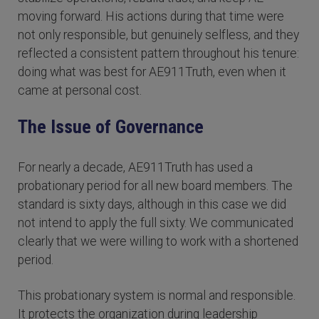
moving forward. His actions during that time were
not only responsible, but genuinely selfless, and they
reflected a consistent pattern throughout his tenure:
doing what was best for AE911Truth, even when it
came at personal cost.
The Issue of Governance
For nearly a decade, AE911Truth has used a
probationary period for all new board members. The
standard is sixty days, although in this case we did
not intend to apply the full sixty. We communicated
clearly that we were willing to work with a shortened
period.
This probationary system is normal and responsible.
It protects the organization during leadership