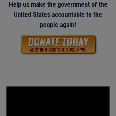
Help us make the government of the
United States accountable to the
people again!