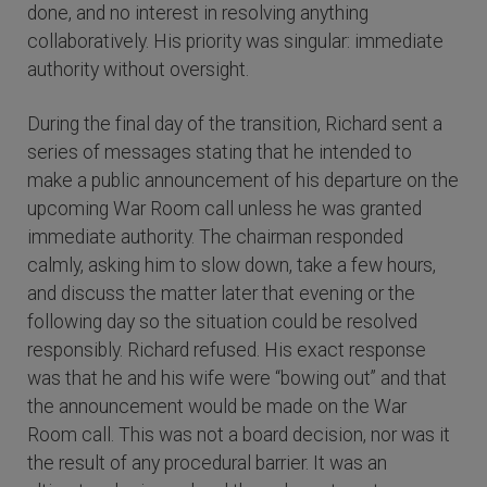
done, and no interest in resolving anything
collaboratively. His priority was singular: immediate
authority without oversight.
During the final day of the transition, Richard sent a
series of messages stating that he intended to
make a public announcement of his departure on the
upcoming War Room call unless he was granted
immediate authority. The chairman responded
calmly, asking him to slow down, take a few hours,
and discuss the matter later that evening or the
following day so the situation could be resolved
responsibly. Richard refused. His exact response
was that he and his wife were “bowing out” and that
the announcement would be made on the War
Room call. This was not a board decision, nor was it
the result of any procedural barrier. It was an