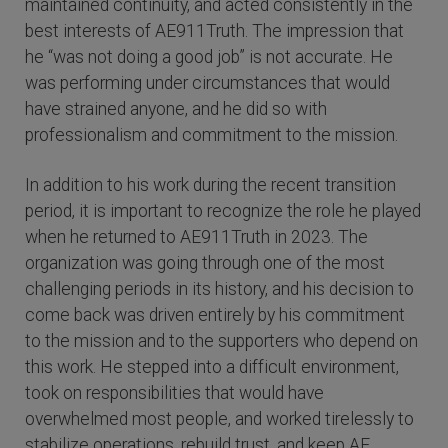
maintained continuity, and acted consistently in the
best interests of AE911Truth. The impression that
he “was not doing a good job” is not accurate. He
was performing under circumstances that would
have strained anyone, and he did so with
professionalism and commitment to the mission.
In addition to his work during the recent transition
period, it is important to recognize the role he played
when he returned to AE911Truth in 2023. The
organization was going through one of the most
challenging periods in its history, and his decision to
come back was driven entirely by his commitment
to the mission and to the supporters who depend on
this work. He stepped into a difficult environment,
took on responsibilities that would have
overwhelmed most people, and worked tirelessly to
stabilize operations, rebuild trust, and keep AE