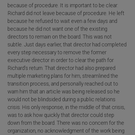
because of procedure. It is important to be clear:
Richard did not leave because of procedure. He left
because he refused to wait even a few days and
because he did not want one of the existing
directors to remain on the board. This was not
subtle. Just days earlier, that director had completed
every step necessary to remove the former
executive director in order to clear the path for
Richard’s return. That director had also prepared
multiple marketing plans for him, streamlined the
transition process, and personally reached out to
warn him that an article was being released so he
would not be blindsided during a public relations
crisis. His only response, in the middle of that crisis,
was to ask how quickly that director could step
down from the board. There was no concern for the
organization, no acknowledgment of the work being