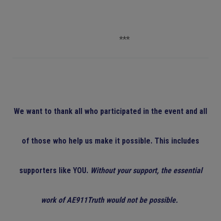
***
We want to thank all who participated in the event and all
of those who help us make it possible. This includes
supporters like YOU.
Without your support, the essential
work of AE911Truth would not be possible.