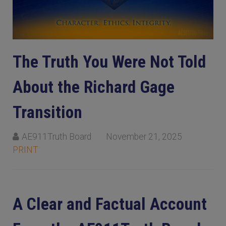
The Truth You Were Not Told
About the Richard Gage
Transition
AE911Truth Board
November 21, 2025
PRINT
A Clear and Factual Account