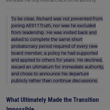
eliminate the only internal check on his authority.
To be clear, Richard was not prevented from
joining AE911Truth, nor was he excluded
from leadership. He was invited back and
asked to complete the same short
probationary period required of every new
board member, a policy he had supported
and applied to others for years. He declined,
issued an ultimatum for immediate authority,
and chose to announce his departure
publicly rather than continue discussions.
What Ultimately Made the Transition
Impossible