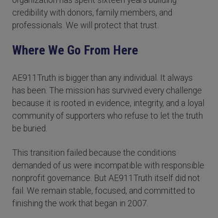
organization has spent sixteen years building
credibility with donors, family members, and
professionals. We will protect that trust.
Where We Go From Here
AE911Truth is bigger than any individual. It always
has been. The mission has survived every challenge
because it is rooted in evidence, integrity, and a loyal
community of supporters who refuse to let the truth
be buried.
This transition failed because the conditions
demanded of us were incompatible with responsible
nonprofit governance. But AE911Truth itself did not
fail. We remain stable, focused, and committed to
finishing the work that began in 2007.