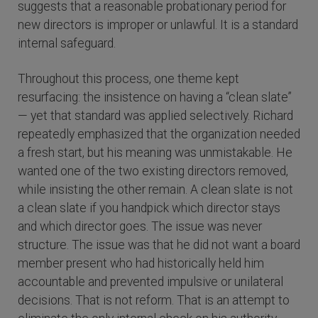
suggests that a reasonable probationary period for
new directors is improper or unlawful. It is a standard
internal safeguard.
Throughout this process, one theme kept
resurfacing: the insistence on having a “clean slate”
— yet that standard was applied selectively. Richard
repeatedly emphasized that the organization needed
a fresh start, but his meaning was unmistakable. He
wanted one of the two existing directors removed,
while insisting the other remain. A clean slate is not
a clean slate if you handpick which director stays
and which director goes. The issue was never
structure. The issue was that he did not want a board
member present who had historically held him
accountable and prevented impulsive or unilateral
decisions. That is not reform. That is an attempt to