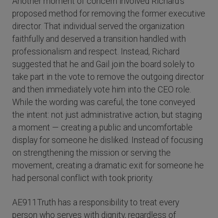
Another moment of concern involved Richard’s
proposed method for removing the former executive
director. That individual served the organization
faithfully and deserved a transition handled with
professionalism and respect. Instead, Richard
suggested that he and Gail join the board solely to
take part in the vote to remove the outgoing director
and then immediately vote him into the CEO role.
While the wording was careful, the tone conveyed
the intent: not just administrative action, but staging
a moment — creating a public and uncomfortable
display for someone he disliked. Instead of focusing
on strengthening the mission or serving the
movement, creating a dramatic exit for someone he
had personal conflict with took priority.
AE911Truth has a responsibility to treat every
person who serves with dignity, regardless of