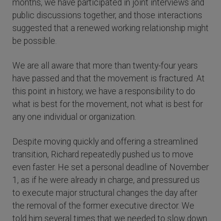
months, we have participated in joint interviews and
public discussions together, and those interactions
suggested that a renewed working relationship might
be possible.
We are all aware that more than twenty-four years
have passed and that the movement is fractured. At
this point in history, we have a responsibility to do
what is best for the movement, not what is best for
any one individual or organization.
Despite moving quickly and offering a streamlined
transition, Richard repeatedly pushed us to move
even faster. He set a personal deadline of November
1, as if he were already in charge, and pressured us
to execute major structural changes the day after
the removal of the former executive director. We
told him several times that we needed to slow down