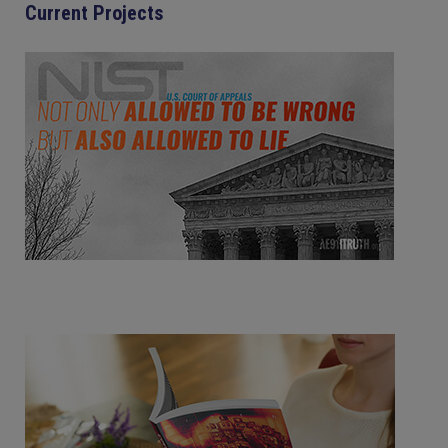
Current Projects