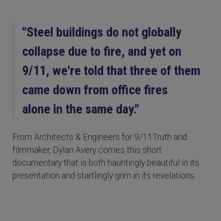
"Steel buildings do not globally
collapse due to fire, and yet on
9/11, we're told that three of them
came down from office fires
alone in the same day."
From Architects & Engineers for 9/11Truth and
filmmaker, Dylan Avery comes this short
documentary that is both hauntingly beautiful in its
presentation and startlingly grim in its revelations.