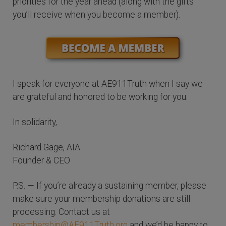
priorities for the year ahead (along with the gifts
you’ll receive when you become a member).
I speak for everyone at AE911Truth when I say we
are grateful and honored to be working for you.
In solidarity,
Richard Gage, AIA
Founder & CEO
P.S. — If you’re already a sustaining member, please
make sure your membership donations are still
processing. Contact us at
membership@AE911Truth.org
and we’d be happy to