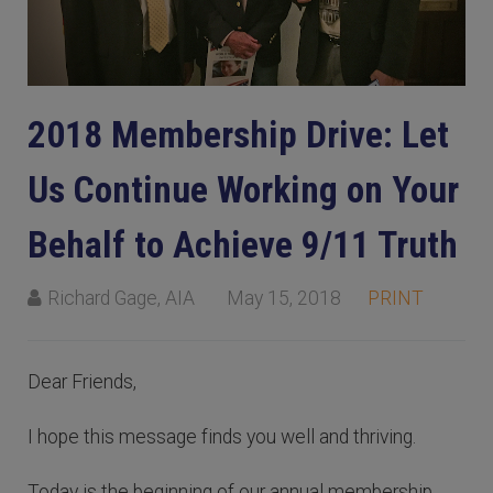
2018 Membership Drive: Let
Us Continue Working on Your
Behalf to Achieve 9/11 Truth
Richard Gage, AIA
May 15, 2018
PRINT
Dear Friends,
I hope this message finds you well and thriving.
Today is the beginning of our annual membership