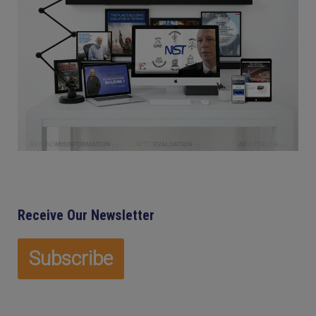
Receive Our Newsletter