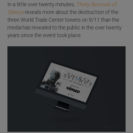
In a little over twenty minutes,
Thirty Seconds of
Silence
reveals more about the destruction of the
three World Trade Center towers on 9/11 than the
media has revealed to the public in the over twenty
years since the event took place.