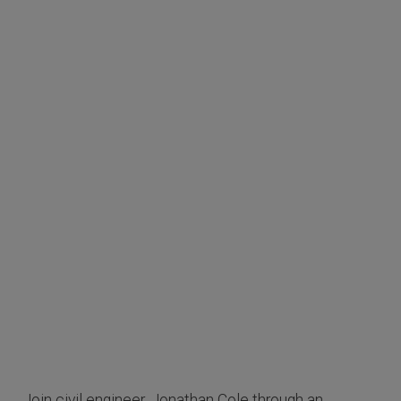
Join civil engineer, Jonathan Cole through an