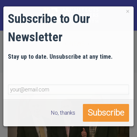
×
Subscribe to Our
Newsletter
Home
NEWS
2018 Membership Drive: Let Us Continue Working
Stay up to date. Unsubscribe at any time.
on Your Behalf to Achieve 9/11 Truth
No, thanks