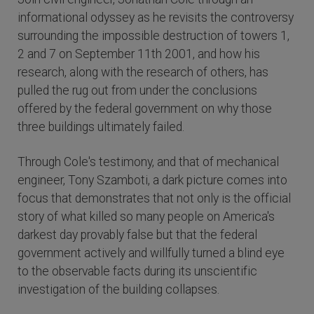
informational odyssey as he revisits the controversy
surrounding the impossible destruction of towers 1,
2 and 7 on September 11th 2001, and how his
research, along with the research of others, has
pulled the rug out from under the conclusions
offered by the federal government on why those
three buildings ultimately failed.
Through Cole's testimony, and that of mechanical
engineer, Tony Szamboti, a dark picture comes into
focus that demonstrates that not only is the official
story of what killed so many people on America's
darkest day provably false but that the federal
government actively and willfully turned a blind eye
to the observable facts during its unscientific
investigation of the building collapses.