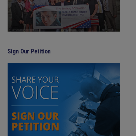
Sign Our Petition