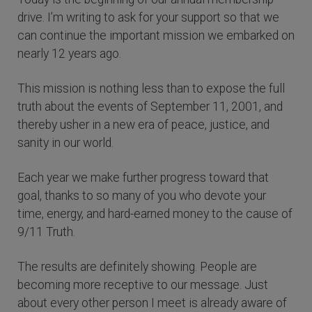
drive. I’m writing to ask for your support so that we
can continue the important mission we embarked on
nearly 12 years ago.
This mission is nothing less than to expose the full
truth about the events of September 11, 2001, and
thereby usher in a new era of peace, justice, and
sanity in our world.
Each year we make further progress toward that
goal, thanks to so many of you who devote your
time, energy, and hard-earned money to the cause of
9/11 Truth.
The results are definitely showing. People are
becoming more receptive to our message. Just
about every other person I meet is already aware of