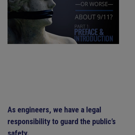
As engineers, we have a legal
responsibility to guard the public’s
safety.