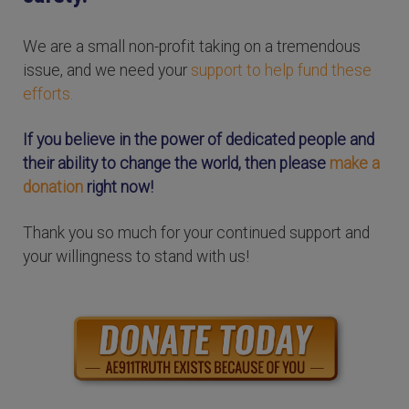
We are a small non-profit taking on a tremendous
issue, and we need your
support to help fund these
efforts.
If you believe in the power of dedicated people and
their ability to change the world, then please
make a
donation
right now!
Thank you so much for your continued support and
your willingness to stand with us!