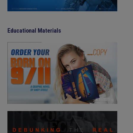
Educational Materials