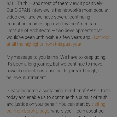
9/11 Truth — and most of them view it positively!
Our C-SPAN interview is the network’s most popular
video ever, and we have several continuing
education courses approved by the American
Institute of Architects — two developments that
would’ve been unthinkable a few years ago.
Just look
at all the highlights from this past year!
My message to you is this: We have to keep going.
It’s been a long journey, but we continue to move
toward critical mass, and our big breakthrough, I
believe, is imminent.
Please become a sustaining member of AE911Truth
today and enable us to continue this pursuit of truth
and justice on your behalf. You can start by
visiting
our membership page
, where you’ll learn about our