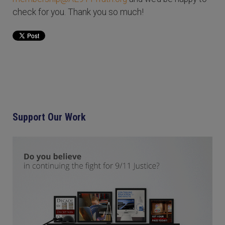
check for you. Thank you so much!
Support Our Work