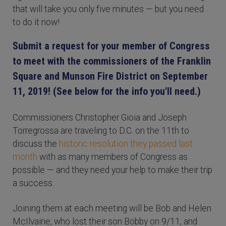
that will take you only five minutes — but you need
to do it now!
Submit a request for your member of Congress
to meet with the commissioners of the Franklin
Square and Munson Fire District on September
11, 2019! (See below for the info you'll need.)
Commissioners Christopher Gioia and Joseph
Torregrossa are traveling to D.C. on the 11th to
discuss the
historic resolution they passed last
month
with as many members of Congress as
possible — and they need your help to make their trip
a success.
Joining them at each meeting will be Bob and Helen
McIlvaine, who lost their son Bobby on 9/11, and