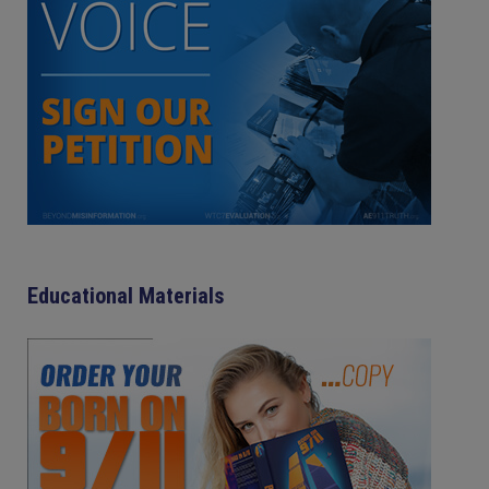
Educational Materials