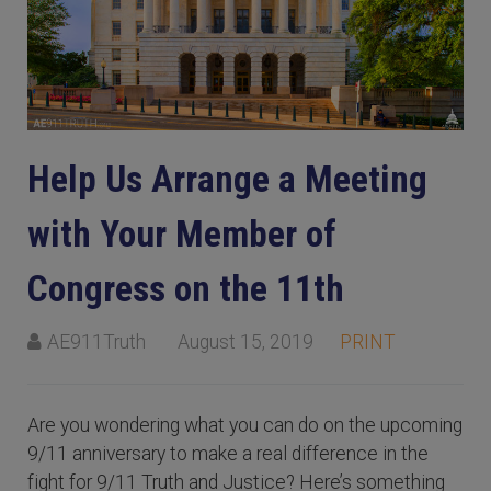
Help Us Arrange a Meeting
with Your Member of
Congress on the 11th
AE911Truth
August 15, 2019
PRINT
Are you wondering what you can do on the upcoming
9/11 anniversary to make a real difference in the
fight for 9/11 Truth and Justice? Here’s something