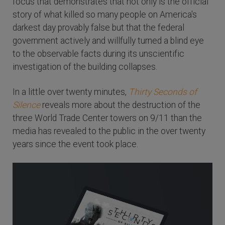
focus that demonstrates that not only is the official
story of what killed so many people on America's
darkest day provably false but that the federal
government actively and willfully turned a blind eye
to the observable facts during its unscientific
investigation of the building collapses.
In a little over twenty minutes,
Thirty Seconds of
Silence
reveals more about the destruction of the
three World Trade Center towers on 9/11 than the
media has revealed to the public in the over twenty
years since the event took place.