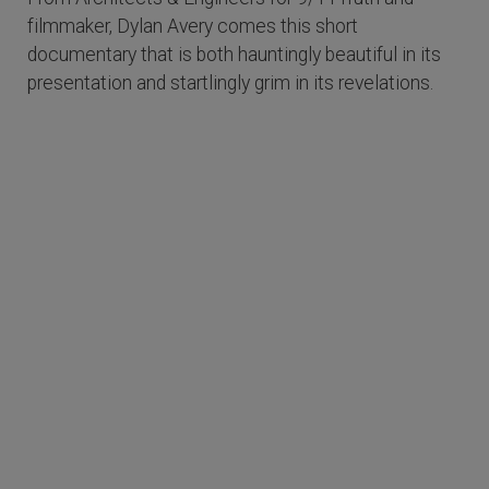
filmmaker, Dylan Avery comes this short
documentary that is both hauntingly beautiful in its
presentation and startlingly grim in its revelations.