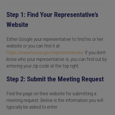
Step 1: Find Your Representative’s
Website
Either Google your representative to find his or her
website or you can find it at
https://www.house.gov/representatives
. If you don’t
know who your representative is, you can find out by
entering your zip code at the top right.
Step 2: Submit the Meeting Request
Find the page on their website for submitting a
meeting request. Below is the information you will
typically be asked to enter.