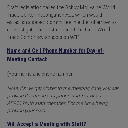
Draft legislation called the Bobby McIlvaine World
Trade Center Investigation Act, which would
establish a select committee in either chamber to
reinvestigate the destruction of the three World
Trade Center skyscrapers on 9/11.
Name and Cell Phone Number for Day-of-
Meeting Contact
[Your name and phone number]
Note: As we get closer to the meeting date, you can
provide the name and phone number of an
AE911Truth staff member. For the time being,
provide your own.
Will Accept a Meeting with Staff?