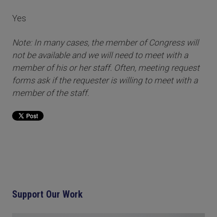
Yes
Note: In many cases, the member of Congress will
not be available and we will need to meet with a
member of his or her staff. Often, meeting request
forms ask if the requester is willing to meet with a
member of the staff.
Support Our Work