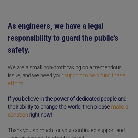
As engineers, we have a legal
responsibility to guard the public’s
safety.
We are a small non-profit taking on a tremendous
issue, and we need your
support to help fund these
efforts.
If you believe in the power of dedicated people and
their ability to change the world, then please
make a
donation
right now!
Thank you so much for your continued support and