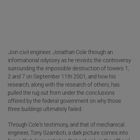
Join civil engineer, Jonathan Cole through an
informational odyssey as he revisits the controversy
surrounding the impossible destruction of towers 1,
2 and 7 on September 11th 2001, and how his
research, along with the research of others, has
pulled the rug out from under the conclusions
offered by the federal government on why those
three buildings ultimately failed.
Through Cole's testimony, and that of mechanical
engineer, Tony Szamboti, a dark picture comes into