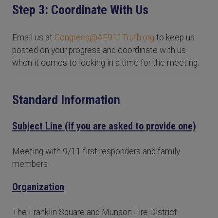
Step 3: Coordinate With Us
Email us at
Congress@AE911Truth.org
to keep us
posted on your progress and coordinate with us
when it comes to locking in a time for the meeting.
Standard Information
Subject Line (if you are asked to provide one)
Meeting with 9/11 first responders and family
members
Organization
The Franklin Square and Munson Fire District