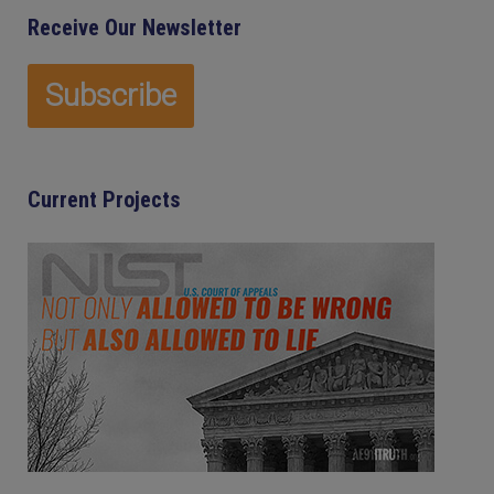
Receive Our Newsletter
Current Projects