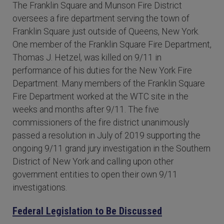
The Franklin Square and Munson Fire District
oversees a fire department serving the town of
Franklin Square just outside of Queens, New York.
One member of the Franklin Square Fire Department,
Thomas J. Hetzel, was killed on 9/11 in
performance of his duties for the New York Fire
Department. Many members of the Franklin Square
Fire Department worked at the WTC site in the
weeks and months after 9/11. The five
commissioners of the fire district unanimously
passed a resolution in July of 2019 supporting the
ongoing 9/11 grand jury investigation in the Southern
District of New York and calling upon other
government entities to open their own 9/11
investigations.
Federal Legislation to Be Discussed