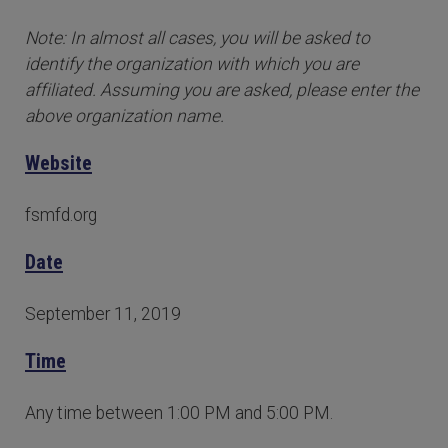
Note: In almost all cases, you will be asked to
identify the organization with which you are
affiliated. Assuming you are asked, please enter the
above organization name.
Website
fsmfd.org
Date
September 11, 2019
Time
Any time between 1:00 PM and 5:00 PM.