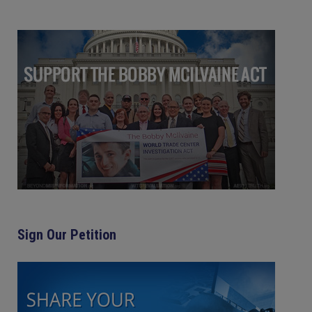
Sign Our Petition