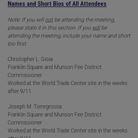
Names and Short Bios of All Attendees
Note: If you will
not
be attending the meeting,
please state it in this section. If you
will
be
attending the meeting, include your name and short
bio first.
Christopher L. Gioia
Franklin Square and Munson Fire District
Commissioner
Worked at the World Trade Center site in the weeks
after 9/11.
Joseph M. Torregrossa
Franklin Square and Munson Fire District
Commissioner
Worked at the World Trade Center site in the weeks