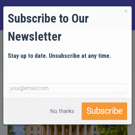
×
Subscribe to Our
Newsletter
Home
NEWS
Help Us Arrange a Meeting with Your Member of
Stay up to date. Unsubscribe at any time.
Congress on the 11th
No, thanks