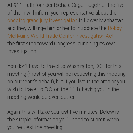
AE911Truth founder Richard Gage. Together, the five
of them will inform your representative about the
ongoing grand jury investigation
in Lower Manhattan
and they will urge him or her to introduce the
Bobby
McIlvaine World Trade Center Investigation Act
—
the first step toward Congress launching its own
investigation.
You don’t have to travel to Washington, D.C., for this
meeting (most of you will be requesting this meeting
on our team’s behalf), but if you live in the area or you
wish to travel to D.C. on the 11th, having you in the
meeting would be even better!
Again, this will take you just five minutes. Below is
the simple information you’ll need to submit when
you request the meeting!