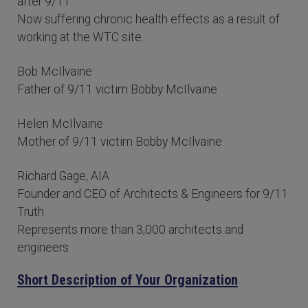
after 9/11.
Now suffering chronic health effects as a result of
working at the WTC site.
Bob McIlvaine
Father of 9/11 victim Bobby McIlvaine
Helen McIlvaine
Mother of 9/11 victim Bobby McIlvaine
Richard Gage, AIA
Founder and CEO of Architects & Engineers for 9/11
Truth
Represents more than 3,000 architects and
engineers
Short Description of Your Organization