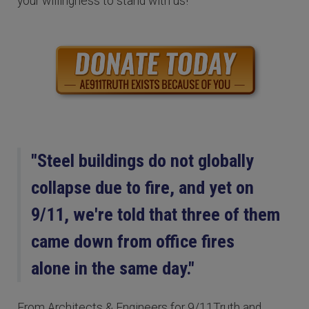
your willingness to stand with us!
"Steel buildings do not globally
collapse due to fire, and yet on
9/11, we're told that three of them
came down from office fires
alone in the same day."
From Architects & Engineers for 9/11Truth and