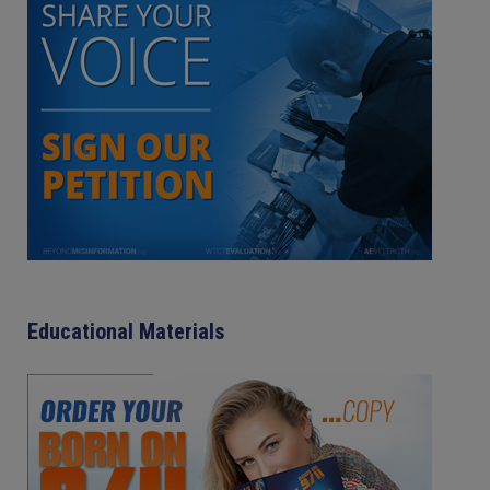
Educational Materials