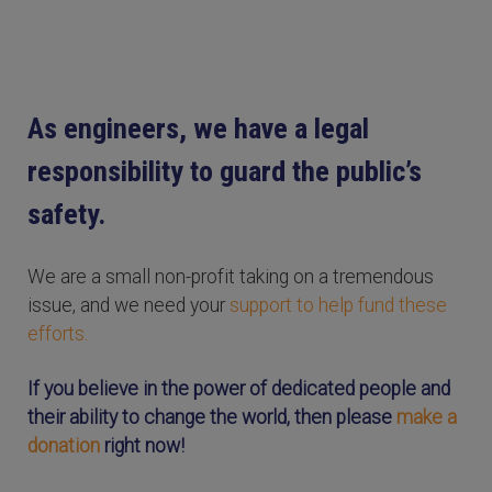
As engineers, we have a legal
responsibility to guard the public’s
safety.
We are a small non-profit taking on a tremendous
issue, and we need your
support to help fund these
efforts.
If you believe in the power of dedicated people and
their ability to change the world, then please
make a
donation
right now!