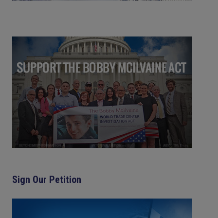
Sign Our Petition