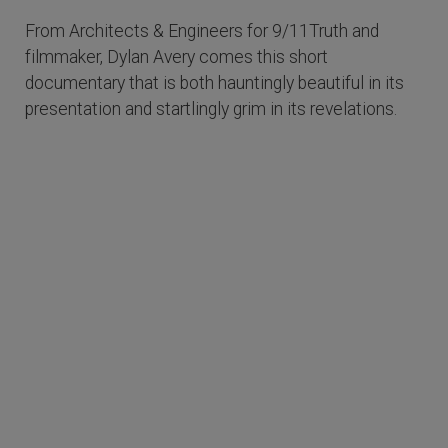
From Architects & Engineers for 9/11Truth and
filmmaker, Dylan Avery comes this short
documentary that is both hauntingly beautiful in its
presentation and startlingly grim in its revelations.