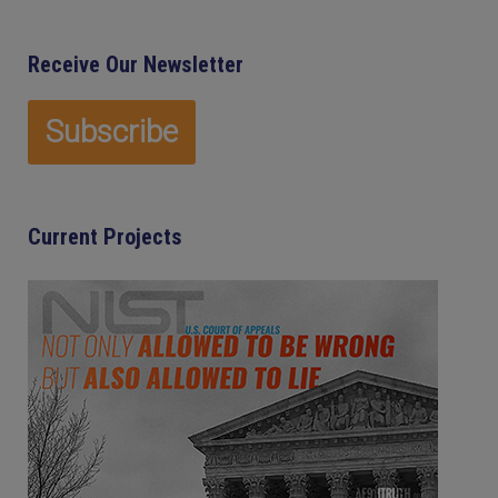
Receive Our Newsletter
Current Projects