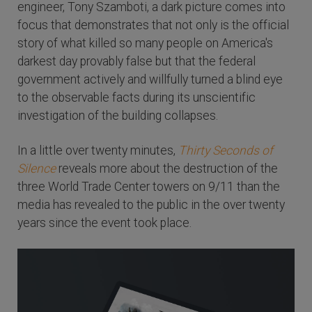
engineer, Tony Szamboti, a dark picture comes into
focus that demonstrates that not only is the official
story of what killed so many people on America's
darkest day provably false but that the federal
government actively and willfully turned a blind eye
to the observable facts during its unscientific
investigation of the building collapses.
In a little over twenty minutes,
Thirty Seconds of
Silence
reveals more about the destruction of the
three World Trade Center towers on 9/11 than the
media has revealed to the public in the over twenty
years since the event took place.