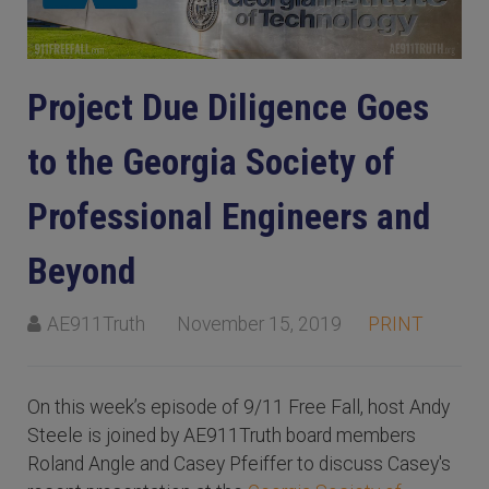
Project Due Diligence Goes
to the Georgia Society of
Professional Engineers and
Beyond
AE911Truth
November 15, 2019
PRINT
On this week’s episode of 9/11 Free Fall, host Andy
Steele is joined by AE911Truth board members
Roland Angle and Casey Pfeiffer to discuss Casey's