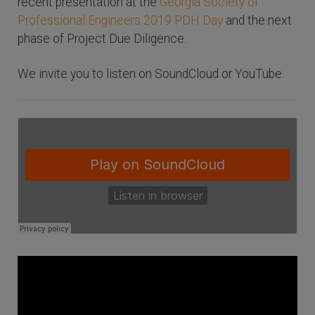
recent presentation at the
Georgia Society of
Professional Engineers 2019 PDH Day
and the next
phase of Project Due Diligence.
We invite you to listen on SoundCloud or YouTube.