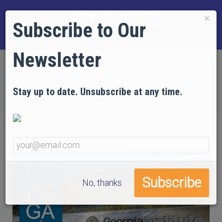
×
Subscribe to Our
Newsletter
Home
NEWS
Project Due Diligence Goes to the Georgia Society
Stay up to date. Unsubscribe at any time.
of Professional Engineers and Beyond
No, thanks