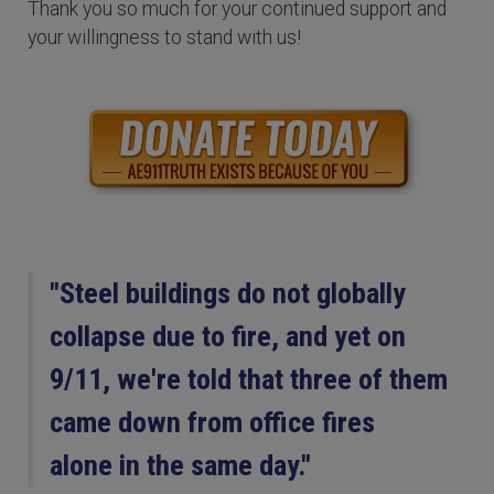
Thank you so much for your continued support and
your willingness to stand with us!
"Steel buildings do not globally
collapse due to fire, and yet on
9/11, we're told that three of them
came down from office fires
alone in the same day."