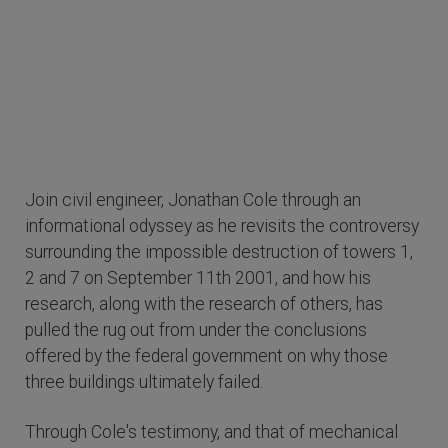
Join civil engineer, Jonathan Cole through an
informational odyssey as he revisits the controversy
surrounding the impossible destruction of towers 1,
2 and 7 on September 11th 2001, and how his
research, along with the research of others, has
pulled the rug out from under the conclusions
offered by the federal government on why those
three buildings ultimately failed.
Through Cole's testimony, and that of mechanical