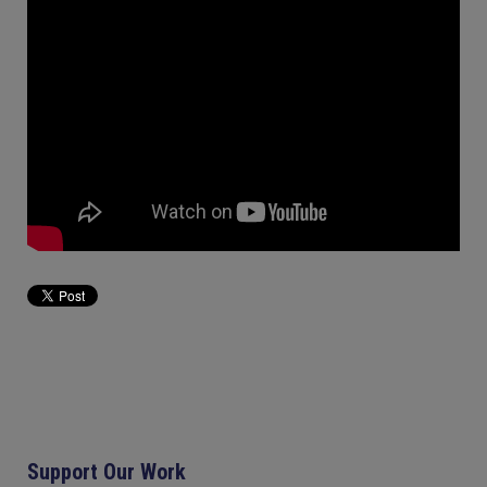
Support Our Work