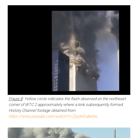
Figure 8
: Yellow circle indicates the flash observed on the northeast
corner of WTC 2 approximately where a kink subsequently formed.
History Channel footage obtained from
https://www.youtube.com/watch?v=ZysjM2uBa6w
.