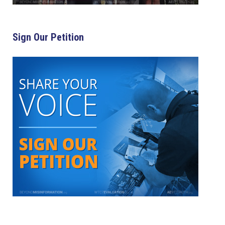
Sign Our Petition