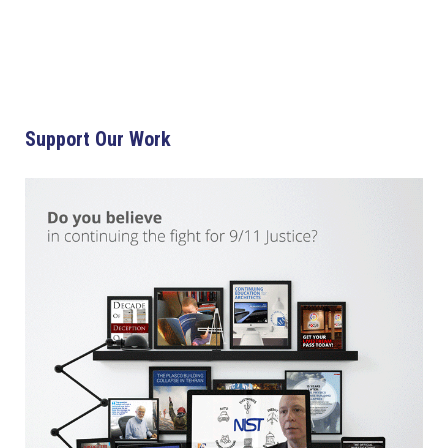
Support Our Work