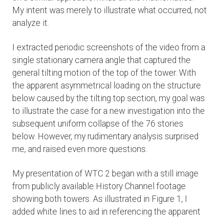
My intent was merely to illustrate what occurred, not
analyze it.
I extracted periodic screenshots of the video from a
single stationary camera angle that captured the
general tilting motion of the top of the tower. With
the apparent asymmetrical loading on the structure
below caused by the tilting top section, my goal was
to illustrate the case for a new investigation into the
subsequent uniform collapse of the 76 stories
below. However, my rudimentary analysis surprised
me, and raised even more questions.
My presentation of WTC 2 began with a still image
from publicly available History Channel footage
showing both towers. As illustrated in Figure 1, I
added white lines to aid in referencing the apparent