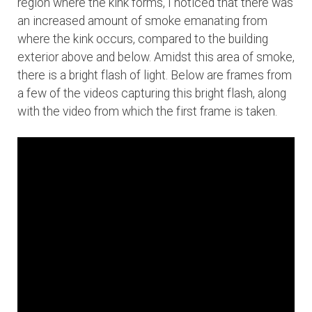
region where the kink forms, I noticed that there was
an increased amount of smoke emanating from
where the kink occurs, compared to the building
exterior above and below. Amidst this area of smoke,
there is a bright flash of light. Below are frames from
a few of the videos capturing this bright flash, along
with the video from which the first frame is taken.