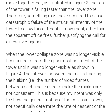
move together. Yet, as illustrated in Figure 3, the top
of the tower is falling faster than the lower zone.
Therefore, something must have occurred to cause
catastrophic failure of the structural integrity of the
tower to allow this differential movement, other than
the apparent office fires, further justifying the call for
a new investigation.
When the lower collapse zone was no longer visible,
I continued to track the uppermost segment of the
tower until it was no longer visible, as shown in
Figure 4. The intervals between the marks tracking
the building (i.e., the number of video frames
between each image used to make the marks) are
not consistent. This is because my intent was only
to show the general motion of the collapsing tower,
not specifically determine the rate of descent or the