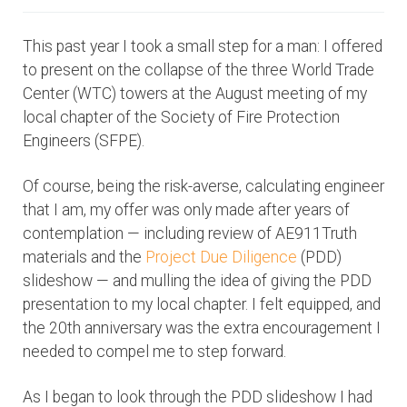
This past year I took a small step for a man: I offered
to present on the collapse of the three World Trade
Center (WTC) towers at the August meeting of my
local chapter of the Society of Fire Protection
Engineers (SFPE).
Of course, being the risk-averse, calculating engineer
that I am, my offer was only made after years of
contemplation — including review of AE911Truth
materials and the
Project Due Diligence
(PDD)
slideshow — and mulling the idea of giving the PDD
presentation to my local chapter. I felt equipped, and
the 20th anniversary was the extra encouragement I
needed to compel me to step forward.
As I began to look through the PDD slideshow I had