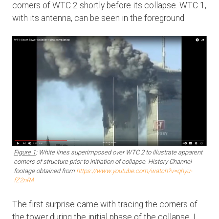
corners of WTC 2 shortly before its collapse. WTC 1,
with its antenna, can be seen in the foreground.
Figure 1
: White lines superimposed over WTC 2 to illustrate apparent
corners of structure prior to initiation of collapse. History Channel
footage obtained from
https://www.youtube.com/watch?v=qhyu-
fZ2nRA
.
The first surprise came with tracing the corners of
the tower during the initial phase of the collapse. I