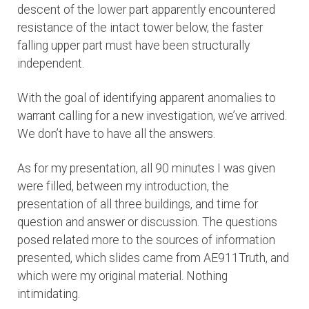
descent of the lower part apparently encountered
resistance of the intact tower below, the faster
falling upper part must have been structurally
independent.
With the goal of identifying apparent anomalies to
warrant calling for a new investigation, we’ve arrived.
We don’t have to have all the answers.
As for my presentation, all 90 minutes I was given
were filled, between my introduction, the
presentation of all three buildings, and time for
question and answer or discussion. The questions
posed related more to the sources of information
presented, which slides came from AE911Truth, and
which were my original material. Nothing
intimidating.