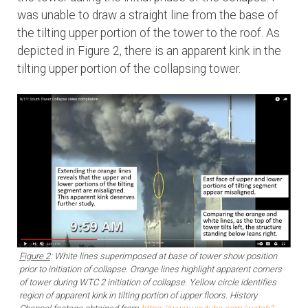
was unable to draw a straight line from the base of
the tilting upper portion of the tower to the roof. As
depicted in Figure 2, there is an apparent kink in the
tilting upper portion of the collapsing tower.
Figure 2
: White lines superimposed at base of tower show position
prior to initiation of collapse. Orange lines highlight apparent corners
of tower during WTC 2 initiation of collapse. Yellow circle identifies
region of apparent kink in tilting portion of upper floors. History