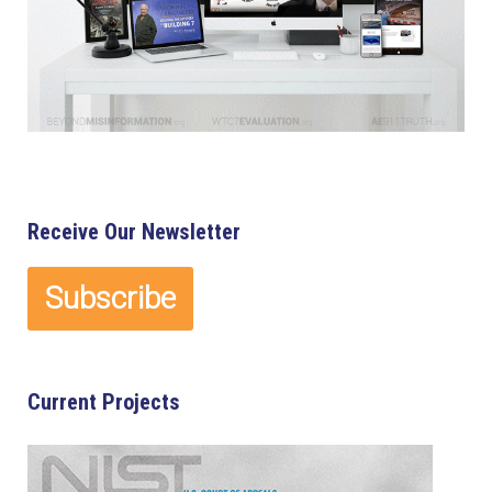
Receive Our Newsletter
Current Projects