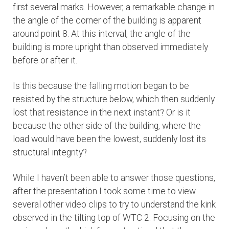
first several marks. However, a remarkable change in
the angle of the corner of the building is apparent
around point 8. At this interval, the angle of the
building is more upright than observed immediately
before or after it.
Is this because the falling motion began to be
resisted by the structure below, which then suddenly
lost that resistance in the next instant? Or is it
because the other side of the building, where the
load would have been the lowest, suddenly lost its
structural integrity?
While I haven’t been able to answer those questions,
after the presentation I took some time to view
several other video clips to try to understand the kink
observed in the tilting top of WTC 2. Focusing on the