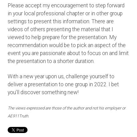
Please accept my encouragement to step forward
in your local professional chapter or in other group
settings to present this information. There are
videos of others presenting the material that I
viewed to help prepare for the presentation. My
recommendation would be to pick an aspect of the
event you are passionate about to focus on and limit
the presentation to a shorter duration.
With a new year upon us, challenge yourself to
deliver a presentation to one group in 2022. I bet
you’ll discover something new!
The views expressed are those of the author and not his employer or
AE911Truth.