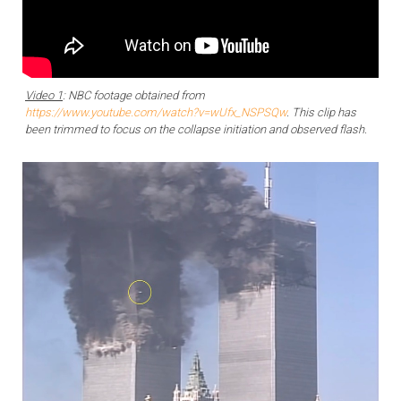
Video 1
: NBC footage obtained from
https://www.youtube.com/watch?v=wUfx_NSPSQw
. This clip has
been trimmed to focus on the collapse initiation and observed flash.