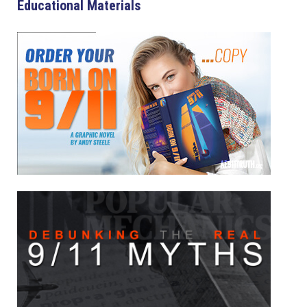
Educational Materials