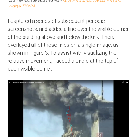
Channel footage obtained from
https://www.youtube.com/watch?
v=qhyu-fZ2nRA
.
I captured a series of subsequent periodic
screenshots, and added a line over the visible corner
of the building above and below the kink. Then, I
overlayed all of these lines on a single image, as
shown in Figure 3. To assist with visualizing the
relative movement, I added a circle at the top of
each visible corner.