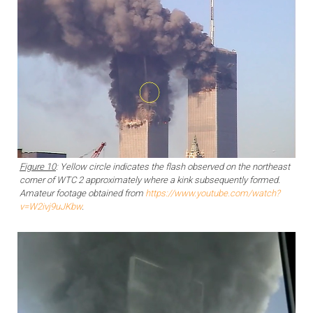
Figure 10
: Yellow circle indicates the flash observed on the northeast
corner of WTC 2 approximately where a kink subsequently formed.
Amateur footage obtained from
https://www.youtube.com/watch?
v=W2ivj9uJKbw
.