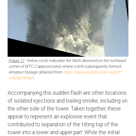
Figure 11
: Yellow circle indicates the flash observed on the northeast
corner of WTC 2 approximately where a kink subsequently formed.
Amateur footage obtained from
https://www.youtube.com/watch?
v=b2qtU9ffvpA
.
Accompanying this sudden flash are other locations
of isolated ejections and trailing smoke, including on
the other side of the tower. Taken together, these
appear to represent an explosive event that
contributed to separation of the tilting top of the
tower into a lower and upper part. While the initial