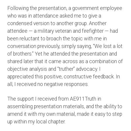
Following the presentation, a government employee
who was in attendance asked me to give a
condensed version to another group. Another
attendee — a military veteran and firefighter — had
been reluctant to broach the topic with me in
conversation previously, simply saying, “We lost a lot
of brothers.” Yet he attended the presentation and
shared later that it came across as a combination of
objective analysis and “truther” advocacy. I
appreciated this positive, constructive feedback. In
all, I received no negative responses.
The support I received from AE911Truth in
assembling presentation materials, and the ability to
amend it with my own material, made it easy to step
up within my local chapter.