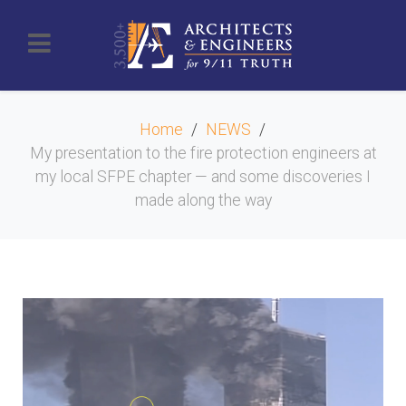
Home
NEWS
My presentation to the fire protection engineers at
my local SFPE chapter — and some discoveries I
made along the way