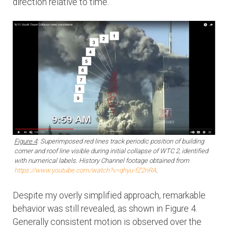
direction relative to time.
Figure 4
: Superimposed red lines track periodic position of building
corner and roof line visible during initial collapse of WTC 2, identified
with numerical labels. History Channel footage obtained from
https://www.youtube.com/watch?v=qhyu-fZ2nRA
.
Despite my overly simplified approach, remarkable
behavior was still revealed, as shown in Figure 4.
Generally consistent motion is observed over the