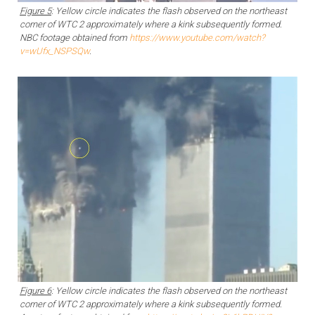
Figure 5
: Yellow circle indicates the flash observed on the northeast
corner of WTC 2 approximately where a kink subsequently formed.
NBC footage obtained from
https://www.youtube.com/watch?
v=wUfx_NSPSQw
.
Figure 6
: Yellow circle indicates the flash observed on the northeast
corner of WTC 2 approximately where a kink subsequently formed.