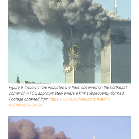
Figure 9
: Yellow circle indicates the flash observed on the northeast
corner of WTC 2 approximately where a kink subsequently formed.
Footage obtained from
https://www.youtube.com/watch?
v=ZMlMqGwGwGc
.