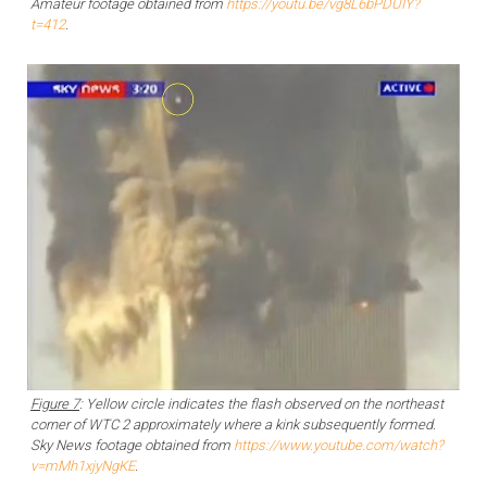
Amateur footage obtained from
https://youtu.be/vg8L6bPDUIY?
t=412
.
Figure 7
: Yellow circle indicates the flash observed on the northeast
corner of WTC 2 approximately where a kink subsequently formed.
Sky News footage obtained from
https://www.youtube.com/watch?
v=mMh1xjyNgKE
.