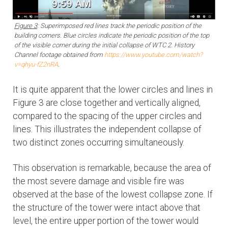
Figure 3
: Superimposed red lines track the periodic position of the
building corners. Blue circles indicate the periodic position of the top
of the visible corner during the initial collapse of WTC 2. History
Channel footage obtained from
https://www.youtube.com/watch?
v=qhyu-fZ2nRA
.
It is quite apparent that the lower circles and lines in
Figure 3 are close together and vertically aligned,
compared to the spacing of the upper circles and
lines. This illustrates the independent collapse of
two distinct zones occurring simultaneously.
This observation is remarkable, because the area of
the most severe damage and visible fire was
observed at the base of the lowest collapse zone. If
the structure of the tower were intact above that
level, the entire upper portion of the tower would