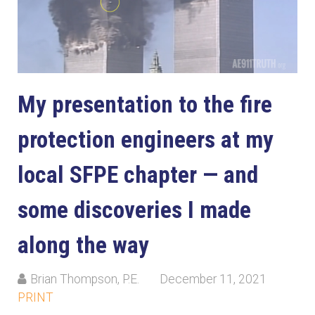
My presentation to the fire
protection engineers at my
local SFPE chapter — and
some discoveries I made
along the way
Brian Thompson, P.E.
December 11, 2021
PRINT