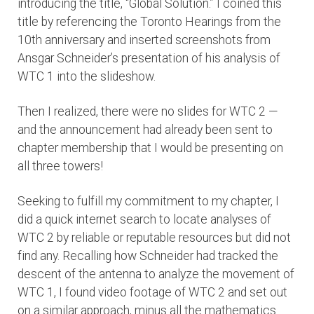
introducing the title, “Global Solution.” I coined this
title by referencing the Toronto Hearings from the
10th anniversary and inserted screenshots from
Ansgar Schneider’s presentation of his analysis of
WTC 1 into the slideshow.
Then I realized, there were no slides for WTC 2 —
and the announcement had already been sent to
chapter membership that I would be presenting on
all three towers!
Seeking to fulfill my commitment to my chapter, I
did a quick internet search to locate analyses of
WTC 2 by reliable or reputable resources but did not
find any. Recalling how Schneider had tracked the
descent of the antenna to analyze the movement of
WTC 1, I found video footage of WTC 2 and set out
on a similar approach, minus all the mathematics.