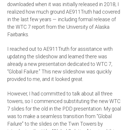
downloaded when it was initially released in 2018, I
realized how much ground AE911Truth had covered
in the last few years — including formal release of
the WTC 7 report from the University of Alaska
Fairbanks.
I reached out to AE911Truth for assistance with
updating the slideshow and learned there was
already a new presentation dedicated to WTC 7,
“Global Failure.” This new slideshow was quickly
provided to me, and it looked great.
However, I had committed to talk about all three
towers, so I commenced substituting the new WTC
7 slides for the old in the PDD presentation. My goal
was to make a seamless transition from “Global
Failure” to the slides on the Twin Towers by