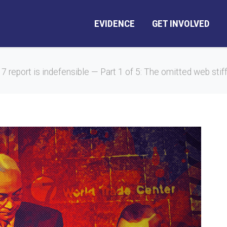
EVIDENCE
GET INVOLVED
 7 report is indefensible — Part 1 of 5: The omitted web stif