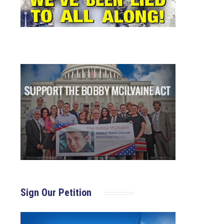
Sign Our Petition