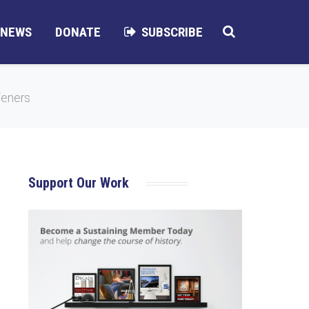
NEWS
DONATE
SUBSCRIBE
feners
Support Our Work