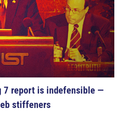
 7 report is indefensible —
web stiffeners