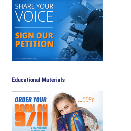
Educational Materials