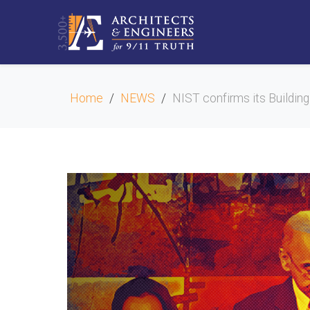
Home
NEWS
NIST confirms its Building