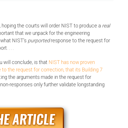
e, hoping the courts will order NIST to produce a
real
mportant that we unpack for the engineering
 what NIST’s
purported
response to the request for
. . . .
 will conclude, is that
NIST has now proven
 to the request for correction, that its Building 7
uting the arguments made in the request for
non-responses only further validate longstanding