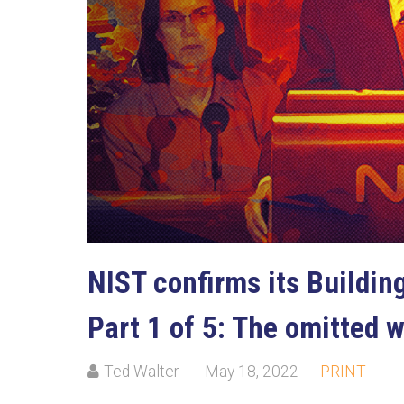
NIST confirms its Building
Part 1 of 5: The omitted 
Ted Walter
May 18, 2022
PRINT