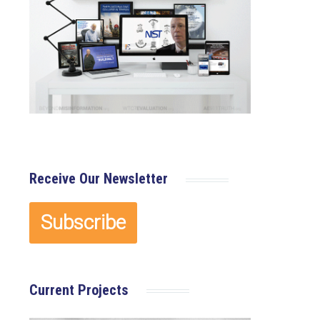
Receive Our Newsletter
Current Projects