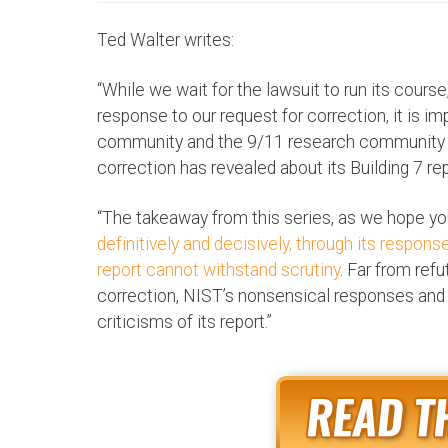
Ted Walter writes:
“While we wait for the lawsuit to run its cours
response to our request for correction, it is i
community and the 9/11 research community
correction has revealed about its Building 7 report
“The takeaway from this series, as we hope you
definitively and decisively, through its response
report cannot withstand scrutiny
. Far from ref
correction, NIST’s nonsensical responses and 
criticisms of its report.”