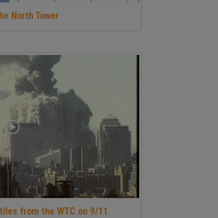
he North Tower
tiles from the WTC on 9/11