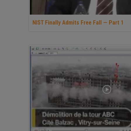
NIST Finally Admits Free Fall — Part 1