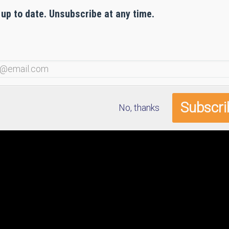
 up to date. Unsubscribe at any time.
No, thanks