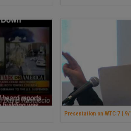
Presentation on WTC 7 | 9/