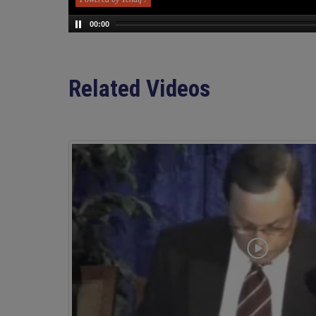
00:00
Related Videos