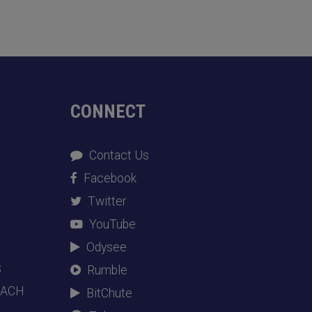
CONNECT
Contact Us
Facebook
Twitter
YouTube
Odysee
S
Rumble
EACH
BitChute