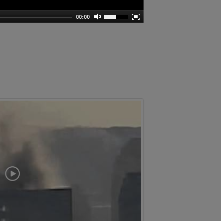
00:00