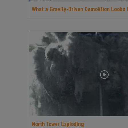
What a Gravity-Driven Demolition Looks 
North Tower Exploding