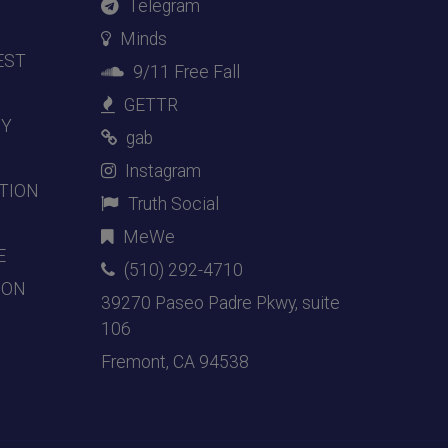
Telegram
Minds
EST
9/11 Free Fall
GETTR
DY
gab
Instagram
TION
Truth Social
MeWe
E
(510) 292-4710
ION
39270 Paseo Padre Pkwy, suite
106
Fremont, CA 94538