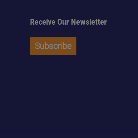
Receive Our Newsletter