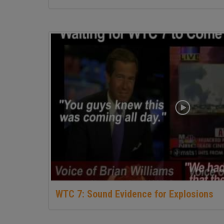
WTC 7: Sound Evidence for Explosions