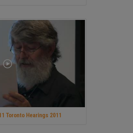
11 Toronto Hearings 2011