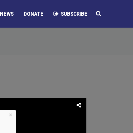
NEWS
DONATE
SUBSCRIBE
×