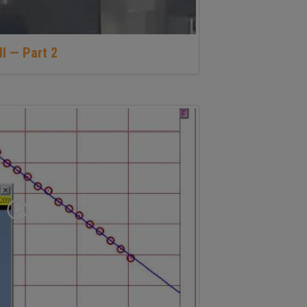
ll — Part 2