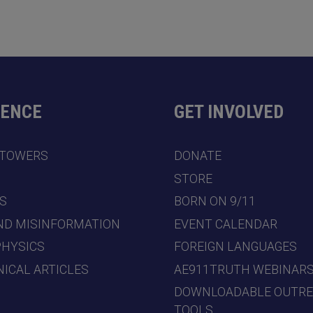
DENCE
GET INVOLVED
 TOWERS
DONATE
7
STORE
S
BORN ON 9/11
ND MISINFORMATION
EVENT CALENDAR
PHYSICS
FOREIGN LANGUAGES
ICAL ARTICLES
AE911TRUTH WEBINAR
DOWNLOADABLE OUTR
TOOLS