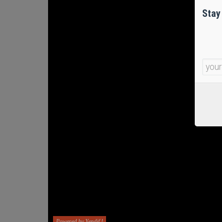
Stay
Powered by Yendif !