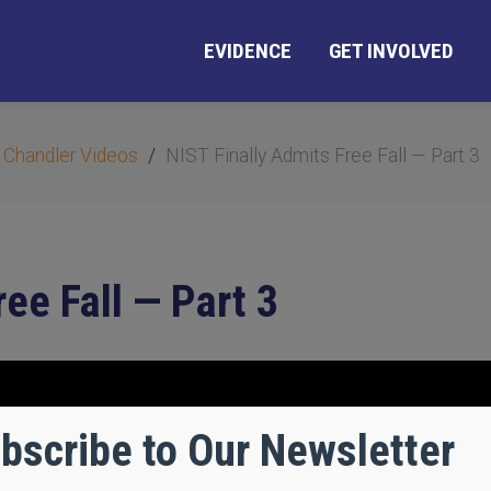
EVIDENCE
GET INVOLVED
 Chandler Videos
NIST Finally Admits Free Fall — Part 3
ee Fall — Part 3
bscribe to Our Newsletter