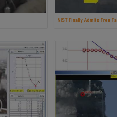
NIST Finally Admits Free Fa