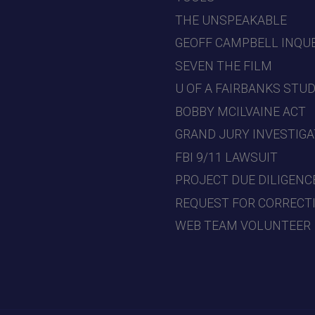
THE UNSPEAKABLE
GEOFF CAMPBELL INQU
SEVEN THE FILM
U OF A FAIRBANKS STU
BOBBY MCILVAINE ACT
GRAND JURY INVESTIGA
FBI 9/11 LAWSUIT
PROJECT DUE DILIGENC
REQUEST FOR CORRECT
WEB TEAM VOLUNTEER