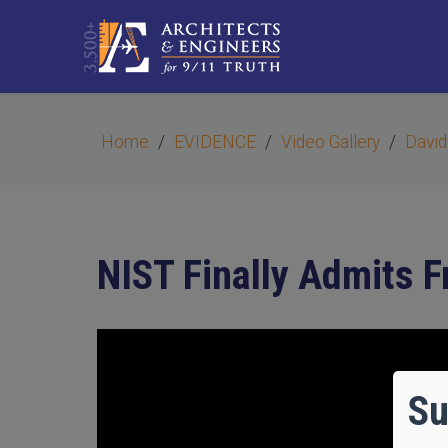
Home
EVIDENCE
Video Gallery
David
NIST Finally Admits Fr
Su