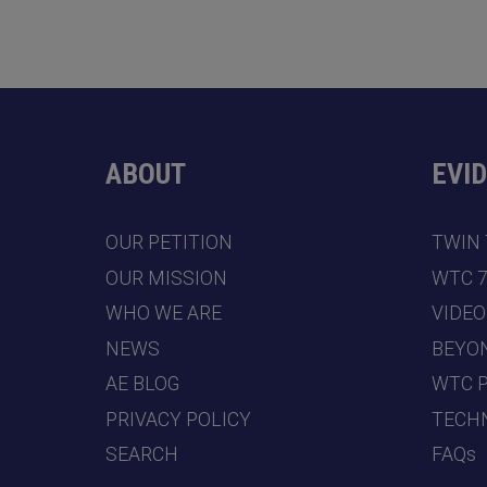
ABOUT
EVI
OUR PETITION
TWIN
OUR MISSION
WTC 
WHO WE ARE
VIDEO
NEWS
BEYO
AE BLOG
WTC 
PRIVACY POLICY
TECHN
SEARCH
FAQs