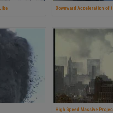
Like
Downward Acceleration of t
High Speed Massive Projec