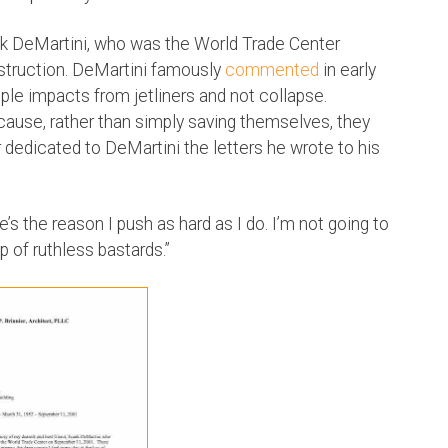
rank DeMartini, who was the World Trade Center
struction. DeMartini famously
commented
in early
le impacts from jetliners and not collapse.
ause, rather than simply saving themselves, they
r dedicated to DeMartini the letters he wrote to his
He’s the reason I push as hard as I do. I’m not going to
p of ruthless bastards.”