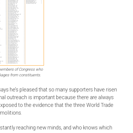
 members of Congress who
kages from constituents.
ys he’s pleased that so many supporters have risen
nal outreach is important because there are always
posed to the evidence that the three World Trade
molitions.
onstantly reaching new minds, and who knows which