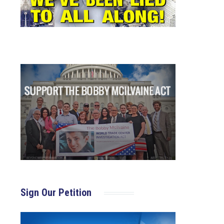
Sign Our Petition