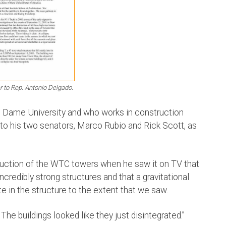
ter to Rep. Antonio Delgado.
e Dame University and who works in construction
to his two senators, Marco Rubio and Rick Scott, as
uction of the WTC towers when he saw it on TV that
credibly strong structures and that a gravitational
e in the structure to the extent that we saw.
’ The buildings looked like they just disintegrated.”