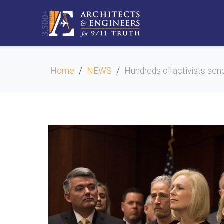
Home
NEWS
Hundreds of activists send