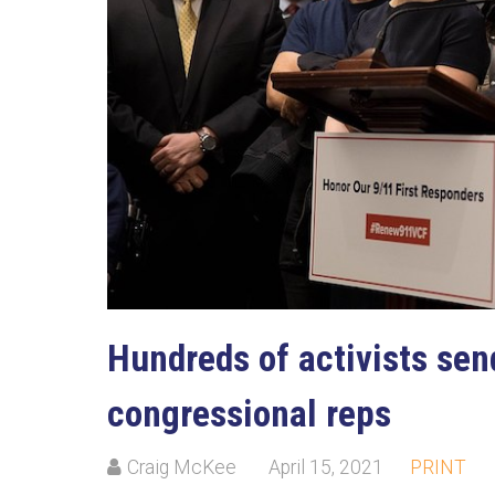
Hundreds of activists send
congressional reps
Craig McKee
April 15, 2021
PRINT