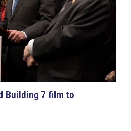
 Building 7 film to