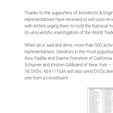
Thanks to the supporters of Architects & Engin
representatives have received or will soon r
with letters urging them to hold the National 
its unscientific investigation of the World Tra
When all is said and done, more than 300 acti
representatives. Senators in the most populou
Alex Padilla and Dianne Feinstein of Californ
Schumer and Kirsten Gillibrand of New York —
18 DVDs. AE911Truth will also send DVDs dire
one from a constituent.