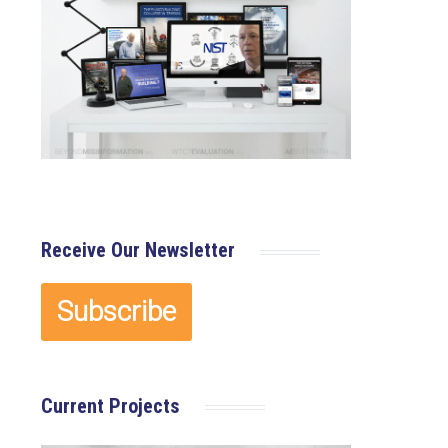
Receive Our Newsletter
Current Projects