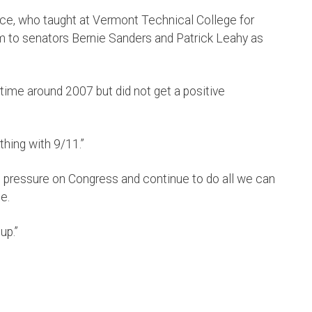
ice, who taught at Vermont Technical College for
m to senators Bernie Sanders and Patrick Leahy as
ime around 2007 but did not get a positive
hing with 9/11.”
e pressure on Congress and continue to do all we can
e.
up.”