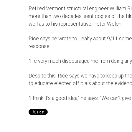
Retired Vermont structural engineer William R
more than two decades, sent copies of the fil
well as to his representative, Peter Welch.
Rice says he wrote to Leahy about 9/11 somet
response.
“He very much discouraged me from doing anyt
Despite this, Rice says we have to keep up th
to educate elected officials about the evidenc
“I think it’s a good idea,” he says. “We can’t give 