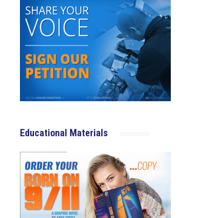
Educational Materials