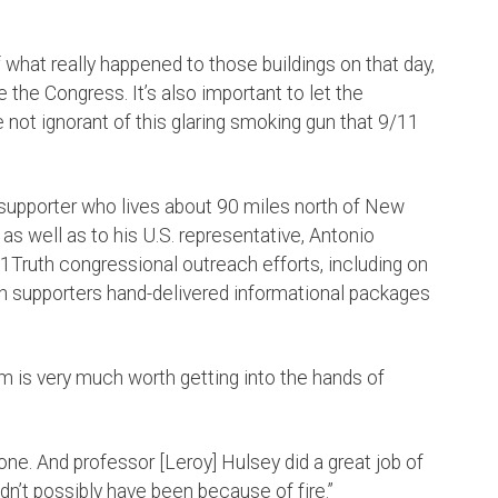
what really happened to those buildings on that day,
e the Congress. It’s also important to let the
e not ignorant of this glaring smoking gun that 9/11
h supporter who lives about 90 miles north of New
as well as to his U.S. representative, Antonio
11Truth congressional outreach efforts, including on
h supporters hand-delivered informational packages
lm is very much worth getting into the hands of
 done. And professor [Leroy] Hulsey did a great job of
dn’t possibly have been because of fire.”