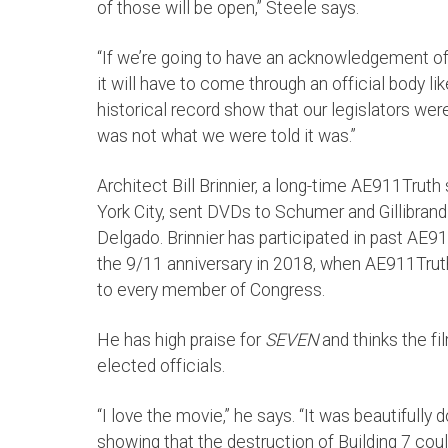
of those will be open,” Steele says.
“If we’re going to have an acknowledgement of 
it will have to come through an official body lik
historical record show that our legislators wer
was not what we were told it was.”
Architect Bill Brinnier, a long-time AE911Trut
York City, sent DVDs to Schumer and Gillibrand 
Delgado. Brinnier has participated in past AE9
the 9/11 anniversary in 2018, when AE911Trut
to every member of Congress.
He has high praise for
SEVEN
and thinks the fi
elected officials.
“I love the movie,” he says. “It was beautifully
showing that the destruction of Building 7 coul