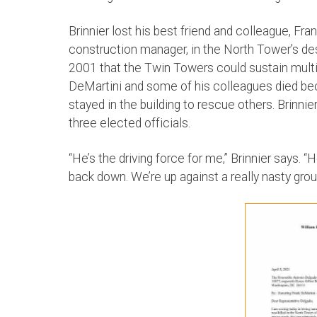
Brinnier lost his best friend and colleague, F
construction manager, in the North Tower’s de
2001 that the Twin Towers could sustain multip
DeMartini and some of his colleagues died bec
stayed in the building to rescue others. Brinnie
three elected officials.
“He’s the driving force for me,” Brinnier says. “
back down. We’re up against a really nasty grou