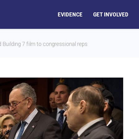
EVIDENCE
GET INVOLVED
 Building 7 film to congressional reps