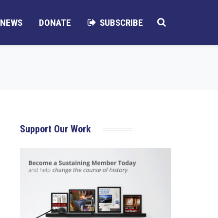
NEWS
DONATE
SUBSCRIBE
Support Our Work