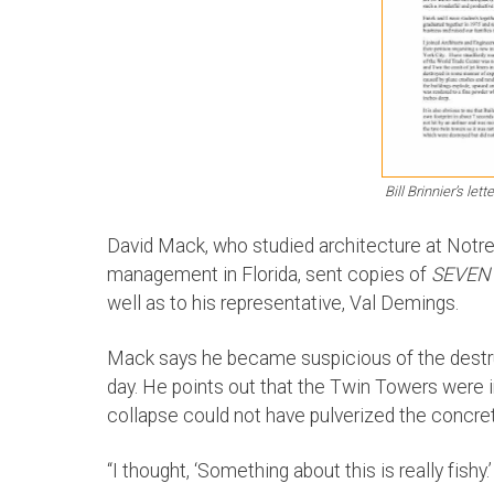
Bill Brinnier’s let
David Mack, who studied architecture at Notr
management in Florida, sent copies of
SEVEN
well as to his representative, Val Demings.
Mack says he became suspicious of the destr
day. He points out that the Twin Towers were in
collapse could not have pulverized the concret
“I thought, ‘Something about this is really fishy.