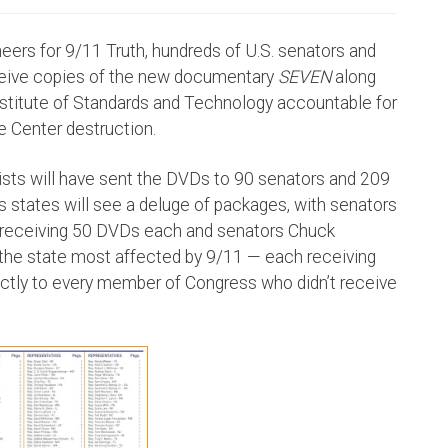
eers for 9/11 Truth, hundreds of U.S. senators and
eceive copies of the new documentary
SEVEN
along
Institute of Standards and Technology accountable for
de Center destruction.
vists will have sent the DVDs to 90 senators and 209
s states will see a deluge of packages, with senators
ia receiving 50 DVDs each and senators Chuck
 the state most affected by 9/11 — each receiving
ctly to every member of Congress who didn’t receive