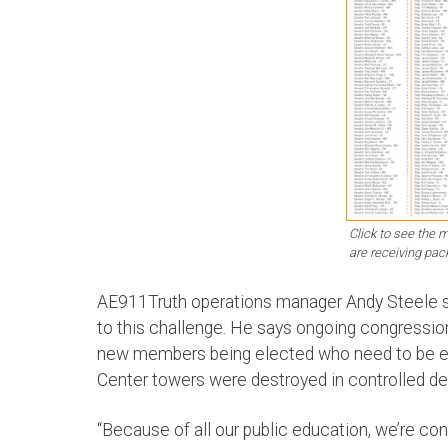
Click to see the
are receiving pac
AE911Truth operations manager Andy Steele sa
to this challenge. He says ongoing congressio
new members being elected who need to be ex
Center towers were destroyed in controlled de
“Because of all our public education, we’re c