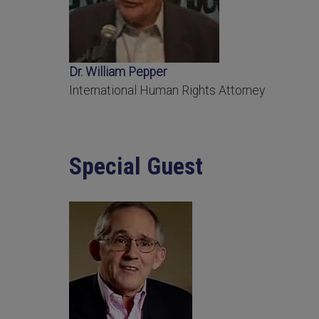
Dr. William Pepper
International Human Rights Attorney
Special Guest