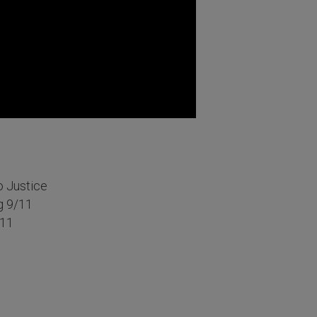
o Justice
g 9/11
/11