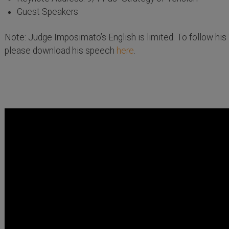
Guest Speakers
Note: Judge Imposimato’s English is limited. To follow his 
please download his speech
here
.