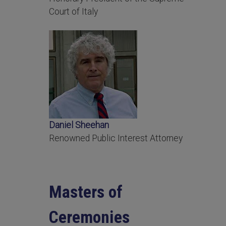
Court of Italy
Daniel Sheehan
Renowned Public Interest Attorney
Masters of
Ceremonies