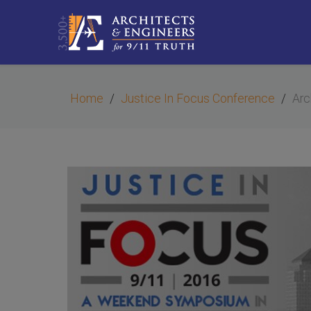
Home
Justice In Focus Conference
Arc