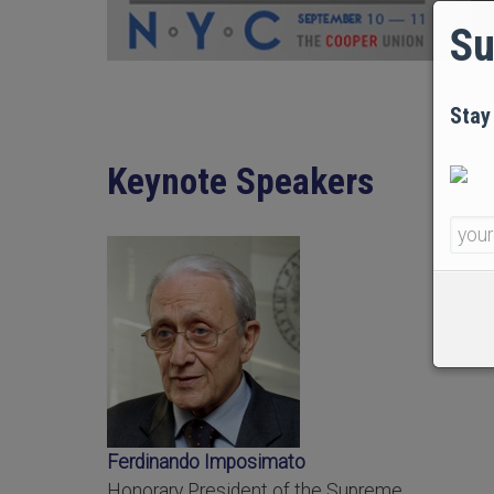
Su
Stay
Keynote Speakers
Ferdinando Imposimato
Honorary President of the Supreme