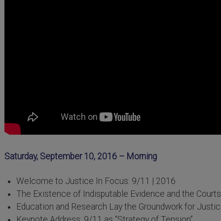
Saturday, September 10, 2016 – Morning
Welcome to Justice In Focus: 9/11 | 2016
The Existence of Indisputable Evidence and the Courts
Education and Research Lay the Groundwork for Justi
Keynote Address: 9/11 as “Strategy of Tension”