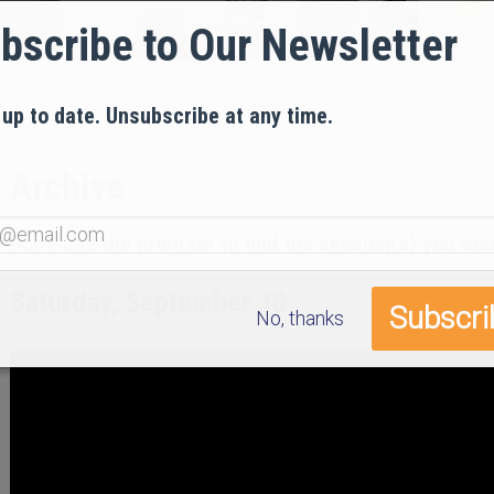
bscribe to Our Newsletter
 up to date. Unsubscribe at any time.
Archive
Download
the program to find the session(s) you woul
Saturday, September 10
No, thanks