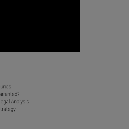
Juries
arranted?
egal Analysis
trategy