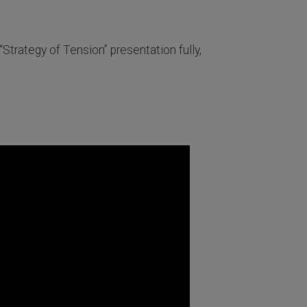
“Strategy of Tension” presentation fully,