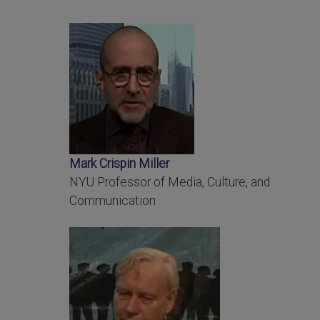
Mark Crispin Miller
NYU Professor of Media, Culture, and
Communication