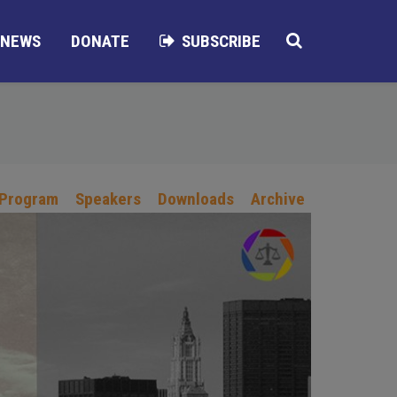
NEWS
DONATE
SUBSCRIBE
 Program
Speakers
Downloads
Archive