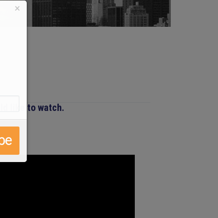
×
d like to watch.