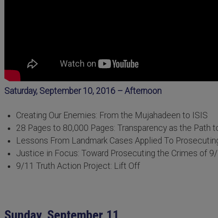
Saturday, September 10, 2016 – Afternoon
Creating Our Enemies: From the Mujahadeen to ISIS
28 Pages to 80,000 Pages: Transparency as the Path t
Lessons From Landmark Cases Applied To Prosecutin
Justice in Focus: Toward Prosecuting the Crimes of 9
9/11 Truth Action Project: Lift Off
Sunday, September 11