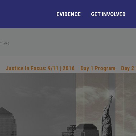
EVIDENCE
GET INVOLVED
hive
Justice In Focus: 9/11 | 2016
Day 1 Program
Day 2