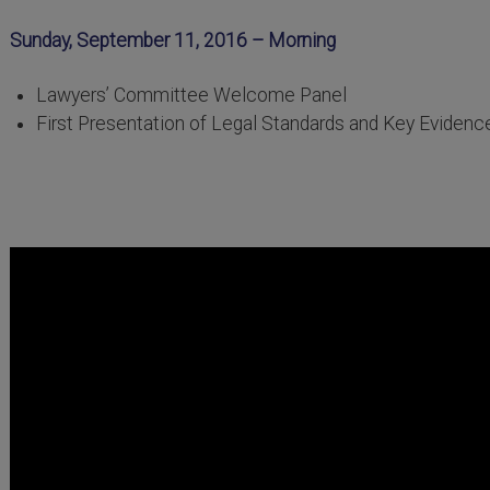
Sunday, September 11, 2016 – Morning
Lawyers’ Committee Welcome Panel
First Presentation of Legal Standards and Key Evidenc