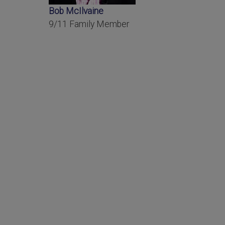
Bob McIlvaine
9/11 Family Member