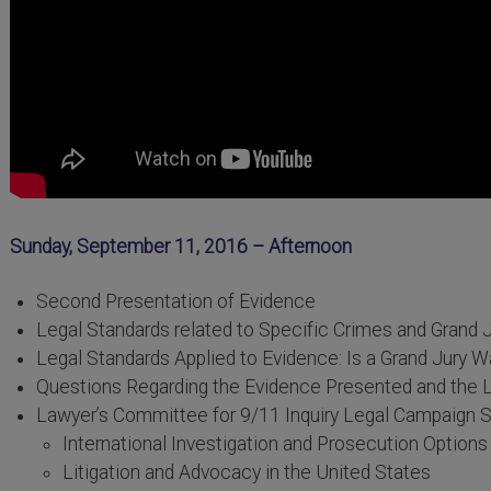
Sunday, September 11, 2016 – Afternoon
Second Presentation of Evidence
Legal Standards related to Specific Crimes and Grand 
Legal Standards Applied to Evidence: Is a Grand Jury W
Questions Regarding the Evidence Presented and the L
Lawyer’s Committee for 9/11 Inquiry Legal Campaign S
International Investigation and Prosecution Options
Litigation and Advocacy in the United States