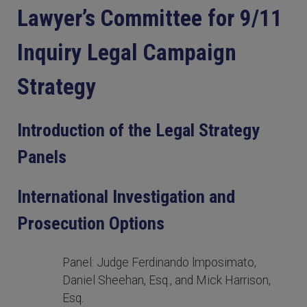
Lawyer’s Committee for 9/11
Inquiry Legal Campaign
Strategy
Introduction of the Legal Strategy
Panels
International Investigation and
Prosecution Options
Panel: Judge Ferdinando lmposimato,
Daniel Sheehan, Esq., and Mick Harrison,
Esq.