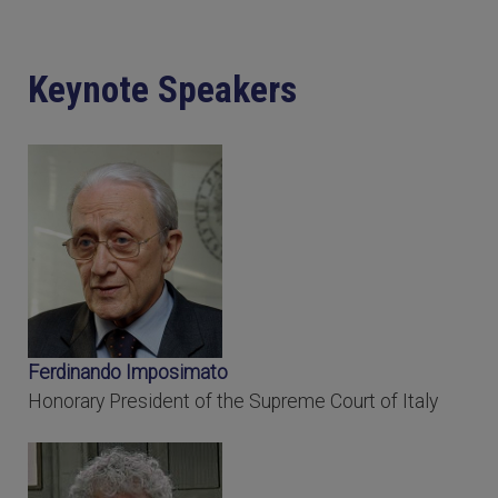
Keynote Speakers
Ferdinando Imposimato
Honorary President of the Supreme Court of Italy