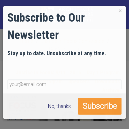
×
Subscribe to Our
Newsletter
Home
Justice In Focus Conference
Day 2 Program
Stay up to date. Unsubscribe at any time.
Justice In Focus: 9/11 | 2016
Day 1 Program
Day 2 Program
Speakers
Downloads
Archive
No, thanks