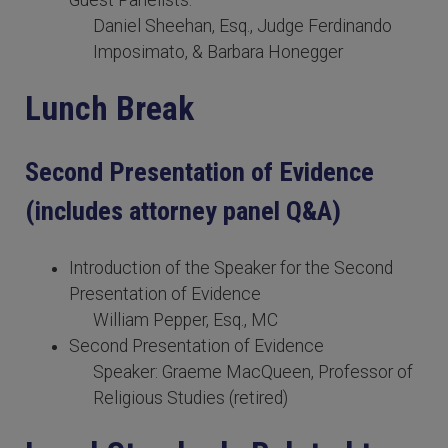
Guest Panelists:
Daniel Sheehan, Esq., Judge Ferdinando
Imposimato, & Barbara Honegger
Lunch Break
Second Presentation of Evidence
(includes attorney panel Q&A)
Introduction of the Speaker for the Second
Presentation of Evidence
William Pepper, Esq., MC
Second Presentation of Evidence
Speaker: Graeme MacQueen, Professor of
Religious Studies (retired)