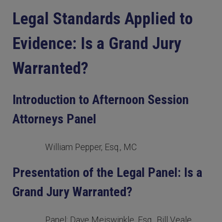
Legal Standards Applied to
Evidence: Is a Grand Jury
Warranted?
Introduction to Afternoon Session
Attorneys Panel
William Pepper, Esq., MC
Presentation of the Legal Panel: Is a
Grand Jury Warranted?
Panel: Dave Meiswinkle, Esq., Bill Veale,