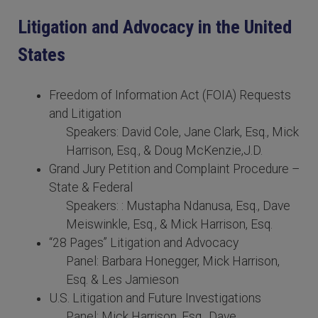
Litigation and Advocacy in the United
States
Freedom of Information Act (FOIA) Requests
and Litigation
Speakers: David Cole, Jane Clark, Esq., Mick
Harrison, Esq., & Doug McKenzie,J.D.
Grand Jury Petition and Complaint Procedure –
State & Federal
Speakers: : Mustapha Ndanusa, Esq., Dave
Meiswinkle, Esq., & Mick Harrison, Esq.
“28 Pages” Litigation and Advocacy
Panel: Barbara Honegger, Mick Harrison,
Esq. & Les Jamieson
U.S. Litigation and Future Investigations
Panel: Mick Harrison, Esq., Dave