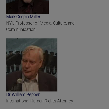
Mark Crispin Miller
NYU Professor of Media, Culture, and
Communication
Dr. William Pepper
International Human Rights Attorney