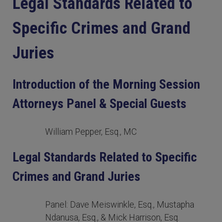
Legal Standards Related to
Specific Crimes and Grand
Juries
Introduction of the Morning Session
Attorneys Panel & Special Guests
William Pepper, Esq., MC
Legal Standards Related to Specific
Crimes and Grand Juries
Panel: Dave Meiswinkle, Esq., Mustapha
Ndanusa, Esq., & Mick Harrison, Esq.