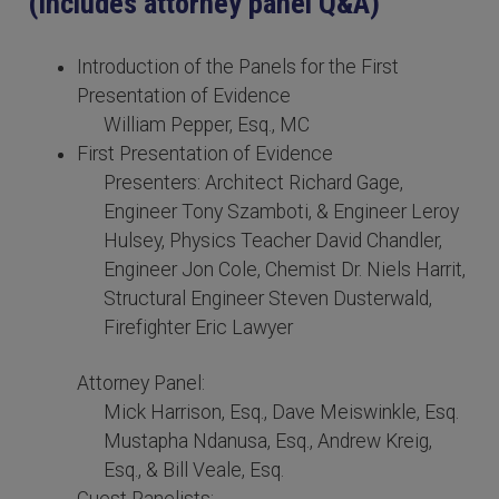
(includes attorney panel Q&A)
Introduction of the Panels for the First
Presentation of Evidence
William Pepper, Esq., MC
First Presentation of Evidence
Presenters: Architect Richard Gage,
Engineer Tony Szamboti, & Engineer Leroy
Hulsey, Physics Teacher David Chandler,
Engineer Jon Cole, Chemist Dr. Niels Harrit,
Structural Engineer Steven Dusterwald,
Firefighter Eric Lawyer
Attorney Panel:
Mick Harrison, Esq., Dave Meiswinkle, Esq.
Mustapha Ndanusa, Esq., Andrew Kreig,
Esq., & Bill Veale, Esq.