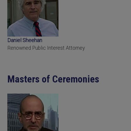
Daniel Sheehan
Renowned Public Interest Attorney
Masters of Ceremonies