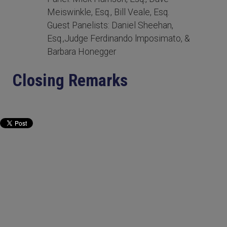
Meiswinkle, Esq., Bill Veale, Esq.
Guest Panelists: Daniel Sheehan,
Esq.,Judge Ferdinando lmposimato, &
Barbara Honegger
Closing Remarks