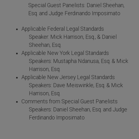
Special Guest Panelists: Daniel Sheehan,
Esq. and Judge Ferdinando Imposimato
Applicable Federal Legal Standards
Speaker: Mick Harrison, Esq., & Daniel
Sheehan, Esq.
Applicable New York Legal Standards
Speakers: Mustapha Ndanusa, Esq. & Mick
Harrison, Esq.
Applicable New Jersey Legal Standards
Speakers: Dave Meiswinkle, Esq. & Mick
Harrison, Esq.
Comments from Special Guest Panelists
Speakers: Daniel Sheehan, Esq. and Judge
Ferdinando Imposimato