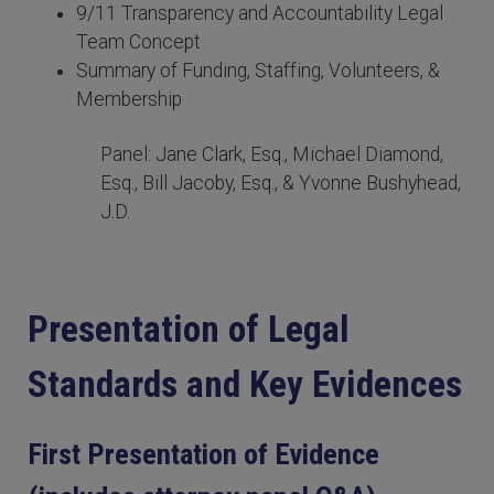
9/11 Transparency and Accountability Legal
Team Concept
Summary of Funding, Staffing, Volunteers, &
Membership
Panel: Jane Clark, Esq., Michael Diamond,
Esq., Bill Jacoby, Esq., & Yvonne Bushyhead,
J.D.
Presentation of Legal
Standards and Key Evidences
First Presentation of Evidence