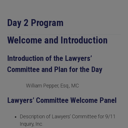
Day 2 Program
Welcome and Introduction
Introduction of the Lawyers’
Committee and Plan for the Day
William Pepper, Esq., MC
Lawyers’ Committee Welcome Panel
Description of Lawyers’ Committee for 9/11
Inquiry, Inc.