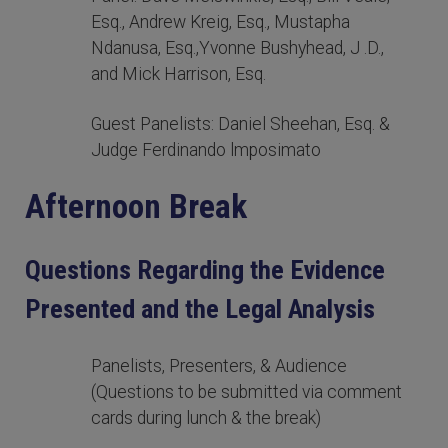
Esq., Andrew Kreig, Esq., Mustapha
Ndanusa, Esq.,Yvonne Bushyhead, J .D.,
and Mick Harrison, Esq.
Guest Panelists: Daniel Sheehan, Esq. &
Judge Ferdinando lmposimato
Afternoon Break
Questions Regarding the Evidence
Presented and the Legal Analysis
Panelists, Presenters, & Audience
(Questions to be submitted via comment
cards during lunch & the break)