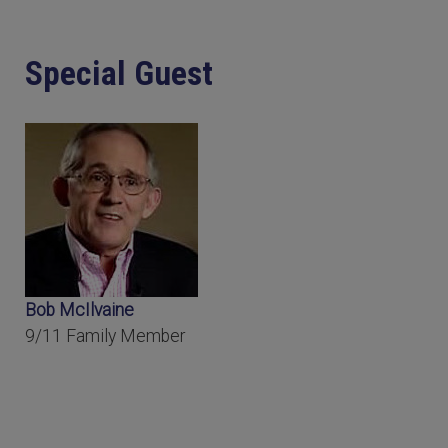
Special Guest
Bob McIlvaine
9/11 Family Member