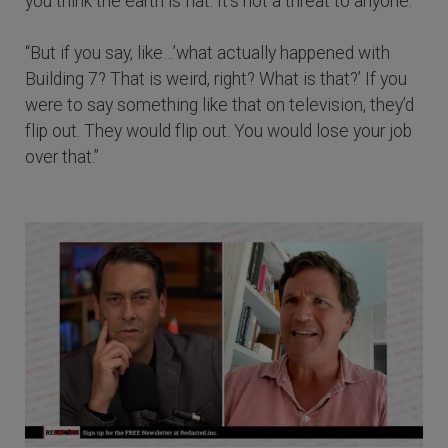
you think the earth is flat. It’s not a threat to anyone.
“But if you say, like…’what actually happened with
Building 7? That is weird, right? What is that?’ If you
were to say something like that on television, they’d
flip out. They would flip out. You would lose your job
over that.”