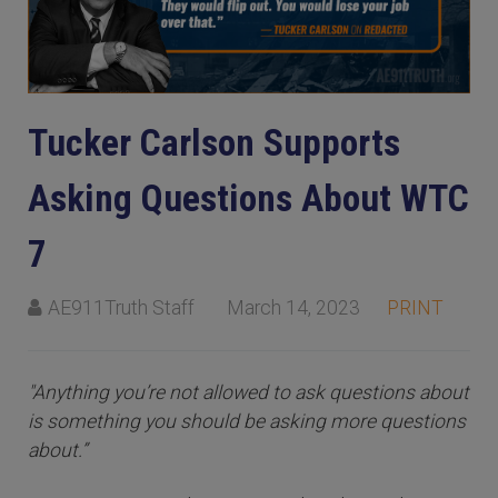
Tucker Carlson Supports
Asking Questions About WTC
7
AE911Truth Staff
March 14, 2023
PRINT
"Anything you’re not allowed to ask questions about
is something you should be asking more questions
about.”