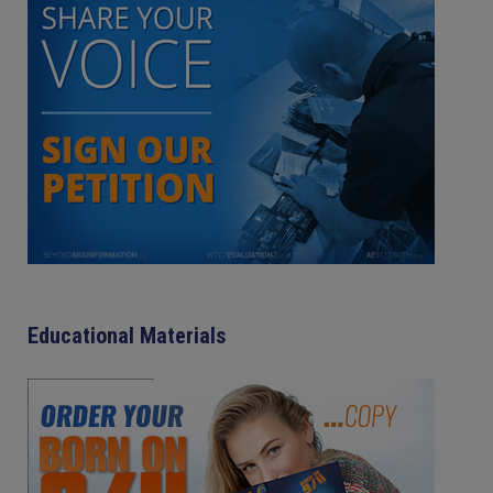
Educational Materials