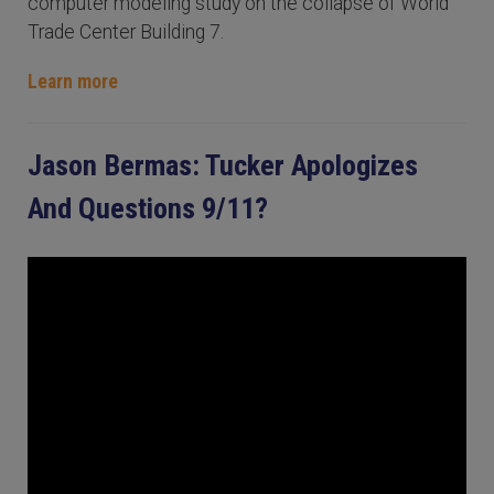
computer modeling study on the collapse of World
Trade Center Building 7.
Learn more
Jason Bermas: Tucker Apologizes
And Questions 9/11?