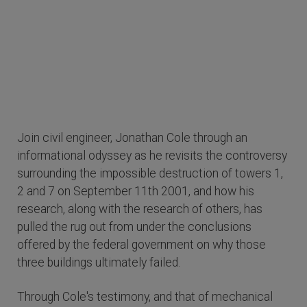
Join civil engineer, Jonathan Cole through an
informational odyssey as he revisits the controversy
surrounding the impossible destruction of towers 1,
2 and 7 on September 11th 2001, and how his
research, along with the research of others, has
pulled the rug out from under the conclusions
offered by the federal government on why those
three buildings ultimately failed.
Through Cole's testimony, and that of mechanical