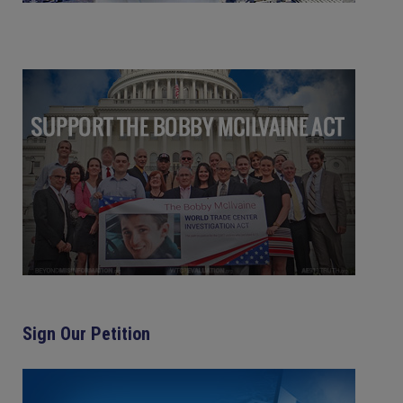
Sign Our Petition