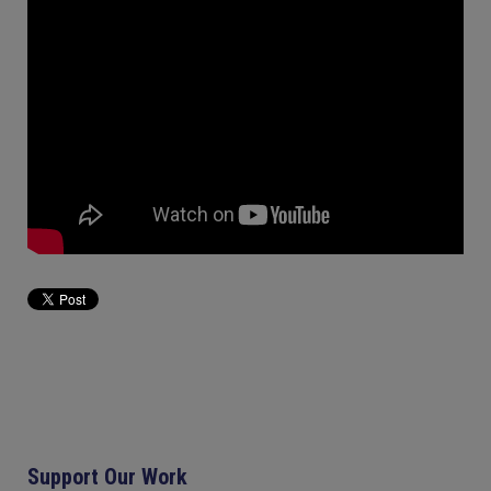
Support Our Work