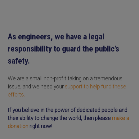
As engineers, we have a legal
responsibility to guard the public’s
safety.
We are a small non-profit taking on a tremendous
issue, and we need your
support to help fund these
efforts.
If you believe in the power of dedicated people and
their ability to change the world, then please
make a
donation
right now!