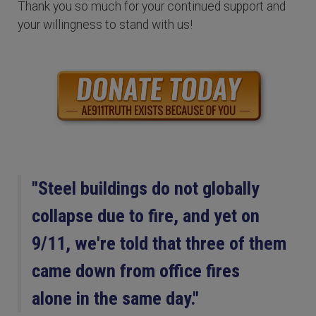
Thank you so much for your continued support and
your willingness to stand with us!
"Steel buildings do not globally
collapse due to fire, and yet on
9/11, we're told that three of them
came down from office fires
alone in the same day."