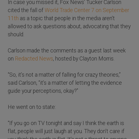
In case you missed it, Fox News’ Tucker Carlson
cited the fall of
World Trade Center 7 on September
11th
as a topic that people in the media aren’t
allowed to ask questions about, advocating that they
should.
Carlson made the comments as a guest last week
on
Redacted News
, hosted by Clayton Morris.
“So, it’s not a matter of falling for crazy theories,”
said Carlson, “it’s a matter of letting the evidence
guide your perceptions, okay?”
He went on to state:
“If you go on TV tonight and say I think the earth is
flat, people will just laugh at you. They don’t care if