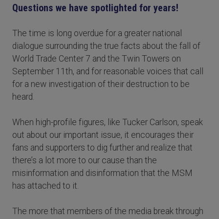
Questions we have spotlighted for years!
The time is long overdue for a greater national
dialogue surrounding the true facts about the fall of
World Trade Center 7 and the Twin Towers on
September 11th, and for reasonable voices that call
for a new investigation of their destruction to be
heard.
When high-profile figures, like Tucker Carlson, speak
out about our important issue, it encourages their
fans and supporters to dig further and realize that
there’s a lot more to our cause than the
misinformation and disinformation that the MSM
has attached to it.
The more that members of the media break through