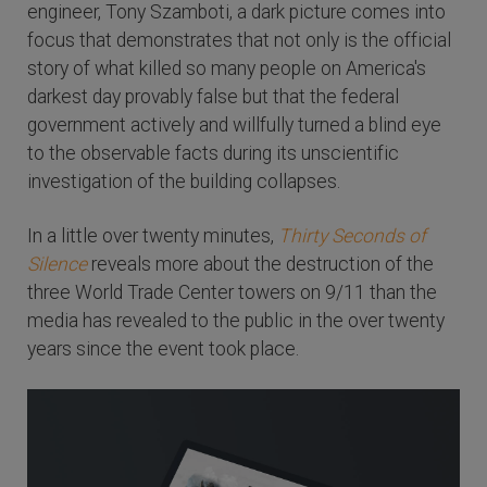
engineer, Tony Szamboti, a dark picture comes into
focus that demonstrates that not only is the official
story of what killed so many people on America's
darkest day provably false but that the federal
government actively and willfully turned a blind eye
to the observable facts during its unscientific
investigation of the building collapses.
In a little over twenty minutes,
Thirty Seconds of
Silence
reveals more about the destruction of the
three World Trade Center towers on 9/11 than the
media has revealed to the public in the over twenty
years since the event took place.