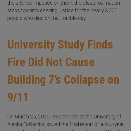
the silence imposed on them, the closer our nation
steps towards seeking justice for the nearly 3,000
people who died on that terrible day.
University Study Finds
Fire Did Not Cause
Building 7’s Collapse on
9/11
On March 25, 2020, researchers at the University of
Alaska Fairbanks issued the final report of a four-year