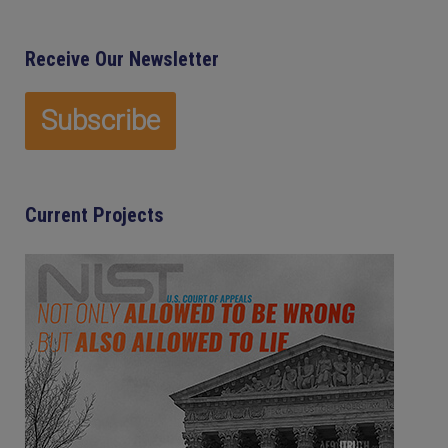
Receive Our Newsletter
Current Projects