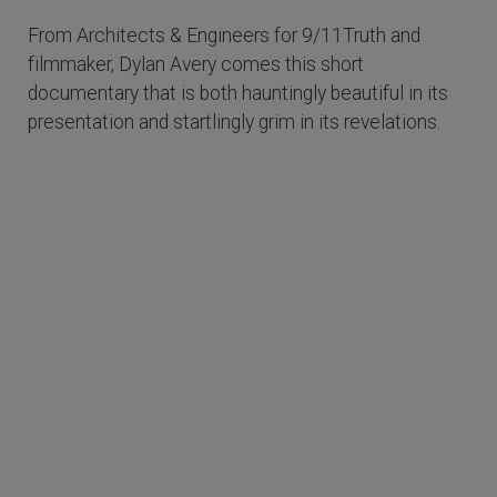
From Architects & Engineers for 9/11Truth and
filmmaker, Dylan Avery comes this short
documentary that is both hauntingly beautiful in its
presentation and startlingly grim in its revelations.