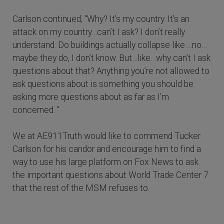
Carlson continued, “Why? It’s my country. It’s an
attack on my country…can’t I ask? I don’t really
understand. Do buildings actually collapse like….no…
maybe they do, I don’t know. But…like…why can’t I ask
questions about that? Anything you’re not allowed to
ask questions about is something you should be
asking more questions about as far as I’m
concerned. “
We at AE911Truth would like to commend Tucker
Carlson for his candor and encourage him to find a
way to use his large platform on Fox News to ask
the important questions about World Trade Center 7
that the rest of the MSM refuses to.