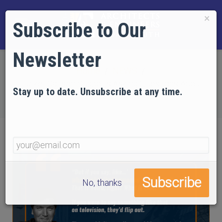
×
Subscribe to Our
Newsletter
Home
NEWS
Tucker Carlson Supports Asking Questions About
Stay up to date. Unsubscribe at any time.
WTC 7
No, thanks