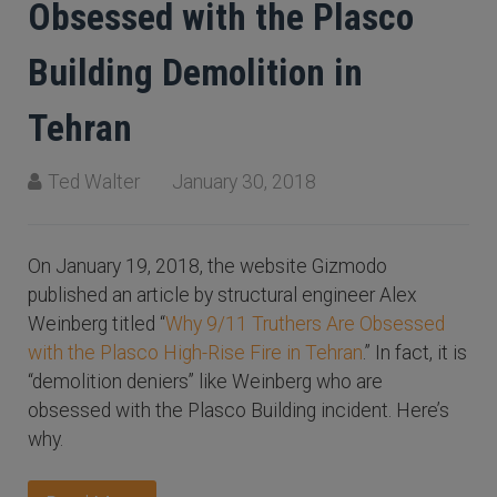
Obsessed with the Plasco
Building Demolition in
Tehran
Ted Walter
January 30, 2018
On January 19, 2018, the website Gizmodo
published an article by structural engineer Alex
Weinberg titled “
Why 9/11 Truthers Are Obsessed
with the Plasco High-Rise Fire in Tehran
.” In fact, it is
“demolition deniers” like Weinberg who are
obsessed with the Plasco Building incident. Here’s
why.