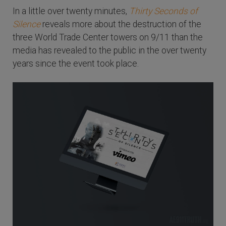
In a little over twenty minutes,
Thirty Seconds of
Silence
reveals more about the destruction of the
three World Trade Center towers on 9/11 than the
media has revealed to the public in the over twenty
years since the event took place.