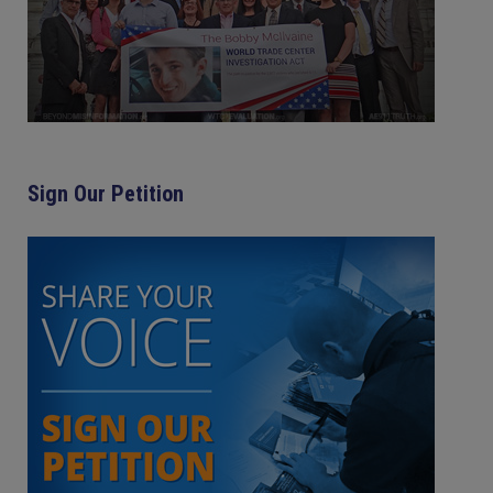
Sign Our Petition