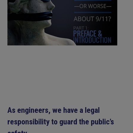
As engineers, we have a legal
responsibility to guard the public’s