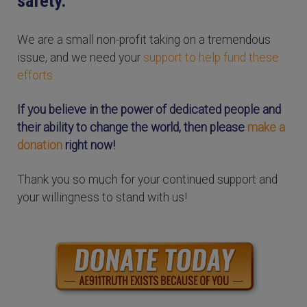
safety.
We are a small non-profit taking on a tremendous
issue, and we need your
support to help fund these
efforts.
If you believe in the power of dedicated people and
their ability to change the world, then please
make a
donation
right now!
Thank you so much for your continued support and
your willingness to stand with us!