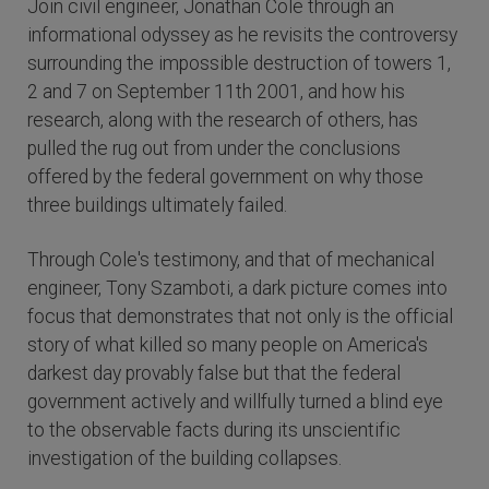
Join civil engineer, Jonathan Cole through an
informational odyssey as he revisits the controversy
surrounding the impossible destruction of towers 1,
2 and 7 on September 11th 2001, and how his
research, along with the research of others, has
pulled the rug out from under the conclusions
offered by the federal government on why those
three buildings ultimately failed.
Through Cole's testimony, and that of mechanical
engineer, Tony Szamboti, a dark picture comes into
focus that demonstrates that not only is the official
story of what killed so many people on America's
darkest day provably false but that the federal
government actively and willfully turned a blind eye
to the observable facts during its unscientific
investigation of the building collapses.