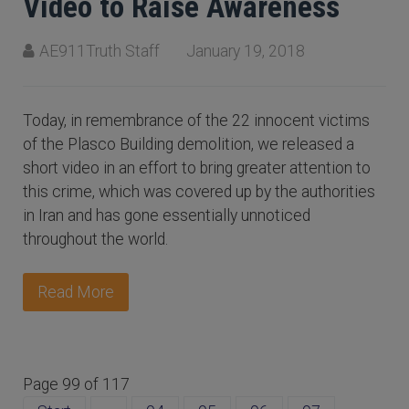
Video to Raise Awareness
AE911Truth Staff
January 19, 2018
Today, in remembrance of the 22 innocent victims
of the Plasco Building demolition, we released a
short video in an effort to bring greater attention to
this crime, which was covered up by the authorities
in Iran and has gone essentially unnoticed
throughout the world.
Read More
Page 99 of 117