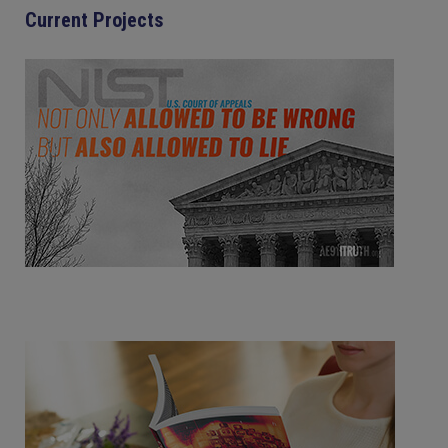
Current Projects