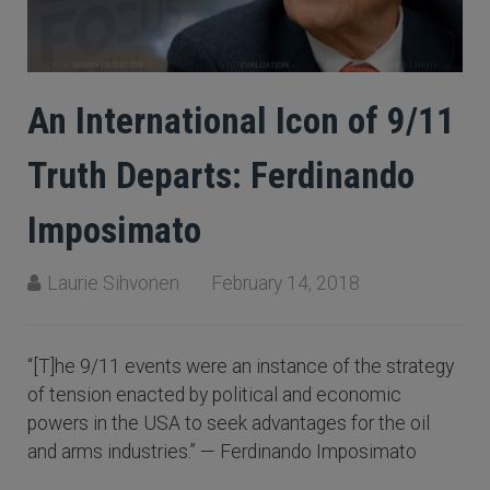
An International Icon of 9/11
Truth Departs: Ferdinando
Imposimato
Laurie Sihvonen
February 14, 2018
“[T]he 9/11 events were an instance of the strategy
of tension enacted by political and economic
powers in the USA to seek advantages for the oil
and arms industries.” — Ferdinando Imposimato