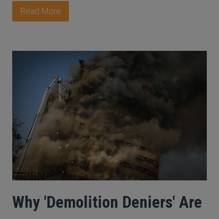
Read More
Why 'Demolition Deniers' Are