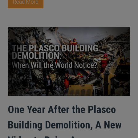
Read More
One Year After the Plasco
Building Demolition, A New