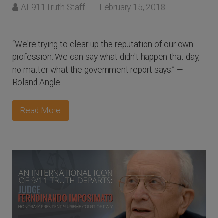
AE911Truth Staff
February 15, 2018
“We're trying to clear up the reputation of our own
profession. We can say what didn't happen that day,
no matter what the government report says.” —
Roland Angle
Read More