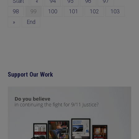
Start
«
94
95
96
97
98
99
100
101
102
103
»
End
Support Our Work