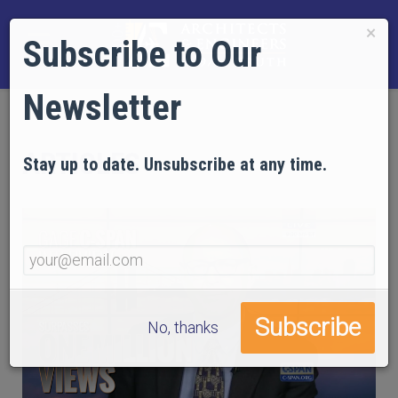
×
Subscribe to Our
Newsletter
ARTICLES
Stay up to date. Unsubscribe at any time.
No, thanks