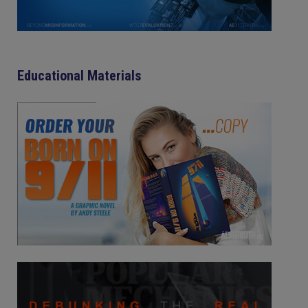
Educational Materials