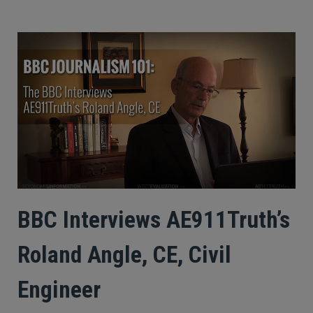
BBC Interviews AE911Truth’s
Roland Angle, CE, Civil
Engineer