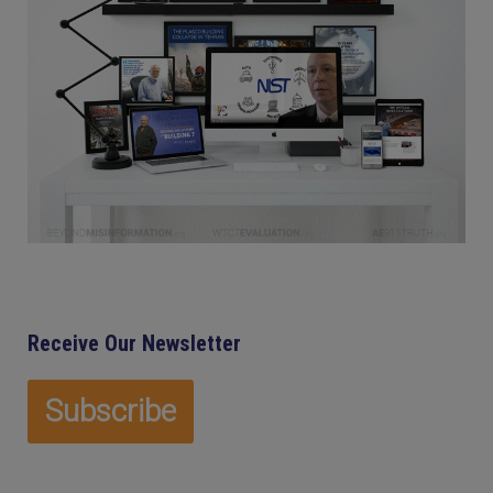
Receive Our Newsletter