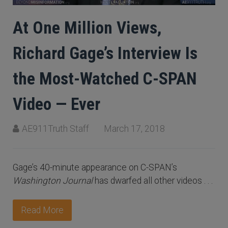
At One Million Views,
Richard Gage’s Interview Is
the Most-Watched C-SPAN
Video — Ever
AE911Truth Staff
March 17, 2018
Gage’s 40-minute appearance on C-SPAN’s
Washington Journal
has dwarfed all other videos . . .
Read More