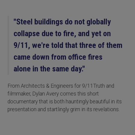
"Steel buildings do not globally
collapse due to fire, and yet on
9/11, we're told that three of them
came down from office fires
alone in the same day."
From Architects & Engineers for 9/11Truth and
filmmaker, Dylan Avery comes this short
documentary that is both hauntingly beautiful in its
presentation and startlingly grim in its revelations.