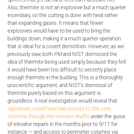
Also, thermite is not an explosive but a much quieter
incendiary, so the cutting is done with heat rather
than expanding gases. It means that fewer
explosives would have to be used to bring the
buildings down, making it a much quieter operation
that is ideal for a covert demolition. However, as we
previously saw, both
PM
and NIST dismissed the
idea of thermite being used simply because they felt
it would have been too difficult to secretly place
enough thermite in the building. This is a thoroughly
unscientific argument, and NIST's dismissal of
thermite purely based on this argument is
groundless. A real investigation would reveal that
operatives could have had access to the core
columns through the elevator shafts
under the guise
of elevator repairs in the months prior to 9/11 for
instance — and access to perimeter columns via