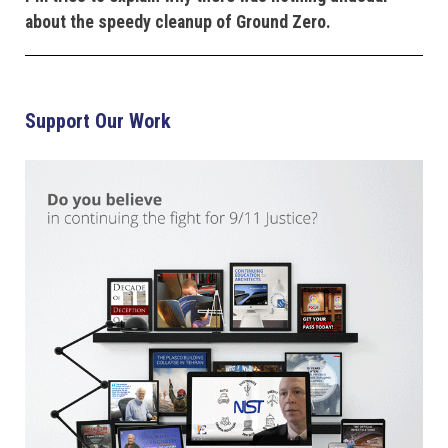
about the speedy cleanup of Ground Zero.
Support Our Work