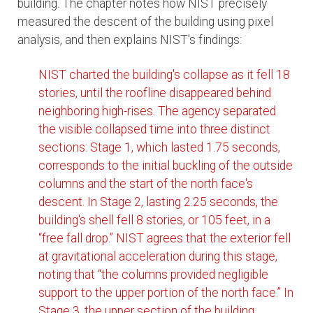
building. The chapter notes how NIST precisely
measured the descent of the building using pixel
analysis, and then explains NIST's findings:
NIST charted the building's collapse as it fell 18
stories, until the roofline disappeared behind
neighboring high-rises. The agency separated
the visible collapsed time into three distinct
sections: Stage 1, which lasted 1.75 seconds,
corresponds to the initial buckling of the outside
columns and the start of the north face's
descent. In Stage 2, lasting 2.25 seconds, the
building's shell fell 8 stories, or 105 feet, in a
“free fall drop.” NIST agrees that the exterior fell
at gravitational acceleration during this stage,
noting that “the columns provided negligible
support to the upper portion of the north face.” In
Stage 3, the upper section of the building