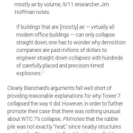
mostly air by volume, 9/11 researcher Jim
Hoffman notes:
If buildings that are [mostly] air — virtually all
modern office buildings — can only collapse
straight down, one has to wonder why demolition
companies are paid millions of dollars to
engineer straight down collapses with hundreds
of carefully placed and precision-timed
2
explosives.
Clearly Blanchard's arguments fall well short of
providing reasonable explanations for why Tower 7
collapsed the way it did. However, in order to further
promote their case that there was nothing unusual
about WTC 7's collapse,
PM
notes that the rubble
pile was not exactly “neat,” since nearby structures