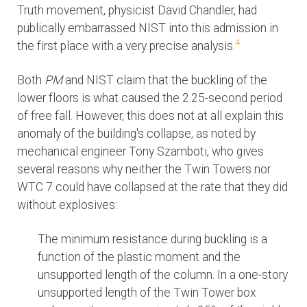
Truth movement, physicist David Chandler, had
publically embarrassed NIST into this admission in
4
the first place with a very precise analysis.
Both
PM
and NIST claim that the buckling of the
lower floors is what caused the 2.25-second period
of free fall. However, this does not at all explain this
anomaly of the building's collapse, as noted by
mechanical engineer Tony Szamboti, who gives
several reasons why neither the Twin Towers nor
WTC 7 could have collapsed at the rate that they did
without explosives:
The minimum resistance during buckling is a
function of the plastic moment and the
unsupported length of the column. In a one-story
unsupported length of the Twin Tower box