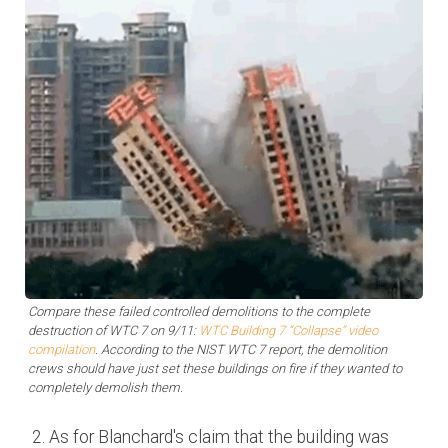
Compare these failed controlled demolitions to the complete
destruction of WTC 7 on 9/11:
WTC Building 7 “Collapse” video
compilation
. According to the NIST WTC 7 report, the demolition
crews should have just set these buildings on fire if they wanted to
completely demolish them.
As for Blanchard's claim that the building was