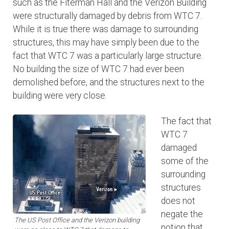
such as the Fiterman Hall and the Verizon Building
were structurally damaged by debris from WTC 7.
While it is true there was damage to surrounding
structures, this may have simply been due to the
fact that WTC 7 was a particularly large structure.
No building the size of WTC 7 had ever been
demolished before, and the structures next to the
building were very close.
The fact that
WTC 7
damaged
some of the
surrounding
structures
does not
negate the
The US Post Office and the Verizon building
notion that