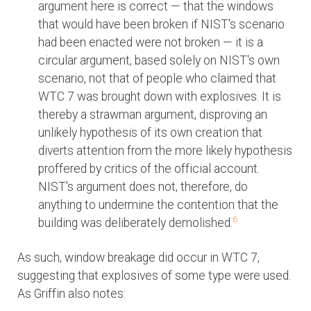
argument here is correct — that the windows
that would have been broken if NIST's scenario
had been enacted were not broken — it is a
circular argument, based solely on NIST's own
scenario, not that of people who claimed that
WTC 7 was brought down with explosives. It is
thereby a strawman argument, disproving an
unlikely hypothesis of its own creation that
diverts attention from the more likely hypothesis
proffered by critics of the official account.
NIST's argument does not, therefore, do
anything to undermine the contention that the
6
building was deliberately demolished.
As such, window breakage did occur in WTC 7,
suggesting that explosives of some type were used.
As Griffin also notes: