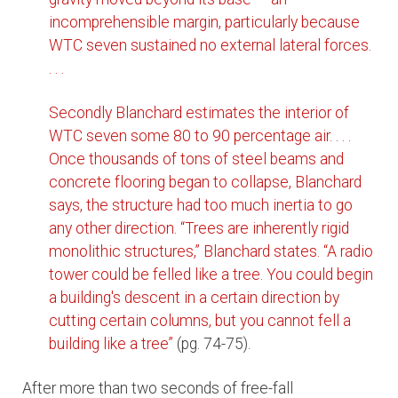
incomprehensible margin, particularly because
WTC seven sustained no external lateral forces.
. . .
Secondly Blanchard estimates the interior of
WTC seven some 80 to 90 percentage air. . . .
Once thousands of tons of steel beams and
concrete flooring began to collapse, Blanchard
says, the structure had too much inertia to go
any other direction. “Trees are inherently rigid
monolithic structures,” Blanchard states. “A radio
tower could be felled like a tree. You could begin
a building's descent in a certain direction by
cutting certain columns, but you cannot fell a
building like a tree”
(pg. 74-75).
After more than two seconds of free-fall