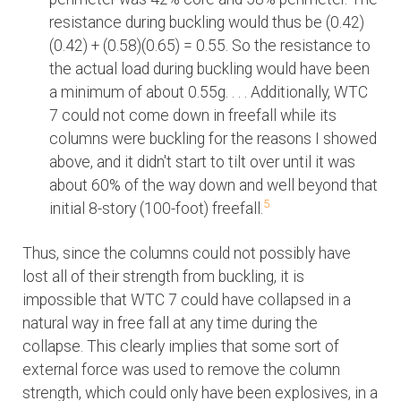
resistance during buckling would thus be (0.42)
(0.42) + (0.58)(0.65) = 0.55. So the resistance to
the actual load during buckling would have been
a minimum of about 0.55g. . . . Additionally, WTC
7 could not come down in freefall while its
columns were buckling for the reasons I showed
above, and it didn't start to tilt over until it was
about 60% of the way down and well beyond that
5
initial 8-story (100-foot) freefall.
Thus, since the columns could not possibly have
lost all of their strength from buckling, it is
impossible that WTC 7 could have collapsed in a
natural way in free fall at any time during the
collapse. This clearly implies that some sort of
external force was used to remove the column
strength, which could only have been explosives, in a