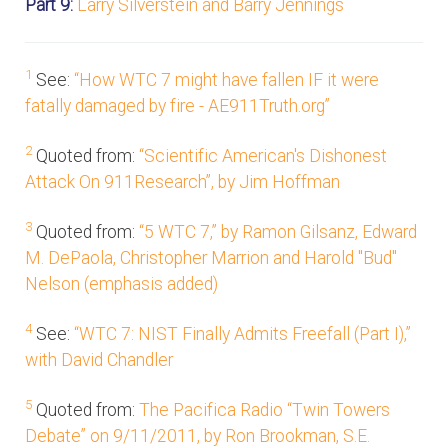
Part 9:
Larry Silverstein and Barry Jennings
1
See:
“How WTC 7 might have fallen IF it were
fatally damaged by fire - AE911Truth.org”
2
Quoted from:
“Scientific American's Dishonest
Attack On 911Research”, by Jim Hoffman
3
Quoted from:
“5 WTC 7,” by Ramon Gilsanz, Edward
M. DePaola, Christopher Marrion and Harold "Bud"
Nelson (emphasis added)
4
See:
“WTC 7: NIST Finally Admits Freefall (Part I),”
with David Chandler
5
Quoted from:
The Pacifica Radio “Twin Towers
Debate” on 9/11/2011, by Ron Brookman, S.E.