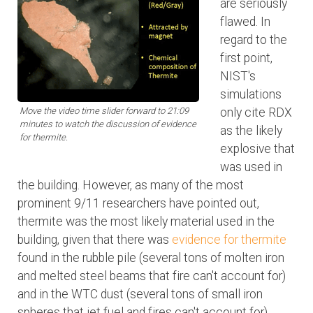
are seriously
flawed. In
regard to the
first point,
NIST's
simulations
Move the video time slider forward to 21:09
only cite RDX
minutes to watch the discussion of evidence
as the likely
for thermite.
explosive that
was used in
the building. However, as many of the most
prominent 9/11 researchers have pointed out,
thermite was the most likely material used in the
building, given that there was
evidence for thermite
found in the rubble pile (several tons of molten iron
and melted steel beams that fire can't account for)
and in the WTC dust (several tons of small iron
spheres that jet fuel and fires can't account for).