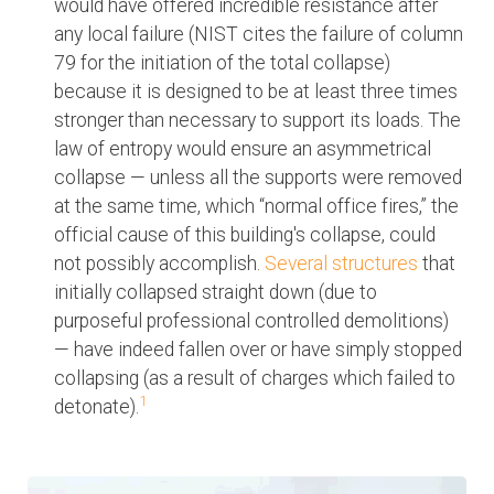
would have offered incredible resistance after
any local failure (NIST cites the failure of column
79 for the initiation of the total collapse)
because it is designed to be at least three times
stronger than necessary to support its loads. The
law of entropy would ensure an asymmetrical
collapse — unless all the supports were removed
at the same time, which “normal office fires,” the
official cause of this building's collapse, could
not possibly accomplish.
Several structures
that
initially collapsed straight down (due to
purposeful professional controlled demolitions)
— have indeed fallen over or have simply stopped
collapsing (as a result of charges which failed to
1
detonate).