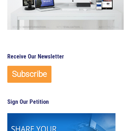
Receive Our Newsletter
Sign Our Petition