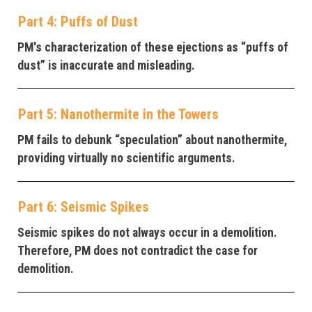
Part 4: Puffs of Dust
PM's characterization of these ejections as “puffs of
dust” is inaccurate and misleading.
Part 5: Nanothermite in the Towers
PM fails to debunk “speculation” about nanothermite,
providing virtually no scientific arguments.
Part 6: Seismic Spikes
Seismic spikes do not always occur in a demolition.
Therefore, PM does not contradict the case for
demolition.