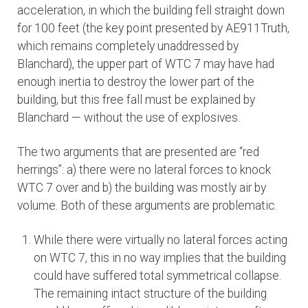
acceleration, in which the building fell straight down
for 100 feet (the key point presented by AE911Truth,
which remains completely unaddressed by
Blanchard), the upper part of WTC 7 may have had
enough inertia to destroy the lower part of the
building, but this free fall must be explained by
Blanchard — without the use of explosives.
The two arguments that are presented are “red
herrings”: a) there were no lateral forces to knock
WTC 7 over and b) the building was mostly air by
volume. Both of these arguments are problematic.
While there were virtually no lateral forces acting
on WTC 7, this in no way implies that the building
could have suffered total symmetrical collapse.
The remaining intact structure of the building