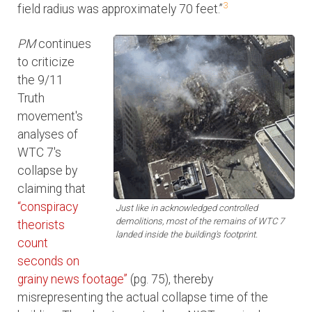
3
field radius was approximately 70 feet.”
PM
continues
to criticize
the 9/11
Truth
movement's
analyses of
WTC 7's
collapse by
claiming that
“conspiracy
Just like in acknowledged controlled
demolitions, most of the remains of WTC 7
theorists
landed inside the building's footprint.
count
seconds on
grainy news footage”
(pg. 75), thereby
misrepresenting the actual collapse time of the