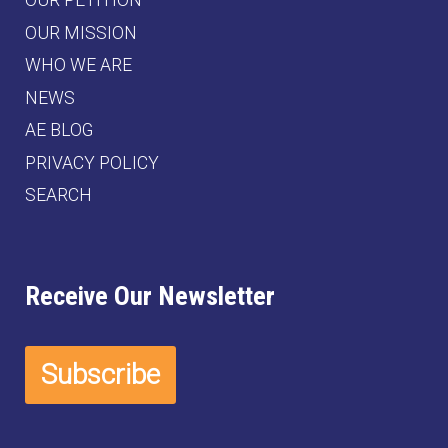
OUR PETITION
OUR MISSION
WHO WE ARE
NEWS
AE BLOG
PRIVACY POLICY
SEARCH
Receive Our Newsletter