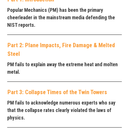
Popular Mechanics (PM) has been the primary
cheerleader in the mainstream media defending the
NIST reports.
Part 2: Plane Impacts, Fire Damage & Melted
Steel
PM fails to explain away the extreme heat and molten
metal.
Part 3: Collapse Times of the Twin Towers
PM fails to acknowledge numerous experts who say
that the collapse rates clearly violated the laws of
physics.