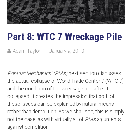
Part 8: WTC 7 Wreckage Pile
Adam Taylor
January 9, 2013
Popular Mechanics' (PM's)
next section discusses
the actual collapse of World Trade Center 7 (WTC 7)
and the condition of the wreckage pile after it
collapsed. It creates the impression that both of
these issues can be explained by natural means
rather than demolition. As we shall see, this is simply
not the case, as with virtually all of
PM's
arguments
against demolition.