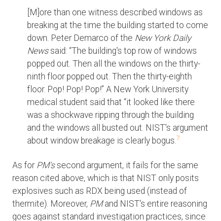
[M]ore than one witness described windows as
breaking at the time the building started to come
down. Peter Demarco of the
New York Daily
News
said: “The building's top row of windows
popped out. Then all the windows on the thirty-
ninth floor popped out. Then the thirty-eighth
floor. Pop! Pop! Pop!” A New York University
medical student said that “it looked like there
was a shockwave ripping through the building
and the windows all busted out. NIST's argument
7
about window breakage is clearly bogus.
As for
PM's
second argument, it fails for the same
reason cited above, which is that NIST only posits
explosives such as RDX being used (instead of
thermite). Moreover,
PM
and NIST's entire reasoning
goes against standard investigation practices, since