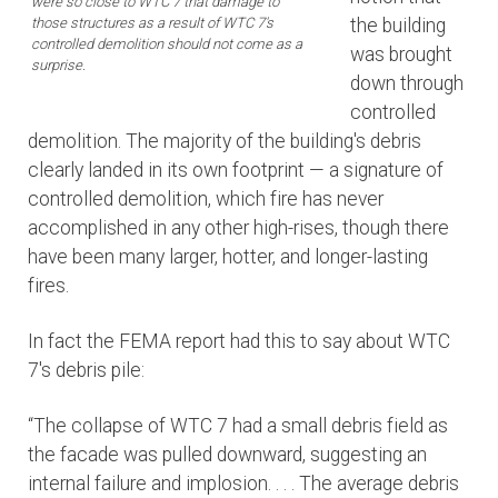
were so close to WTC 7 that damage to
those structures as a result of WTC 7's
the building
controlled demolition should not come as a
was brought
surprise.
down through
controlled
demolition. The majority of the building's debris
clearly landed in its own footprint — a signature of
controlled demolition, which fire has never
accomplished in any other high-rises, though there
have been many larger, hotter, and longer-lasting
fires.
In fact the FEMA report had this to say about WTC
7's debris pile:
“The collapse of WTC 7 had a small debris field as
the facade was pulled downward, suggesting an
internal failure and implosion. . . . The average debris