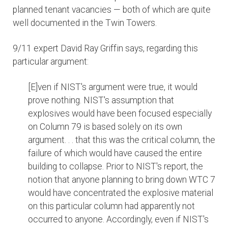
planned tenant vacancies — both of which are quite
well documented in the Twin Towers.
9/11 expert David Ray Griffin says, regarding this
particular argument:
[E]ven if NIST's argument were true, it would
prove nothing. NIST's assumption that
explosives would have been focused especially
on Column 79 is based solely on its own
argument. . . that this was the critical column, the
failure of which would have caused the entire
building to collapse. Prior to NIST's report, the
notion that anyone planning to bring down WTC 7
would have concentrated the explosive material
on this particular column had apparently not
occurred to anyone. Accordingly, even if NIST's