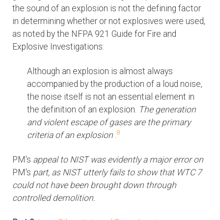
the sound of an explosion is not the defining factor
in determining whether or not explosives were used,
as noted by the NFPA 921 Guide for Fire and
Explosive Investigations:
Although an explosion is almost always
accompanied by the production of a loud noise,
the noise itself is not an essential element in
the definition of an explosion.
The generation
and violent escape of gases are the primary
8
criteria of an explosion
.
PM's
appeal to NIST was evidently a major error on
PM's
part, as NIST utterly fails to show that WTC 7
could not have been brought down through
controlled demolition.