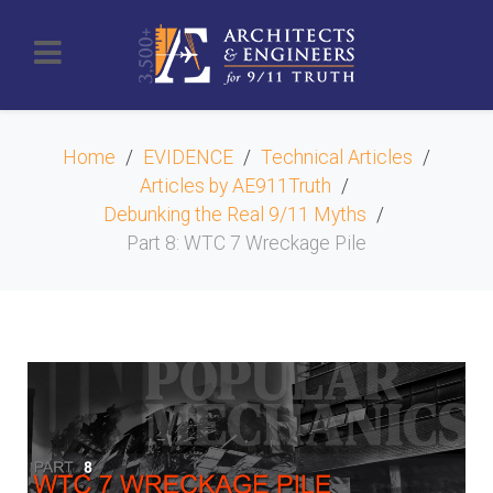
Home
EVIDENCE
Technical Articles
Articles by AE911Truth
Debunking the Real 9/11 Myths
Part 8: WTC 7 Wreckage Pile