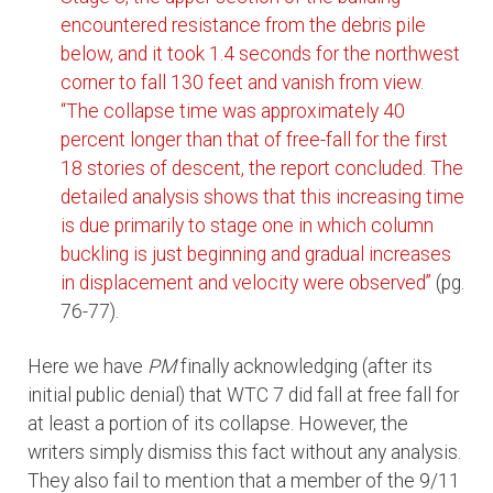
encountered resistance from the debris pile
below, and it took 1.4 seconds for the northwest
corner to fall 130 feet and vanish from view.
“The collapse time was approximately 40
percent longer than that of free-fall for the first
18 stories of descent, the report concluded.
The
detailed analysis shows that this increasing time
is due primarily to stage one in which column
buckling is just beginning and gradual increases
in displacement and velocity were observed”
(pg.
76-77).
Here we have
PM
finally acknowledging (after its
initial public denial) that WTC 7 did fall at free fall for
at least a portion of its collapse. However, the
writers simply dismiss this fact without any analysis.
They also fail to mention that a member of the 9/11