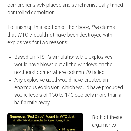
comprehensively placed and synchronistically timed
controlled demolition.
To finish up this section of their book,
PM
claims
that WTC 7 could not have been destroyed with
explosives for two reasons:
Based on NIST's simulations, the explosives
would have blown out all the windows on the
northeast corner where column 79 failed.
Any explosive used would have created an
enormous explosion, which would have produced
sound levels of 130 to 140 decibels more than a
half a mile away.
Both of these
arguments