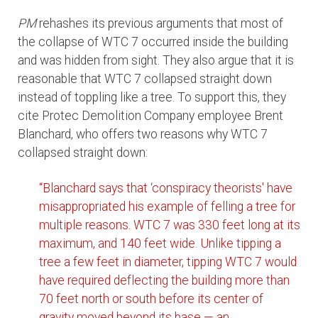
PM
rehashes its previous arguments that most of
the collapse of WTC 7 occurred inside the building
and was hidden from sight. They also argue that it is
reasonable that WTC 7 collapsed straight down
instead of toppling like a tree. To support this, they
cite Protec Demolition Company employee Brent
Blanchard, who offers two reasons why WTC 7
collapsed straight down:
“Blanchard says that ‘conspiracy theorists' have
misappropriated his example of felling a tree for
multiple reasons. WTC 7 was 330 feet long at its
maximum, and 140 feet wide. Unlike tipping a
tree a few feet in diameter, tipping WTC 7 would
have required deflecting the building more than
70 feet north or south before its center of
gravity moved beyond its base — an