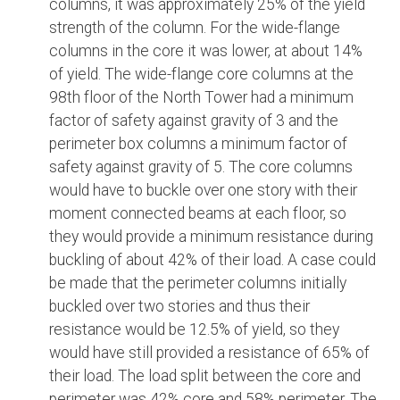
columns, it was approximately 25% of the yield
strength of the column. For the wide-flange
columns in the core it was lower, at about 14%
of yield. The wide-flange core columns at the
98th floor of the North Tower had a minimum
factor of safety against gravity of 3 and the
perimeter box columns a minimum factor of
safety against gravity of 5. The core columns
would have to buckle over one story with their
moment connected beams at each floor, so
they would provide a minimum resistance during
buckling of about 42% of their load. A case could
be made that the perimeter columns initially
buckled over two stories and thus their
resistance would be 12.5% of yield, so they
would have still provided a resistance of 65% of
their load. The load split between the core and
perimeter was 42% core and 58% perimeter. The