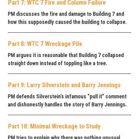
Part 7: WTC 7 Fire and Column Failure
PM discusses the fire and damage to Building 7 and
how this supposedly caused the building to collapse.
Part 8: WTC 7 Wreckage Pile
PM argues it is reasonable that Building 7 collapsed
straight down instead of toppling like a tree.
Part 9: Larry Silverstein and Barry Jennings
PM defends Silverstein’s infamous “pull it” comment
and dishonestly handles the story of Barry Jennings.
Part 10: Minimal Wreckage to Study
PM tries to explain why there was nothing unusual