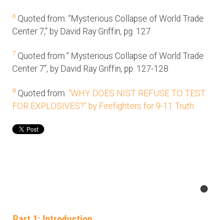
6
Quoted from: “Mysterious Collapse of World Trade
Center 7,” by David Ray Griffin, pg. 127
7
Quoted from:“ Mysterious Collapse of World Trade
Center 7”, by David Ray Griffin, pp. 127-128
8
Quoted from:
“WHY DOES NIST REFUSE TO TEST
FOR EXPLOSIVES?” by Firefighters for 9-11 Truth
Part 1: Introduction