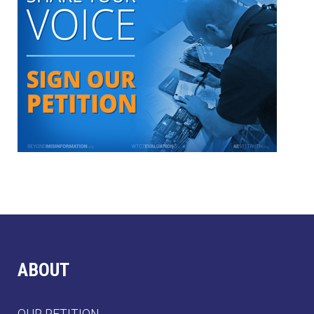
ABOUT