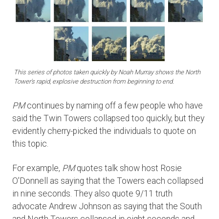
This series of photos taken quickly by Noah Murray shows the North
Tower's rapid, explosive destruction from beginning to end.
PM
continues by naming off a few people who have
said the Twin Towers collapsed too quickly, but they
evidently cherry-picked the individuals to quote on
this topic.
For example,
PM
quotes talk show host Rosie
O'Donnell as saying that the Towers each collapsed
in nine seconds. They also quote 9/11 truth
advocate Andrew Johnson as saying that the South