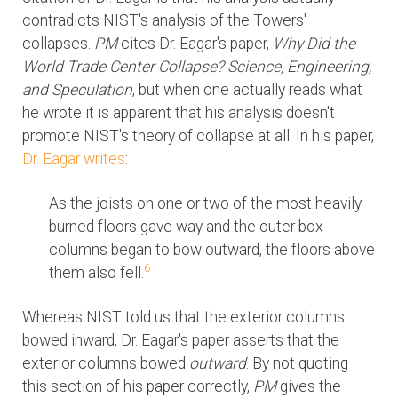
contradicts NIST's analysis of the Towers'
collapses.
PM
cites Dr. Eagar's paper,
Why Did the
World Trade Center Collapse? Science, Engineering,
and Speculation
, but when one actually reads what
he wrote it is apparent that his analysis doesn't
promote NIST's theory of collapse at all. In his paper,
Dr. Eagar writes
:
As the joists on one or two of the most heavily
burned floors gave way and the outer box
columns began to bow outward, the floors above
6
them also fell.
Whereas NIST told us that the exterior columns
bowed inward, Dr. Eagar's paper asserts that the
exterior columns bowed
outward
. By not quoting
this section of his paper correctly,
PM
gives the