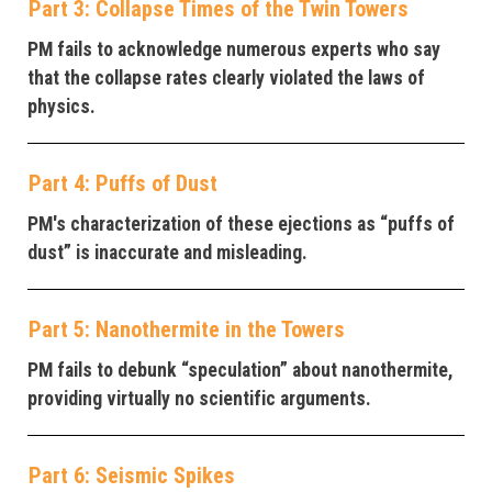
Part 3: Collapse Times of the Twin Towers
PM fails to acknowledge numerous experts who say
that the collapse rates clearly violated the laws of
physics.
Part 4: Puffs of Dust
PM's characterization of these ejections as “puffs of
dust” is inaccurate and misleading.
Part 5: Nanothermite in the Towers
PM fails to debunk “speculation” about nanothermite,
providing virtually no scientific arguments.
Part 6: Seismic Spikes