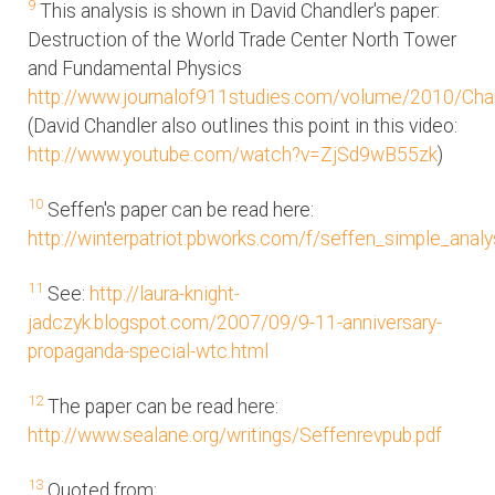
9
This analysis is shown in David Chandler's paper:
Destruction of the World Trade Center North Tower
and Fundamental Physics
http://www.journalof911studies.com/volume/2010/Ch
(David Chandler also outlines this point in this video:
http://www.youtube.com/watch?v=ZjSd9wB55zk
)
10
Seffen's paper can be read here:
http://winterpatriot.pbworks.com/f/seffen_simple_analy
11
See:
http://laura-knight-
jadczyk.blogspot.com/2007/09/9-11-anniversary-
propaganda-special-wtc.html
12
The paper can be read here:
http://www.sealane.org/writings/Seffenrevpub.pdf
13
Quoted from: