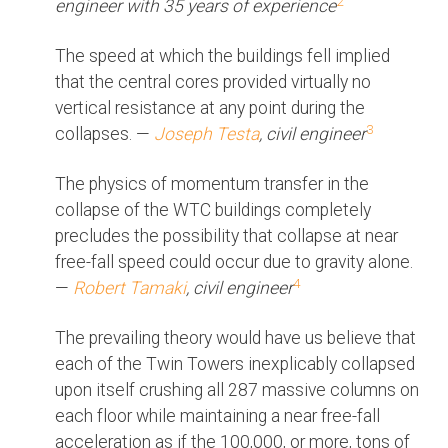
2
engineer with 35 years of experience
The speed at which the buildings fell implied
that the central cores provided virtually no
vertical resistance at any point during the
3
collapses. —
Joseph Testa
, civil engineer
The physics of momentum transfer in the
collapse of the WTC buildings completely
precludes the possibility that collapse at near
free-fall speed could occur due to gravity alone.
4
—
Robert Tamaki
, civil engineer
The prevailing theory would have us believe that
each of the Twin Towers inexplicably collapsed
upon itself crushing all 287 massive columns on
each floor while maintaining a near free-fall
acceleration as if the 100,000, or more, tons of