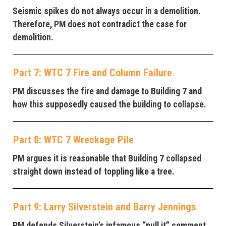
Seismic spikes do not always occur in a demolition.
Therefore, PM does not contradict the case for
demolition.
Part 7: WTC 7 Fire and Column Failure
PM discusses the fire and damage to Building 7 and
how this supposedly caused the building to collapse.
Part 8: WTC 7 Wreckage Pile
PM argues it is reasonable that Building 7 collapsed
straight down instead of toppling like a tree.
Part 9: Larry Silverstein and Barry Jennings
PM defends Silverstein’s infamous “pull it” comment