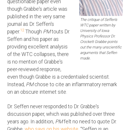
questionable paper even
though Grabbe's article was
published in the very same
The critique of Seffen's
journal as Dr. Seffen's
WTC paper written by
12
University of Iowa
paper.
Though
PM
touts Dr.
Physics Professor Dr.
Seffen and his paper as
Crockett Grabbe points
providing excellent analysis
out the many unscientific
arguments that Seffen
of the WTC collapses, there
made.
is no mention of Grabbe's
peer-reviewed response,
even though Grabbe is a credentialed scientist.
Instead,
PM
chose to cite an inflammatory remark
on an obscure internet site.
Dr. Seffen never responded to Dr. Grabbe's
discussion paper, which was published over three
years ago. In addition,
PM
felt no need to quote Dr.
Grabbe,
who says on his website
, “Seffen is an