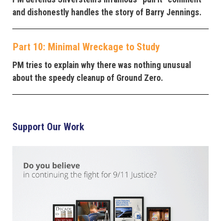
and dishonestly handles the story of Barry Jennings.
Part 10: Minimal Wreckage to Study
PM tries to explain why there was nothing unusual
about the speedy cleanup of Ground Zero.
Support Our Work