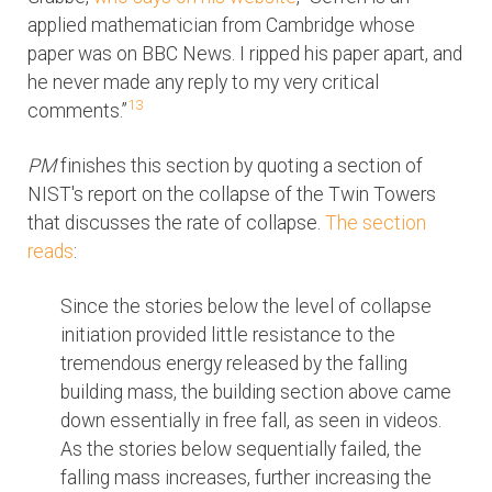
applied mathematician from Cambridge whose
paper was on BBC News. I ripped his paper apart, and
he never made any reply to my very critical
13
comments.”
PM
finishes this section by quoting a section of
NIST's report on the collapse of the Twin Towers
that discusses the rate of collapse.
The section
reads
:
Since the stories below the level of collapse
initiation provided little resistance to the
tremendous energy released by the falling
building mass, the building section above came
down essentially in free fall, as seen in videos.
As the stories below sequentially failed, the
falling mass increases, further increasing the