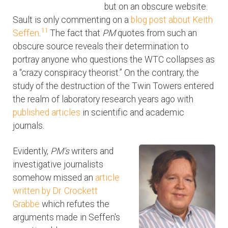
but on an obscure website.
Sault is only commenting on a
blog post about Keith
11
Seffen
.
The fact that
PM
quotes from such an
obscure source reveals their determination to
portray anyone who questions the WTC collapses as
a “crazy conspiracy theorist.” On the contrary, the
study of the destruction of the Twin Towers entered
the realm of laboratory research years ago with
published articles
in scientific and academic
journals.
Evidently,
PM's
writers and
investigative journalists
somehow missed an
article
written by Dr. Crockett
Grabbe
which refutes the
arguments made in Seffen's