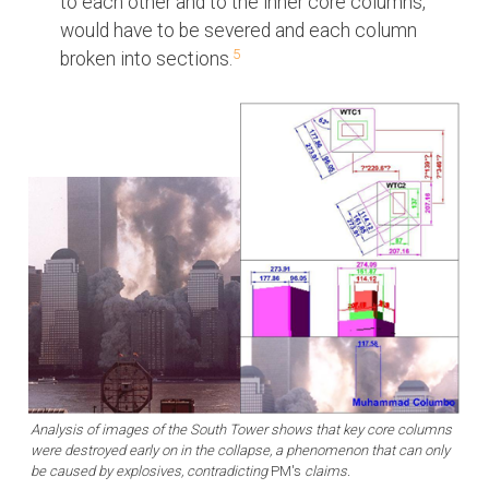
to each other and to the inner core columns,
would have to be severed and each column
5
broken into sections.
Analysis of images of the South Tower shows that key core columns
were destroyed early on in the collapse, a phenomenon that can only
be caused by explosives, contradicting
PM's
claims.