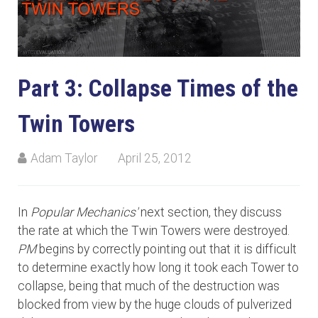
Part 3: Collapse Times of the
Twin Towers
Adam Taylor
April 25, 2012
In
Popular Mechanics'
next section, they discuss
the rate at which the Twin Towers were destroyed.
PM
begins by correctly pointing out that it is difficult
to determine exactly how long it took each Tower to
collapse, being that much of the destruction was
blocked from view by the huge clouds of pulverized