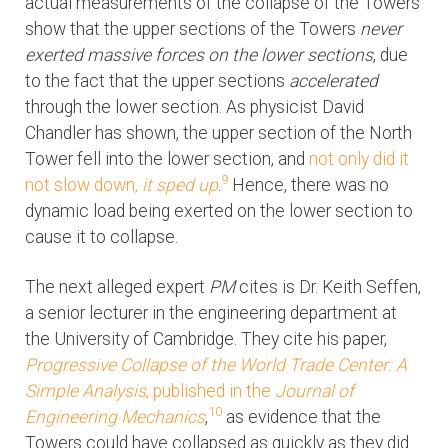
actual measurements of the collapse of the Towers
show that the upper sections of the Towers
never
exerted massive forces on the lower sections
, due
to the fact that the upper sections
accelerated
through the lower section. As physicist David
Chandler has shown, the upper section of the North
Tower fell into the lower section, and
not only did it
9
not slow down,
it sped up
.
Hence, there was no
dynamic load being exerted on the lower section to
cause it to collapse.
The next alleged expert
PM
cites is Dr. Keith Seffen,
a senior lecturer in the engineering department at
the University of Cambridge. They cite his paper,
Progressive Collapse of the World Trade Center: A
Simple Analysis
, published in the
Journal of
10
Engineering Mechanics
,
as evidence that the
Towers could have collapsed as quickly as they did