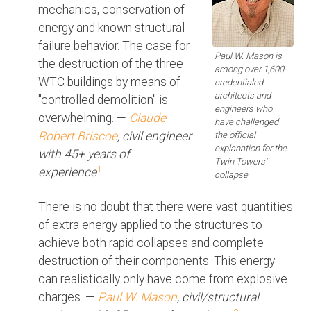
mechanics, conservation of
energy and known structural
failure behavior. The case for
Paul W. Mason is
the destruction of the three
among over 1,600
WTC buildings by means of
credentialed
architects and
"controlled demolition" is
engineers who
overwhelming. —
Claude
have challenged
Robert Briscoe
, civil engineer
the official
explanation for the
with 45+ years of
Twin Towers'
1
experience
collapse.
There is no doubt that there were vast quantities
of extra energy applied to the structures to
achieve both rapid collapses and complete
destruction of their components. This energy
can realistically only have come from explosive
charges. —
Paul W. Mason
, civil/structural