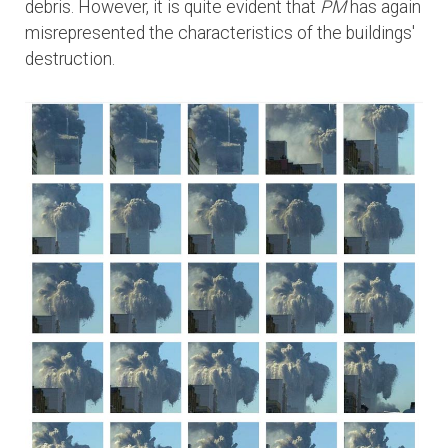
debris. However, it is quite evident that
PM
has again
misrepresented the characteristics of the buildings'
destruction.