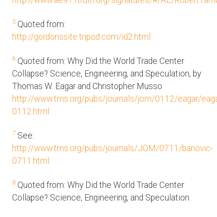
http://www.ae911truth.org/signatures/#/AE/RobertTa
5
Quoted from:
http://gordonssite.tripod.com/id2.html
6
Quoted from: Why Did the World Trade Center
Collapse? Science, Engineering, and Speculation, by
Thomas W. Eagar and Christopher Musso
http://www.tms.org/pubs/journals/jom/0112/eagar/eaga
0112.html
7
See:
http://www.tms.org/pubs/journals/JOM/0711/banovic-
0711.html
8
Quoted from: Why Did the World Trade Center
Collapse? Science, Engineering, and Speculation