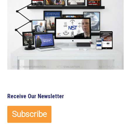
Receive Our Newsletter