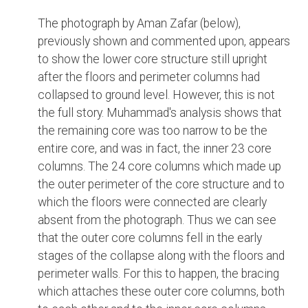
The photograph by Aman Zafar (below),
previously shown and commented upon, appears
to show the lower core structure still upright
after the floors and perimeter columns had
collapsed to ground level. However, this is not
the full story. Muhammad's analysis shows that
the remaining core was too narrow to be the
entire core, and was in fact, the inner 23 core
columns. The 24 core columns which made up
the outer perimeter of the core structure and to
which the floors were connected are clearly
absent from the photograph. Thus we can see
that the outer core columns fell in the early
stages of the collapse along with the floors and
perimeter walls. For this to happen, the bracing
which attaches these outer core columns, both