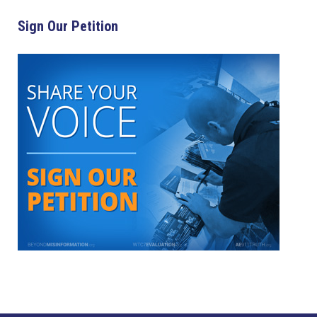
Sign Our Petition