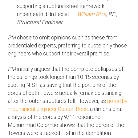
supporting structural-steel framework
underneath didn't exist.
—
William Rice
, P.E.,
Structural Engineer.
PM
chose to omit opinions such as these from
credentialed experts, preferring to quote only those
engineers who support their overall premise.
PM
initially argues that the complete collapses of
the buildings took longer than 10-15 seconds by
quoting NIST as saying that the portions of the
cores of both Towers actually remained standing
after the outer structures fell. However, as
noted by
mechanical engineer Gordon Ross
, a dimensional
analysis of the cores by 9/11 researcher
Muhummad Colombo shows that the cores of the
Towers were attacked first in the demolition: