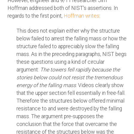
However, engineer and 9/11 researcher Jim
Hoffman addressed both of NIST's assertions. In
regards to the first point,
Hoffman writes
:
This does not explain either why the structure
below failed to arrest the falling mass or how the
structure failed to appreciably slow the falling
mass. As in the preceding paragraphs, NIST begs
these questions using a kind of circular
argument:
The towers fell rapidly because the
stories below could not resist the tremendous
energy of the falling mass
. Videos clearly show
that the upper section fell essentially in free-fall.
Therefore the structures below offered minimal
resistance to and were destroyed by the falling
mass. The argument pre-supposes the
conclusion that the force that overcame the
resistance of the structures below was the