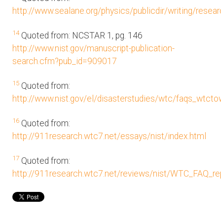
http://www.sealane.org/physics/publicdir/writing/resear
14
Quoted from: NCSTAR 1, pg. 146
http://www.nist.gov/manuscript-publication-
search.cfm?pub_id=909017
15
Quoted from:
http://www.nist.gov/el/disasterstudies/wtc/faqs_wtct
16
Quoted from:
http://911research.wtc7.net/essays/nist/index.html
17
Quoted from:
http://911research.wtc7.net/reviews/nist/WTC_FAQ_rep