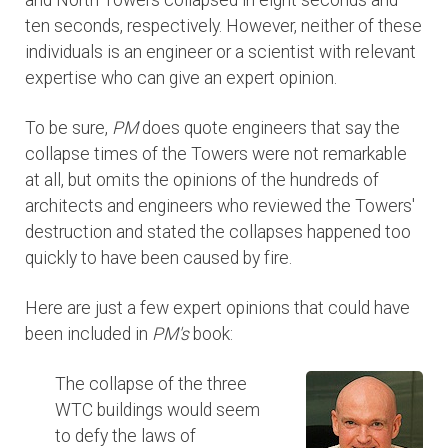
and North Towers collapsed in eight seconds and
ten seconds, respectively. However, neither of these
individuals is an engineer or a scientist with relevant
expertise who can give an expert opinion.
To be sure,
PM
does quote engineers that say the
collapse times of the Towers were not remarkable
at all, but omits the opinions of the hundreds of
architects and engineers who reviewed the Towers'
destruction and stated the collapses happened too
quickly to have been caused by fire.
Here are just a few expert opinions that could have
been included in
PM's
book:
The collapse of the three
WTC buildings would seem
to defy the laws of