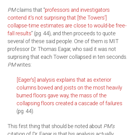
PM
claims that “
professors and investigators
contend it's not surprising that [the Towers']
collapse-time estimates are close to would-be free-
fall results
” (pg. 44), and then proceeds to quote
several of these said people. One of them is MIT
professor Dr. Thomas Eagar, who said it was not
surprising that each Tower collapsed in ten seconds.
PM
writes:
[Eager's] analysis explains that as exterior
columns bowed and joists on the most heavily
burned floors gave way, the mass of the
collapsing floors created a cascade of failures
(pg. 44).
This first thing that should be noted about
PM's
citation of Dr. Eagar is that his analysis actually