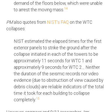
demand of the floors below, which were unable
14
to arrest the moving mass.
PM
also quotes from
NIST's FAQ
on the WTC
collapses:
NIST estimated the elapsed times for the first
exterior panels to strike the ground after the
collapse initiated in each of the towers to be
approximately 11 seconds for WTC 1 and
approximately 9 seconds for WTC 2… Neither
the duration of the seismic records nor video
evidence (due to obstruction of view caused by
debris clouds) are reliable indicators of the total
time it took for each building to collapse
15
completely.