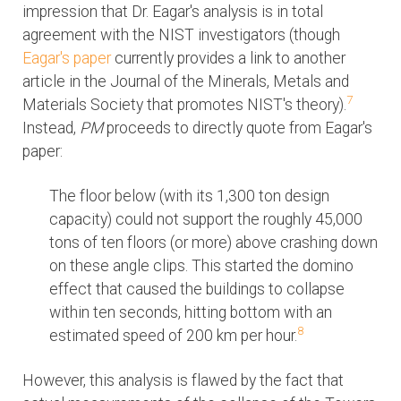
impression that Dr. Eagar's analysis is in total
agreement with the NIST investigators (though
Eagar's paper
currently provides a link to another
article in the Journal of the Minerals, Metals and
7
Materials Society that promotes NIST's theory).
Instead,
PM
proceeds to directly quote from Eagar's
paper:
The floor below (with its 1,300 ton design
capacity) could not support the roughly 45,000
tons of ten floors (or more) above crashing down
on these angle clips. This started the domino
effect that caused the buildings to collapse
within ten seconds, hitting bottom with an
8
estimated speed of 200 km per hour.
However, this analysis is flawed by the fact that