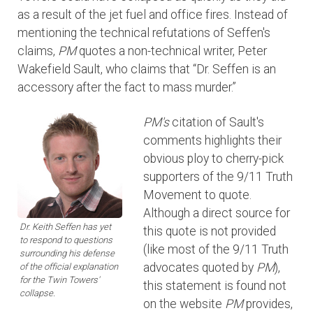
as a result of the jet fuel and office fires. Instead of
mentioning the technical refutations of Seffen's
claims,
PM
quotes a non-technical writer, Peter
Wakefield Sault, who claims that “Dr. Seffen is an
accessory after the fact to mass murder.”
PM's
citation of Sault's
comments highlights their
obvious ploy to cherry-pick
supporters of the 9/11 Truth
Movement to quote.
Although a direct source for
Dr. Keith Seffen has yet
this quote is not provided
to respond to questions
(like most of the 9/11 Truth
surrounding his defense
advocates quoted by
PM
),
of the official explanation
for the Twin Towers'
this statement is found not
collapse.
on the website
PM
provides,