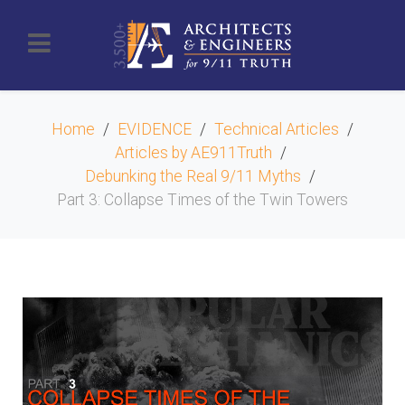
Home
EVIDENCE
Technical Articles
Articles by AE911Truth
Debunking the Real 9/11 Myths
Part 3: Collapse Times of the Twin Towers