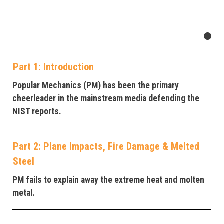
Part 1: Introduction
Popular Mechanics (PM) has been the primary
cheerleader in the mainstream media defending the
NIST reports.
Part 2: Plane Impacts, Fire Damage & Melted
Steel
PM fails to explain away the extreme heat and molten
metal.