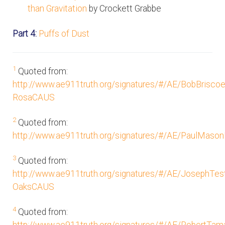
than Gravitation
by Crockett Grabbe
Part 4:
Puffs of Dust
1
Quoted from:
http://www.ae911truth.org/signatures/#/AE/BobBrisco
RosaCAUS
2
Quoted from:
http://www.ae911truth.org/signatures/#/AE/PaulMason
3
Quoted from:
http://www.ae911truth.org/signatures/#/AE/JosephTe
OaksCAUS
4
Quoted from: