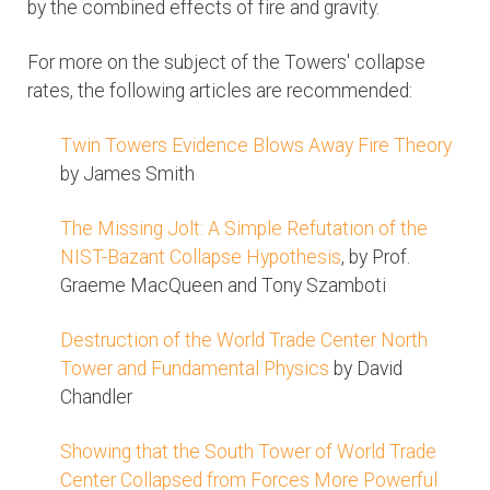
by the combined effects of fire and gravity.
For more on the subject of the Towers' collapse
rates, the following articles are recommended:
Twin Towers Evidence Blows Away Fire Theory
by James Smith
The Missing Jolt: A Simple Refutation of the
NIST-Bazant Collapse Hypothesis
, by Prof.
Graeme MacQueen and Tony Szamboti
Destruction of the World Trade Center North
Tower and Fundamental Physics
by David
Chandler
Showing that the South Tower of World Trade
Center Collapsed from Forces More Powerful