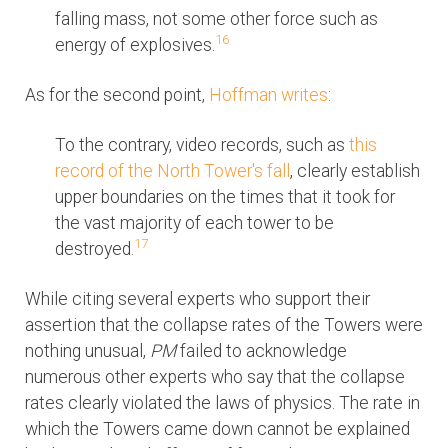
falling mass, not some other force such as
16
energy of explosives.
As for the second point,
Hoffman writes
:
To the contrary, video records, such as
this
record of the North Tower's fall
, clearly establish
upper boundaries on the times that it took for
the vast majority of each tower to be
17
destroyed.
While citing several experts who support their
assertion that the collapse rates of the Towers were
nothing unusual,
PM
failed to acknowledge
numerous other experts who say that the collapse
rates clearly violated the laws of physics. The rate in
which the Towers came down cannot be explained