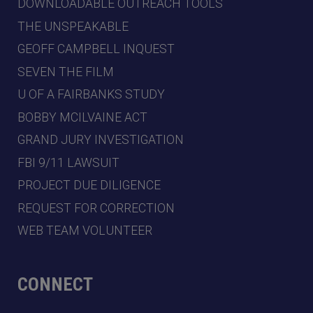
DOWNLOADABLE OUTREACH TOOLS
THE UNSPEAKABLE
GEOFF CAMPBELL INQUEST
SEVEN THE FILM
U OF A FAIRBANKS STUDY
BOBBY MCILVAINE ACT
GRAND JURY INVESTIGATION
FBI 9/11 LAWSUIT
PROJECT DUE DILIGENCE
REQUEST FOR CORRECTION
WEB TEAM VOLUNTEER
CONNECT