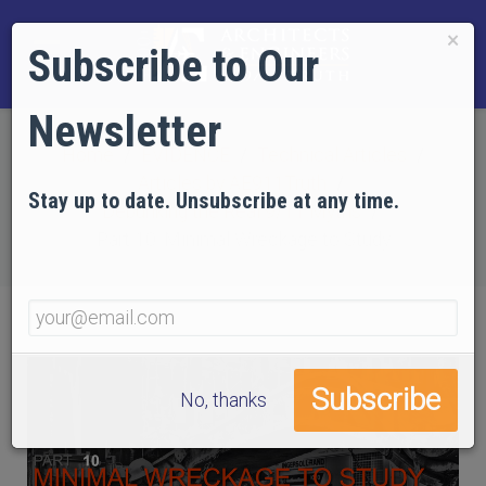
×
Subscribe to Our
Newsletter
Home
EVIDENCE
Technical Articles
Articles by AE911Truth
Stay up to date. Unsubscribe at any time.
Debunking the Real 9/11 Myths
Part 10: Minimal Wreckage to Study
No, thanks