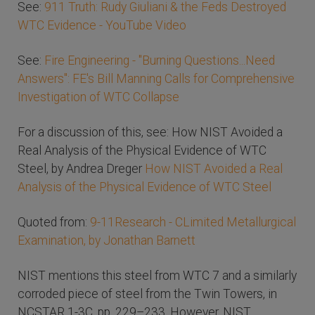
See:
911 Truth: Rudy Giuliani & the Feds Destroyed
WTC Evidence - YouTube Video
See:
Fire Engineering - "Burning Questions...Need
Answers": FE's Bill Manning Calls for Comprehensive
Investigation of WTC Collapse
For a discussion of this, see: How NIST Avoided a
Real Analysis of the Physical Evidence of WTC
Steel, by Andrea Dreger
How NIST Avoided a Real
Analysis of the Physical Evidence of WTC Steel
Quoted from:
9-11Research - CLimited Metallurgical
Examination, by Jonathan Barnett
NIST mentions this steel from WTC 7 and a similarly
corroded piece of steel from the Twin Towers, in
NCSTAR 1-3C, pp. 229–233. However, NIST