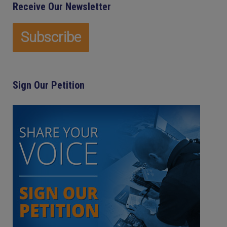
Receive Our Newsletter
Sign Our Petition