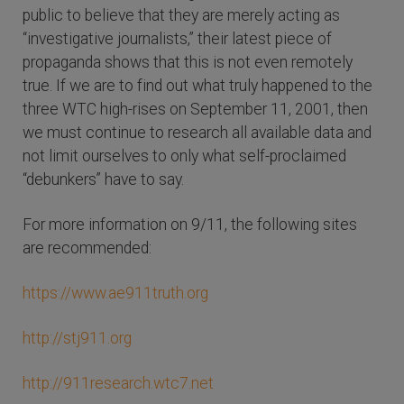
public to believe that they are merely acting as
“investigative journalists,” their latest piece of
propaganda shows that this is not even remotely
true. If we are to find out what truly happened to the
three WTC high-rises on September 11, 2001, then
we must continue to research all available data and
not limit ourselves to only what self-proclaimed
“debunkers” have to say.
For more information on 9/11, the following sites
are recommended:
https://www.ae911truth.org
http://stj911.org
http://911research.wtc7.net