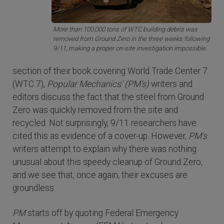
More than 100,000 tons of WTC building debris was
removed from Ground Zero in the three weeks following
9/11, making a proper on-site investigation impossible.
section of their book covering World Trade Center 7
(WTC 7),
Popular Mechanics' (PM's)
writers and
editors discuss the fact that the steel from Ground
Zero was quickly removed from the site and
recycled. Not surprisingly, 9/11 researchers have
cited this as evidence of a cover-up. However,
PM's
writers attempt to explain why there was nothing
unusual about this speedy cleanup of Ground Zero,
and we see that, once again, their excuses are
groundless.
PM
starts off by quoting Federal Emergency