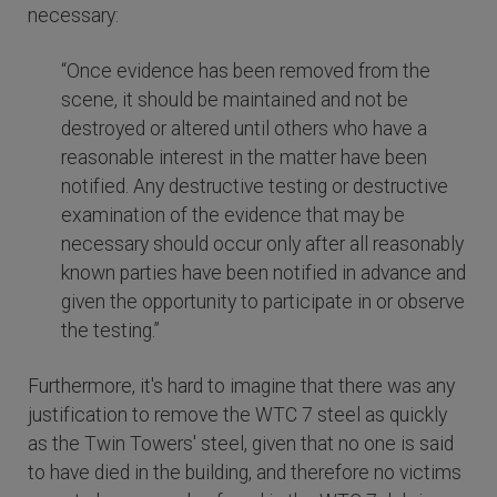
necessary:
“Once evidence has been removed from the
scene, it should be maintained and not be
destroyed or altered until others who have a
reasonable interest in the matter have been
notified. Any destructive testing or destructive
examination of the evidence that may be
necessary should occur only after all reasonably
known parties have been notified in advance and
given the opportunity to participate in or observe
the testing.”
Furthermore, it's hard to imagine that there was any
justification to remove the WTC 7 steel as quickly
as the Twin Towers' steel, given that no one is said
to have died in the building, and therefore no victims