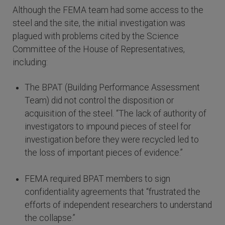
Although the FEMA team had some access to the
steel and the site, the initial investigation was
plagued with problems cited by the Science
Committee of the House of Representatives,
including:
The BPAT (Building Performance Assessment
Team) did not control the disposition or
acquisition of the steel. “The lack of authority of
investigators to impound pieces of steel for
investigation before they were recycled led to
the loss of important pieces of evidence.”
FEMA required BPAT members to sign
confidentiality agreements that “frustrated the
efforts of independent researchers to understand
the collapse.”