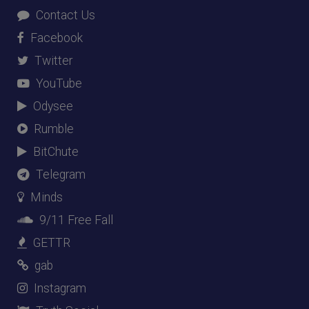
Contact Us
Facebook
Twitter
YouTube
Odysee
Rumble
BitChute
Telegram
Minds
9/11 Free Fall
GETTR
gab
Instagram