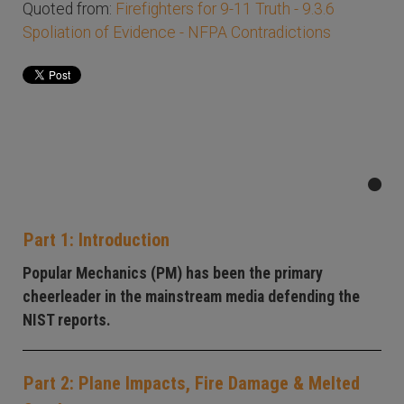
Quoted from:
Firefighters for 9-11 Truth - 9.3.6
Spoliation of Evidence - NFPA Contradictions
Part 1: Introduction
Popular Mechanics (PM) has been the primary
cheerleader in the mainstream media defending the
NIST reports.
Part 2: Plane Impacts, Fire Damage & Melted