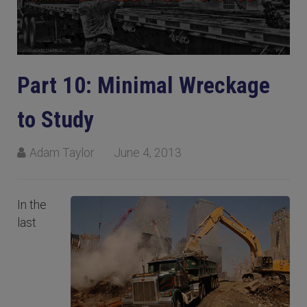
Part 10: Minimal Wreckage
to Study
Adam Taylor
June 4, 2013
In the
last