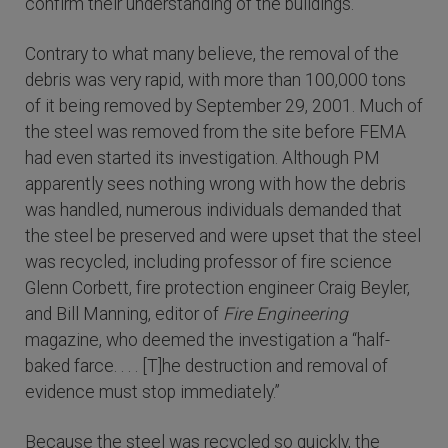
confirm their understanding of the buildings.”
Contrary to what many believe, the removal of the
debris was very rapid, with more than 100,000 tons
of it being removed by September 29, 2001. Much of
the steel was removed from the site before FEMA
had even started its investigation. Although PM
apparently sees nothing wrong with how the debris
was handled, numerous individuals demanded that
the steel be preserved and were upset that the steel
was recycled, including professor of fire science
Glenn Corbett, fire protection engineer Craig Beyler,
and Bill Manning, editor of
Fire Engineering
magazine, who deemed the investigation a “half-
baked farce. . . . [T]he destruction and removal of
evidence must stop immediately.”
Because the steel was recycled so quickly, the