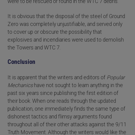
were to be rescued or found in the WTC 7 debris.
It is obvious that the disposal of the steel of Ground
Zero was completely unjustifiable, and served only
to cover up or obscure the possibility that
explosives and incendiaries were used to demolish
the Towers and WTC 7.
Conclusion
It is apparent that the writers and editors of
Popular
Mechanics
have not sought to learn anything in the
past six years since publishing the first edition of
their book. When one reads through the updated
publication, one immediately finds the same type of
dishonest tactics and flimsy arguments found
throughout all of their other attacks against the 9/11
Truth Movement. Although the writers would like the