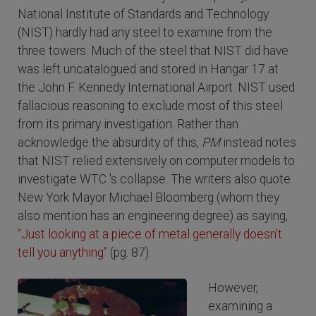
National Institute of Standards and Technology
(NIST) hardly had any steel to examine from the
three towers. Much of the steel that NIST did have
was left uncatalogued and stored in Hangar 17 at
the John F. Kennedy International Airport. NIST used
fallacious reasoning to exclude most of this steel
from its primary investigation. Rather than
acknowledge the absurdity of this,
PM
instead notes
that NIST relied extensively on computer models to
investigate WTC 's collapse. The writers also quote
New York Mayor Michael Bloomberg (whom they
also mention has an engineering degree) as saying,
“Just looking at a piece of metal generally doesn't
tell you anything”
(pg. 87).
However,
examining a