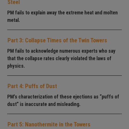
Steel
PM fails to explain away the extreme heat and molten
metal.
Part 3: Collapse Times of the Twin Towers
PM fails to acknowledge numerous experts who say
that the collapse rates clearly violated the laws of
physics.
Part 4: Puffs of Dust
PM's characterization of these ejections as “puffs of
dust” is inaccurate and misleading.
Part 5: Nanothermite in the Towers