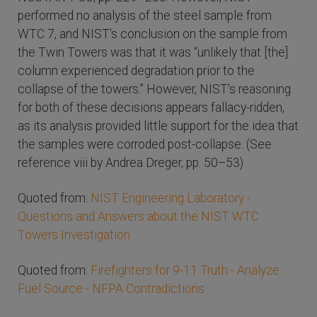
performed no analysis of the steel sample from
WTC 7, and NIST's conclusion on the sample from
the Twin Towers was that it was “unlikely that [the]
column experienced degradation prior to the
collapse of the towers.” However, NIST's reasoning
for both of these decisions appears fallacy-ridden,
as its analysis provided little support for the idea that
the samples were corroded post-collapse. (See
reference viii by Andrea Dreger, pp. 50–53)
Quoted from:
NIST Engineering Laboratory -
Questions and Answers about the NIST WTC
Towers Investigation
Quoted from:
Firefighters for 9-11 Truth - Analyze
Fuel Source - NFPA Contradictions