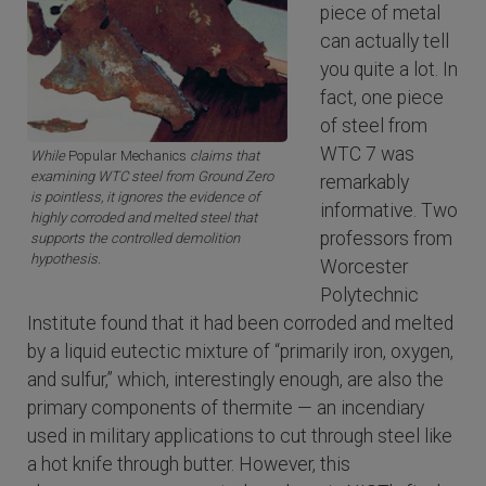
piece of metal
can actually tell
you quite a lot. In
fact, one piece
of steel from
WTC 7 was
While
Popular Mechanics
claims that
examining WTC steel from Ground Zero
remarkably
is pointless, it ignores the evidence of
informative. Two
highly corroded and melted steel that
professors from
supports the controlled demolition
hypothesis.
Worcester
Polytechnic
Institute found that it had been corroded and melted
by a liquid eutectic mixture of “primarily iron, oxygen,
and sulfur,” which, interestingly enough, are also the
primary components of thermite — an incendiary
used in military applications to cut through steel like
a hot knife through butter. However, this