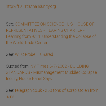
http://ff911truthandunity.org
See:
COMMITTEE ON SCIENCE - U.S. HOUSE OF
REPRESENTATIVES - HEARING CHARTER -
Learning from 9/11: Understanding the Collapse of
the World Trade Center
See:
WTC Probe Ills Bared
Quoted from:
NY Times 3/7/2002 - BUILDING
STANDARDS - Mismanagement Muddled Collapse
Inquiry, House Panel Says
See:
telegraph.co.uk - 250 tons of scrap stolen from
ruins