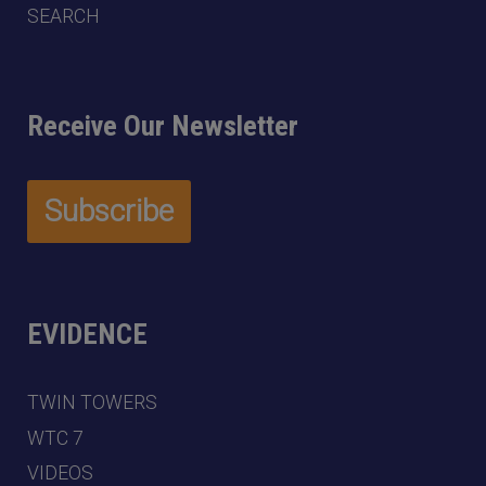
SEARCH
Receive Our Newsletter
EVIDENCE
TWIN TOWERS
WTC 7
VIDEOS