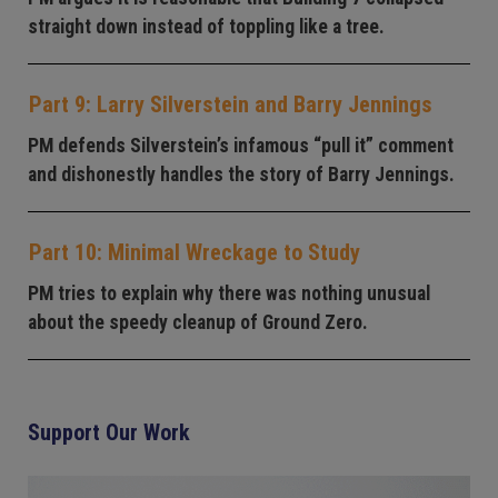
straight down instead of toppling like a tree.
Part 9: Larry Silverstein and Barry Jennings
PM defends Silverstein’s infamous “pull it” comment
and dishonestly handles the story of Barry Jennings.
Part 10: Minimal Wreckage to Study
PM tries to explain why there was nothing unusual
about the speedy cleanup of Ground Zero.
Support Our Work