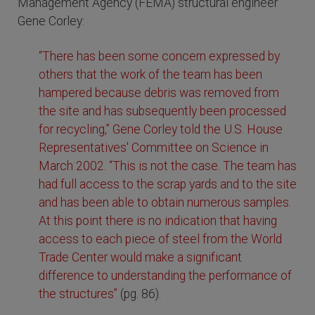
Management Agency (FEMA) structural engineer
Gene Corley:
“There has been some concern expressed by
others that the work of the team has been
hampered because debris was removed from
the site and has subsequently been processed
for recycling,” Gene Corley told the U.S. House
Representatives' Committee on Science in
March 2002. “This is not the case. The team has
had full access to the scrap yards and to the site
and has been able to obtain numerous samples.
At this point there is no indication that having
access to each piece of steel from the World
Trade Center would make a significant
difference to understanding the performance of
the structures”
(pg. 86).