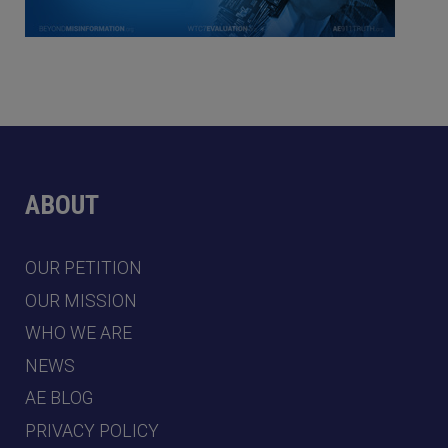
ABOUT
OUR PETITION
OUR MISSION
WHO WE ARE
NEWS
AE BLOG
PRIVACY POLICY