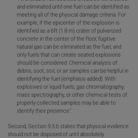
and eliminated until one fuel can be identified as
meeting all of the physical damage criteria. For
example, if the epicenter of the explosion is
identified as a 6ft (1.8 m) crater of pulverized
concrete in the center of the floor, fugitive
natural gas can be eliminated as the fuel, and
only fuels that can create seated explosions
should be considered. Chemical analysis of
debris, soot, soil, or air samples can be helpful in
identifying the fuel (emphasis added). With
explosives or liquid fuels, gas chromatography,
mass spectrography, or other chemical tests of
properly collected samples may be able to
identify their presence.”
Second, Section 9.3.6 states that physical evidence
should not be disposed of until absolutely