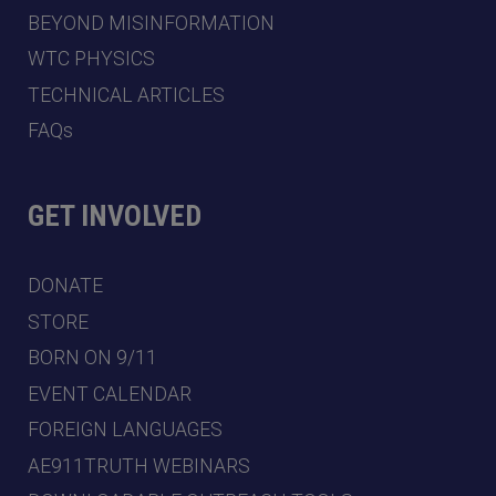
BEYOND MISINFORMATION
WTC PHYSICS
TECHNICAL ARTICLES
FAQs
GET INVOLVED
DONATE
STORE
BORN ON 9/11
EVENT CALENDAR
FOREIGN LANGUAGES
AE911TRUTH WEBINARS