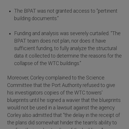
The BPAT was not granted access to “pertinent
building documents.”
Funding and analysis was severely curtailed. “The
BPAT team does not plan, nor does it have
sufficient funding, to fully analyze the structural
data it collected to determine the reasons for the
collapse of the WTC buildings.”
Moreover, Corley complained to the Science
Committee that the Port Authority refused to give
his investigators copies of the WTC towers'
blueprints until he signed a wavier that the blueprints
would not be used in a lawsuit against the agency.
Corley also admitted that “the delay in the receipt of
the plans did somewhat hinder the team's ability to