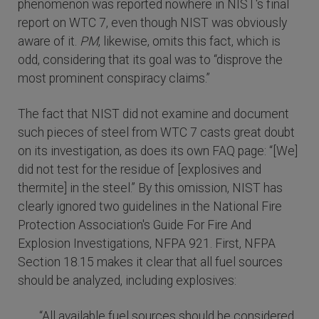
phenomenon was reported nowhere in NIST's final
report on WTC 7, even though NIST was obviously
aware of it.
PM
, likewise, omits this fact, which is
odd, considering that its goal was to “disprove the
most prominent conspiracy claims.”
The fact that NIST did not examine and document
such pieces of steel from WTC 7 casts great doubt
on its investigation, as does its own FAQ page: “[We]
did not test for the residue of [explosives and
thermite] in the steel.” By this omission, NIST has
clearly ignored two guidelines in the National Fire
Protection Association's Guide For Fire And
Explosion Investigations, NFPA 921. First, NFPA
Section 18.15 makes it clear that all fuel sources
should be analyzed, including explosives:
“All available fuel sources should be considered