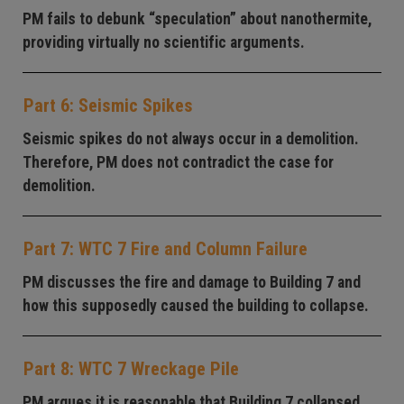
PM fails to debunk “speculation” about nanothermite,
providing virtually no scientific arguments.
Part 6: Seismic Spikes
Seismic spikes do not always occur in a demolition.
Therefore, PM does not contradict the case for
demolition.
Part 7: WTC 7 Fire and Column Failure
PM discusses the fire and damage to Building 7 and
how this supposedly caused the building to collapse.
Part 8: WTC 7 Wreckage Pile
PM argues it is reasonable that Building 7 collapsed