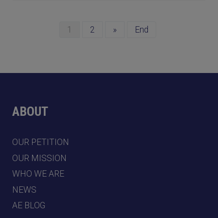
1
2
»
End
ABOUT
OUR PETITION
OUR MISSION
WHO WE ARE
NEWS
AE BLOG