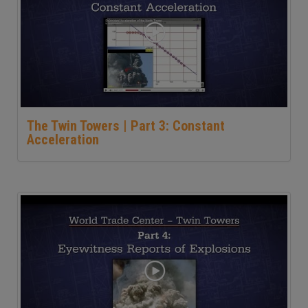
The Twin Towers | Part 3: Constant
Acceleration