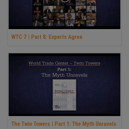
WTC 7 | Part 8: Experts Agree
The Twin Towers | Part 1: The Myth Unravels