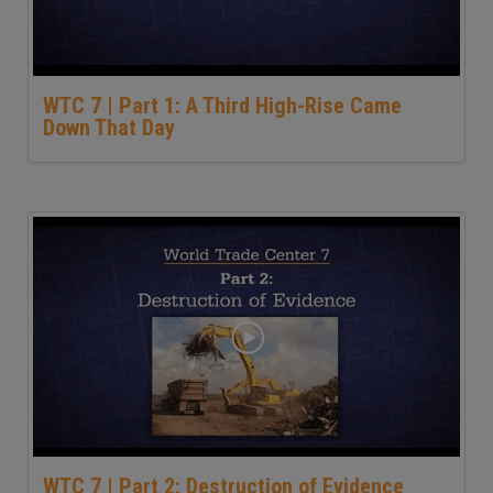
WTC 7 | Part 1: A Third High-Rise Came
Down That Day
WTC 7 | Part 2: Destruction of Evidence