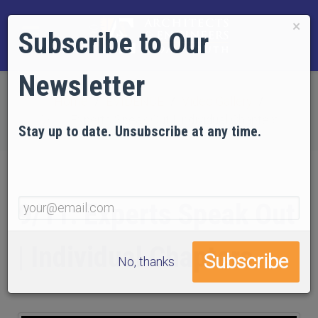
×
Subscribe to Our
Newsletter
Home
EVIDENCE
Video Gallery
9/11: Experts Speak Out | Individual Chapters
Stay up to date. Unsubscribe at any time.
9/11: Experts Speak Out
| Individual Chapters
No, thanks