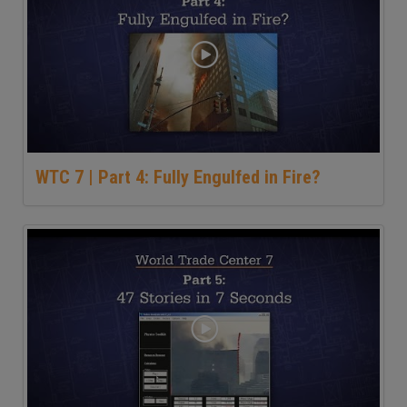
WTC 7 | Part 4: Fully Engulfed in Fire?