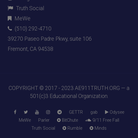
Truth Social
MeWe
(510) 292-4710
39270 Paseo Padre Pkwy, suite 106
Fremont, CA 94538
COPYRIGHT © 2017 - 2023
AE911TRUTH.ORG
— a
501(c)3 Educational Organization.
GETTR
gab
Odysee
MeWe
Parler
BitChute
9/11 Free Fall
Truth Social
Rumble
Minds