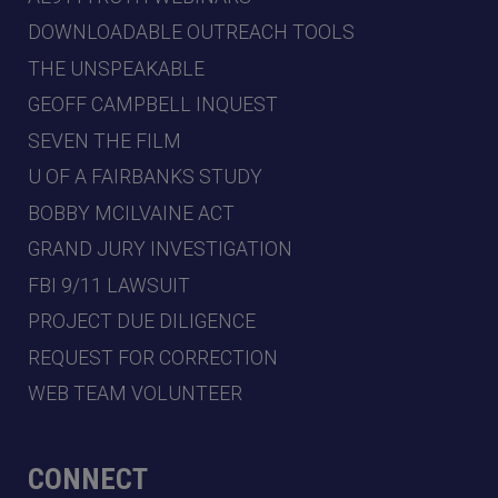
DOWNLOADABLE OUTREACH TOOLS
THE UNSPEAKABLE
GEOFF CAMPBELL INQUEST
SEVEN THE FILM
U OF A FAIRBANKS STUDY
BOBBY MCILVAINE ACT
GRAND JURY INVESTIGATION
FBI 9/11 LAWSUIT
PROJECT DUE DILIGENCE
REQUEST FOR CORRECTION
WEB TEAM VOLUNTEER
CONNECT