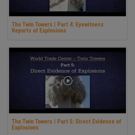
The Twin Towers | Part 4: Eyewitness
Reports of Explosions
The Twin Towers | Part 5: Direct Evidence of
Explosions