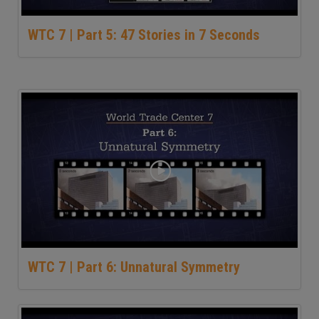
WTC 7 | Part 5: 47 Stories in 7 Seconds
WTC 7 | Part 6: Unnatural Symmetry