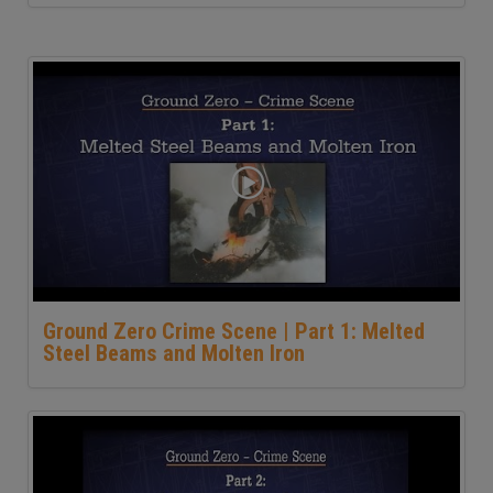
Ground Zero Crime Scene | Part 1: Melted
Steel Beams and Molten Iron