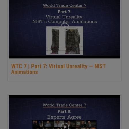
WTC 7 | Part 7: Virtual Unreality — NIST
Animations