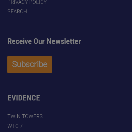
PRIVACY POLICY
SEARCH
Receive Our Newsletter
EVIDENCE
TWIN TOWERS
WTC 7