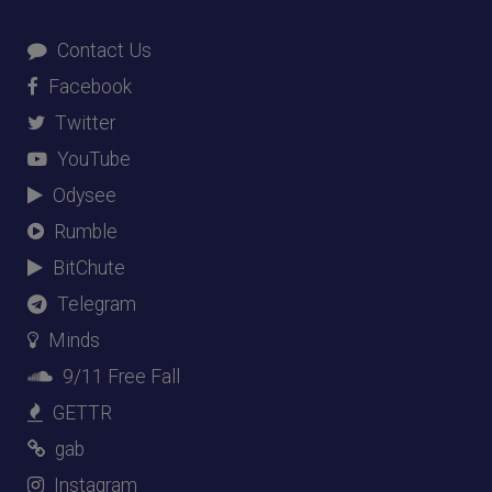
Contact Us
Facebook
Twitter
YouTube
Odysee
Rumble
BitChute
Telegram
Minds
9/11 Free Fall
GETTR
gab
Instagram