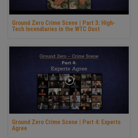
Ground Zero Crime Scene | Part 3: High-
Tech Incendiaries in the WTC Dust
Ground Zero Crime Scene | Part 4: Experts
Agree