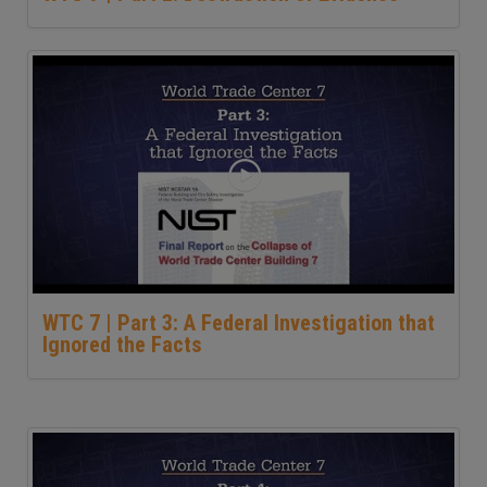
WTC 7 | Part 3: A Federal Investigation that
Ignored the Facts