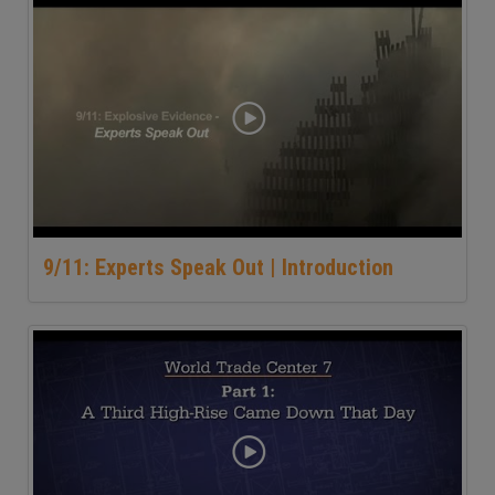
9/11: Experts Speak Out | Introduction