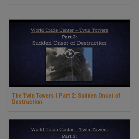
The Twin Towers | Part 2: Sudden Onset of
Destruction