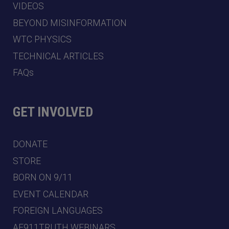
VIDEOS
BEYOND MISINFORMATION
WTC PHYSICS
TECHNICAL ARTICLES
FAQs
GET INVOLVED
DONATE
STORE
BORN ON 9/11
EVENT CALENDAR
FOREIGN LANGUAGES
AE911TRUTH WEBINARS