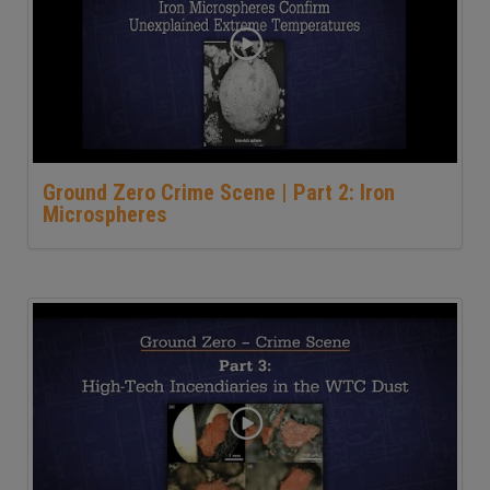
Ground Zero Crime Scene | Part 2: Iron
Microspheres