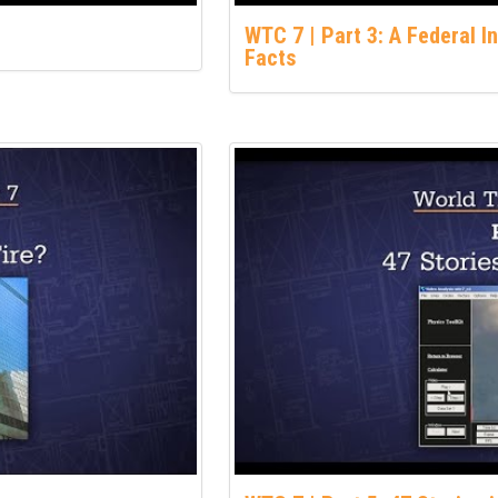
WTC 7 | Part 3: A Federal I
Facts