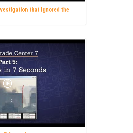
nvestigation that Ignored the