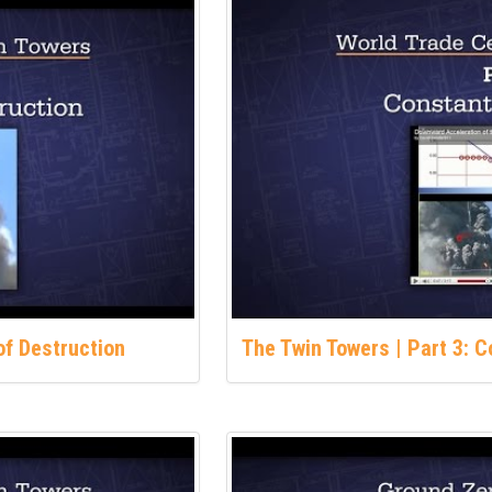
of Destruction
The Twin Towers | Part 3: 