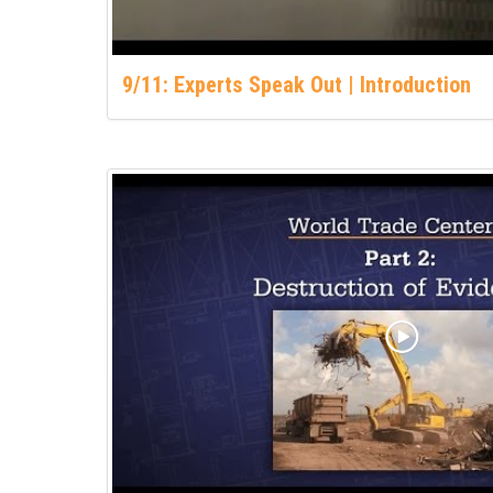
9/11: Experts Speak Out | Introduction