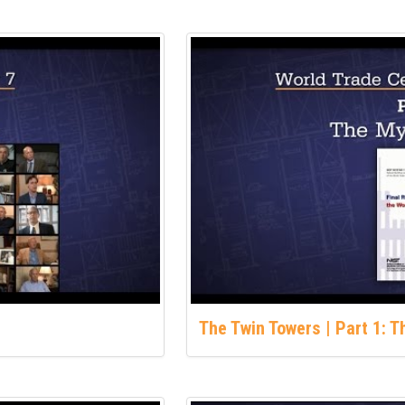
The Twin Towers | Part 1: 