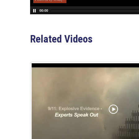
00:00
Related Videos