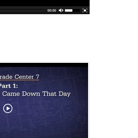
00:00