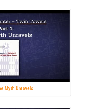
The Myth Unravels