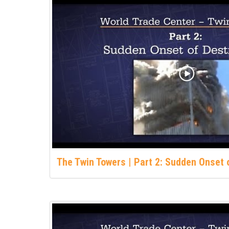
The Twin Towers | Part 2: Sudden Onset 