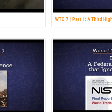
WTC 7 | Part 1: A Third Hi