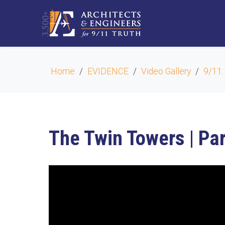
Home
EVIDENCE
Video Gallery
9/11:
The Twin Towers | Par