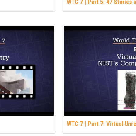
WTC 7 | Part 5: 47 Stories 
WTC 7 | Part 7: Virtual Unr