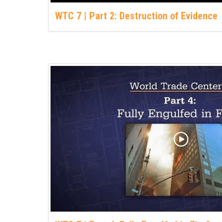
WTC 7 | Part 2: Destruction of Evidence