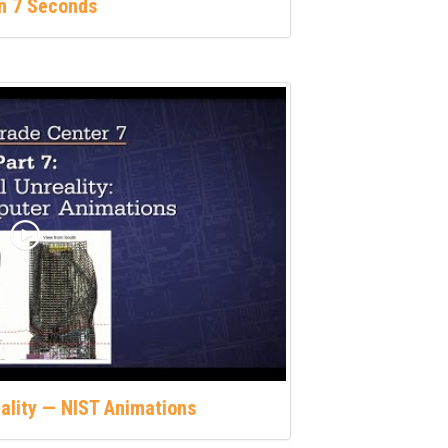
in 7 Seconds
eality — NIST Animations