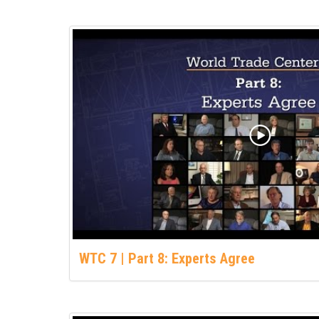
WTC 7 | Part 8: Experts Agree