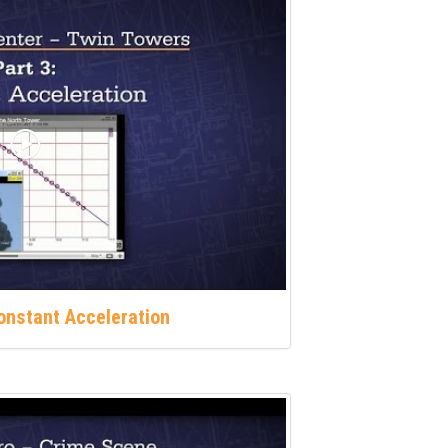
Constant Acceleration