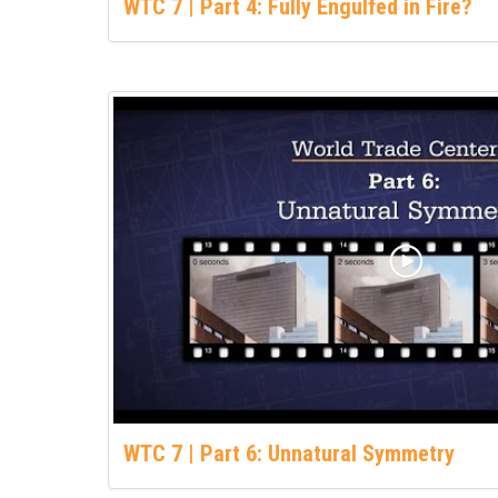
WTC 7 | Part 4: Fully Engulfed in Fire?
WTC 7 | Part 6: Unnatural Symmetry