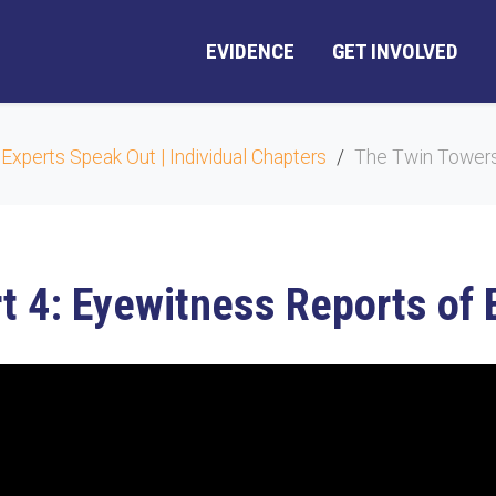
EVIDENCE
GET INVOLVED
 Experts Speak Out | Individual Chapters
The Twin Towers 
t 4: Eyewitness Reports of 