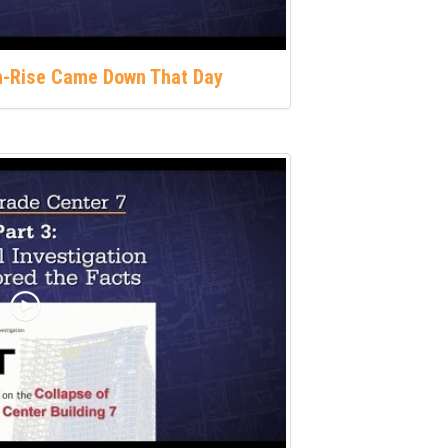
gh-Rise Came Down That Day