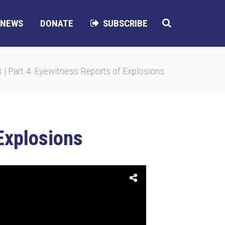
NEWS
DONATE
SUBSCRIBE
| Part 4: Eyewitness Reports of Explosions
Explosions