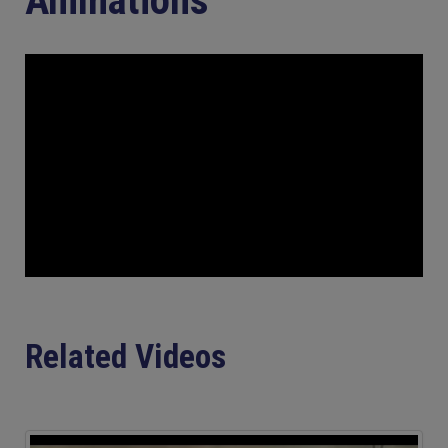
Related Videos