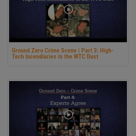
Ground Zero Crime Scene | Part 3: High-
Tech Incendiaries in the WTC Dust