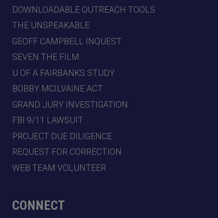
DOWNLOADABLE OUTREACH TOOLS
THE UNSPEAKABLE
GEOFF CAMPBELL INQUEST
SEVEN THE FILM
U OF A FAIRBANKS STUDY
BOBBY MCILVAINE ACT
GRAND JURY INVESTIGATION
FBI 9/11 LAWSUIT
PROJECT DUE DILIGENCE
REQUEST FOR CORRECTION
WEB TEAM VOLUNTEER
CONNECT