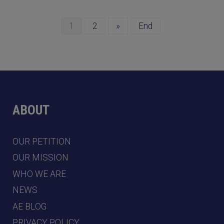
1
2
»
End
ABOUT
OUR PETITION
OUR MISSION
WHO WE ARE
NEWS
AE BLOG
PRIVACY POLICY