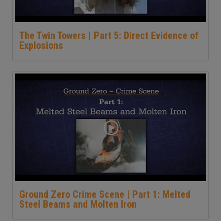
The Twin Towers | Part 5: Direct Evidence of
Explosions
Ground Zero Crime Scene | Part 1: Melted
Steel Beams and Molten Iron