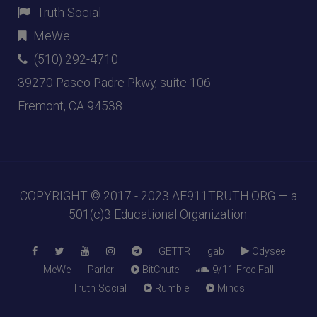
Truth Social
MeWe
(510) 292-4710
39270 Paseo Padre Pkwy, suite 106
Fremont, CA 94538
COPYRIGHT © 2017 - 2023
AE911TRUTH.ORG
— a
501(c)3 Educational Organization.
GETTR
gab
Odysee
MeWe
Parler
BitChute
9/11 Free Fall
Truth Social
Rumble
Minds