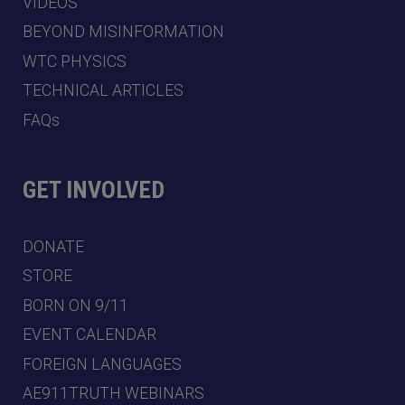
VIDEOS
BEYOND MISINFORMATION
WTC PHYSICS
TECHNICAL ARTICLES
FAQs
GET INVOLVED
DONATE
STORE
BORN ON 9/11
EVENT CALENDAR
FOREIGN LANGUAGES
AE911TRUTH WEBINARS