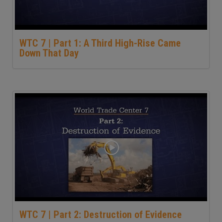
WTC 7 | Part 1: A Third High-Rise Came
Down That Day
WTC 7 | Part 2: Destruction of Evidence