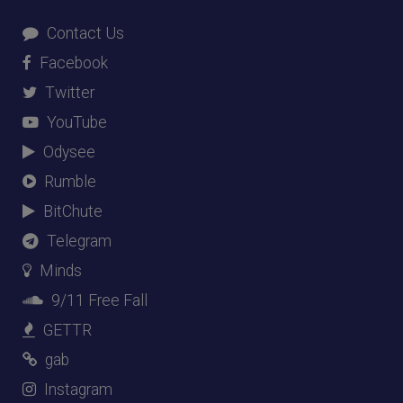
Contact Us
Facebook
Twitter
YouTube
Odysee
Rumble
BitChute
Telegram
Minds
9/11 Free Fall
GETTR
gab
Instagram