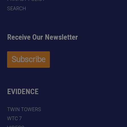
SEARCH
Receive Our Newsletter
EVIDENCE
TWIN TOWERS
WTC 7