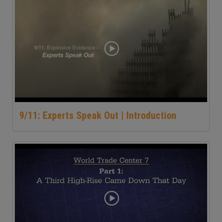
9/11: Experts Speak Out | Introduction