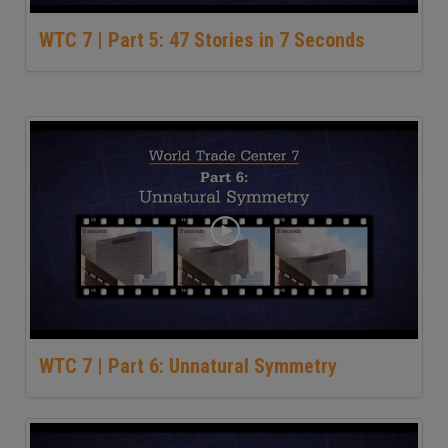
WTC 7 | Part 5: 47 Stories in 7 Seconds
WTC 7 | Part 6: Unnatural Symmetry