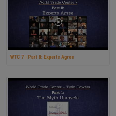
WTC 7 | Part 8: Experts Agree