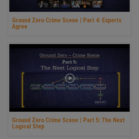
Ground Zero Crime Scene | Part 4: Experts
Agree
Ground Zero Crime Scene | Part 5: The Next
Logical Step