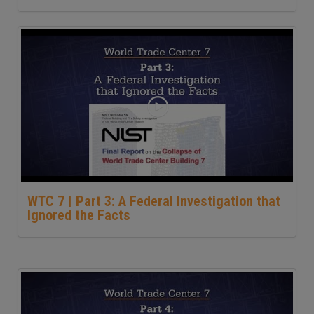
WTC 7 | Part 3: A Federal Investigation that
Ignored the Facts