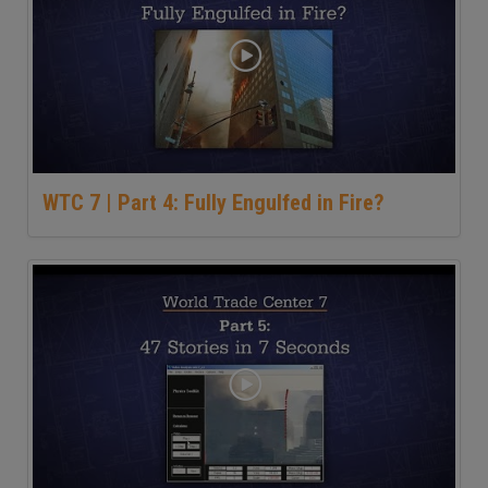
WTC 7 | Part 4: Fully Engulfed in Fire?