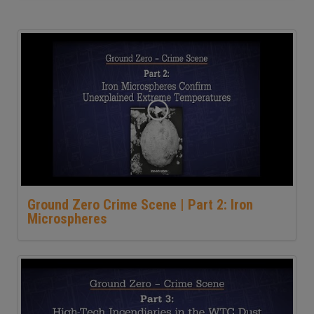
Ground Zero Crime Scene | Part 2: Iron
Microspheres