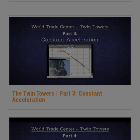
The Twin Towers | Part 3: Constant
Acceleration