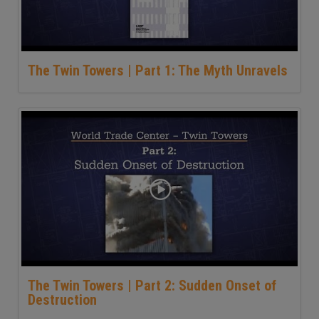
The Twin Towers | Part 1: The Myth Unravels
The Twin Towers | Part 2: Sudden Onset of
Destruction