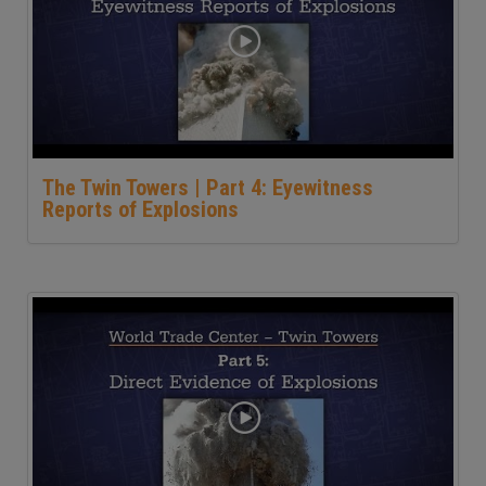
The Twin Towers | Part 4: Eyewitness
Reports of Explosions