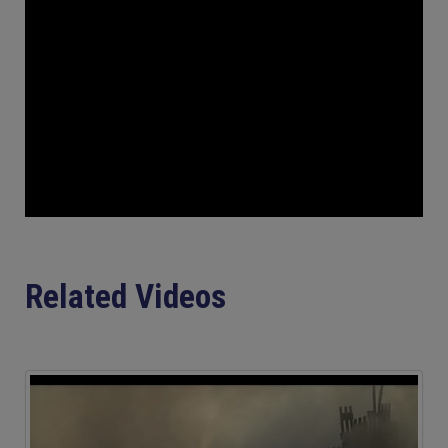
Related Videos