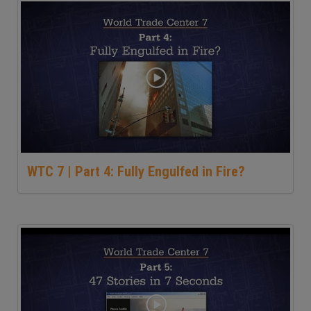
WTC 7 | Part 4: Fully Engulfed in Fire?