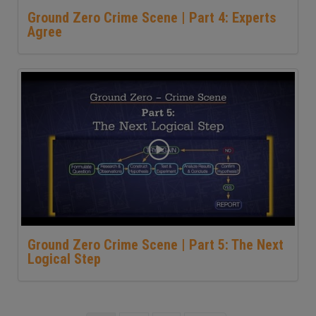
Ground Zero Crime Scene | Part 4: Experts
Agree
Ground Zero Crime Scene | Part 5: The Next
Logical Step