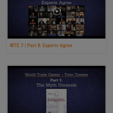
WTC 7 | Part 8: Experts Agree