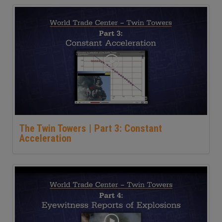
The Twin Towers | Part 3: Constant
Acceleration