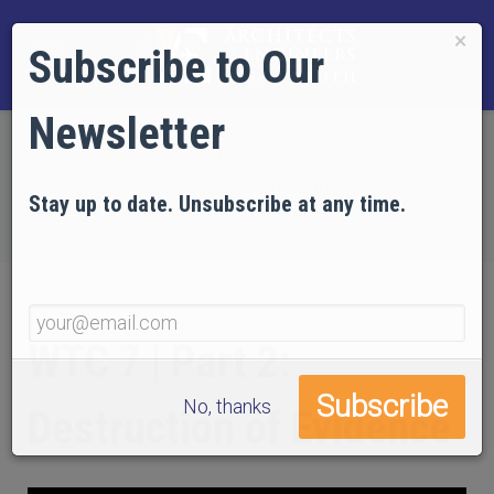
×
Subscribe to Our
Newsletter
Home
EVIDENCE
Video Gallery
9/11: Experts Speak Out | Individual Chapters
Stay up to date. Unsubscribe at any time.
WTC 7 | Part 2: Destruction of Evidence
WTC 7 | Part 2:
No, thanks
Destruction of Evidence