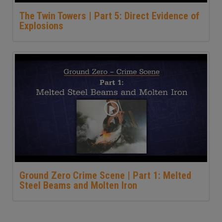
The Twin Towers | Part 5: Direct Evidence of
Explosions
Ground Zero Crime Scene | Part 1: Melted
Steel Beams and Molten Iron