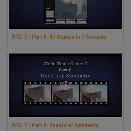
WTC 7 | Part 5: 47 Stories in 7 Seconds
WTC 7 | Part 6: Unnatural Symmetry