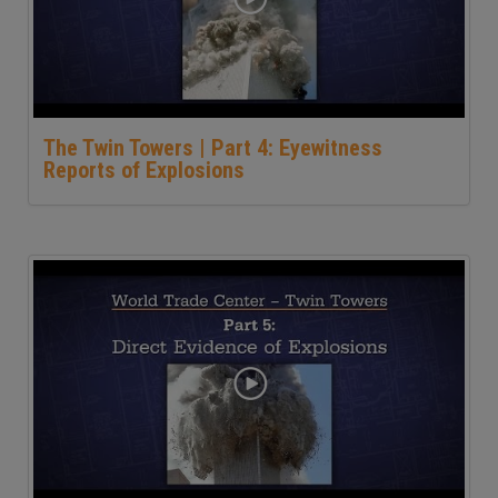
The Twin Towers | Part 4: Eyewitness
Reports of Explosions