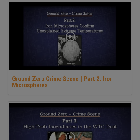
Ground Zero Crime Scene | Part 2: Iron
Microspheres