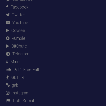
Facebook
Twitter
YouTube
Odysee
Rumble
BitChute
Telegram
Minds
9/11 Free Fall
GETTR
gab
Instagram
Truth Social