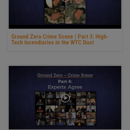
Ground Zero Crime Scene | Part 3: High-
Tech Incendiaries in the WTC Dust