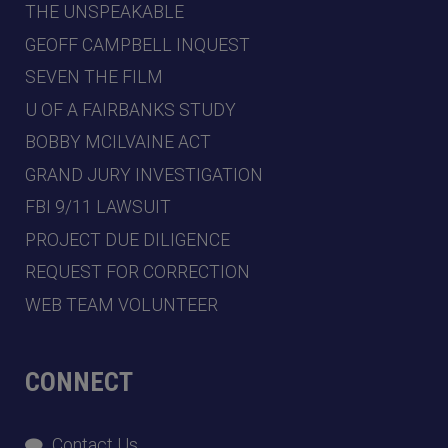
THE UNSPEAKABLE
GEOFF CAMPBELL INQUEST
SEVEN THE FILM
U OF A FAIRBANKS STUDY
BOBBY MCILVAINE ACT
GRAND JURY INVESTIGATION
FBI 9/11 LAWSUIT
PROJECT DUE DILIGENCE
REQUEST FOR CORRECTION
WEB TEAM VOLUNTEER
CONNECT
Contact Us