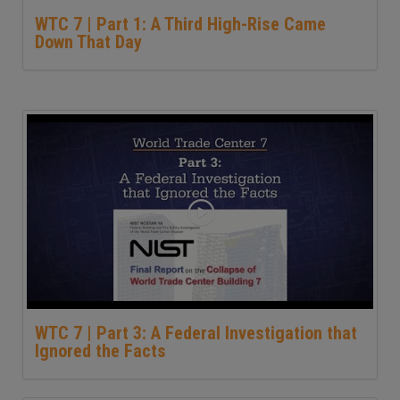
WTC 7 | Part 1: A Third High-Rise Came
Down That Day
WTC 7 | Part 3: A Federal Investigation that
Ignored the Facts