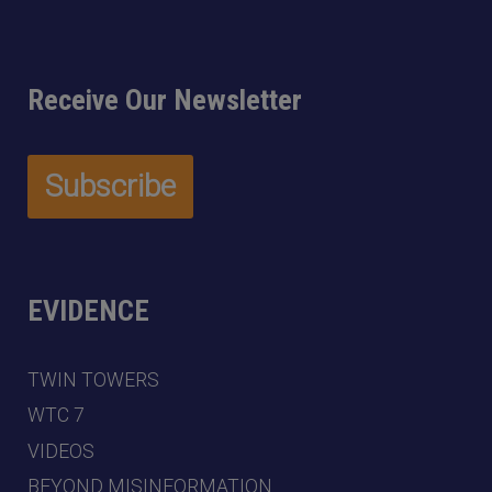
Receive Our Newsletter
EVIDENCE
TWIN TOWERS
WTC 7
VIDEOS
BEYOND MISINFORMATION