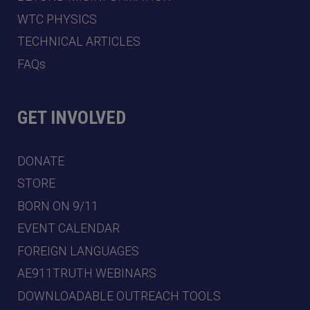
WTC PHYSICS
TECHNICAL ARTICLES
FAQs
GET INVOLVED
DONATE
STORE
BORN ON 9/11
EVENT CALENDAR
FOREIGN LANGUAGES
AE911TRUTH WEBINARS
DOWNLOADABLE OUTREACH TOOLS