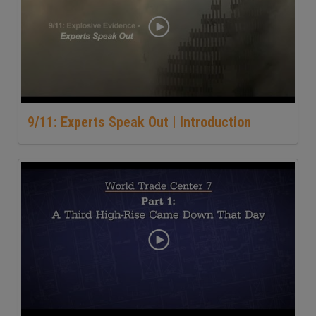
9/11: Experts Speak Out | Introduction