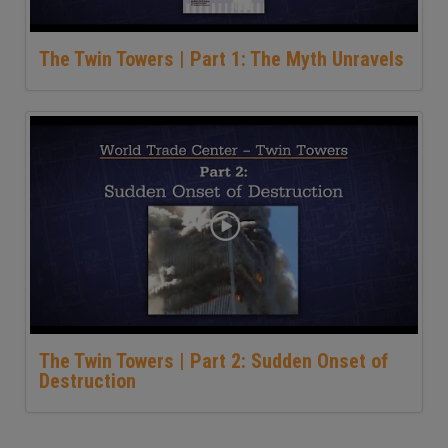
The Twin Towers | Part 1: The Myth Unravels
The Twin Towers | Part 2: Sudden Onset of
Destruction