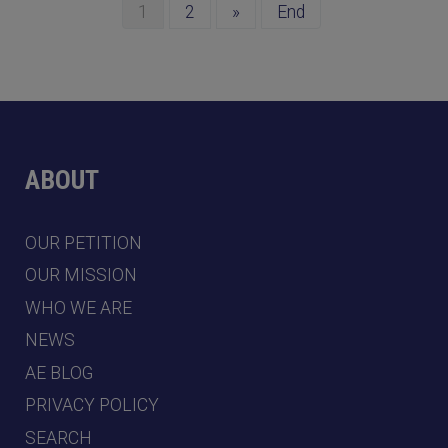
1
2
»
End
ABOUT
OUR PETITION
OUR MISSION
WHO WE ARE
NEWS
AE BLOG
PRIVACY POLICY
SEARCH