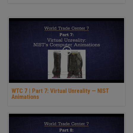
WTC 7 | Part 7: Virtual Unreality — NIST
Animations