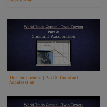
The Twin Towers | Part 3: Constant
Acceleration