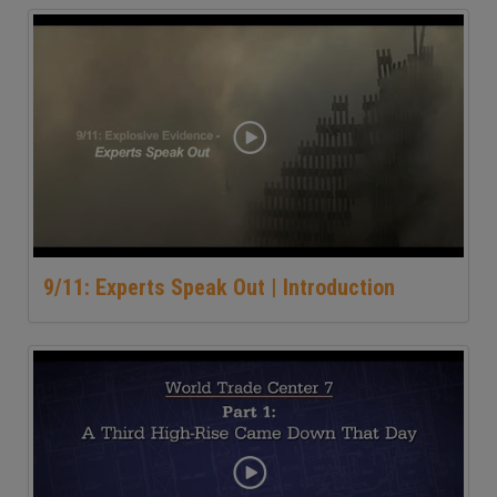
9/11: Experts Speak Out | Introduction