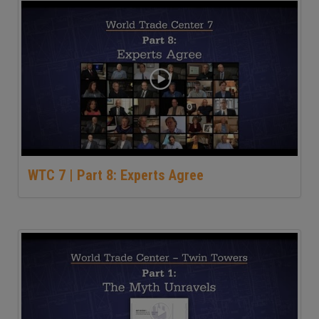
WTC 7 | Part 8: Experts Agree