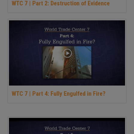
WTC 7 | Part 2: Destruction of Evidence
WTC 7 | Part 4: Fully Engulfed in Fire?