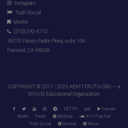
Instagram
Truth Social
MeWe
(510) 292-4710
39270 Paseo Padre Pkwy, suite 106
Fremont, CA 94538
COPYRIGHT © 2017 - 2023
AE911TRUTH.ORG
— a
501(c)3 Educational Organization.
GETTR
gab
Odysee
MeWe
Parler
BitChute
9/11 Free Fall
Truth Social
Rumble
Minds