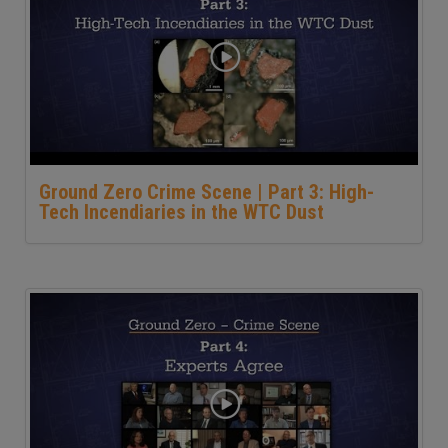
Ground Zero Crime Scene | Part 3: High-
Tech Incendiaries in the WTC Dust