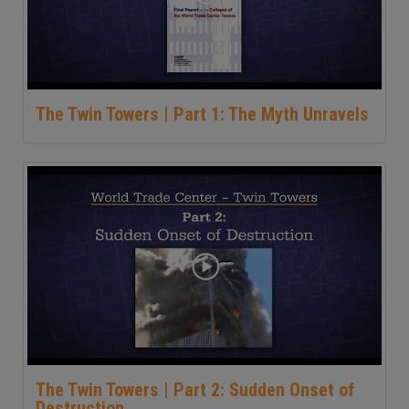
The Twin Towers | Part 1: The Myth Unravels
The Twin Towers | Part 2: Sudden Onset of
Destruction