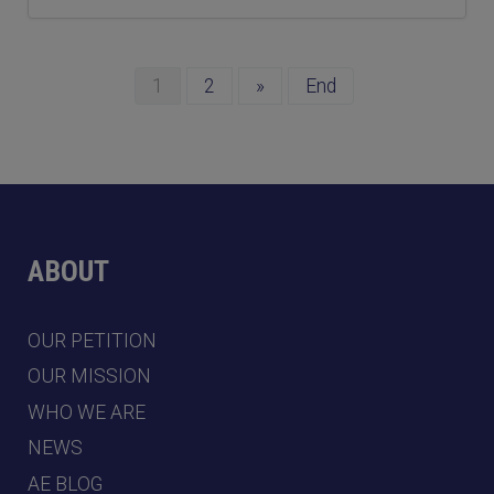
1
2
»
End
ABOUT
OUR PETITION
OUR MISSION
WHO WE ARE
NEWS
AE BLOG