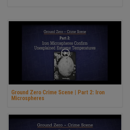
Ground Zero Crime Scene | Part 2: Iron
Microspheres