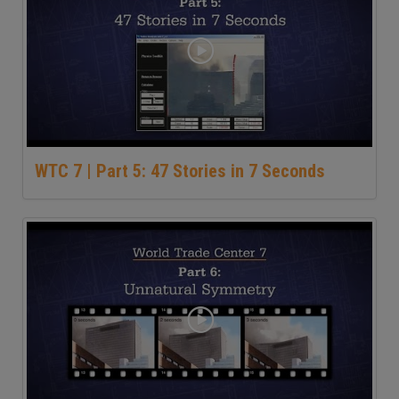
WTC 7 | Part 5: 47 Stories in 7 Seconds