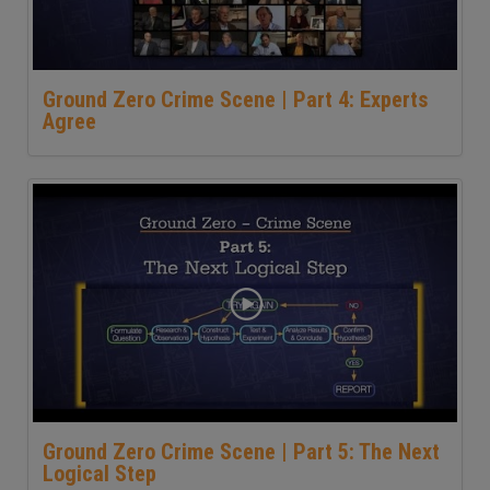
Ground Zero Crime Scene | Part 4: Experts
Agree
Ground Zero Crime Scene | Part 5: The Next
Logical Step