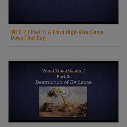
WTC 7 | Part 1: A Third High-Rise Came
Down That Day