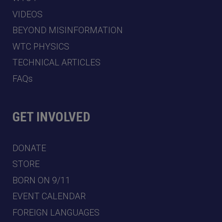
VIDEOS
BEYOND MISINFORMATION
WTC PHYSICS
TECHNICAL ARTICLES
FAQs
GET INVOLVED
DONATE
STORE
BORN ON 9/11
EVENT CALENDAR
FOREIGN LANGUAGES