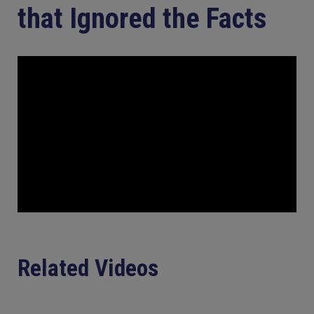
that Ignored the Facts
Related Videos