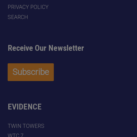
PRIVACY POLICY
SEARCH
Receive Our Newsletter
EVIDENCE
TWIN TOWERS
WTC 7