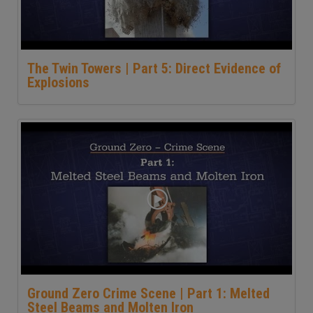
The Twin Towers | Part 5: Direct Evidence of
Explosions
Ground Zero Crime Scene | Part 1: Melted
Steel Beams and Molten Iron