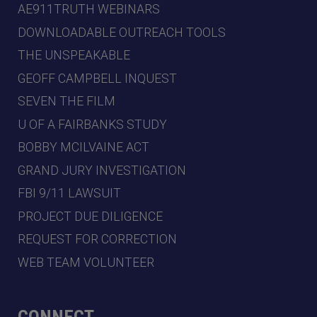
AE911TRUTH WEBINARS
DOWNLOADABLE OUTREACH TOOLS
THE UNSPEAKABLE
GEOFF CAMPBELL INQUEST
SEVEN THE FILM
U OF A FAIRBANKS STUDY
BOBBY MCILVAINE ACT
GRAND JURY INVESTIGATION
FBI 9/11 LAWSUIT
PROJECT DUE DILIGENCE
REQUEST FOR CORRECTION
WEB TEAM VOLUNTEER
CONNECT