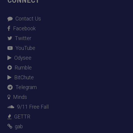
Contact Us
Facebook
Twitter
YouTube
Odysee
Rumble
BitChute
Telegram
Minds
9/11 Free Fall
GETTR
gab