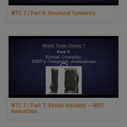
WTC 7 | Part 6: Unnatural Symmetry
WTC 7 | Part 7: Virtual Unreality — NIST
Animations