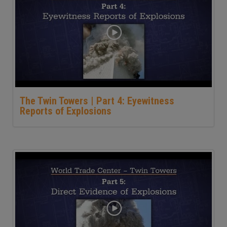
The Twin Towers | Part 4: Eyewitness
Reports of Explosions