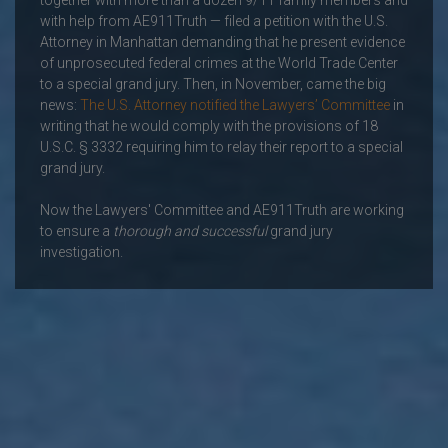
together with more than a dozen 9/11 family members and
with help from AE911Truth — filed a petition with the U.S.
Attorney in Manhattan demanding that he present evidence
of unprosecuted federal crimes at the World Trade Center
to a special grand jury. Then, in November, came the big
news:
The U.S. Attorney notified the Lawyers’ Committee
in
writing that he would comply with the provisions of 18
U.S.C. § 3332 requiring him to relay their report to a special
grand jury.
Now the Lawyers' Committee and AE911Truth are working
to ensure a
thorough and successful
grand jury
investigation.