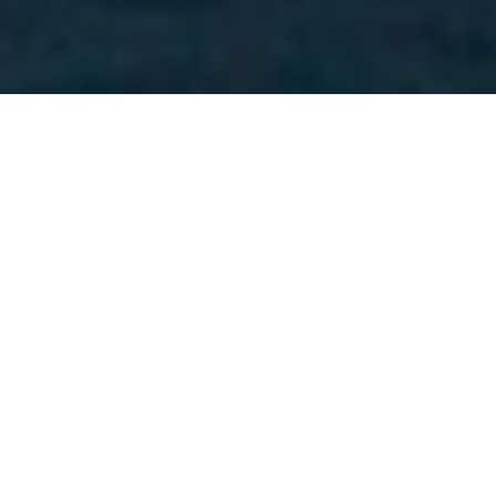
Measures We Are Taking to Further the
Grand Jury Investigation
This grand jury proceeding is an
unprecedented and time-sensitive