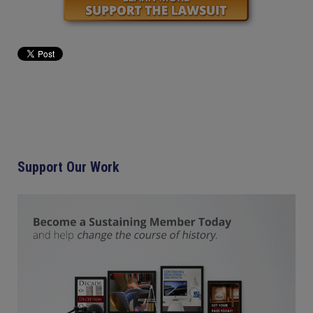
Support Our Work