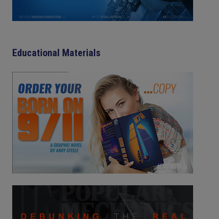
Educational Materials