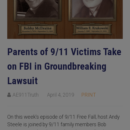
Parents of 9/11 Victims Take
on FBI in Groundbreaking
Lawsuit
AE911Truth
April 4, 2019
PRINT
On this week’s episode of 9/11 Free Fall, host Andy
Steele is joined by 9/11 family members Bob