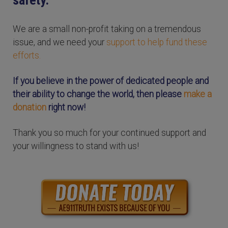
We are a small non-profit taking on a tremendous
issue, and we need your
support to help fund these
efforts.
If you believe in the power of dedicated people and
their ability to change the world, then please
make a
donation
right now!
Thank you so much for your continued support and
your willingness to stand with us!