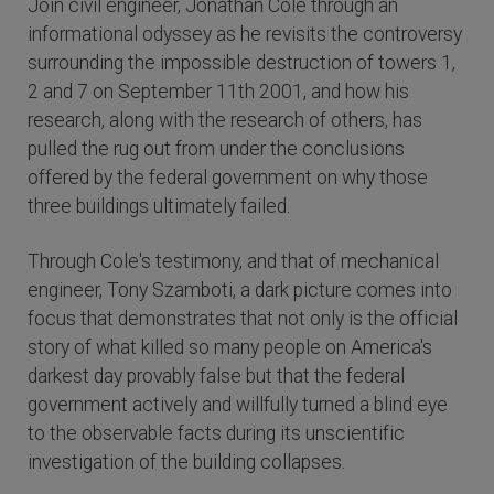
Join civil engineer, Jonathan Cole through an
informational odyssey as he revisits the controversy
surrounding the impossible destruction of towers 1,
2 and 7 on September 11th 2001, and how his
research, along with the research of others, has
pulled the rug out from under the conclusions
offered by the federal government on why those
three buildings ultimately failed.
Through Cole's testimony, and that of mechanical
engineer, Tony Szamboti, a dark picture comes into
focus that demonstrates that not only is the official
story of what killed so many people on America's
darkest day provably false but that the federal
government actively and willfully turned a blind eye
to the observable facts during its unscientific
investigation of the building collapses.