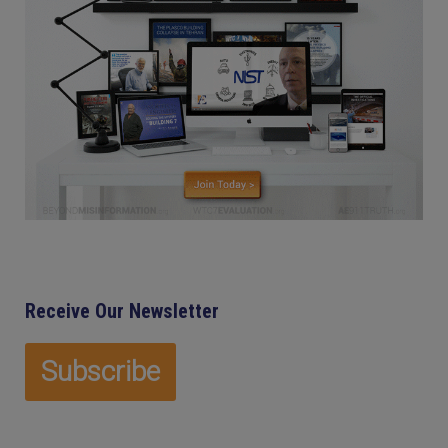
Receive Our Newsletter