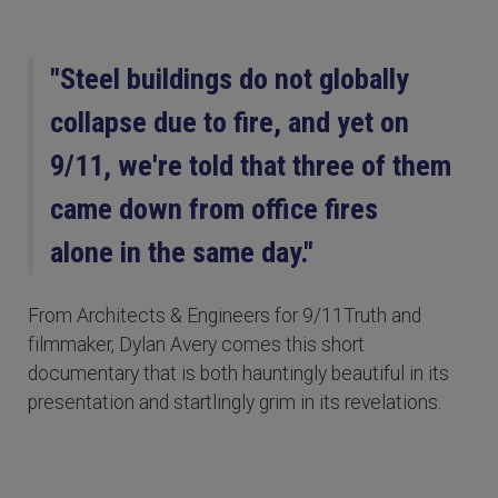
"Steel buildings do not globally
collapse due to fire, and yet on
9/11, we're told that three of them
came down from office fires
alone in the same day."
From Architects & Engineers for 9/11Truth and
filmmaker, Dylan Avery comes this short
documentary that is both hauntingly beautiful in its
presentation and startlingly grim in its revelations.