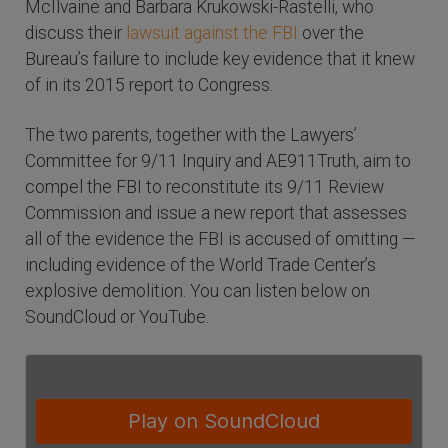
McIlvaine and Barbara Krukowski-Rastelli, who
discuss their
lawsuit against the FBI
over the
Bureau’s failure to include key evidence that it knew
of in its 2015 report to Congress.
The two parents, together with the Lawyers’
Committee for 9/11 Inquiry and AE911Truth, aim to
compel the FBI to reconstitute its 9/11 Review
Commission and issue a new report that assesses
all of the evidence the FBI is accused of omitting —
including evidence of the World Trade Center’s
explosive demolition. You can listen below on
SoundCloud or YouTube.