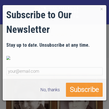
×
Subscribe to Our
Newsletter
Home
NEWS
Parents of 9/11 Victims Take on FBI in
Stay up to date. Unsubscribe at any time.
Groundbreaking Lawsuit
No, thanks