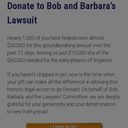
Donate to Bob and Barbara’s
Lawsuit
Nearly 1,000 of you have helped raise almost
$50,000 for this groundbreaking lawsuit over the
past 12 days, leaving us just $10,000 shy of the
$60,000 needed for the early phases of litigation.
If you haven’t chipped in yet, now is the time when
your gift can make all the difference in allowing this
historic legal action to go forward. On behalf of Bob,
Barbara, and the Lawyers’ Committee, we are deeply
grateful for your generosity and your determination
to see truth prevail.