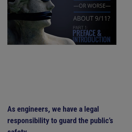
As engineers, we have a legal
responsibility to guard the public’s
safety.