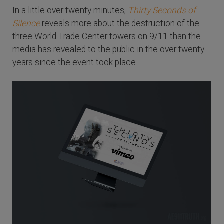
In a little over twenty minutes,
Thirty Seconds of
Silence
reveals more about the destruction of the
three World Trade Center towers on 9/11 than the
media has revealed to the public in the over twenty
years since the event took place.