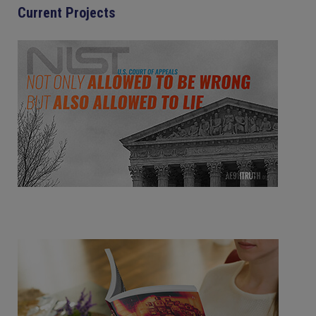
Current Projects