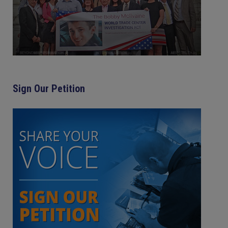
Sign Our Petition