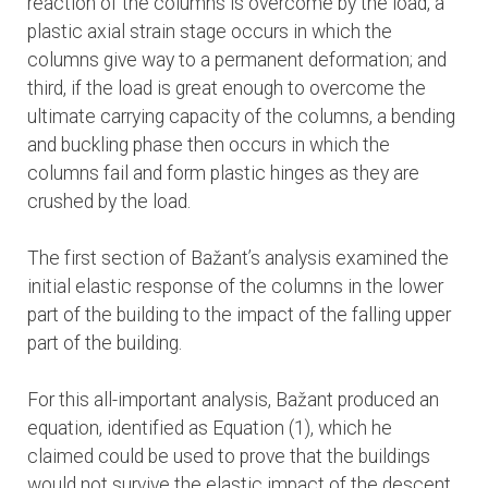
reaction of the columns is overcome by the load, a
plastic axial strain stage occurs in which the
columns give way to a permanent deformation; and
third, if the load is great enough to overcome the
ultimate carrying capacity of the columns, a bending
and buckling phase then occurs in which the
columns fail and form plastic hinges as they are
crushed by the load.
The first section of Bažant’s analysis examined the
initial elastic response of the columns in the lower
part of the building to the impact of the falling upper
part of the building.
For this all-important analysis, Bažant produced an
equation, identified as Equation (1), which he
claimed could be used to prove that the buildings
would not survive the elastic impact of the descent