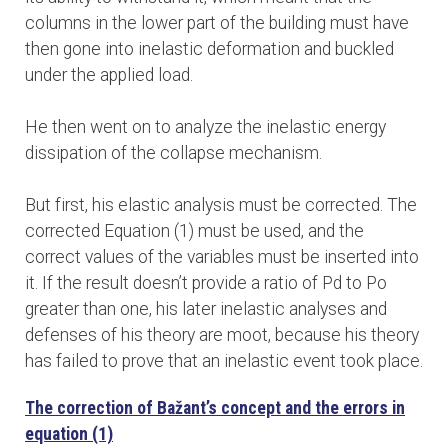
columns in the lower part of the building must have
then gone into inelastic deformation and buckled
under the applied load.
He then went on to analyze the inelastic energy
dissipation of the collapse mechanism.
But first, his elastic analysis must be corrected. The
corrected Equation (1) must be used, and the
correct values of the variables must be inserted into
it. If the result doesn’t provide a ratio of Pd to Po
greater than one, his later inelastic analyses and
defenses of his theory are moot, because his theory
has failed to prove that an inelastic event took place.
The correction of Bažant’s concept and the errors in
equation (1)