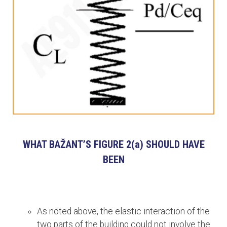
WHAT BAŽANT’S FIGURE 2(a) SHOULD HAVE
BEEN
As noted above, the elastic interaction of the
two parts of the building could not involve the