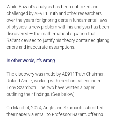
While Bažant's analysis has been criticized and
challenged by AE911Truth and other researchers
over the years for ignoring certain fundamental laws
of physics, a new problem with his analysis has been
discovered — the mathematical equation that
Bažant devised to justify his theory contained glaring
errors and inaccurate assumptions.
In other words, it's wrong.
The discovery was made by AE911Truth Chairman,
Roland Angle, working with mechanical engineer
Tony Szamboti. The two have written a paper
outlining their findings. (See below)
On March 4, 2024, Angle and Szamboti submitted
their paper via email to Professor Bažant, offering