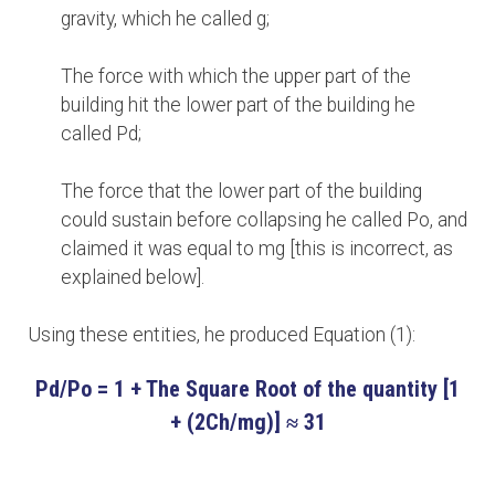
gravity, which he called g;
The force with which the upper part of the
building hit the lower part of the building he
called Pd;
The force that the lower part of the building
could sustain before collapsing he called Po, and
claimed it was equal to mg [this is incorrect, as
explained below].
Using these entities, he produced Equation (1):
Pd/Po = 1 + The Square Root of the quantity [1
+ (2Ch/mg)]
≈ 31