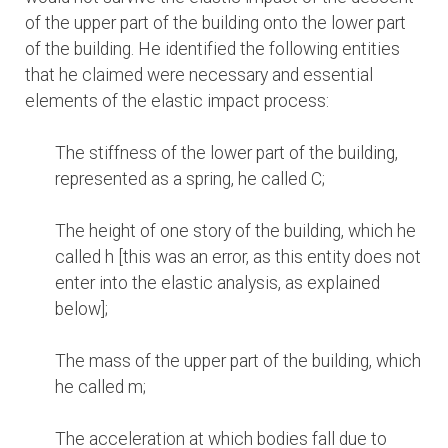
of the upper part of the building onto the lower part
of the building. He identified the following entities
that he claimed were necessary and essential
elements of the elastic impact process:
The stiffness of the lower part of the building,
represented as a spring, he called C;
The height of one story of the building, which he
called h [this was an error, as this entity does not
enter into the elastic analysis, as explained
below];
The mass of the upper part of the building, which
he called m;
The acceleration at which bodies fall due to