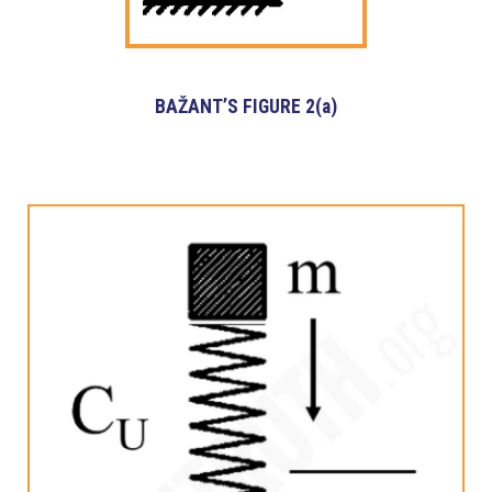
BAŽANT’S FIGURE 2(a)