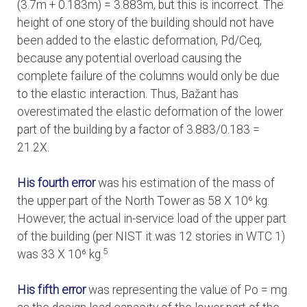
(3.7m + 0.183m) = 3.883m, but this is incorrect. The
height of one story of the building should not have
been added to the elastic deformation, Pd/Ceq,
because any potential overload causing the
complete failure of the columns would only be due
to the elastic interaction. Thus, Bažant has
overestimated the elastic deformation of the lower
part of the building by a factor of 3.883/0.183 =
21.2X.
His fourth error
was his estimation of the mass of
the upper part of the North Tower as 58 X 10⁶ kg.
However, the actual in-service load of the upper part
of the building (per NIST it was 12 stories in WTC 1)
5
was 33 X 10⁶ kg.
His fifth error
was representing the value of Po = mg