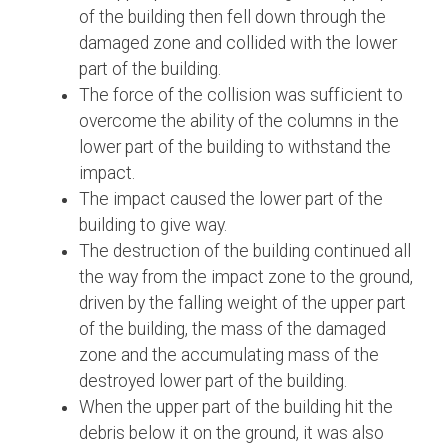
of the building then fell down through the
damaged zone and collided with the lower
part of the building.
The force of the collision was sufficient to
overcome the ability of the columns in the
lower part of the building to withstand the
impact.
The impact caused the lower part of the
building to give way.
The destruction of the building continued all
the way from the impact zone to the ground,
driven by the falling weight of the upper part
of the building, the mass of the damaged
zone and the accumulating mass of the
destroyed lower part of the building.
When the upper part of the building hit the
debris below it on the ground, it was also