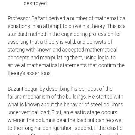
destroyed.
Professor Bažant derived a number of mathematical
equations in an attempt to prove his theory. This is a
standard method in the engineering profession for
asserting that a theory is valid, and consists of
starting with known and accepted mathematical
concepts and manipulating them, using logic, to
arrive at mathematical statements that confirm the
theory’s assertions.
Bažant began by describing his concept of the
failure mechanism of the buildings. He started with
what is known about the behavior of steel columns
under vertical load: First, an elastic stage occurs
wherein the columns bear the load but can recover
to their original configuration; second, if the elastic