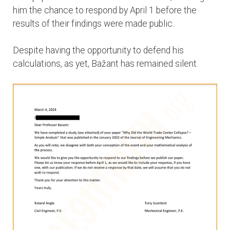
him the chance to respond by April 1 before the
results of their findings were made public.
Despite having the opportunity to defend his
calculations, as yet, Bažant has remained silent.