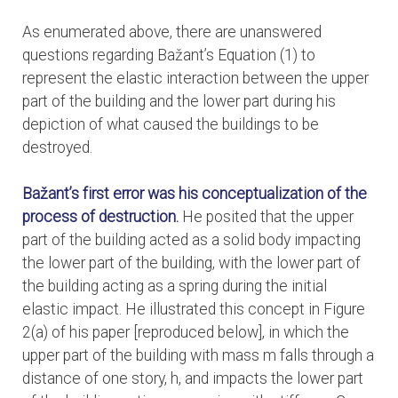
As enumerated above, there are unanswered
questions regarding Bažant’s Equation (1) to
represent the elastic interaction between the upper
part of the building and the lower part during his
depiction of what caused the buildings to be
destroyed.
Bažant’s first error
was his conceptualization of the
process of destruction.
He posited that the upper
part of the building acted as a solid body impacting
the lower part of the building, with the lower part of
the building acting as a spring during the initial
elastic impact. He illustrated this concept in Figure
2(a) of his paper [reproduced below], in which the
upper part of the building with mass m falls through a
distance of one story, h, and impacts the lower part