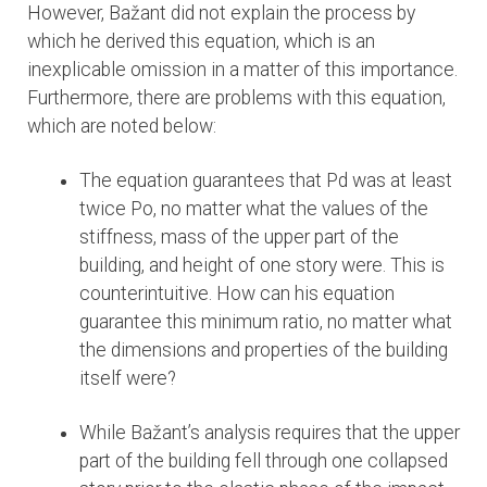
However, Bažant did not explain the process by
which he derived this equation, which is an
inexplicable omission in a matter of this importance.
Furthermore, there are problems with this equation,
which are noted below:
The equation guarantees that Pd was at least
twice Po, no matter what the values of the
stiffness, mass of the upper part of the
building, and height of one story were. This is
counterintuitive. How can his equation
guarantee this minimum ratio, no matter what
the dimensions and properties of the building
itself were?
While Bažant’s analysis requires that the upper
part of the building fell through one collapsed