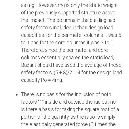
as mg. However, mg is only the static weight
of the previously supported structure above
the impact. The columns in the building had
safety factors included in their design load
capacities: for the perimeter columns it was 5
to 1 and for the core columns it was 3 to 1.
Therefore, since the perimeter and core
columns essentially shared the static load,
Bažant should have used the average of these
safety factors, (5 + 3)/2 = 4 for the design load
capacity Po = 4mg.
There is no basis for the inclusion of both
factors “1” inside and outside the radical, nor
is there a basis for taking the square root of a
portion of the quantity, as the ratio is simply
the elastically generated force (C times the