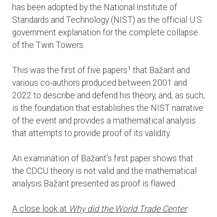
has been adopted by the National Institute of
Standards and Technology (NIST) as the official U.S.
government explanation for the complete collapse
of the Twin Towers.
1
This was the first of five papers
that Bažant and
various co-authors produced between 2001 and
2022 to describe and defend his theory, and, as such,
is the foundation that establishes the NIST narrative
of the event and provides a mathematical analysis
that attempts to provide proof of its validity.
An examination of Bažant’s first paper shows that
the CDCU theory is not valid and the mathematical
analysis Bažant presented as proof is flawed.
A close look at
Why did the World Trade Center