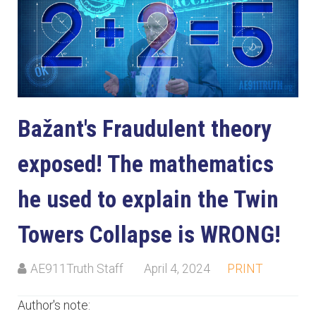
Bažant's Fraudulent theory
exposed! The mathematics
he used to explain the Twin
Towers Collapse is WRONG!
AE911Truth Staff
April 4, 2024
PRINT
Author's note: