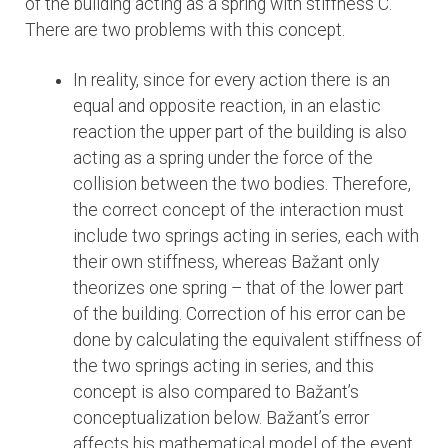
of the building acting as a spring with stiffness C.
There are two problems with this concept.
In reality, since for every action there is an
equal and opposite reaction, in an elastic
reaction the upper part of the building is also
acting as a spring under the force of the
collision between the two bodies. Therefore,
the correct concept of the interaction must
include two springs acting in series, each with
their own stiffness, whereas Bažant only
theorizes one spring – that of the lower part
of the building. Correction of his error can be
done by calculating the equivalent stiffness of
the two springs acting in series, and this
concept is also compared to Bažant’s
conceptualization below. Bažant’s error
affects his mathematical model of the event.