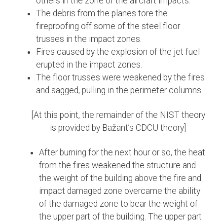
others in the zone of the aircraft impacts.
The debris from the planes tore the
fireproofing off some of the steel floor
trusses in the impact zones.
Fires caused by the explosion of the jet fuel
erupted in the impact zones.
The floor trusses were weakened by the fires
and sagged, pulling in the perimeter columns.
[At this point, the remainder of the NIST theory
is provided by Bažant’s CDCU theory]
After burning for the next hour or so, the heat
from the fires weakened the structure and
the weight of the building above the fire and
impact damaged zone overcame the ability
of the damaged zone to bear the weight of
the upper part of the building. The upper part