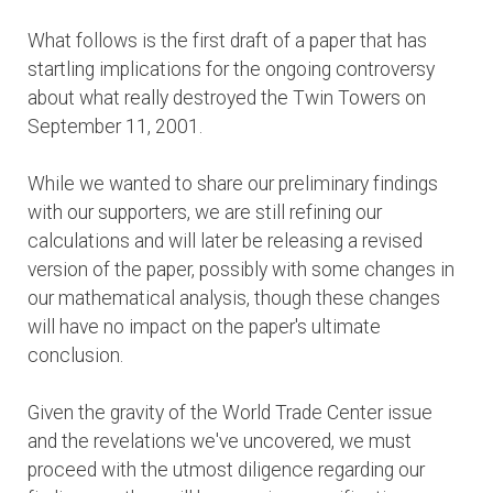
What follows is the first draft of a paper that has
startling implications for the ongoing controversy
about what really destroyed the Twin Towers on
September 11, 2001.
While we wanted to share our preliminary findings
with our supporters, we are still refining our
calculations and will later be releasing a revised
version of the paper, possibly with some changes in
our mathematical analysis, though these changes
will have no impact on the paper's ultimate
conclusion.
Given the gravity of the World Trade Center issue
and the revelations we've uncovered, we must
proceed with the utmost diligence regarding our