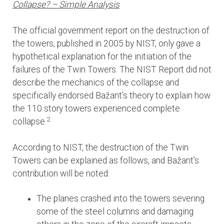
Collapse? – Simple Analysis
The official government report on the destruction of
the towers, published in 2005 by NIST, only gave a
hypothetical explanation for the initiation of the
failures of the Twin Towers. The NIST Report did not
describe the mechanics of the collapse and
specifically endorsed Bažant’s theory to explain how
the 110 story towers experienced complete
2
collapse.
According to NIST, the destruction of the Twin
Towers can be explained as follows, and Bažant’s
contribution will be noted:
The planes crashed into the towers severing
some of the steel columns and damaging