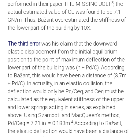
3
performed in their paper THE MISSING JOLT
, the
actual estimated value of CL was found to be 7.1
GN/m. Thus, Bažant overestimated the stiffness of
the lower part of the building by 10X.
The third error
was his claim that the downward
elastic displacement from the initial equilibrium
position to the point of maximum deflection of the
lower part of the building was (h + Pd/C). According
to Bažant, this would have been a distance of (3.7m
+ Pd/C). In actuality, in an elastic collision, the
deflection would only be Pd/Ceq, and Ceq must be
calculated as the equivalent stiffness of the upper
and lower springs acting in series, as explained
above. Using Szamboti and MacQueen’s method,
4
Pd/Ceq = 7.21 in. = 0.183m.
According to Bažant,
the elastic deflection would have been a distance of