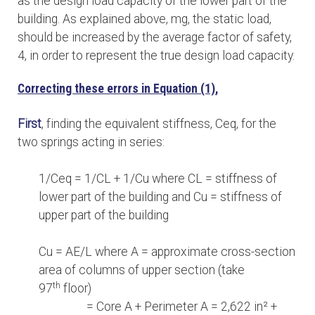
as the design load capacity of the lower part of the
building. As explained above, mg, the static load,
should be increased by the average factor of safety,
4, in order to represent the true design load capacity.
Correcting these errors in Equation (1),
First
, finding the equivalent stiffness, Ceq, for the
two springs acting in series:
1/Ceq = 1/CL + 1/Cu where CL = stiffness of
lower part of the building and Cu = stiffness of
upper part of the building
Cu = AE/L where A = approximate cross-section
area of columns of upper section (take
th
97
floor)
= Core A + Perimeter A = 2,622 in² +