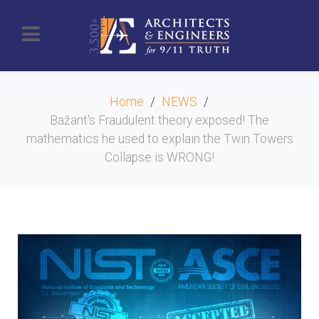
Home
NEWS
Bažant's Fraudulent theory exposed! The
mathematics he used to explain the Twin Towers
Collapse is WRONG!