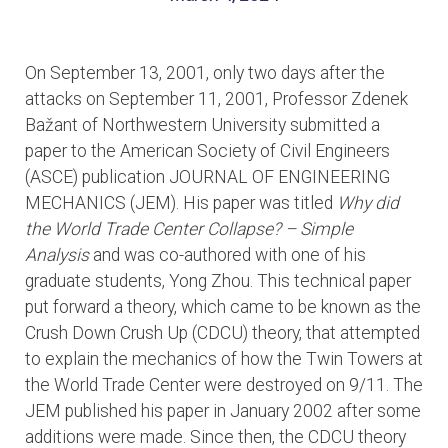
On September 13, 2001, only two days after the
attacks on September 11, 2001, Professor Zdenek
Bažant of Northwestern University submitted a
paper to the American Society of Civil Engineers
(ASCE) publication JOURNAL OF ENGINEERING
MECHANICS (JEM). His paper was titled
Why did
the World Trade Center Collapse? – Simple
Analysis
and was co-authored with one of his
graduate students, Yong Zhou. This technical paper
put forward a theory, which came to be known as the
Crush Down Crush Up (CDCU) theory, that attempted
to explain the mechanics of how the Twin Towers at
the World Trade Center were destroyed on 9/11. The
JEM published his paper in January 2002 after some
additions were made. Since then, the CDCU theory