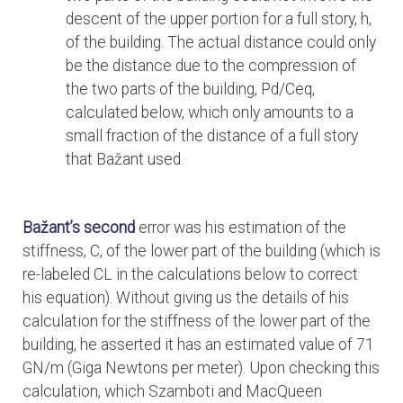
descent of the upper portion for a full story, h,
of the building. The actual distance could only
be the distance due to the compression of
the two parts of the building, Pd/Ceq,
calculated below, which only amounts to a
small fraction of the distance of a full story
that Bažant used.
Bažant’s second
error was his estimation of the
stiffness, C, of the lower part of the building (which is
re-labeled CL in the calculations below to correct
his equation). Without giving us the details of his
calculation for the stiffness of the lower part of the
building, he asserted it has an estimated value of 71
GN/m (Giga Newtons per meter). Upon checking this
calculation, which Szamboti and MacQueen