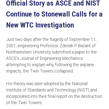
Official Story as ASCE and NIST
Continue to Stonewall Calls for a
New WTC Investigation
Just two days after the tragedy of September 11,
2001, engineering Professor, Zdeněk P. Bažant of
Northwestern University submitted a paper to the
ASCE's Journal of Engineering Mechanics
attempting to explain why, following the airplane
impacts, the Twin Towers collapsed.
His theory was later adopted by the National
Institute of Standards and Technology (NIST) and
incorporated into their final report on the destruction
of the Twin Towers.