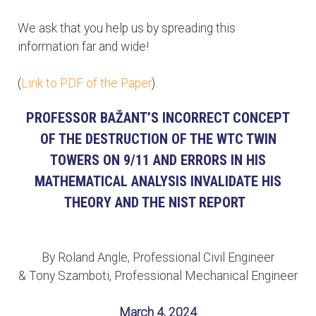
We ask that you help us by spreading this
information far and wide!
(
Link to PDF of the Paper
).
PROFESSOR BAŽANT’S INCORRECT CONCEPT
OF THE DESTRUCTION OF THE WTC TWIN
TOWERS ON 9/11 AND ERRORS IN HIS
MATHEMATICAL ANALYSIS INVALIDATE HIS
THEORY AND THE NIST REPORT
By Roland Angle, Professional Civil Engineer
& Tony Szamboti, Professional Mechanical Engineer
March 4, 2024