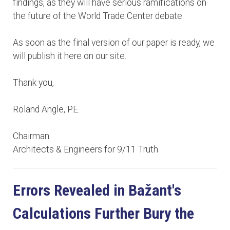
findings, as they will have serious ramifications on
the future of the World Trade Center debate.
As soon as the final version of our paper is ready, we
will publish it here on our site.
Thank you,
Roland Angle, P.E.
Chairman
Architects & Engineers for 9/11 Truth
Errors Revealed in Bažant's
Calculations Further Bury the