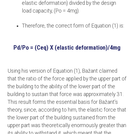
elastic deformation) divided by the design
load capacity, (Po = 4mg).
Therefore, the correct form of Equation (1) is:
Pd/Po = (Ceq) X (elastic deformation)/4mg
Using his version of Equation (1), Bažant claimed
that the ratio of the force applied by the upper part of
the building to the ability of the lower part of the
building to sustain that force was approximately 31.
This result forms the essential basis for Bažant’s
theory, since, according to him, the elastic force that
the lower part of the building sustained from the
upper part was theoretically enormously greater than
its ability to withstand it, which meant that the