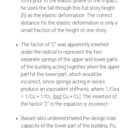
story prior to the elastic phase of the impact,
he uses the fall through this full story height
(h) as the elastic deformation. The correct
distance for the elastic deformation is only a
small fraction of the height of one story.
The factor of “2” was apparently inserted
under the radical to represent the two
separate springs of the upper and lower parts
of the building acting together when the upper
part hit the lower part, which would be
incorrect, since springs acting in series
produce an equivalent stiffness, where 1/Ceq
= 1/Cu + 1/CL, [
not
Cu + CL]. The insertion of
the factor “2” in the equation is incorrect.
Bažant also underestimated the design load
capacity of the lower part of the building, Po,