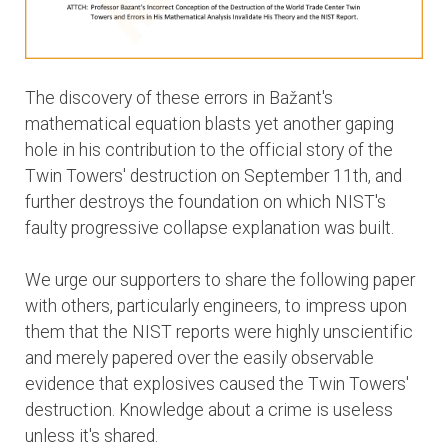
The discovery of these errors in Bažant's
mathematical equation blasts yet another gaping
hole in his contribution to the official story of the
Twin Towers' destruction on September 11th, and
further destroys the foundation on which NIST's
faulty progressive collapse explanation was built.
We urge our supporters to share the following paper
with others, particularly engineers, to impress upon
them that the NIST reports were highly unscientific
and merely papered over the easily observable
evidence that explosives caused the Twin Towers'
destruction. Knowledge about a crime is useless
unless it's shared.