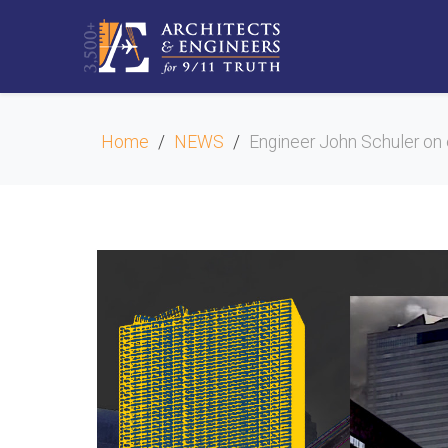
Home
NEWS
Engineer John Schuler on 