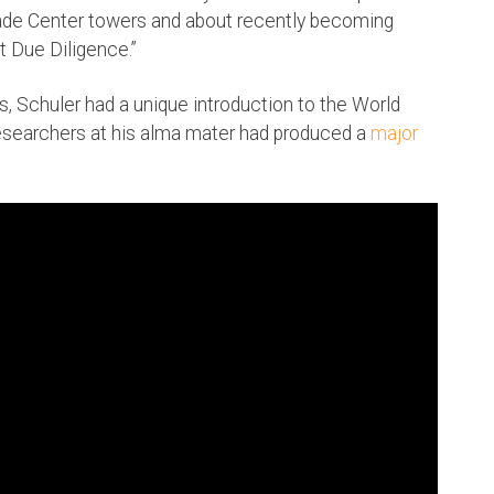
rade Center towers and about recently becoming
t Due Diligence.”
s, Schuler had a unique introduction to the World
esearchers at his alma mater had produced a
major