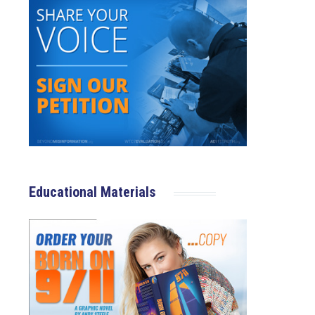
Educational Materials