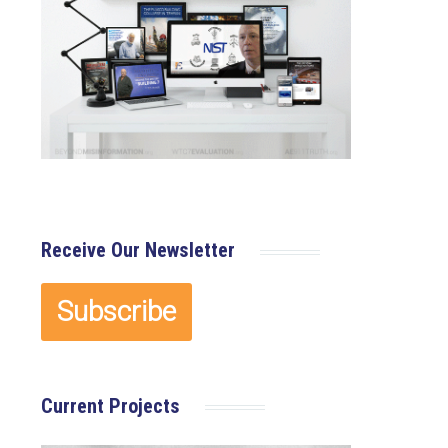
×
Receive Our Newsletter
Current Projects