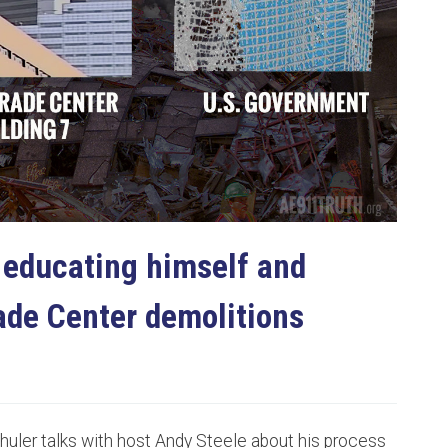
bscribe to Our Newsletter
 up to date. Unsubscribe at any time.
 educating himself and
No, thanks
ade Center demolitions
huler talks with host Andy Steele about his process