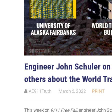
Su
Stay
Engineer John Schuler on
others about the World Tr
AE911Truth
March 6, 2022
PRINT
This week on
9/11 Free Fall
, engineer John Sc