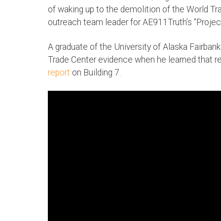
of waking up to the demolition of the World T
outreach team leader for AE911Truth’s “Projec
A graduate of the University of Alaska Fairbank
Trade Center evidence when he learned that r
report
on Building 7.