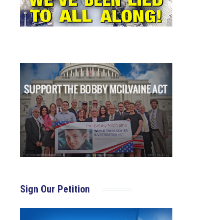
Sign Our Petition