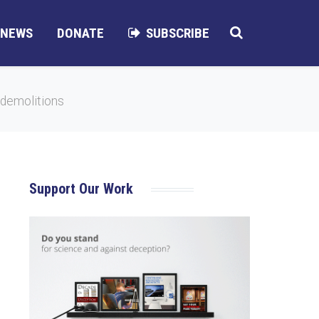
NEWS
DONATE
SUBSCRIBE
 demolitions
Support Our Work