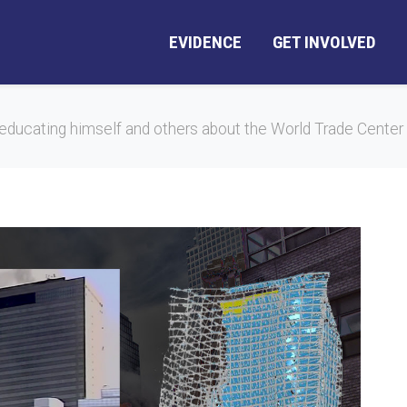
EVIDENCE
GET INVOLVED
educating himself and others about the World Trade Center