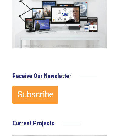
Receive Our Newsletter
Current Projects