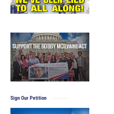
Sign Our Petition