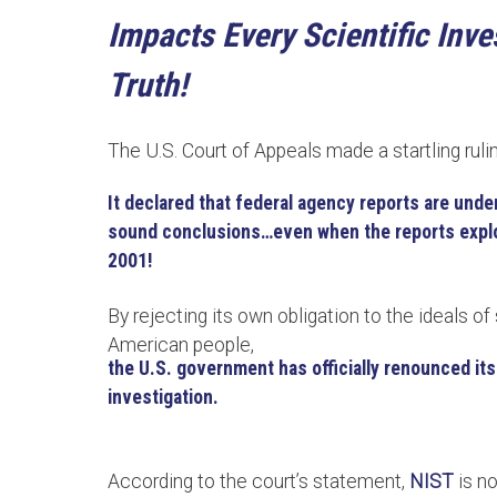
Impacts Every Scientific Inv
Truth!
The U.S. Court of Appeals made a startling ruli
It declared that federal agency reports are under
sound conclusions…even when the reports explo
2001!
By rejecting its own obligation to the ideals of 
American people,
the U.S. government has officially renounced its 
investigation.
According to the court’s statement,
NIST
is n