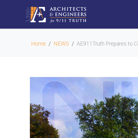
Home
NEWS
AE911Truth Prepares to Co