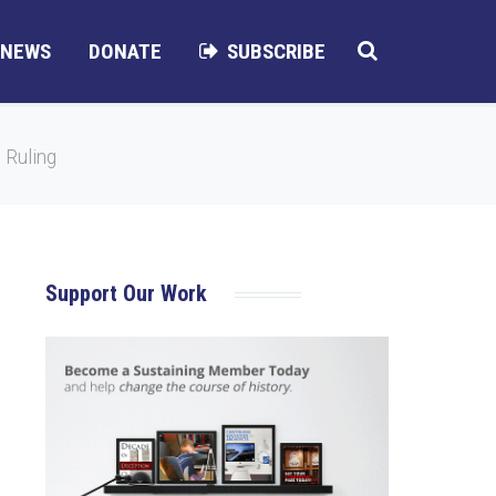
NEWS
DONATE
SUBSCRIBE
 Ruling
Support Our Work