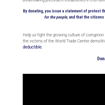
breathtaking precedent established in this ruli
By donating, you issue a statement of protest t
for the people,
and that the citizens 
Help us fight the growing culture of corruption
the victims of the World Trade Center demoli
deductible.
Don