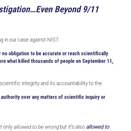
estigation…Even Beyond 9/11
ng in our case against NIST.
 no obligation to be accurate or reach scientifically
re what killed thousands of people on September 11,
scientific integrity and its accountability to the
authority over any matters of scientific inquiry or
ot only
allowed to be wrong
but it’s also
allowed to