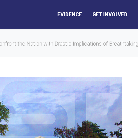
EVIDENCE
GET INVOLVED
nfront the Nation with Drastic Implications of Breathtaking