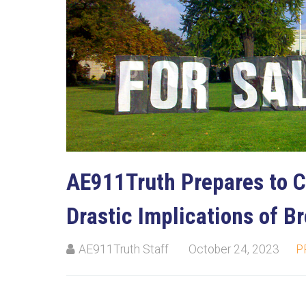
AE911Truth Prepares to C
Drastic Implications of B
AE911Truth Staff
October 24, 2023
P