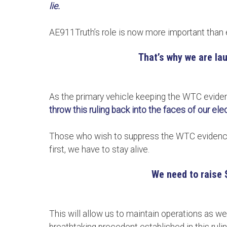
lie.
AE911Truth’s role is now more important than 
That’s why we are lau
As the primary vehicle keeping the WTC eviden
throw this ruling back into the faces of our el
Those who wish to suppress the WTC evidence 
first, we have to stay alive.
We need to raise 
This will allow us to maintain operations as w