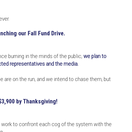
ever.
nching our Fall Fund Drive.
ce burning in the minds of the public,
we plan to
ected representatives and the media.
are on the run, and we intend to chase them, but
$3,900 by Thanksgiving!
e work to confront each cog of the system with the