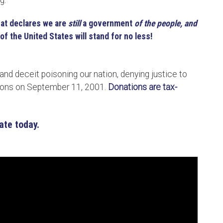
ng.
hat declares we are
still
a government
of the people, and
of the United States will stand for no less!
 and deceit poisoning our nation, denying justice to
tions on September 11, 2001.
Donations are tax-
ate today.