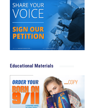
Educational Materials