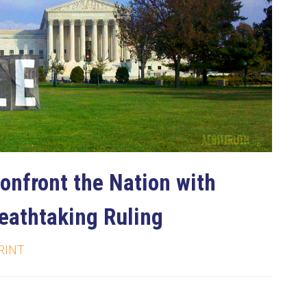
onfront the Nation with
reathtaking Ruling
RINT