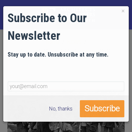
×
Subscribe to Our
Newsletter
Home
NEWS
UPDATE: Attorneys speak about our Supreme Court
Stay up to date. Unsubscribe at any time.
filing
No, thanks