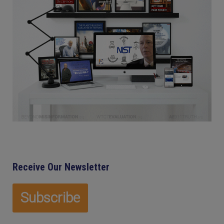
Receive Our Newsletter