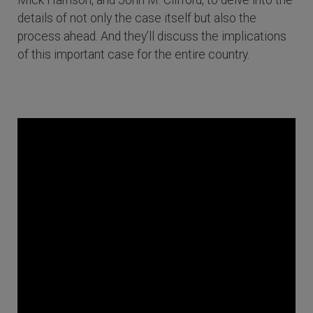
Mick Harrison, and John M. Clifford, to delve into the
details of not only the case itself but also the
process ahead. And they’ll discuss the implications
of this important case for the entire country.