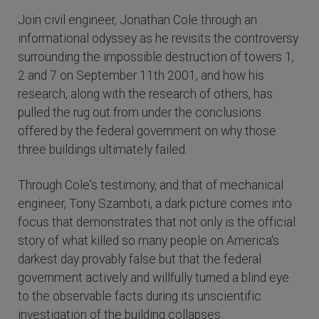
Join civil engineer, Jonathan Cole through an
informational odyssey as he revisits the controversy
surrounding the impossible destruction of towers 1,
2 and 7 on September 11th 2001, and how his
research, along with the research of others, has
pulled the rug out from under the conclusions
offered by the federal government on why those
three buildings ultimately failed.
Through Cole's testimony, and that of mechanical
engineer, Tony Szamboti, a dark picture comes into
focus that demonstrates that not only is the official
story of what killed so many people on America's
darkest day provably false but that the federal
government actively and willfully turned a blind eye
to the observable facts during its unscientific
investigation of the building collapses.