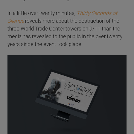
In a little over twenty minutes,
Thirty Seconds of
Silence
reveals more about the destruction of the
three World Trade Center towers on 9/11 than the
media has revealed to the public in the over twenty
years since the event took place.