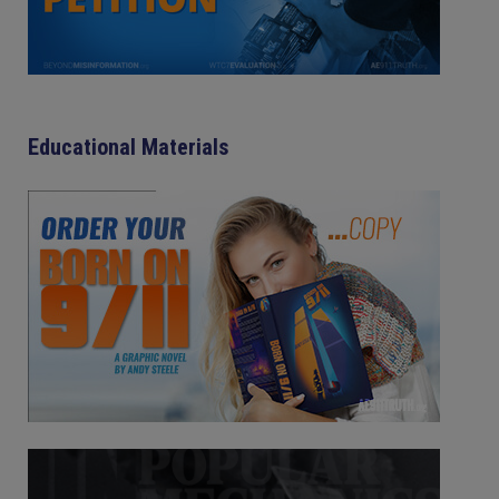
Educational Materials