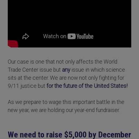
Our case is one that not only affects the World
Trade Center issue but
any
issue in which science
sits at the center. We are now not only fighting for
9/11 justice but
for the future of the United States!
As we prepare to wage this important battle in the
new year, we are holding our year-end fundraiser.
We need to raise $5,000 by December