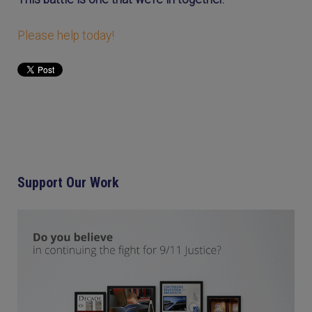
Please help today!
Support Our Work