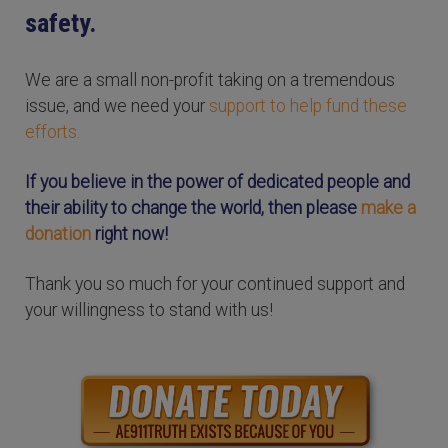
safety.
We are a small non-profit taking on a tremendous
issue, and we need your
support to help fund these
efforts.
If you believe in the power of dedicated people and
their ability to change the world, then please
make a
donation
right now!
Thank you so much for your continued support and
your willingness to stand with us!