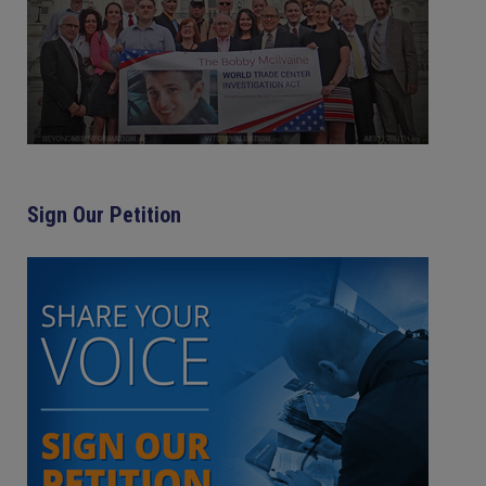
Sign Our Petition