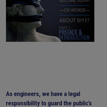
As engineers, we have a legal
responsibility to guard the public’s