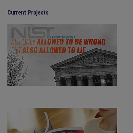
Current Projects