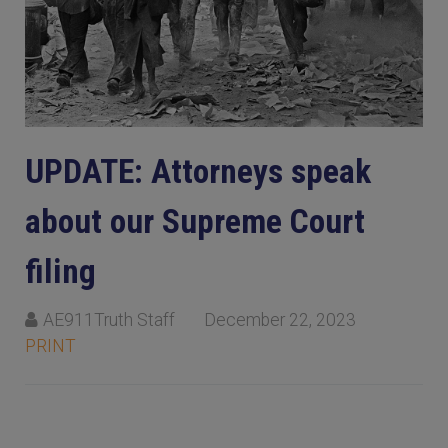
UPDATE: Attorneys speak
about our Supreme Court
filing
AE911Truth Staff
December 22, 2023
PRINT