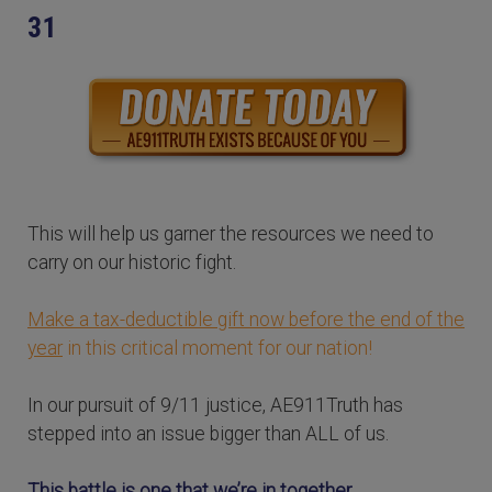
31
This will help us garner the resources we need to
carry on our historic fight.
Make a tax-deductible gift now before the end of the
year
in this critical moment for our nation!
In our pursuit of 9/11 justice, AE911Truth has
stepped into an issue bigger than ALL of us.
This battle is one that we’re in together.