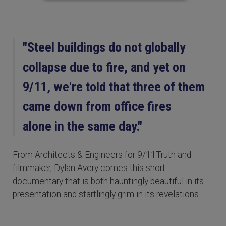
"Steel buildings do not globally
collapse due to fire, and yet on
9/11, we're told that three of them
came down from office fires
alone in the same day."
From Architects & Engineers for 9/11Truth and
filmmaker, Dylan Avery comes this short
documentary that is both hauntingly beautiful in its
presentation and startlingly grim in its revelations.