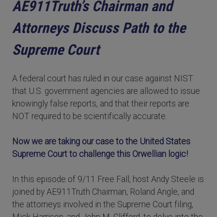
AE911Truth’s Chairman and
Attorneys Discuss Path to the
Supreme Court
A federal court has ruled in our case against NIST
that U.S. government agencies are allowed to issue
knowingly false reports, and that their reports are
NOT required to be scientifically accurate.
Now we are taking our case to the United States
Supreme Court to challenge this Orwellian logic!
In this episode of 9/11 Free Fall, host Andy Steele is
joined by AE911Truth Chairman, Roland Angle, and
the attorneys involved in the Supreme Court filing,