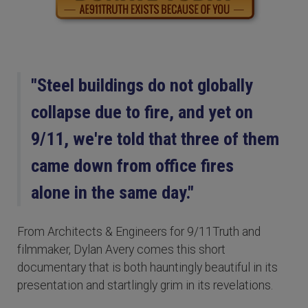
"Steel buildings do not globally
collapse due to fire, and yet on
9/11, we're told that three of them
came down from office fires
alone in the same day."
From Architects & Engineers for 9/11Truth and
filmmaker, Dylan Avery comes this short
documentary that is both hauntingly beautiful in its
presentation and startlingly grim in its revelations.