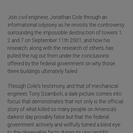
Join civil engineer, Jonathan Cole through an
informational odyssey as he revisits the controversy
surrounding the impossible destruction of towers 1,
2 and 7 on September 11th 2001, and how his
research, along with the research of others, has
pulled the rug out from under the conclusions
offered by the federal government on why those
three buildings ultimately failed.
Through Cole's testimony, and that of mechanical
engineer, Tony Szamboti, a dark picture comes into
focus that demonstrates that not only is the official
story of what killed so many people on America's
darkest day provably false but that the federal
government actively and willfully turned a blind eye
to the observable facts during its unscientific