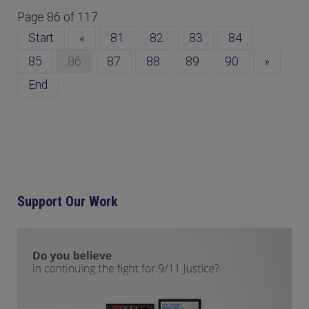
Page 86 of 117
Start
«
81
82
83
84
85
86
87
88
89
90
»
End
Support Our Work