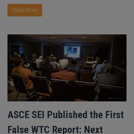
Read More
ASCE SEI Published the First
False WTC Report: Next