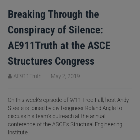
Breaking Through the
Conspiracy of Silence:
AE911Truth at the ASCE
Structures Congress
AE911Truth
May 2, 2019
On this week’s episode of 9/11 Free Fall, host Andy
Steele is joined by civil engineer Roland Angle to
discuss his team's outreach at the annual
conference of the ASCE’s Structural Engineering
Institute.