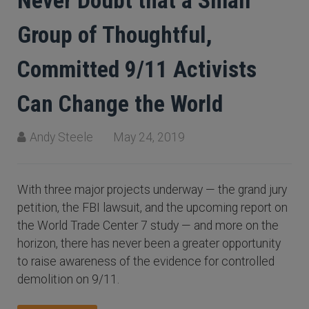
Never Doubt that a Small
Group of Thoughtful,
Committed 9/11 Activists
Can Change the World
Andy Steele
May 24, 2019
With three major projects underway — the grand jury
petition, the FBI lawsuit, and the upcoming report on
the World Trade Center 7 study — and more on the
horizon, there has never been a greater opportunity
to raise awareness of the evidence for controlled
demolition on 9/11.