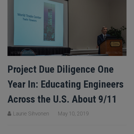
Project Due Diligence One
Year In: Educating Engineers
Across the U.S. About 9/11
Laurie Sihvonen
May 10, 2019