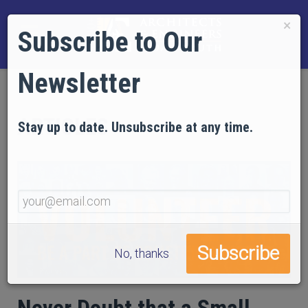
×
Subscribe to Our
Newsletter
ARTICLES
Stay up to date. Unsubscribe at any time.
No, thanks