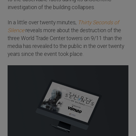
investigation of the building collapses.
In a little over twenty minutes,
Thirty Seconds of
Silence
reveals more about the destruction of the
three World Trade Center towers on 9/11 than the
media has revealed to the public in the over twenty
years since the event took place.