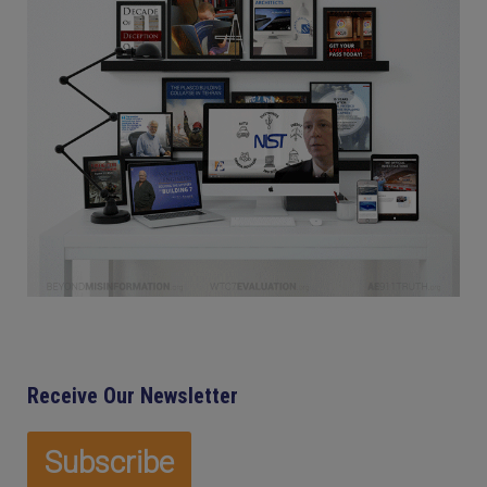
Receive Our Newsletter