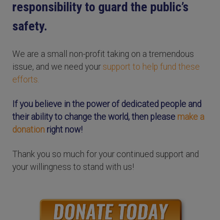
responsibility to guard the public’s
safety.
We are a small non-profit taking on a tremendous
issue, and we need your
support to help fund these
efforts.
If you believe in the power of dedicated people and
their ability to change the world, then please
make a
donation
right now!
Thank you so much for your continued support and
your willingness to stand with us!