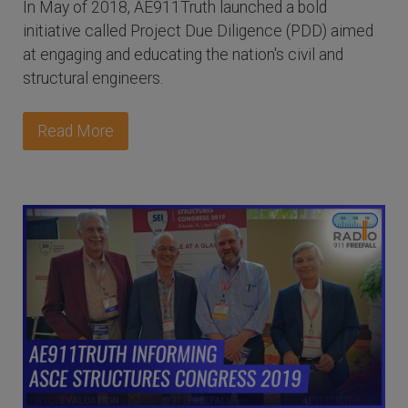
In May of 2018, AE911Truth launched a bold
initiative called Project Due Diligence (PDD) aimed
at engaging and educating the nation's civil and
structural engineers.
Read More