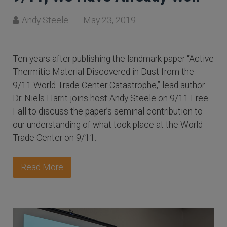
Andy Steele
May 23, 2019
Ten years after publishing the landmark paper “Active
Thermitic Material Discovered in Dust from the
9/11 World Trade Center Catastrophe,” lead author
Dr. Niels Harrit joins host Andy Steele on 9/11 Free
Fall to discuss the paper’s seminal contribution to
our understanding of what took place at the World
Trade Center on 9/11.
Read More