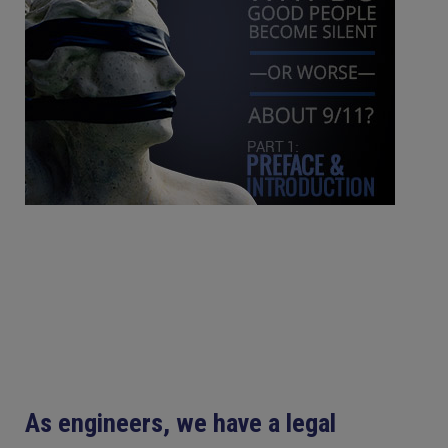
As engineers, we have a legal