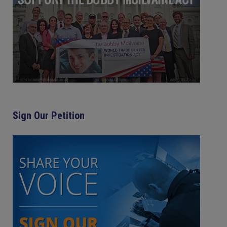
Sign Our Petition