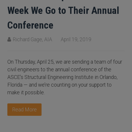
Week We Go to Their Annual
Conference
Richard Gage, AIA
April 19, 2019
On Thursday, April 25, we are sending a team of four
civil engineers to the annual conference of the
ASCE’s Structural Engineering Institute in Orlando,
Florida — and we’re counting on your support to
make it possible.
Read More