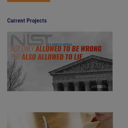
Current Projects