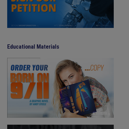
Educational Materials