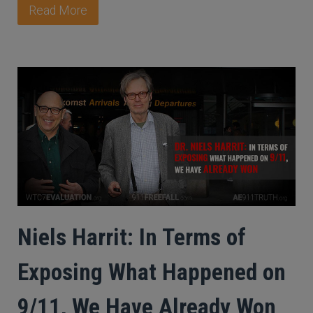
Read More
Niels Harrit: In Terms of
Exposing What Happened on
9/11, We Have Already Won