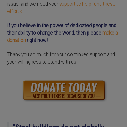
issue, and we need your
support to help fund these
efforts.
If you believe in the power of dedicated people and
their ability to change the world, then please
make a
donation
right now!
Thank you so much for your continued support and
your willingness to stand with us!