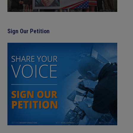
Sign Our Petition