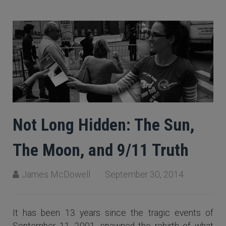
Not Long Hidden: The Sun,
The Moon, and 9/11 Truth
James McDowell
September 30, 2014
It has been 13 years since the tragic events of
September 11, 2001, spawned the rebirth of what