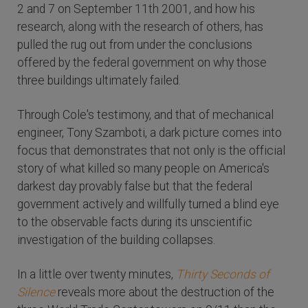
2 and 7 on September 11th 2001, and how his
research, along with the research of others, has
pulled the rug out from under the conclusions
offered by the federal government on why those
three buildings ultimately failed.
Through Cole's testimony, and that of mechanical
engineer, Tony Szamboti, a dark picture comes into
focus that demonstrates that not only is the official
story of what killed so many people on America's
darkest day provably false but that the federal
government actively and willfully turned a blind eye
to the observable facts during its unscientific
investigation of the building collapses.
In a little over twenty minutes,
Thirty Seconds of
Silence
reveals more about the destruction of the