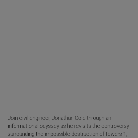
Join civil engineer, Jonathan Cole through an
informational odyssey as he revisits the controversy
surrounding the impossible destruction of towers 1,