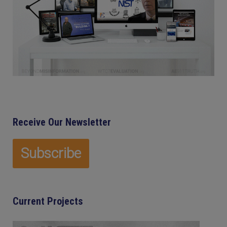
Receive Our Newsletter
Current Projects