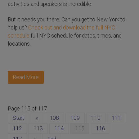
activities and speakers is incredible.
But it needs you there. Can you get to New York to
help us?
Check out and download the full NYC
schedule
full NYC schedule for dates, times, and
locations.
Read More
Page 115 of 117
Start
«
108
109
110
111
112
113
114
115
116