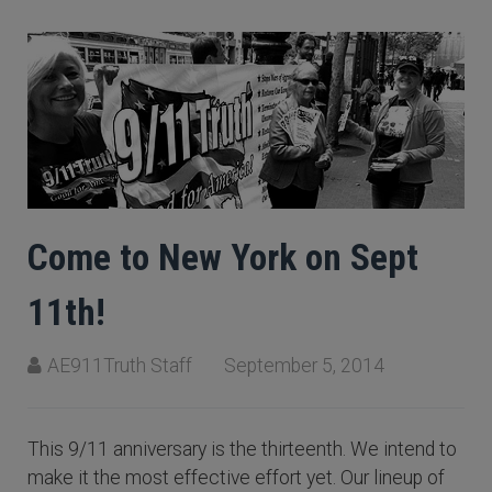
Come to New York on Sept
11th!
AE911Truth Staff
September 5, 2014
This 9/11 anniversary is the thirteenth. We intend to
make it the most effective effort yet. Our lineup of