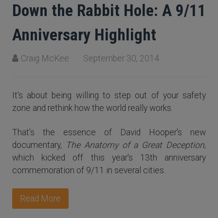
Down the Rabbit Hole: A 9/11
Anniversary Highlight
Craig McKee
September 30, 2014
It's about being willing to step out of your safety
zone and rethink how the world really works.
That's the essence of David Hooper's new
documentary,
The Anatomy of a Great Deception
,
which kicked off this year's 13th anniversary
commemoration of 9/11 in several cities.
Read More