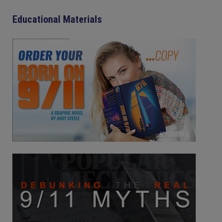
Educational Materials