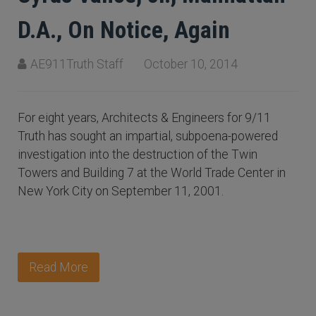
D.A., On Notice, Again
AE911Truth Staff
October 10, 2014
For eight years, Architects & Engineers for 9/11
Truth has sought an impartial, subpoena-powered
investigation into the destruction of the Twin
Towers and Building 7 at the World Trade Center in
New York City on September 11, 2001.
Read More