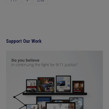
117
»
End
Support Our Work