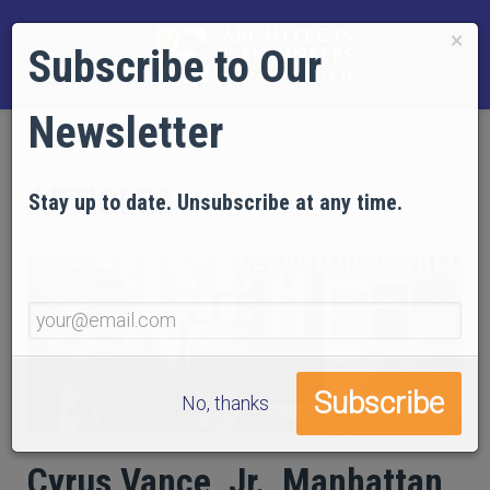
×
Subscribe to Our
Newsletter
ARTICLES
Stay up to date. Unsubscribe at any time.
No, thanks
Cyrus Vance, Jr., Manhattan