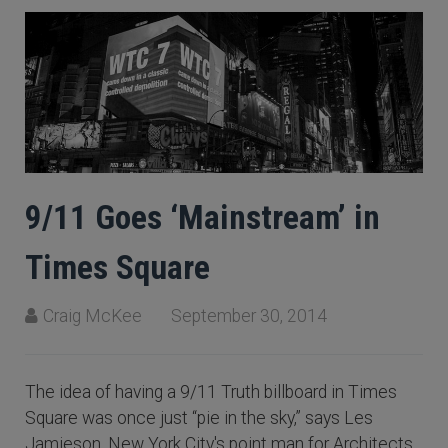
9/11 Goes ‘Mainstream’ in
Times Square
Craig McKee
September 30, 2014
The idea of having a 9/11 Truth billboard in Times
Square was once just “pie in the sky,” says Les
Jamieson, New York City's point man for Architects