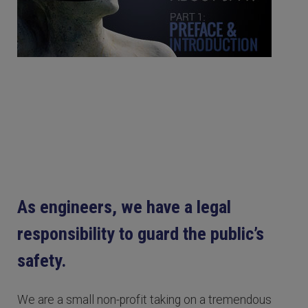
As engineers, we have a legal
responsibility to guard the public’s
safety.
We are a small non-profit taking on a tremendous