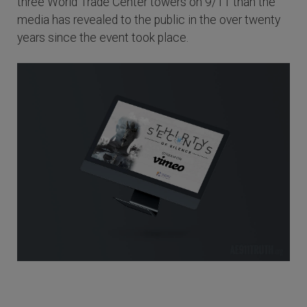
three World Trade Center towers on 9/11 than the
media has revealed to the public in the over twenty
years since the event took place.