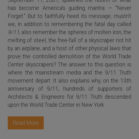
has become America's guiding mantra — "Never
Forget." But to faithfully heed its message, mustn't
we, in addition to remembering the fatal day called
9/11
, also remember the spheres of molten iron, the
melting of steel, the free-fall of a skyscraper not hit
by an airplane, and a host of other physical laws that
prove the controlled demolition of the World Trade
Center skyscrapers? The answer to this question is
where the mainstream media and the 9/11 Truth
movement depart. It also explains why, on the 13th
anniversary of 9/11, hundreds of supporters of
Architects & Engineers for 9/11 Truth descended
upon the World Trade Center in New York.
Read More