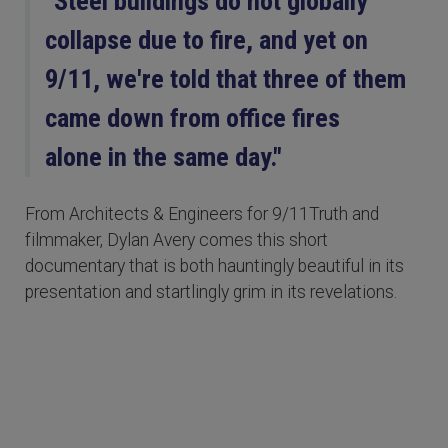
"Steel buildings do not globally
collapse due to fire, and yet on
9/11, we're told that three of them
came down from office fires
alone in the same day."
From Architects & Engineers for 9/11Truth and
filmmaker, Dylan Avery comes this short
documentary that is both hauntingly beautiful in its
presentation and startlingly grim in its revelations.