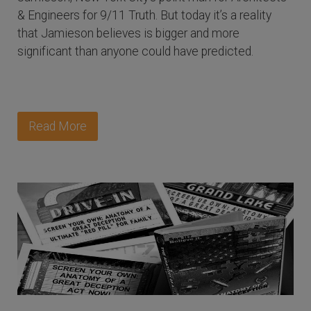
& Engineers for 9/11 Truth. But today it’s a reality
that Jamieson believes is bigger and more
significant than anyone could have predicted.
Read More