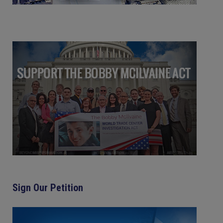
Sign Our Petition