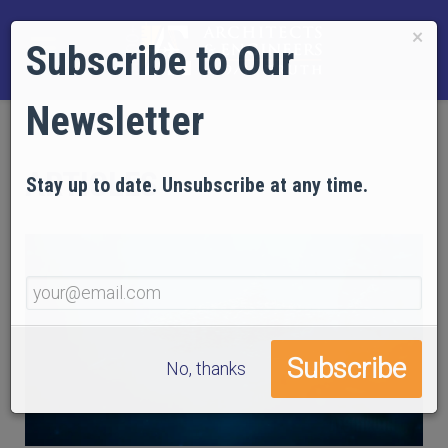
×
Subscribe to Our
Newsletter
ARTICLES
Stay up to date. Unsubscribe at any time.
No, thanks