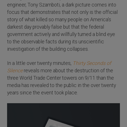
engineer, Tony Szamboti, a dark picture comes into
focus that demonstrates that not only is the official
story of what killed so many people on America's
darkest day provably false but that the federal
government actively and willfully turned a blind eye
to the observable facts during its unscientific
investigation of the building collapses.
In a little over twenty minutes,
Thirty Seconds of
Silence
reveals more about the destruction of the
three World Trade Center towers on 9/11 than the
media has revealed to the public in the over twenty
years since the event took place.