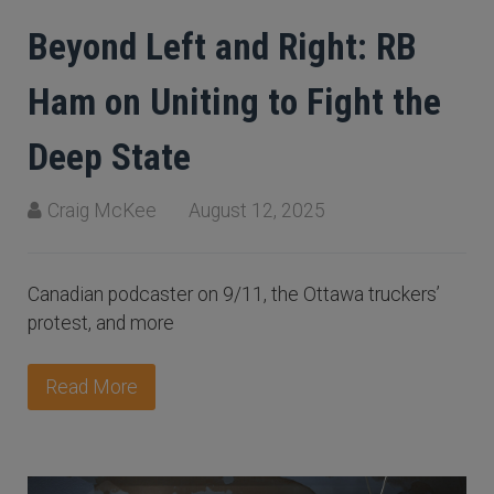
Beyond Left and Right: RB
Ham on Uniting to Fight the
Deep State
Craig McKee
August 12, 2025
Canadian podcaster on 9/11, the Ottawa truckers’
protest, and more
Read More