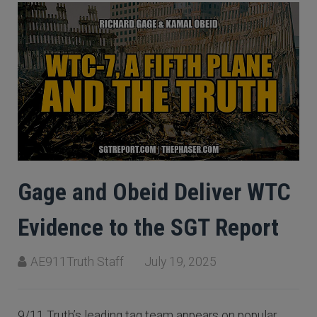
Gage and Obeid Deliver WTC
Evidence to the SGT Report
AE911Truth Staff
July 19, 2025
9/11 Truth’s leading tag team appears on popular