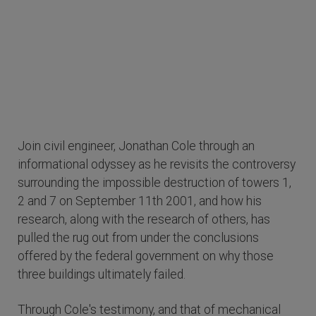
Join civil engineer, Jonathan Cole through an
informational odyssey as he revisits the controversy
surrounding the impossible destruction of towers 1,
2 and 7 on September 11th 2001, and how his
research, along with the research of others, has
pulled the rug out from under the conclusions
offered by the federal government on why those
three buildings ultimately failed.
Through Cole's testimony, and that of mechanical