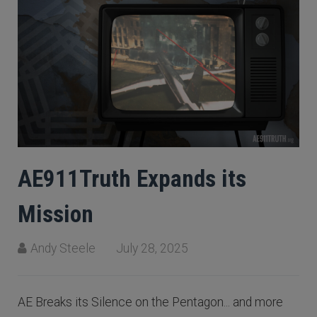
AE911Truth Expands its
Mission
Andy Steele
July 28, 2025
AE Breaks its Silence on the Pentagon... and more