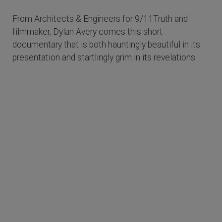
From Architects & Engineers for 9/11Truth and
filmmaker, Dylan Avery comes this short
documentary that is both hauntingly beautiful in its
presentation and startlingly grim in its revelations.