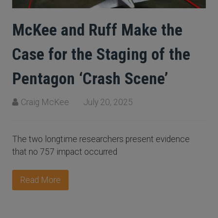
McKee and Ruff Make the
Case for the Staging of the
Pentagon ‘Crash Scene’
Craig McKee
July 20, 2025
The two longtime researchers present evidence
that no 757 impact occurred
Read More