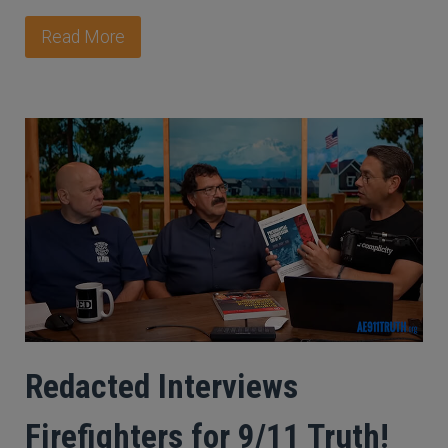
Read More
Redacted Interviews
Firefighters for 9/11 Truth!