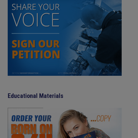
Educational Materials