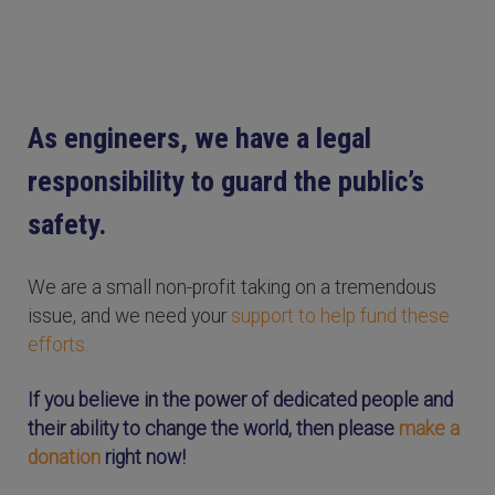
As engineers, we have a legal
responsibility to guard the public’s
safety.
We are a small non-profit taking on a tremendous
issue, and we need your
support to help fund these
efforts.
If you believe in the power of dedicated people and
their ability to change the world, then please
make a
donation
right now!