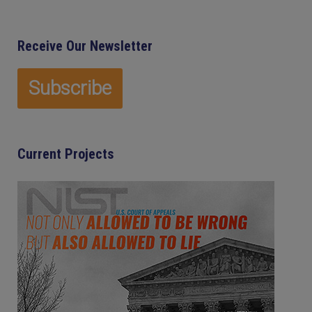
Receive Our Newsletter
Current Projects