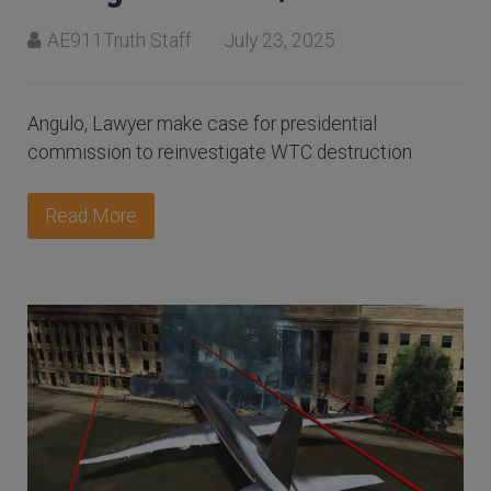
AE911Truth Staff
July 23, 2025
Angulo, Lawyer make case for presidential
commission to reinvestigate WTC destruction
Read More