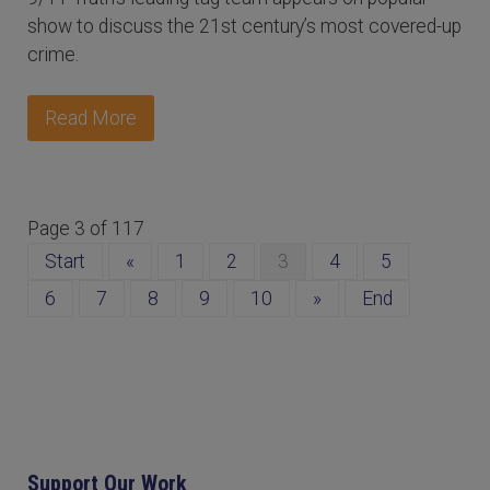
show to discuss the 21st century’s most covered-up
crime.
Read More
Page 3 of 117
Start
«
1
2
3
4
5
6
7
8
9
10
»
End
Support Our Work