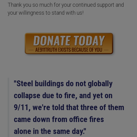
Thank you so much for your continued support and
your willingness to stand with us!
"Steel buildings do not globally
collapse due to fire, and yet on
9/11, we're told that three of them
came down from office fires
alone in the same day."