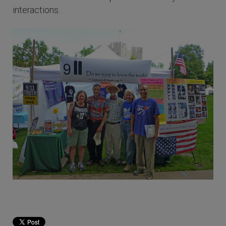
interactions.