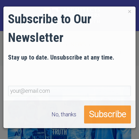
×
Subscribe to Our
Newsletter
Home
NEWS
Knowledge of 9/11 Truth Climbs in Colorado
Stay up to date. Unsubscribe at any time.
No, thanks