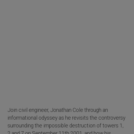
Join civil engineer, Jonathan Cole through an
informational odyssey as he revisits the controversy
surrounding the impossible destruction of towers 1,
2 and 7 on September 11th 2001, and how his