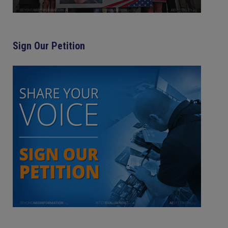
Sign Our Petition