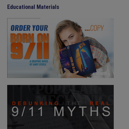
Educational Materials