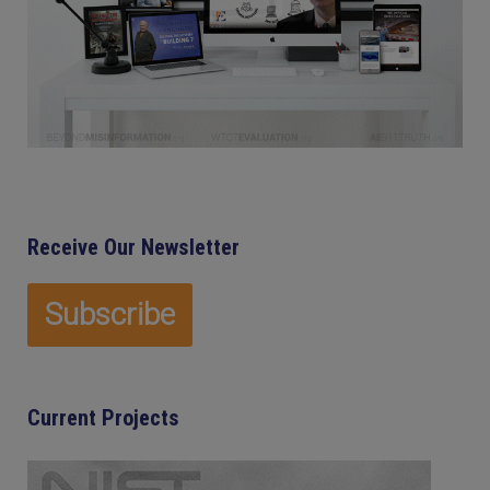
Receive Our Newsletter
Current Projects