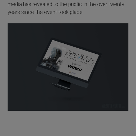
media has revealed to the public in the over twenty
years since the event took place.