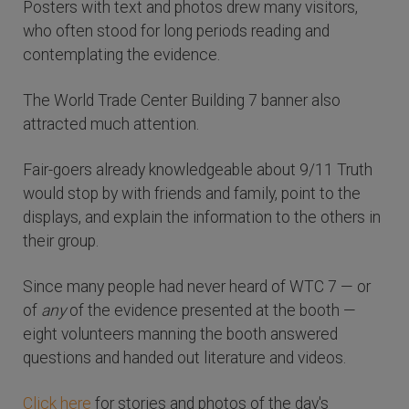
Posters with text and photos drew many visitors,
who often stood for long periods reading and
contemplating the evidence.
The World Trade Center Building 7 banner also
attracted much attention.
Fair-goers already knowledgeable about 9/11 Truth
would stop by with friends and family, point to the
displays, and explain the information to the others in
their group.
Since many people had never heard of WTC 7 — or
of
any
of the evidence presented at the booth —
eight volunteers manning the booth answered
questions and handed out literature and videos.
Click here
for stories and photos of the day's