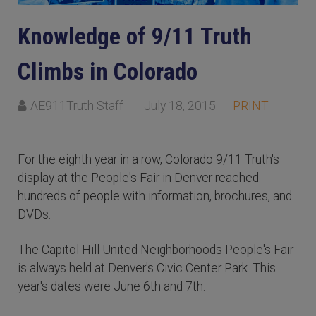
Knowledge of 9/11 Truth
Climbs in Colorado
AE911Truth Staff
July 18, 2015
PRINT
For the eighth year in a row, Colorado 9/11 Truth's
display at the People's Fair in Denver reached
hundreds of people with information, brochures, and
DVDs.
The Capitol Hill United Neighborhoods People's Fair
is always held at Denver's Civic Center Park. This
year's dates were June 6th and 7th.