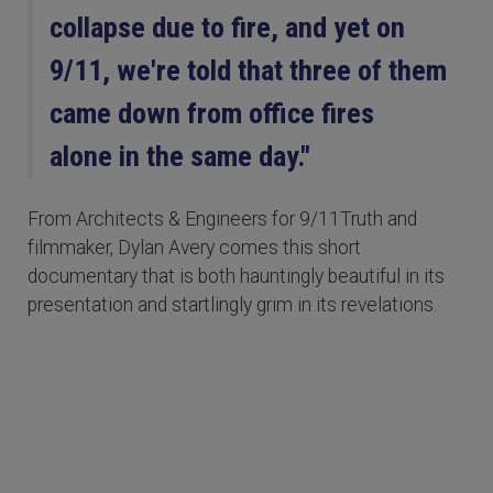
collapse due to fire, and yet on
9/11, we're told that three of them
came down from office fires
alone in the same day."
From Architects & Engineers for 9/11Truth and
filmmaker, Dylan Avery comes this short
documentary that is both hauntingly beautiful in its
presentation and startlingly grim in its revelations.