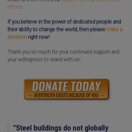
efforts.
If you believe in the power of dedicated people and
their ability to change the world, then please
make a
donation
right now!
Thank you so much for your continued support and
your willingness to stand with us!
"Steel buildings do not globally