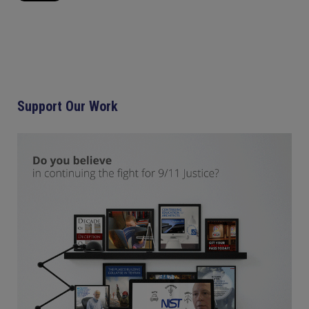
Support Our Work