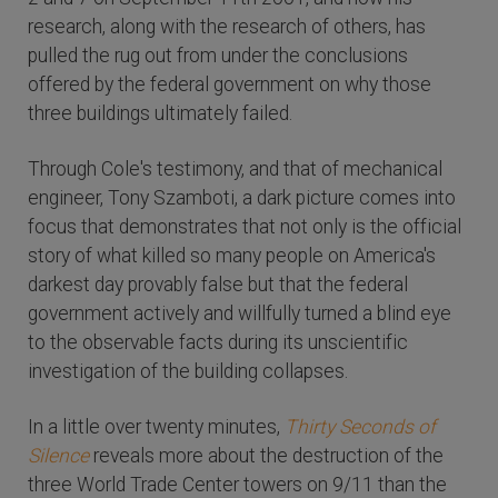
research, along with the research of others, has
pulled the rug out from under the conclusions
offered by the federal government on why those
three buildings ultimately failed.
Through Cole's testimony, and that of mechanical
engineer, Tony Szamboti, a dark picture comes into
focus that demonstrates that not only is the official
story of what killed so many people on America's
darkest day provably false but that the federal
government actively and willfully turned a blind eye
to the observable facts during its unscientific
investigation of the building collapses.
In a little over twenty minutes,
Thirty Seconds of
Silence
reveals more about the destruction of the
three World Trade Center towers on 9/11 than the