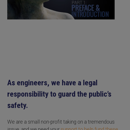
As engineers, we have a legal
responsibility to guard the public’s
safety.
We are a small non-profit taking on a tremendous
issue, and we need your
support to help fund these