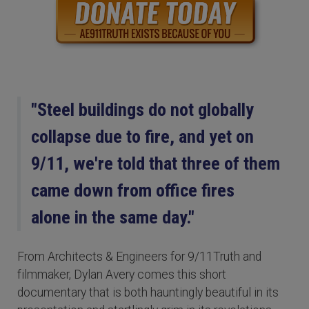
"Steel buildings do not globally
collapse due to fire, and yet on
9/11, we're told that three of them
came down from office fires
alone in the same day."
From Architects & Engineers for 9/11Truth and
filmmaker, Dylan Avery comes this short
documentary that is both hauntingly beautiful in its