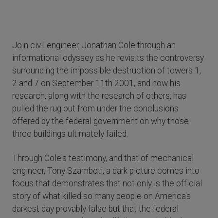
Join civil engineer, Jonathan Cole through an
informational odyssey as he revisits the controversy
surrounding the impossible destruction of towers 1,
2 and 7 on September 11th 2001, and how his
research, along with the research of others, has
pulled the rug out from under the conclusions
offered by the federal government on why those
three buildings ultimately failed.
Through Cole's testimony, and that of mechanical
engineer, Tony Szamboti, a dark picture comes into
focus that demonstrates that not only is the official
story of what killed so many people on America's
darkest day provably false but that the federal