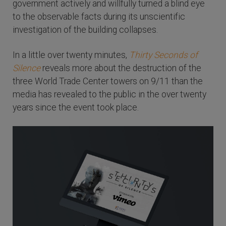
government actively and willfully turned a blind eye
to the observable facts during its unscientific
investigation of the building collapses.
In a little over twenty minutes,
Thirty Seconds of
Silence
reveals more about the destruction of the
three World Trade Center towers on 9/11 than the
media has revealed to the public in the over twenty
years since the event took place.