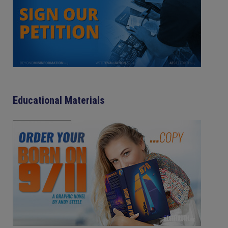
Educational Materials