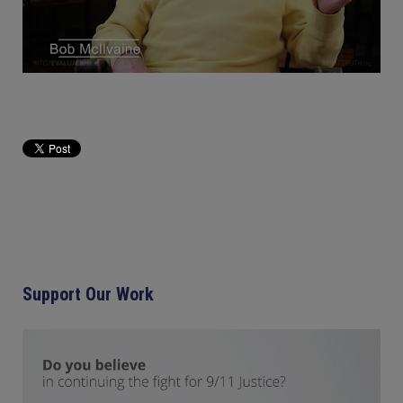
Support Our Work