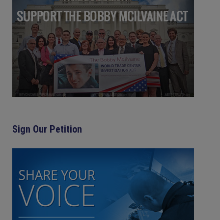
Sign Our Petition