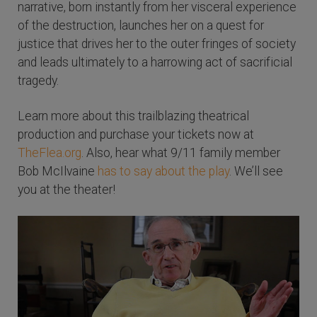
narrative, born instantly from her visceral experience
of the destruction, launches her on a quest for
justice that drives her to the outer fringes of society
and leads ultimately to a harrowing act of sacrificial
tragedy.
Learn more about this trailblazing theatrical
production and purchase your tickets now at
TheFlea.org
. Also, hear what 9/11 family member
Bob McIlvaine
has to say about the play
. We’ll see
you at the theater!