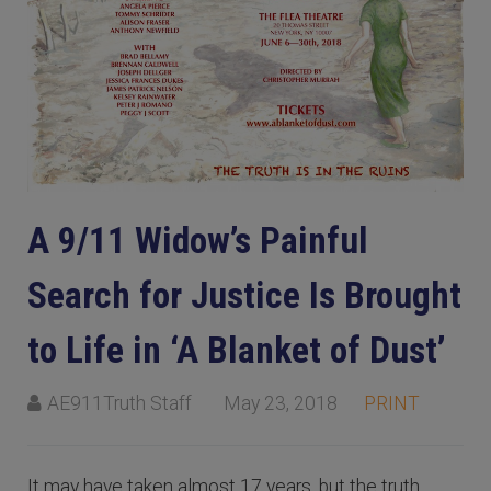
A 9/11 Widow’s Painful
Search for Justice Is Brought
to Life in ‘A Blanket of Dust’
AE911Truth Staff
May 23, 2018
PRINT
It may have taken almost 17 years, but the truth