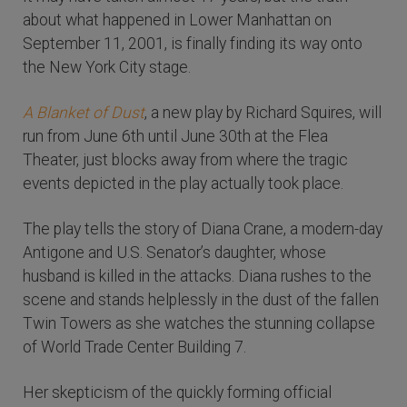
about what happened in Lower Manhattan on
September 11, 2001, is finally finding its way onto
the New York City stage.
A Blanket of Dust
, a new play by Richard Squires, will
run from June 6th until June 30th at the Flea
Theater, just blocks away from where the tragic
events depicted in the play actually took place.
The play tells the story of Diana Crane, a modern-day
Antigone and U.S. Senator’s daughter, whose
husband is killed in the attacks. Diana rushes to the
scene and stands helplessly in the dust of the fallen
Twin Towers as she watches the stunning collapse
of World Trade Center Building 7.
Her skepticism of the quickly forming official