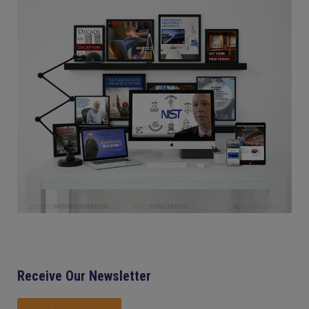
Receive Our Newsletter