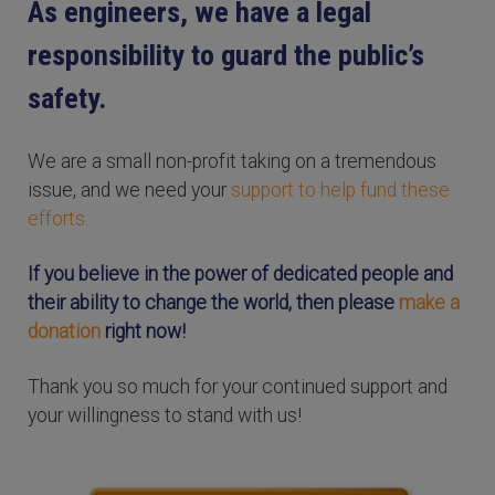
As engineers, we have a legal
responsibility to guard the public’s
safety.
We are a small non-profit taking on a tremendous
issue, and we need your
support to help fund these
efforts.
If you believe in the power of dedicated people and
their ability to change the world, then please
make a
donation
right now!
Thank you so much for your continued support and
your willingness to stand with us!