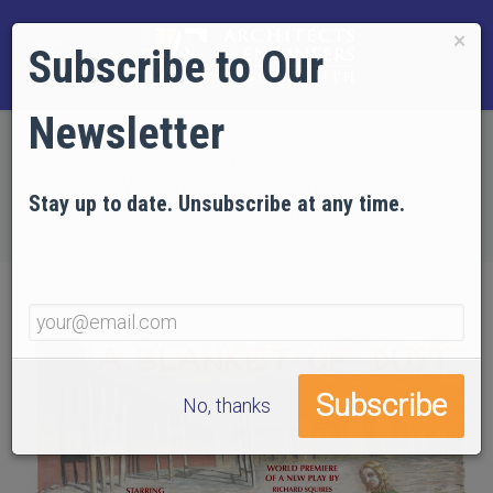
×
Subscribe to Our
Newsletter
Home
NEWS
A 9/11 Widow’s Painful Search for Justice Is
Stay up to date. Unsubscribe at any time.
Brought to Life in ‘A Blanket of Dust’
No, thanks