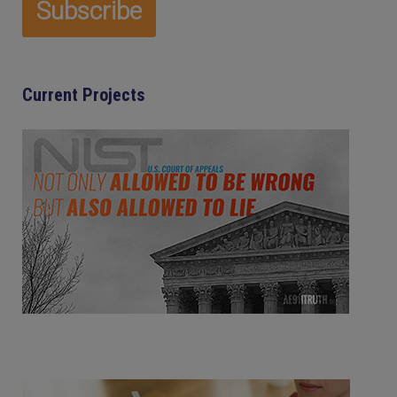
Current Projects