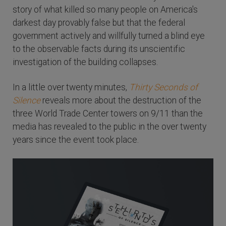
story of what killed so many people on America's
darkest day provably false but that the federal
government actively and willfully turned a blind eye
to the observable facts during its unscientific
investigation of the building collapses.
In a little over twenty minutes,
Thirty Seconds of
Silence
reveals more about the destruction of the
three World Trade Center towers on 9/11 than the
media has revealed to the public in the over twenty
years since the event took place.