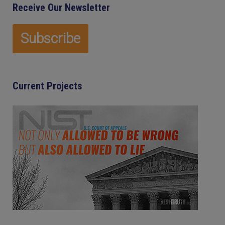
Receive Our Newsletter
Current Projects