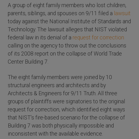
A group of eight family members who lost children,
parents, siblings, and spouses on 9/11 filed a
lawsuit
today against the National Institute of Standards and
Technology. The lawsuit alleges that NIST violated
federal law in its denial of a
request for correction
calling on the agency to throw out the conclusions
of its 2008 report on the collapse of World Trade
Center Building 7.
The eight family members were joined by 10
structural engineers and architects and by
Architects & Engineers for 9/11 Truth. All three
groups of plaintiffs were signatories to the original
request for correction, which identified eight ways
that NIST’s fire-based scenario for the collapse of
Building 7 was both physically impossible and
inconsistent with the available evidence.