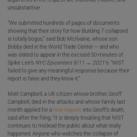
unsubstantive.
“We submitted hundreds of pages of documents
showing that their story for how Building 7 collapsed
is totally bogus,” said Bob McIlvaine, whose son
Bobby died in the World Trade Center — and who
was slated to appear in the excised 30 minutes of
Spike Lee’s
NYC Epicenters 9/11 → 2021½
. “NIST
failed to give any meaningful response because their
report is false and they know it.”
Matt Campbell, a UK citizen whose brother, Geoff
Campbell, died in the attacks and whose family last
month applied for a
new inquest
into Geoff’s death,
said after the filing, “It is deeply troubling that NIST
continues to mislead the public about what really
happened. Anyone who watches the collapse of