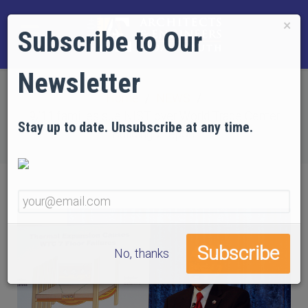
×
Subscribe to Our
Newsletter
Home
NEWS
9/11 families sue NIST over World Trade Center
Stay up to date. Unsubscribe at any time.
Building 7 report
No, thanks