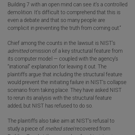
Building 7 with an open mind can see it’s a controlled
demolition. It’s difficult to comprehend that this is
even a debate and that so many people are
complicit in preventing the truth from coming out.”
Chief among the counts in the lawsuit is NIST’s
admitted
omission of a key structural feature from
its computer model — coupled with the agency’s
“irrational” explanation for leaving it out. The
plaintiffs argue that including the structural feature
would prevent the initiating failure in NIST’s collapse
scenario from taking place. They have asked NIST
to rerun its analysis with the structural feature
added, but NIST has refused to do so.
The plaintiffs also take aim at NIST’s refusal to
study a piece of
melted steel
recovered from