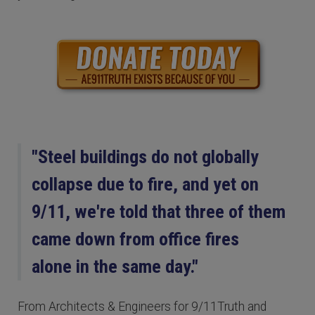
"Steel buildings do not globally
collapse due to fire, and yet on
9/11, we're told that three of them
came down from office fires
alone in the same day."
From Architects & Engineers for 9/11Truth and