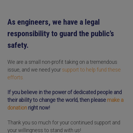
As engineers, we have a legal
responsibility to guard the public’s
safety.
We are a small non-profit taking on a tremendous
issue, and we need your
support to help fund these
efforts.
If you believe in the power of dedicated people and
their ability to change the world, then please
make a
donation
right now!
Thank you so much for your continued support and
your willingness to stand with us!