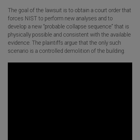
The goal of the lawsuit is to obtain a court order that
forces NIST to perform new analyses and to
develop a new “probable collapse sequence” that is
physically possible and consistent with the available
evidence. The plaintiffs argue that the only such
scenario is a controlled demolition of the building.