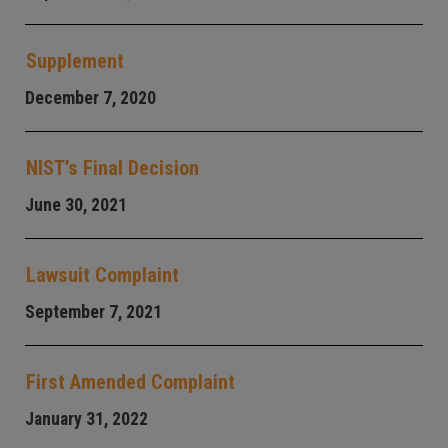
Supplement
December 7, 2020
NIST’s Final Decision
June 30, 2021
Lawsuit Complaint
September 7, 2021
First Amended Complaint
January 31, 2022