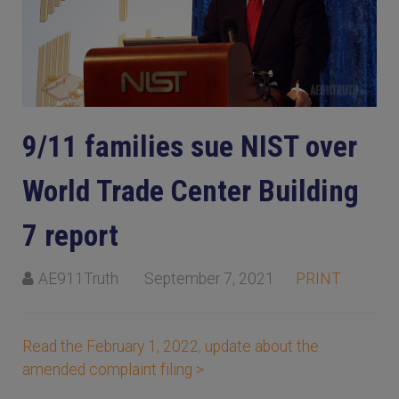
9/11 families sue NIST over
World Trade Center Building
7 report
AE911Truth
September 7, 2021
PRINT
Read the February 1, 2022, update about the
amended complaint filing >