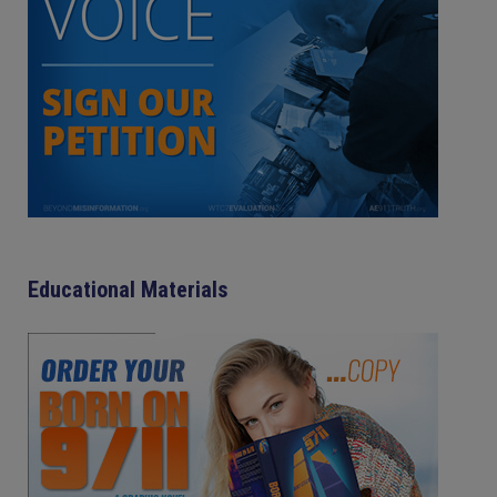
Educational Materials