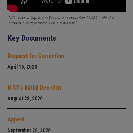
NY1 reporter Gigi Stone Woods on September 11, 2001: “All of a
sudden, a loud, incredibly loud explosion.”
Key Documents
Request for Correction
April 15, 2020
NIST’s Initial Decision
August 28, 2020
Appeal
September 28, 2020