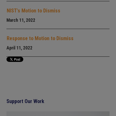
NIST's Motion to Dismiss
March 11, 2022
Response to Motion to Dismiss
April 11, 2022
Support Our Work