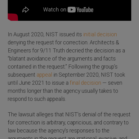
In August 2020, NIST issued its
initial decision
denying the request for correction. Architects &
Engineers for 9/11 Truth decried the decision as a
“blatant avoidance of the arguments and facts
contained in the request.” Following the group’s
subsequent
appeal
in September 2020, NIST took
until June 2021 to issue a
final decision
— seven
months longer than the agency usually takes to
respond to such appeals.
The lawsuit alleges that NIST’s denial of the request
for correction is arbitrary, capricious, and contrary to
law because the agency’s responses to the
arguments in the request are irrational, evasive, and