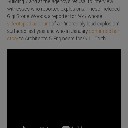
Building 7 and at the agency’s refusal to interview
witnesses who reported explosions. These included
Gigi Stone Woods, a reporter for
NY1
whose
videotaped account
of an “incredibly loud explosion”
surfaced last year and who in January
confirmed her
story
to Architects & Engineers for 9/11 Truth.