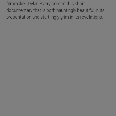
filmmaker, Dylan Avery comes this short
documentary that is both hauntingly beautiful in its
presentation and startlingly grim in its revelations.