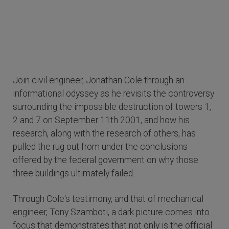
Join civil engineer, Jonathan Cole through an
informational odyssey as he revisits the controversy
surrounding the impossible destruction of towers 1,
2 and 7 on September 11th 2001, and how his
research, along with the research of others, has
pulled the rug out from under the conclusions
offered by the federal government on why those
three buildings ultimately failed.
Through Cole's testimony, and that of mechanical
engineer, Tony Szamboti, a dark picture comes into
focus that demonstrates that not only is the official