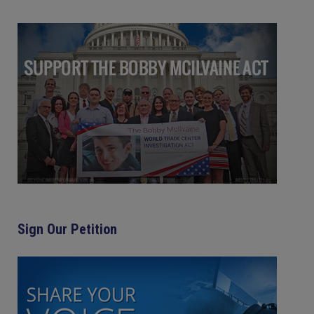
Sign Our Petition