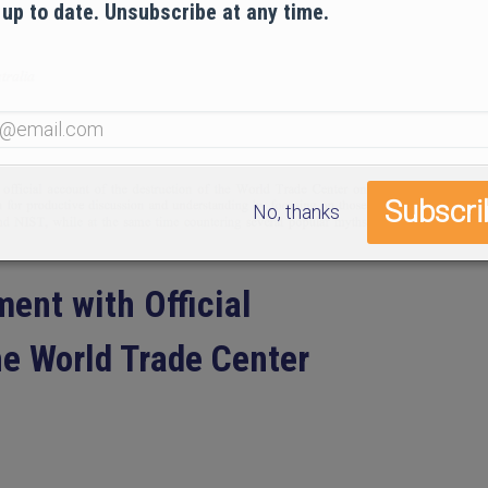
 up to date. Unsubscribe at any time.
No, thanks
ent with Official
e World Trade Center