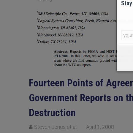
Stay
Fourteen Points of Agreem
Government Reports on th
Destruction
Steven Jones et al.
April 1, 2008