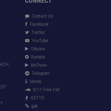
CONNECT
Contact Us
Facebook
Twitter
YouTube
Odysee
S
Rumble
EACH
BitChute
Telegram
Minds
EST
9/11 Free Fall
GETTR
DY
gab