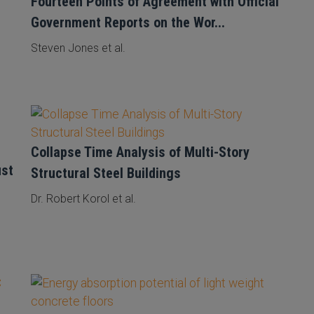
Fourteen Points of Agreement with Official
Government Reports on the Wor...
Steven Jones et al.
Collapse Time Analysis of Multi-Story
ust
Structural Steel Buildings
Dr. Robert Korol et al.