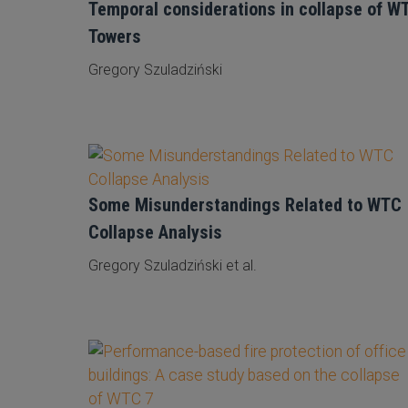
Temporal considerations in collapse of W
Towers
Gregory Szuladziński
Some Misunderstandings Related to WTC
Collapse Analysis
Gregory Szuladziński et al.