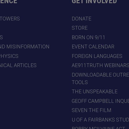
DENCE
GET INVOLVED
 TOWERS
DONATE
7
STORE
S
BORN ON 9/11
ND MISINFORMATION
EVENT CALENDAR
PHYSICS
FOREIGN LANGUAGES
ICAL ARTICLES
AE911TRUTH WEBINAR
DOWNLOADABLE OUTR
TOOLS
THE UNSPEAKABLE
GEOFF CAMPBELL INQU
SEVEN THE FILM
U OF A FAIRBANKS STU