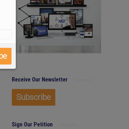
Receive Our Newsletter
Sign Our Petition