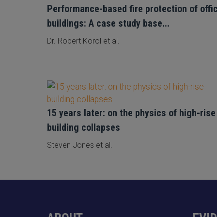
Performance-based fire protection of offi
buildings: A case study base...
Dr. Robert Korol et al.
15 years later: on the physics of high-rise
building collapses
Steven Jones et al.