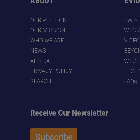
ABOUT
EVI
OUR PETITION
TWIN
OUR MISSION
WTC 
WHO WE ARE
VIDEO
NEWS
BEYO
AE BLOG
WTC 
PRIVACY POLICY
TECHN
SEARCH
FAQs
Receive Our Newsletter