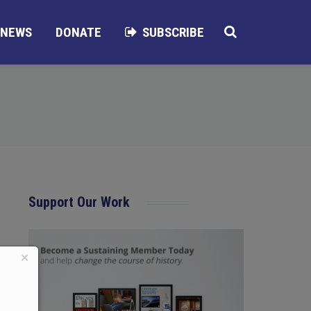
NEWS
DONATE
SUBSCRIBE
Support Our Work
×