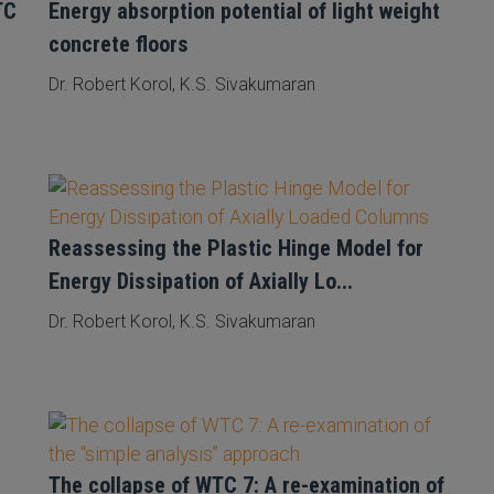
TC
Energy absorption potential of light weight
concrete floors
Dr. Robert Korol, K.S. Sivakumaran
Reassessing the Plastic Hinge Model for
Energy Dissipation of Axially Lo...
Dr. Robert Korol, K.S. Sivakumaran
The collapse of WTC 7: A re-examination of