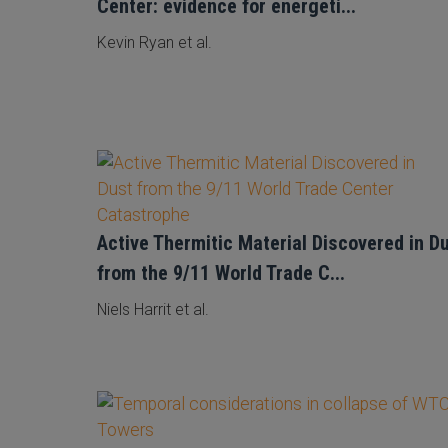
Center: evidence for energeti...
Kevin Ryan et al.
Active Thermitic Material Discovered in D
from the 9/11 World Trade C...
Niels Harrit et al.