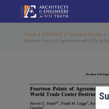
Home
EVIDENCE
Technical Articles
Fourteen Points of Agreement with Official G
Su