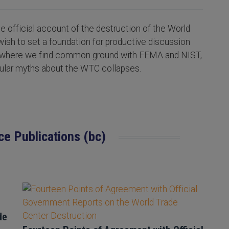
 official account of the destruction of the World
wish to set a foundation for productive discussion
s where we find common ground with FEMA and NIST,
pular myths about the WTC collapses.
ce Publications (bc)
de