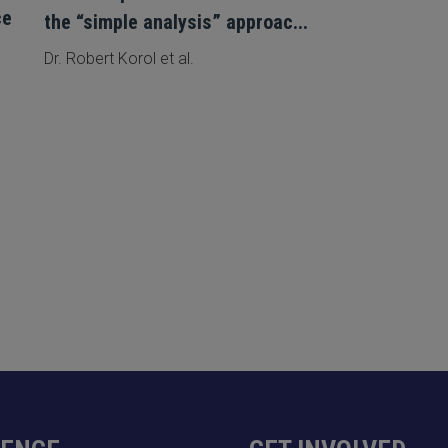
ce
the “simple analysis” approac...
Dr. Robert Korol et al.