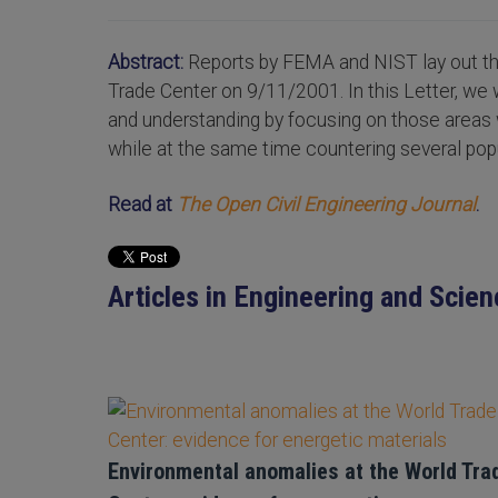
Abstract:
Reports by FEMA and NIST lay out the
Trade Center on 9/11/2001. In this Letter, we 
and understanding by focusing on those area
while at the same time countering several po
Read at
The Open Civil Engineering Journal
.
Articles in Engineering and Scien
Environmental anomalies at the World Tra