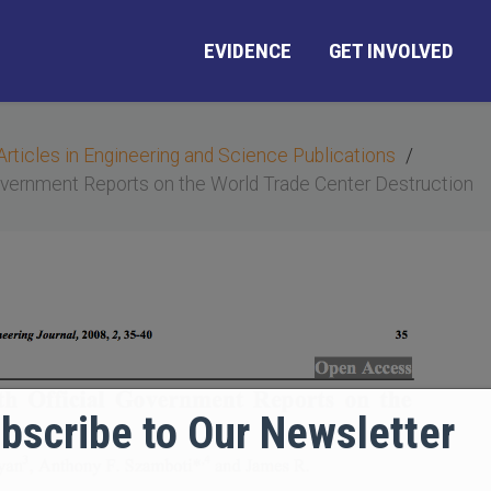
EVIDENCE
GET INVOLVED
Articles in Engineering and Science Publications
overnment Reports on the World Trade Center Destruction
bscribe to Our Newsletter