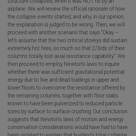
structure collapsed, when it was NOT hit by an
airplane. We will review the official rationale of how
the collapse events started, and why, in our opinion,
the explanation is judged to be wrong. Then, we will
proceed with another scenario that says “Okay –
let’s assume that the two critical storeys did sustain
extremely hot fires, so much so that 2/3rds of their
columns totally lost axial resistance capability”. We
then proceed to employ Newton’s laws to inquire
whether there was sufficient gravitational potential
energy due to live and dead loadings in upper and
lower floors to overcome the resistance offered by
the remaining columns, together with floor slabs
known to have been pulverized to reduced particle
sizes by surface to surface crushing. Our conclusion
suggests that Newton’s laws of motion and energy
conservation considerations would have had to have
been violated to explain that building’s total collapse