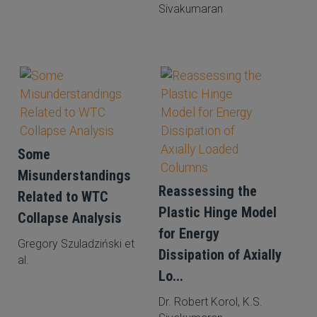
Sivakumaran
Some
Misunderstandings
Reassessing the
Related to WTC
Plastic Hinge Model
Collapse Analysis
for Energy
Gregory Szuladziński et
Dissipation of Axially
al.
Lo...
Dr. Robert Korol, K.S.