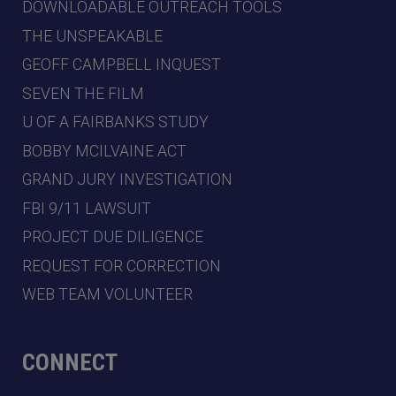
DOWNLOADABLE OUTREACH TOOLS
THE UNSPEAKABLE
GEOFF CAMPBELL INQUEST
SEVEN THE FILM
U OF A FAIRBANKS STUDY
BOBBY MCILVAINE ACT
GRAND JURY INVESTIGATION
FBI 9/11 LAWSUIT
PROJECT DUE DILIGENCE
REQUEST FOR CORRECTION
WEB TEAM VOLUNTEER
CONNECT