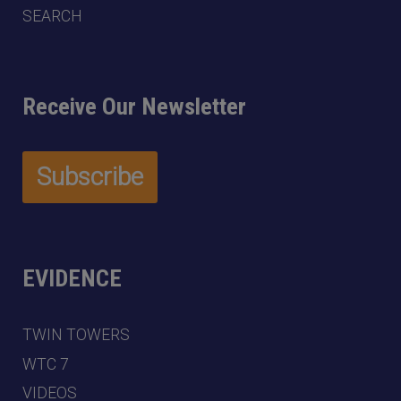
SEARCH
Receive Our Newsletter
EVIDENCE
TWIN TOWERS
WTC 7
VIDEOS