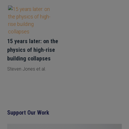
15 years later: on the
physics of high-rise
building collapses
Steven Jones et al.
Support Our Work