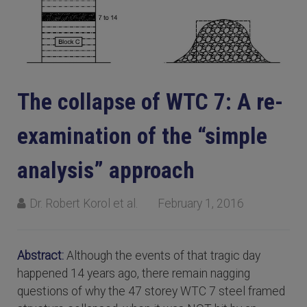
The collapse of WTC 7: A re-
examination of the “simple
analysis” approach
Dr. Robert Korol et al.
February 1, 2016
Abstract:
Although the events of that tragic day
happened 14 years ago, there remain nagging
questions of why the 47 storey WTC 7 steel framed