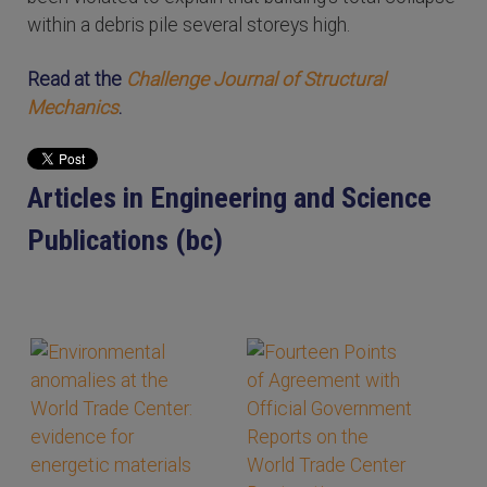
within a debris pile several storeys high.
Read at the
Challenge Journal of Structural
Mechanics
.
Articles in Engineering and Science
Publications (bc)