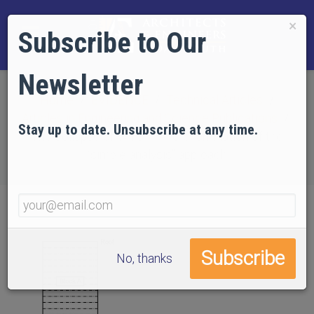
×
Subscribe to Our
Newsletter
Home
EVIDENCE
Technical Articles
Articles in Engineering and Science Publications
Stay up to date. Unsubscribe at any time.
The collapse of WTC 7: A re-examination of the
“simple analysis” approach
No, thanks