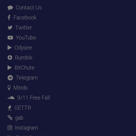
Contact Us
Facebook
Twitter
YouTube
Odysee
Rumble
BitChute
Telegram
Minds
9/11 Free Fall
GETTR
gab
Instagram