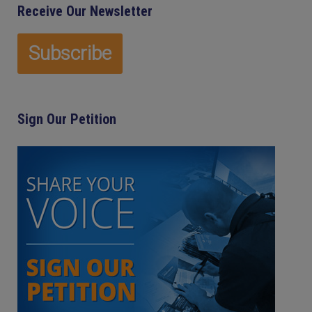
Receive Our Newsletter
Sign Our Petition