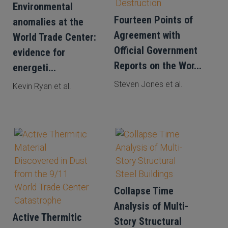
Environmental
Fourteen Points of
anomalies at the
Agreement with
World Trade Center:
Official Government
evidence for
Reports on the Wor...
energeti...
Steven Jones et al.
Kevin Ryan et al.
Collapse Time
Analysis of Multi-
Active Thermitic
Story Structural