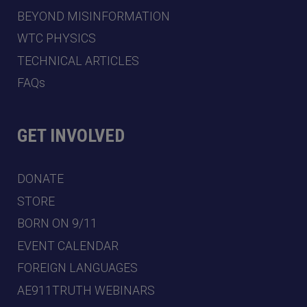
BEYOND MISINFORMATION
WTC PHYSICS
TECHNICAL ARTICLES
FAQs
GET INVOLVED
DONATE
STORE
BORN ON 9/11
EVENT CALENDAR
FOREIGN LANGUAGES
AE911TRUTH WEBINARS