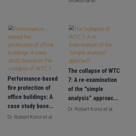
Sivakumaran
The collapse of WTC
Performance-based
7: A re-examination
fire protection of
of the “simple
office buildings: A
analysis” approac...
case study base...
Dr. Robert Korol et al.
Dr. Robert Korol et al.