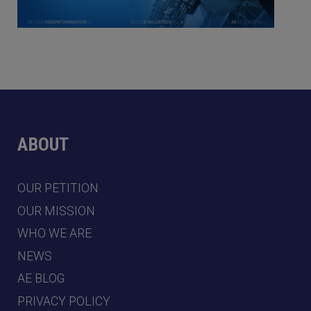
ABOUT
OUR PETITION
OUR MISSION
WHO WE ARE
NEWS
AE BLOG
PRIVACY POLICY