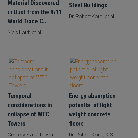
Material Discovered
Steel Buildings
in Dust from the 9/11
Dr. Robert Korol et al.
World Trade C...
Niels Harrit et al.
Temporal
Energy absorption
considerations in
potential of light
collapse of WTC
weight concrete
Towers
floors
Gregory Szuladziński
Dr. Robert Korol, K.S.