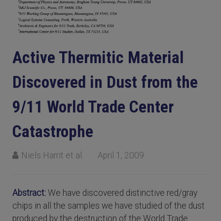
Active Thermitic Material
Discovered in Dust from the
9/11 World Trade Center
Catastrophe
Niels Harrit et al.
April 1, 2009
Abstract:
We have discovered distinctive red/gray
chips in all the samples we have studied of the dust
produced by the destruction of the World Trade