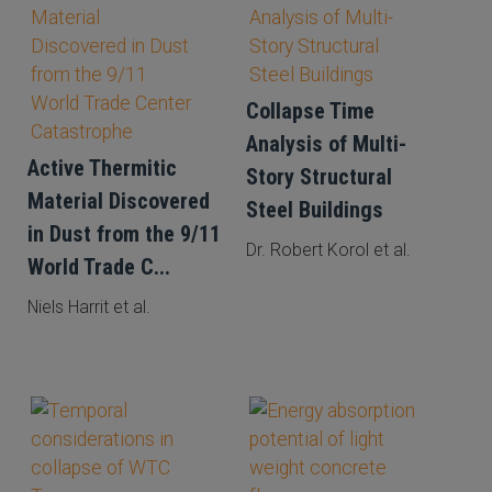
Collapse Time
Analysis of Multi-
Active Thermitic
Story Structural
Material Discovered
Steel Buildings
in Dust from the 9/11
Dr. Robert Korol et al.
World Trade C...
Niels Harrit et al.