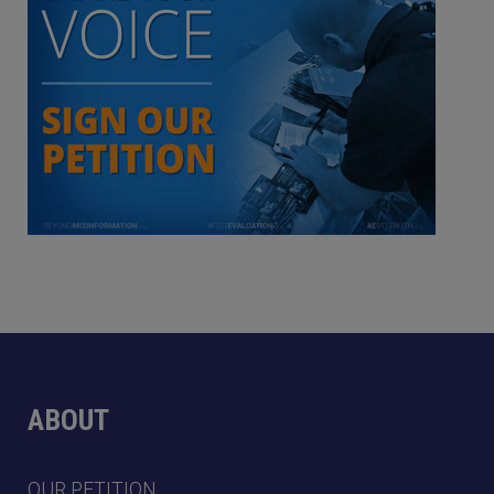
ABOUT
OUR PETITION