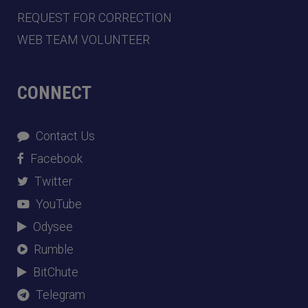
REQUEST FOR CORRECTION
WEB TEAM VOLUNTEER
CONNECT
Contact Us
Facebook
Twitter
YouTube
Odysee
Rumble
BitChute
Telegram