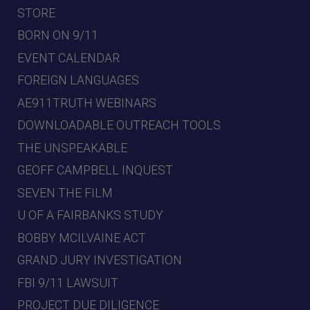
STORE
BORN ON 9/11
EVENT CALENDAR
FOREIGN LANGUAGES
AE911TRUTH WEBINARS
DOWNLOADABLE OUTREACH TOOLS
THE UNSPEAKABLE
GEOFF CAMPBELL INQUEST
SEVEN THE FILM
U OF A FAIRBANKS STUDY
BOBBY MCILVAINE ACT
GRAND JURY INVESTIGATION
FBI 9/11 LAWSUIT
PROJECT DUE DILIGENCE