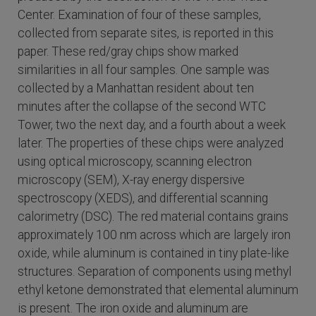
Center. Examination of four of these samples,
collected from separate sites, is reported in this
paper. These red/gray chips show marked
similarities in all four samples. One sample was
collected by a Manhattan resident about ten
minutes after the collapse of the second WTC
Tower, two the next day, and a fourth about a week
later. The properties of these chips were analyzed
using optical microscopy, scanning electron
microscopy (SEM), X-ray energy dispersive
spectroscopy (XEDS), and differential scanning
calorimetry (DSC). The red material contains grains
approximately 100 nm across which are largely iron
oxide, while aluminum is contained in tiny plate-like
structures. Separation of components using methyl
ethyl ketone demonstrated that elemental aluminum
is present. The iron oxide and aluminum are