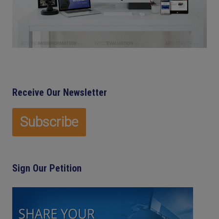
Receive Our Newsletter
Sign Our Petition