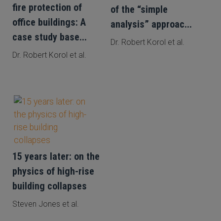
fire protection of
of the “simple
office buildings: A
analysis” approac...
case study base...
Dr. Robert Korol et al.
Dr. Robert Korol et al.
15 years later: on the
physics of high-rise
building collapses
Steven Jones et al.