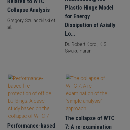
Related to WTC
Plastic Hinge Model
Collapse Analysis
for Energy
Gregory Szuladziński et
Dissipation of Axially
al.
Lo...
Dr. Robert Korol, K.S.
Sivakumaran
The collapse of WTC
Performance-based
7: A re-examination