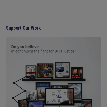
Support Our Work