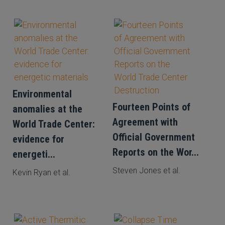
Environmental
Fourteen Points of
anomalies at the
Agreement with
World Trade Center:
Official Government
evidence for
Reports on the Wor...
energeti...
Steven Jones et al.
Kevin Ryan et al.