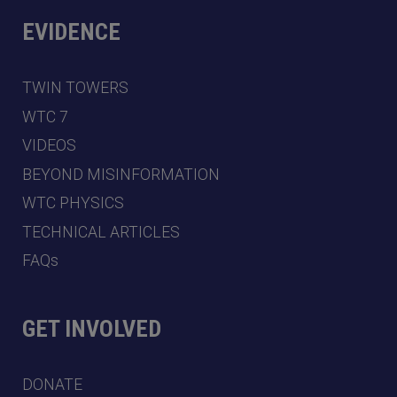
EVIDENCE
TWIN TOWERS
WTC 7
VIDEOS
BEYOND MISINFORMATION
WTC PHYSICS
TECHNICAL ARTICLES
FAQs
GET INVOLVED
DONATE