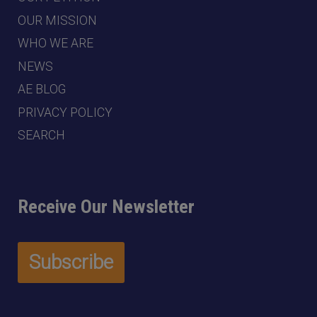
OUR MISSION
WHO WE ARE
NEWS
AE BLOG
PRIVACY POLICY
SEARCH
Receive Our Newsletter