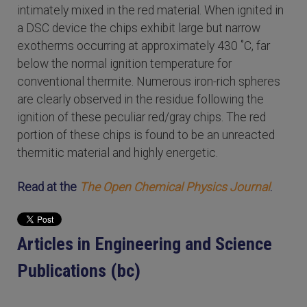
intimately mixed in the red material. When ignited in
a DSC device the chips exhibit large but narrow
exotherms occurring at approximately 430 ˚C, far
below the normal ignition temperature for
conventional thermite. Numerous iron-rich spheres
are clearly observed in the residue following the
ignition of these peculiar red/gray chips. The red
portion of these chips is found to be an unreacted
thermitic material and highly energetic.
Read at the
The Open Chemical Physics Journal
.
Articles in Engineering and Science
Publications (bc)