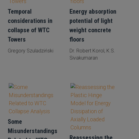
Temporal
Energy absorption
considerations in
potential of light
collapse of WTC
weight concrete
Towers
floors
Gregory Szuladziński
Dr. Robert Korol, K.S.
Sivakumaran
Some
Misunderstandings
Reassessing the