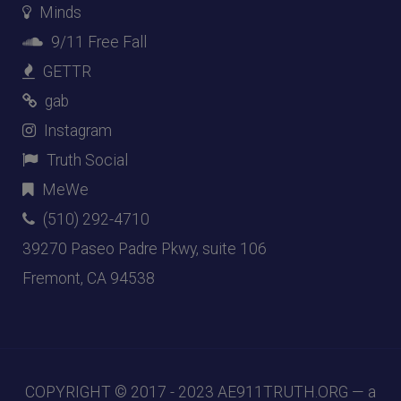
Minds
9/11 Free Fall
GETTR
gab
Instagram
Truth Social
MeWe
(510) 292-4710
39270 Paseo Padre Pkwy, suite 106
Fremont, CA 94538
COPYRIGHT © 2017 - 2023
AE911TRUTH.ORG
— a