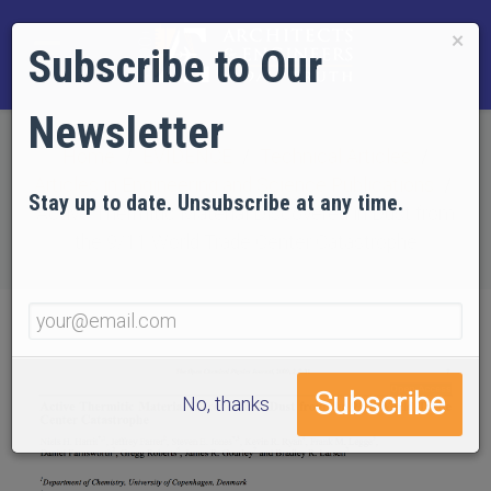
×
Subscribe to Our
Newsletter
Home
EVIDENCE
Technical Articles
Articles in Engineering and Science Publications
Stay up to date. Unsubscribe at any time.
Active Thermitic Material Discovered in Dust from
the 9/11 World Trade Center Catastrophe
No, thanks