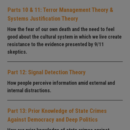
Parts 10 & 11: Terror Management Theory &
Systems Justification Theory
How the fear of our own death and the need to feel
good about the cultural system in which we live create
resistance to the evidence presented by 9/11
skeptics.
Part 12: Signal Detection Theory
How people perceive information amid external and
internal distractions.
Part 13: Prior Knowledge of State Crimes
Against Democracy and Deep Politics