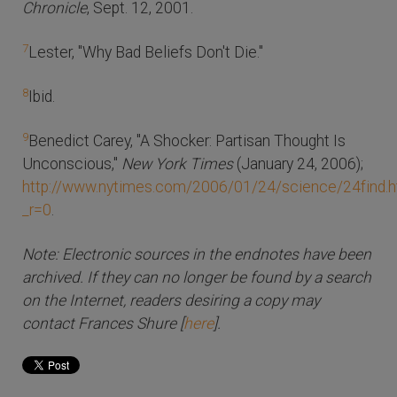
Chronicle
, Sept. 12, 2001.
7
Lester, "Why Bad Beliefs Don't Die."
8
Ibid.
9
Benedict Carey, "A Shocker: Partisan Thought Is
Unconscious,"
New York Times
(January 24, 2006);
http://www.nytimes.com/2006/01/24/science/24find.h
_r=0
.
Note: Electronic sources in the endnotes have been
archived. If they can no longer be found by a search
on the Internet, readers desiring a copy may
contact Frances Shure [
here
].