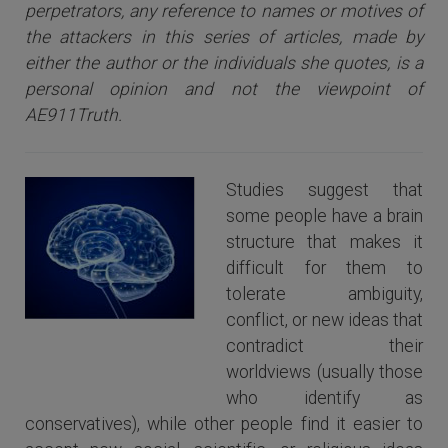
perpetrators, any reference to names or motives of
the attackers i
n this series of articles
, made by
either the author or the individuals she quotes, is a
personal opinion and not the viewpoint of
AE911Truth.
Studies suggest that
some people have a brain
structure that makes it
difficult for them to
tolerate ambiguity,
conflict, or new ideas that
The Human Brain
contradict their
worldviews (usually those
who identify as
conservatives), while other people find it easier to