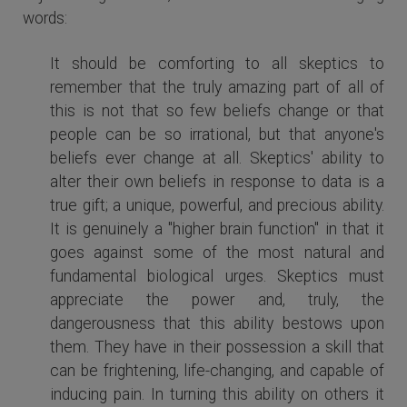
words:
It should be comforting to all skeptics to
remember that the truly amazing part of all of
this is not that so few beliefs change or that
people can be so irrational, but that anyone's
beliefs ever change at all. Skeptics' ability to
alter their own beliefs in response to data is a
true gift; a unique, powerful, and precious ability.
It is genuinely a "higher brain function" in that it
goes against some of the most natural and
fundamental biological urges. Skeptics must
appreciate the power and, truly, the
dangerousness that this ability bestows upon
them. They have in their possession a skill that
can be frightening, life-changing, and capable of
inducing pain. In turning this ability on others it