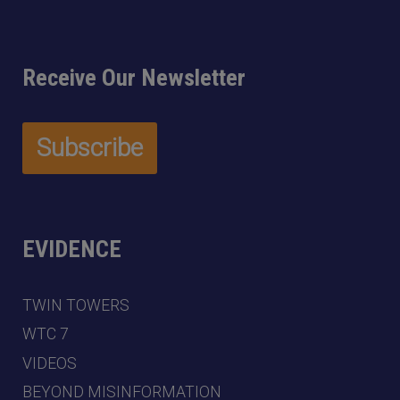
Receive Our Newsletter
EVIDENCE
TWIN TOWERS
WTC 7
VIDEOS
BEYOND MISINFORMATION