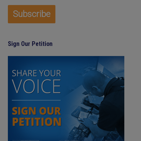
Sign Our Petition