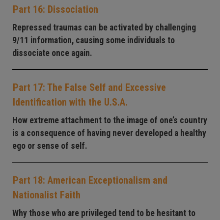
Part 16: Dissociation
Repressed traumas can be activated by challenging
9/11 information, causing some individuals to
dissociate once again.
Part 17: The False Self and Excessive
Identification with the U.S.A.
How extreme attachment to the image of one’s country
is a consequence of having never developed a healthy
ego or sense of self.
Part 18: American Exceptionalism and
Nationalist Faith
Why those who are privileged tend to be hesitant to