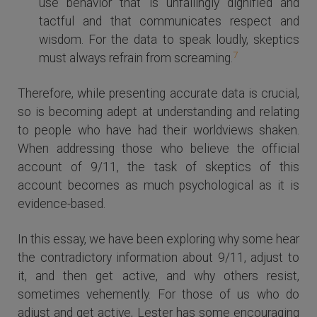
use behavior that is unfailingly dignified and
tactful and that communicates respect and
wisdom. For the data to speak loudly, skeptics
7
must always refrain from screaming.
Therefore, while presenting accurate data is crucial,
so is becoming adept at understanding and relating
to people who have had their worldviews shaken.
When addressing those who believe the official
account of 9/11, the task of skeptics of this
account becomes as much psychological as it is
evidence-based.
In this essay, we have been exploring why some hear
the contradictory information about 9/11, adjust to
it, and then get active, and why others resist,
sometimes vehemently. For those of us who do
adjust and get active, Lester has some encouraging