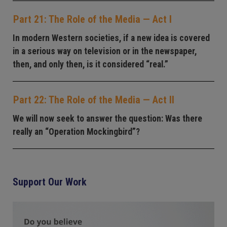
Part 21: The Role of the Media — Act I
In modern Western societies, if a new idea is covered
in a serious way on television or in the newspaper,
then, and only then, is it considered “real.”
Part 22: The Role of the Media — Act II
We will now seek to answer the question: Was there
really an “Operation Mockingbird”?
Support Our Work