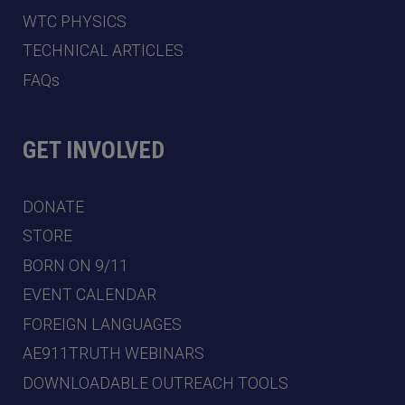
WTC PHYSICS
TECHNICAL ARTICLES
FAQs
GET INVOLVED
DONATE
STORE
BORN ON 9/11
EVENT CALENDAR
FOREIGN LANGUAGES
AE911TRUTH WEBINARS
DOWNLOADABLE OUTREACH TOOLS