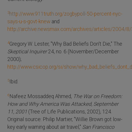
3
http://www.911truth.org/zogbypoll-50-percent-nyc-
says-u-s-govt-knew
and
http://archive.newsmax.com/archives/articles/2004/8
4
Gregory W. Lester, "Why Bad Beliefs Don't Die," The
Skeptical Inquirer
24, no. 6 (November/December
2000);
http://www.csicop.org/si/show/why_bad_beliefs_dont_d
5
Ibid.
6
Nafeez Mossaddeq Ahmed,
The War on Freedom:
How and Why America Was Attacked, September
11, 2001
(Tree of Life Publications, 2002), 124.
Original source: Philip Martier, "Willie Brown got low-
key early warning about air travel,"
San Francisco