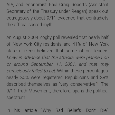
AIA, and economist Paul Craig Roberts (Assistant
Secretary of the Treasury under Reagan) speak out
courageously about 9/11 evidence that contradicts
the official sacred myth.
An August 2004 Zogby poll revealed that nearly half
of New York City residents and 41% of New York
state citizens believed that some of our leaders
knew in advance that the attacks were planned on
or around September 11, 2001, and that they
consciously failed to act
. Within these percentages,
nearly 30% were registered Republicans and 38%
3
described themselves as "very conservative."
The
9/11 Truth Movement, therefore, spans the political
spectrum.
In his article "Why Bad Beliefs Don't Die,"