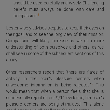
should be used carefully and wisely. Challenging
beliefs must always be done with care and
8
compassion.
Lester wisely advises skeptics to keep their eyes on
their goal, and to see the long view of their mission.
Compassion will likely increase as we gain more
understanding of both ourselves and others, as we
shall see in some of the subsequent sections of this
essay.
Other researchers report that "there are flares of
activity in the brain's pleasure centers when
9
unwelcome information is being rejected."
This
would mean that when a person feels that she is
successfully rejecting our 9/11 evidence, her brain's
pleasure centers are being stimulated. This alone