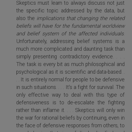
Skeptics must learn to always discuss not just
the specific topic addressed by the data, but
also the
implications that changing the related
beliefs will have for the fundamental worldview
and belief system of the affected individuals
.
Unfortunately, addressing belief systems is a
much more complicated and daunting task than
simply presenting contradictory evidence. . . .
The task is every bit as much philosophical and
psychological as it is scientific and data-based. .
. . It is entirely normal for people to be defensive
in such situations. . . . It's a fight for survival. The
only effective way to deal with this type of
defensiveness is to de-escalate the fighting
rather than inflame it. . . . Skeptics will only win
the war for rational beliefs by continuing, even in
the face of defensive responses from others, to