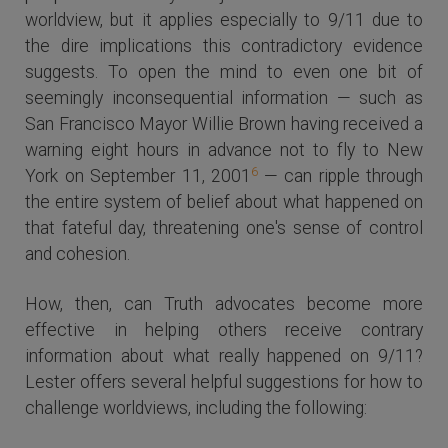
worldview, but it applies especially to 9/11 due to
the dire implications this contradictory evidence
suggests. To open the mind to even one bit of
seemingly inconsequential information — such as
San Francisco Mayor Willie Brown having received a
warning eight hours in advance not to fly to New
6
York on September 11, 2001
— can ripple through
the entire system of belief about what happened on
that fateful day, threatening one's sense of control
and cohesion.
How, then, can Truth advocates become more
effective in helping others receive contrary
information about what really happened on 9/11?
Lester offers several helpful suggestions for how to
challenge worldviews, including the following: