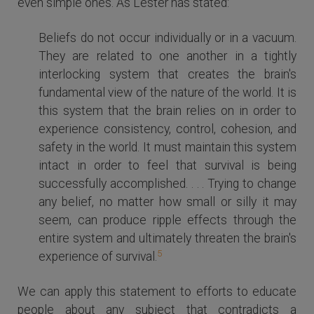
even simple ones. As Lester has stated:
Beliefs do not occur individually or in a vacuum.
They are related to one another in a tightly
interlocking system that creates the brain's
fundamental view of the nature of the world. It is
this system that the brain relies on in order to
experience consistency, control, cohesion, and
safety in the world. It must maintain this system
intact in order to feel that survival is being
successfully accomplished. . . . Trying to change
any belief, no matter how small or silly it may
seem, can produce ripple effects through the
entire system and ultimately threaten the brain's
5
experience of survival.
We can apply this statement to efforts to educate
people about any subject that contradicts a