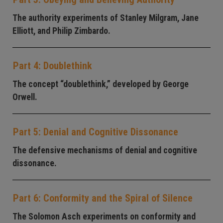
The authority experiments of Stanley Milgram, Jane
Elliott, and Philip Zimbardo.
Part 4: Doublethink
The concept “doublethink,” developed by George
Orwell.
Part 5: Denial and Cognitive Dissonance
The defensive mechanisms of denial and cognitive
dissonance.
Part 6: Conformity and the Spiral of Silence
The Solomon Asch experiments on conformity and