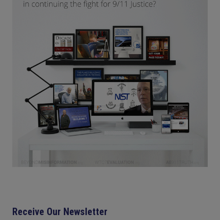
Receive Our Newsletter