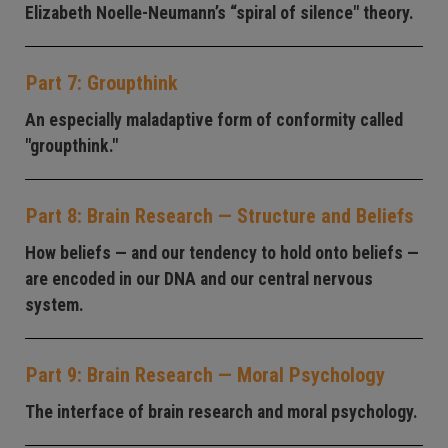
Elizabeth Noelle-Neumann’s “spiral of silence" theory.
Part 7: Groupthink
An especially maladaptive form of conformity called
"groupthink."
Part 8: Brain Research — Structure and Beliefs
How beliefs — and our tendency to hold onto beliefs —
are encoded in our DNA and our central nervous
system.
Part 9: Brain Research — Moral Psychology
The interface of brain research and moral psychology.