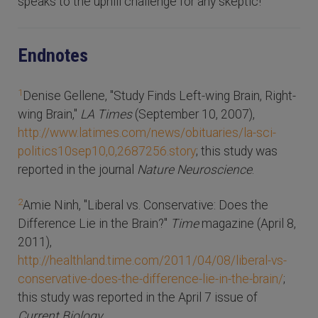
speaks to the uphill challenge for any skeptic!
Endnotes
1
Denise Gellene, "Study Finds Left-wing Brain, Right-
wing Brain,"
LA Times
(September 10, 2007),
http://www.latimes.com/news/obituaries/la-sci-
politics10sep10,0,2687256.story
; this study was
reported in the journal
Nature Neuroscience
.
2
Amie Ninh, "Liberal vs. Conservative: Does the
Difference Lie in the Brain?"
Time
magazine (April 8,
2011),
http://healthland.time.com/2011/04/08/liberal-vs-
conservative-does-the-difference-lie-in-the-brain/
;
this study was reported in the April 7 issue of
Current Biology
.