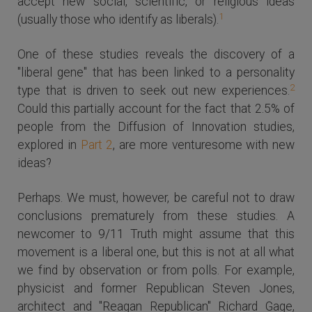
accept new social, scientific, or religious ideas
1
(usually those who identify as liberals).
One of these studies reveals the discovery of a
"liberal gene" that has been linked to a personality
2
type that is driven to seek out new experiences.
Could this partially account for the fact that 2.5% of
people from the Diffusion of Innovation studies,
explored in
Part 2
, are more venturesome with new
ideas?
Perhaps. We must, however, be careful not to draw
conclusions prematurely from these studies. A
newcomer to 9/11 Truth might assume that this
movement is a liberal one, but this is not at all what
we find by observation or from polls. For example,
physicist and former Republican Steven Jones,
architect and "Reagan Republican" Richard Gage,