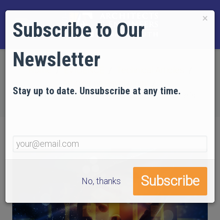
×
Subscribe to Our
Newsletter
Home
EVIDENCE
Technical Articles
Articles on Psychology
Stay up to date. Unsubscribe at any time.
Part 8: Brain Research — Structure and Beliefs
No, thanks