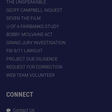
THE UNSPEAKABLE
GEOFF CAMPBELL INQUEST
SEVEN THE FILM
U OF A FAIRBANKS STUDY
BOBBY MCILVAINE ACT
GRAND JURY INVESTIGATION
FBI 9/11 LAWSUIT
PROJECT DUE DILIGENCE
REQUEST FOR CORRECTION
WEB TEAM VOLUNTEER
CONNECT
Contact Us