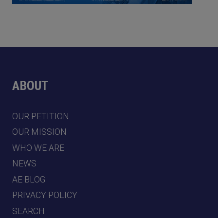
ABOUT
OUR PETITION
OUR MISSION
WHO WE ARE
NEWS
AE BLOG
PRIVACY POLICY
SEARCH