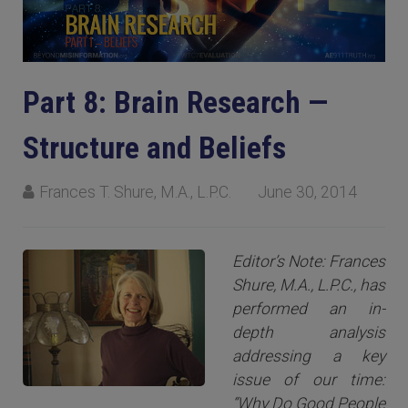
Part 8: Brain Research —
Structure and Beliefs
Frances T. Shure, M.A., L.P.C.
June 30, 2014
Editor’s Note: Frances
Shure, M.A., L.P.C., has
performed an in-
depth analysis
addressing a key
issue of our time:
“Why Do Good People