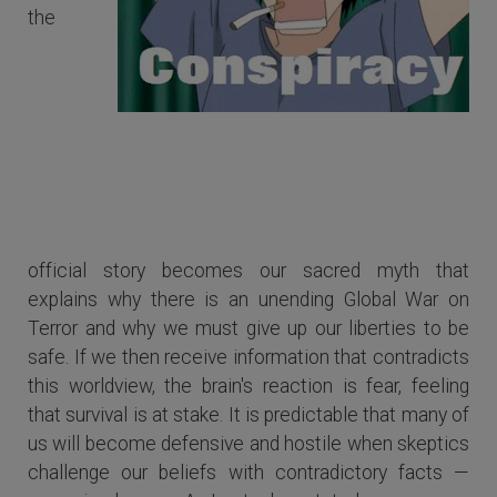
the
Some of us become defensive and
hostile when skeptics challenge our
beliefs with contradictory facts.
official story becomes our sacred myth that
explains why there is an unending Global War on
Terror and why we must give up our liberties to be
safe. If we then receive information that contradicts
this worldview, the brain's reaction is fear, feeling
that survival is at stake. It is predictable that many of
us will become defensive and hostile when skeptics
challenge our beliefs with contradictory facts —