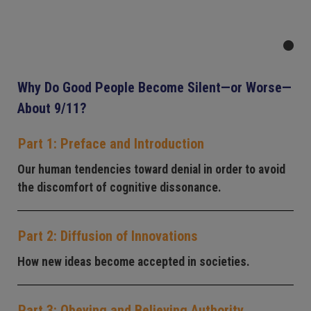
Why Do Good People Become Silent—or Worse—
About 9/11?
Part 1: Preface and Introduction
Our human tendencies toward denial in order to avoid
the discomfort of cognitive dissonance.
Part 2: Diffusion of Innovations
How new ideas become accepted in societies.
Part 3: Obeying and Believing Authority