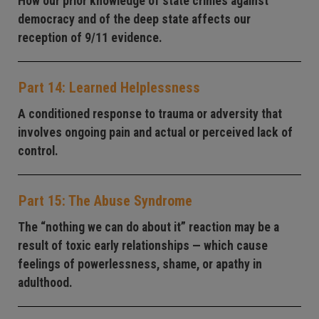
How our prior knowledge of state crimes against
democracy and of the deep state affects our
reception of 9/11 evidence.
Part 14: Learned Helplessness
A conditioned response to trauma or adversity that
involves ongoing pain and actual or perceived lack of
control.
Part 15: The Abuse Syndrome
The “nothing we can do about it” reaction may be a
result of toxic early relationships — which cause
feelings of powerlessness, shame, or apathy in
adulthood.