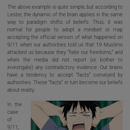
The above example is quite simple, but according to
Lester, the dynamic of the brain applies in the same
way to paradigm shifts of beliefs. Thus, it was
normal for people to adopt a mindset or map
accepting the official version of what happened on
9/11 when our authorities told us that 19 Muslims
attacked us because they "hate our freedoms," and
when the media did not report (or bother to
investigate) any contradictory evidence. Our brains
have a tendency to accept "facts" conveyed by
authorities. These "facts" in turn become our beliefs
about reality.
In the
case
of
9/11,