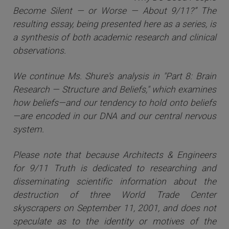
Become Silent — or Worse — About 9/11?” The
resulting essay, being presented here as a series, is
a synthesis of both academic research and clinical
observations.
We continue Ms. Shure's analysis in "Part 8: Brain
Research — Structure and Beliefs," which examines
how beliefs—and our tendency to hold onto beliefs
—are encoded in our DNA and our central nervous
system.
Please note that because Architects & Engineers
for 9/11 Truth is dedicated to researching and
disseminating scientific information about the
destruction of three World Trade Center
skyscrapers on September 11, 2001, and does not
speculate as to the identity or motives of the