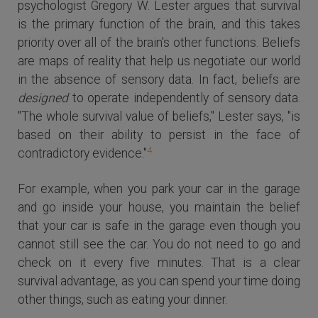
psychologist Gregory W. Lester argues that survival
is the primary function of the brain, and this takes
priority over all of the brain's other functions. Beliefs
are maps of reality that help us negotiate our world
in the absence of sensory data. In fact, beliefs are
designed
to operate independently of sensory data.
"The whole survival value of beliefs," Lester says, "is
based on their ability to persist in the face of
4
contradictory evidence."
For example, when you park your car in the garage
and go inside your house, you maintain the belief
that your car is safe in the garage even though you
cannot still see the car. You do not need to go and
check on it every five minutes. That is a clear
survival advantage, as you can spend your time doing
other things, such as eating your dinner.