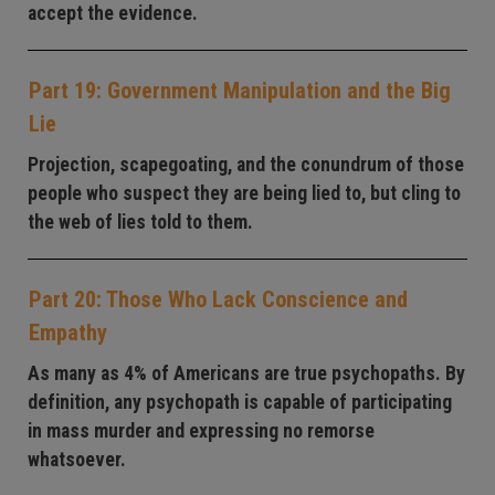
accept the evidence.
Part 19: Government Manipulation and the Big
Lie
Projection, scapegoating, and the conundrum of those
people who suspect they are being lied to, but cling to
the web of lies told to them.
Part 20: Those Who Lack Conscience and
Empathy
As many as 4% of Americans are true psychopaths. By
definition, any psychopath is capable of participating
in mass murder and expressing no remorse
whatsoever.