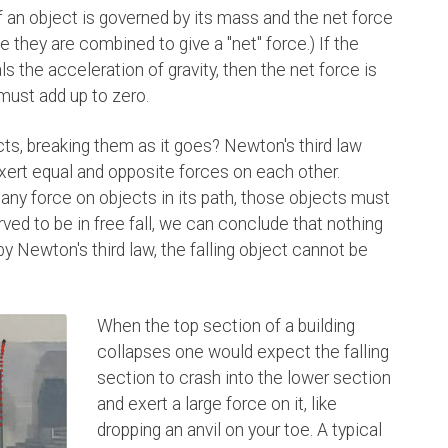
an object is governed by its mass and the net force
ce they are combined to give a "net" force.) If the
s the acceleration of gravity, then the net force is
 must add up to zero.
cts, breaking them as it goes? Newton's third law
xert equal and opposite forces on each other.
ts any force on objects in its path, those objects must
erved to be in free fall, we can conclude that nothing
by Newton's third law, the falling object cannot be
When the top section of a building
collapses one would expect the falling
section to crash into the lower section
and exert a large force on it, like
dropping an anvil on your toe. A typical