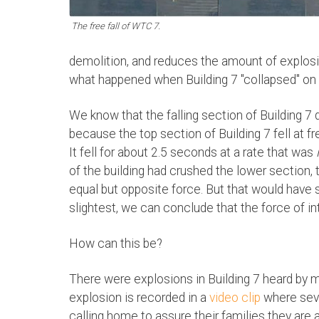
The free fall of WTC 7.
demolition, and reduces the amount of explosiv
what happened when Building 7 "collapsed" on
We know that the falling section of Building 7 
because the top section of Building 7 fell at free 
It fell for about 2.5 seconds at a rate that was
of the building had crushed the lower section
equal but opposite force. But that would have s
slightest, we can conclude that the force of int
How can this be?
There were explosions in Building 7 heard by 
explosion is recorded in a
video clip
where seve
calling home to assure their families they are al