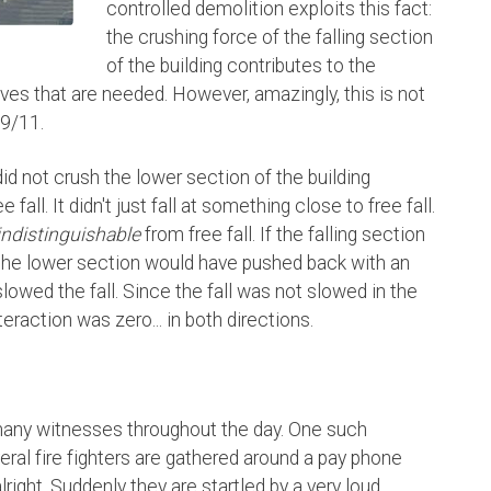
controlled demolition exploits this fact:
the crushing force of the falling section
of the building contributes to the
es that are needed. However, amazingly, this is not
 9/11.
did not crush the lower section of the building
fall. It didn't just fall at something close to free fall.
indistinguishable
from free fall. If the falling section
, the lower section would have pushed back with an
lowed the fall. Since the fall was not slowed in the
eraction was zero... in both directions.
many witnesses throughout the day. One such
ral fire fighters are gathered around a pay phone
right. Suddenly they are startled by a very loud,