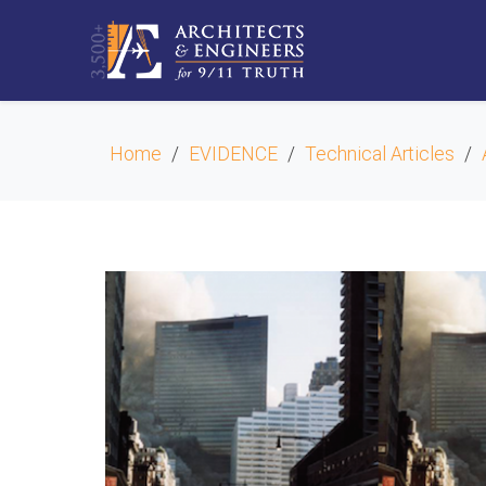
Home
EVIDENCE
Technical Articles