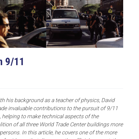
n 9/11
ith his background as a teacher of physics, David
e invaluable contributions to the pursuit of 9/11
e, helping to make technical aspects of the
ition of all three World Trade Center buildings more
persons. In this article, he covers one of the more