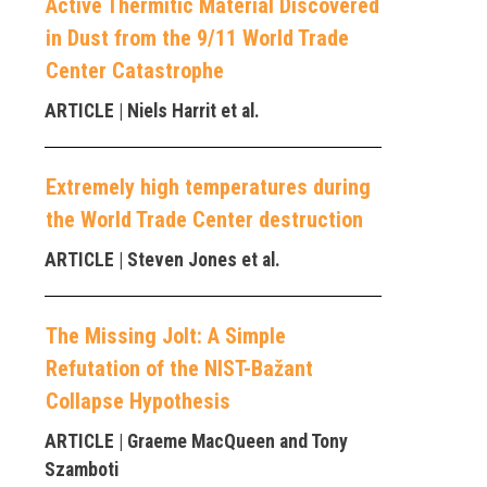
Active Thermitic Material Discovered
in Dust from the 9/11 World Trade
Center Catastrophe
ARTICLE
| Niels Harrit et al.
Extremely high temperatures during
the World Trade Center destruction
ARTICLE
| Steven Jones et al.
The Missing Jolt: A Simple
Refutation of the NIST-Bažant
Collapse Hypothesis
ARTICLE
| Graeme MacQueen and Tony
Szamboti