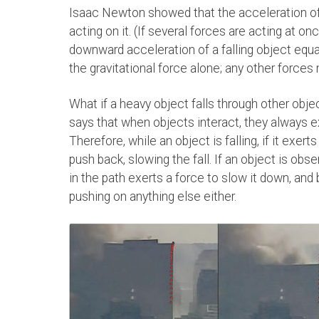
Isaac Newton showed that the acceleration of 
acting on it. (If several forces are acting at on
downward acceleration of a falling object equal
the gravitational force alone; any other forces
What if a heavy object falls through other obje
says that when objects interact, they always e
Therefore, while an object is falling, if it exer
push back, slowing the fall. If an object is obs
in the path exerts a force to slow it down, and 
pushing on anything else either.