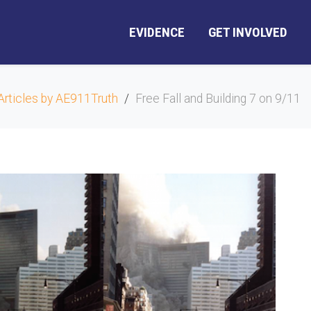
EVIDENCE
GET INVOLVED
Articles by AE911Truth
Free Fall and Building 7 on 9/11