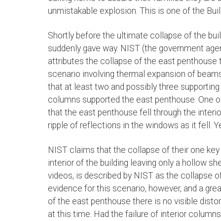
unmistakable explosion. This is one of the Build
Shortly before the ultimate collapse of the bu
suddenly gave way. NIST (the government agenc
attributes the collapse of the east penthouse t
scenario involving thermal expansion of beams
that at least two and possibly three supportin
columns supported the east penthouse. One o
that the east penthouse fell through the interior
ripple of reflections in the windows as it fell. Ye
NIST claims that the collapse of their one key
interior of the building leaving only a hollow s
videos, is described by NIST as the collapse of
evidence for this scenario, however, and a grea
of the east penthouse there is no visible disto
at this time. Had the failure of interior column