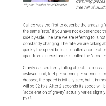
damning pieces o
Physics Teacher David Chandler
free fall of Build
Galileo was the first to describe the amazing fac
the same "rate." If you have not experienced thi
side by-side. The rate we are referring to is no
constantly changing. The rate we are talking ab
quickly the speed builds up, called acceleration
apart from air resistance, is called the "accelera
Gravity causes freely falling objects to increa
awkward unit, feet per second per second is 
dropped, the speed is initially zero, but it imm
will be 32 ft/s. After 2 seconds its speed will be
"acceleration of gravity" actually varies slightl
2
ft/s
.