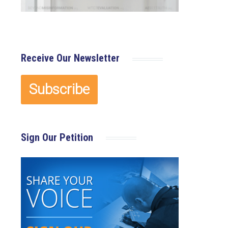
Receive Our Newsletter
Sign Our Petition