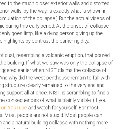
ted to the much closer exterior walls and distorted
rior walls, by the way, is exactly what is shown in
mulation of the collapse.) But the actual videos of
id during this early period. At the onset of collapse
enly goes limp, like a dying person giving up the
 highlights by contrast the earlier rigidity.
of dust, resembling a volcanic eruption, that poured
 the building. If what we saw was only the collapse of
riggered earlier when NIST claims the collapse of
nd why did the west penthouse remain to fall with
ting structure clearly remained to the very end and
ing support all at once. NIST is scrambling to find a
the consequences of what is plainly visible. (If you
it on YouTube
and watch for yourself. For most
kes. Most people are not stupid. Most people can
 and a natural building collapse with nothing more