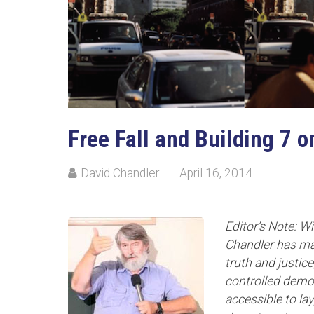
Free Fall and Building 7 o
David Chandler
April 16, 2014
Editor’s Note: W
Chandler has mad
truth and justic
controlled demol
accessible to lay