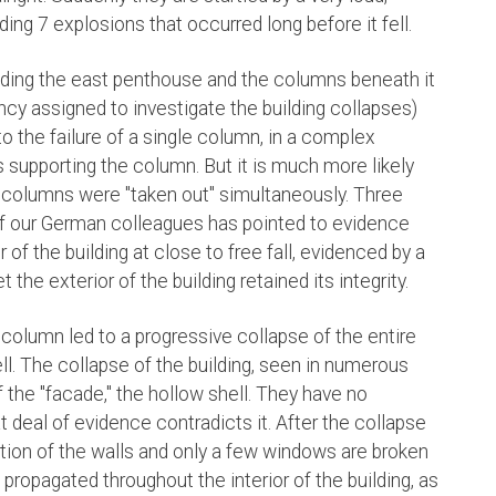
ing 7 explosions that occurred long before it fell.
ilding the east penthouse and the columns beneath it
y assigned to investigate the building collapses)
o the failure of a single column, in a complex
 supporting the column. But it is much more likely
g columns were "taken out" simultaneously. Three
f our German colleagues has pointed to evidence
 of the building at close to free fall, evidenced by a
t the exterior of the building retained its integrity.
 column led to a progressive collapse of the entire
hell. The collapse of the building, seen in numerous
 the "facade," the hollow shell. They have no
t deal of evidence contradicts it. After the collapse
rtion of the walls and only a few windows are broken
s propagated throughout the interior of the building, as