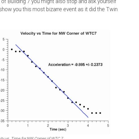
 of Building 7 you might also stop and ask yourself
how you this most bizarre event as it did the Twin
ity vs. Time for NW Corner of WTC 7.