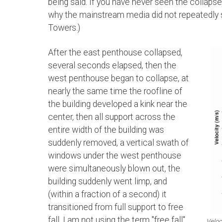
being said. If you have never seen the collapse
why the mainstream media did not repeatedly s
Towers.)
After the east penthouse collapsed,
several seconds elapsed, then the
west penthouse began to collapse, at
nearly the same time the roofline of
the building developed a kink near the
center, then all support across the
entire width of the building was
suddenly removed, a vertical swath of
windows under the west penthouse
were simultaneously blown out, the
building suddenly went limp, and
(within a fraction of a second) it
transitioned from full support to free
fall. I am not using the term "free fall"
Veloc