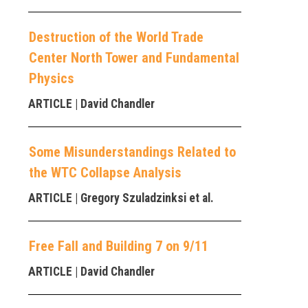
Destruction of the World Trade
Center North Tower and Fundamental
Physics
ARTICLE
| David Chandler
Some Misunderstandings Related to
the WTC Collapse Analysis
ARTICLE
| Gregory Szuladzinksi et al.
Free Fall and Building 7 on 9/11
ARTICLE
| David Chandler