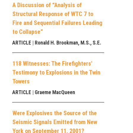
A Discussion of “Analysis of
Structural Response of WTC 7 to
Fire and Sequential Failures Leading
to Collapse”
ARTICLE
| Ronald H. Brookman, M.S., S.E.
118 Witnesses: The Firefighters'
Testimony to Explosions in the Twin
Towers
ARTICLE
| Graeme MacQueen
Were Explosives the Source of the
Seismic Signals Emitted from New
York on September 11, 2001?