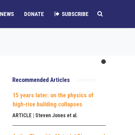
NEWS
DONATE
SUBSCRIBE
Recommended Articles
15 years later: on the physics of
high-rise building collapses
ARTICLE
| Steven Jones et al.