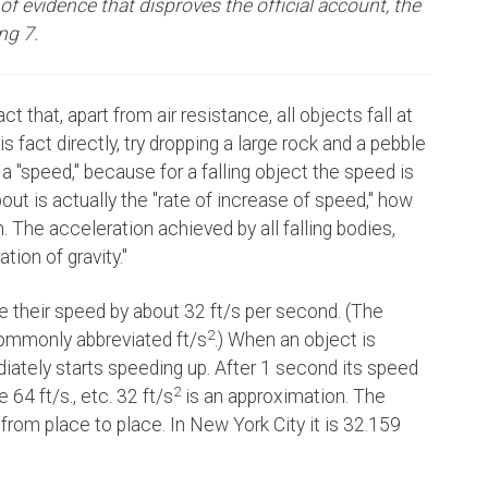
f evidence that disproves the official account, the
ing 7.
t that, apart from air resistance, all objects fall at
s fact directly, try dropping a large rock and a pebble
t a "speed," because for a falling object the speed is
out is actually the "rate of increase of speed," how
. The acceleration achieved by all falling bodies,
tion of gravity."
se their speed by about 32 ft/s per second. (The
2
commonly abbreviated ft/s
.) When an object is
ediately starts speeding up. After 1 second its speed
2
 64 ft/s., etc. 32 ft/s
is an approximation. The
y from place to place. In New York City it is 32.159