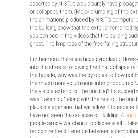
asserted by NIST, it would surely have propaga
or collapsed them. (Major crumpling of the exte
the animations produced by NIST's computer si
the building show that the exterior remained rig
you can see in the videos that the building sudd
ghost. The limpness of the free-falling structure
Furthermore, there are huge pyroclastic flows 
into the streets following the final collapse of
the facade, why was the pyroclastic flow not t
the much more voluminous interior occurred? A
the visible exterior of the building? Its suppor
was "taken out" along with the rest of the build
plausible scenario that will allow it to escape 
have not seen the collapse of Building 7,
find 
people simply watching it collapse is all it ta
recognize the difference between a demolition