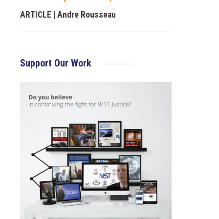
ARTICLE
| Andre Rousseau
Support Our Work