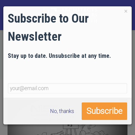
×
Subscribe to Our
Newsletter
Home
EVIDENCE
Technical Articles
Articles by AE911Truth
Stay up to date. Unsubscribe at any time.
NIST's WTC 7 Reports: Filled with Fantasy, Fiction,
and Fraud
No, thanks