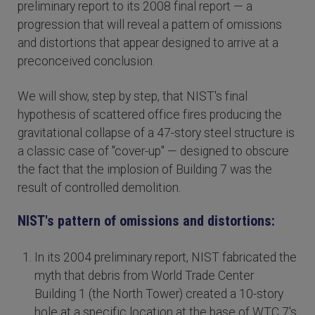
preliminary report to its 2008 final report — a
progression that will reveal a pattern of omissions
and distortions that appear designed to arrive at a
preconceived conclusion.
We will show, step by step, that NIST's final
hypothesis of scattered office fires producing the
gravitational collapse of a 47-story steel structure is
a classic case of "cover-up" — designed to obscure
the fact that the implosion of Building 7 was the
result of controlled demolition.
NIST's pattern of omissions and distortions:
In its 2004 preliminary report, NIST fabricated the
myth that debris from World Trade Center
Building 1 (the North Tower) created a 10-story
hole at a specific location at the base of WTC 7's