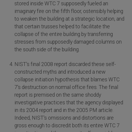
stored inside WTC 7 supposedly fueled an
imaginary fire on the fifth floor, ostensibly helping
to weaken the building at a strategic location, and
that certain trusses helped to facilitate the
collapse of the entire building by transferring
stresses from supposedly damaged columns on
the south side of the building.
NIST's final 2008 report discarded these self-
constructed myths and introduced a new
collapse initiation hypothesis that blames WTC
7's destruction on normal office fires. The final
report is premised on the same shoddy
investigative practices that the agency displayed
in its 2004 report and in the 2005 PM article.
Indeed, NIST's omissions and distortions are
gross enough to discredit both its entire WTC 7