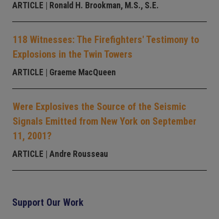
ARTICLE
| Ronald H. Brookman, M.S., S.E.
118 Witnesses: The Firefighters' Testimony to
Explosions in the Twin Towers
ARTICLE
| Graeme MacQueen
Were Explosives the Source of the Seismic
Signals Emitted from New York on September
11, 2001?
ARTICLE
| Andre Rousseau
Support Our Work