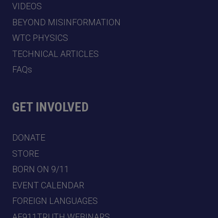
VIDEOS
BEYOND MISINFORMATION
WTC PHYSICS
TECHNICAL ARTICLES
FAQs
GET INVOLVED
DONATE
STORE
BORN ON 9/11
EVENT CALENDAR
FOREIGN LANGUAGES
AE911TRUTH WEBINARS