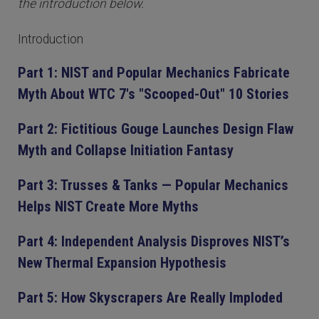
the introduction below.
Introduction
Part 1: NIST and Popular Mechanics Fabricate
Myth About WTC 7's "Scooped-Out" 10 Stories
Part 2: Fictitious Gouge Launches Design Flaw
Myth and Collapse Initiation Fantasy
Part 3: Trusses & Tanks — Popular Mechanics
Helps NIST Create More Myths
Part 4: Independent Analysis Disproves NIST’s
New Thermal Expansion Hypothesis
Part 5: How Skyscrapers Are Really Imploded