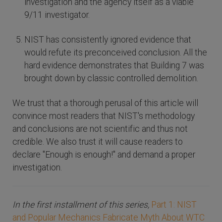
investigation and the agency itself as a viable
9/11 investigator.
NIST has consistently ignored evidence that
would refute its preconceived conclusion. All the
hard evidence demonstrates that Building 7 was
brought down by classic controlled demolition.
We trust that a thorough perusal of this article will
convince most readers that NIST's methodology
and conclusions are not scientific and thus not
credible. We also trust it will cause readers to
declare "Enough is enough!" and demand a proper
investigation.
In the first installment of this series,
Part 1: NIST
and Popular Mechanics Fabricate Myth About WTC