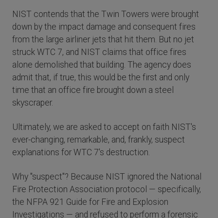
NIST contends that the Twin Towers were brought
down by the impact damage and consequent fires
from the large airliner jets that hit them. But no jet
struck WTC 7, and NIST claims that office fires
alone demolished that building. The agency does
admit that, if true, this would be the first and only
time that an office fire brought down a steel
skyscraper.
Ultimately, we are asked to accept on faith NIST's
ever-changing, remarkable, and, frankly, suspect
explanations for WTC 7's destruction.
Why "suspect"? Because NIST ignored the National
Fire Protection Association protocol — specifically,
the NFPA 921 Guide for Fire and Explosion
Investigations — and refused to perform a forensic