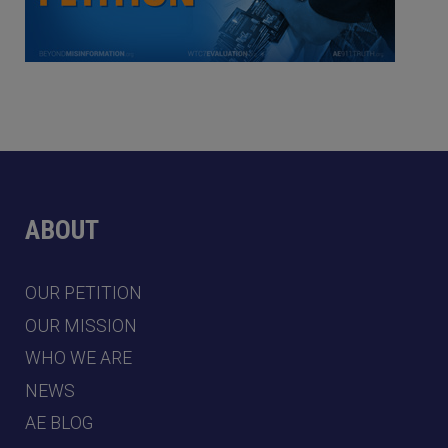
ABOUT
OUR PETITION
OUR MISSION
WHO WE ARE
NEWS
AE BLOG