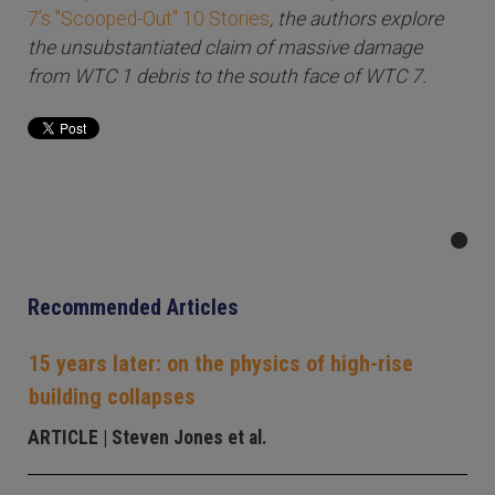
7’s "Scooped-Out" 10 Stories
, the authors explore
the unsubstantiated claim of massive damage
from WTC 1 debris to the south face of WTC 7.
Recommended Articles
15 years later: on the physics of high-rise
building collapses
ARTICLE
| Steven Jones et al.