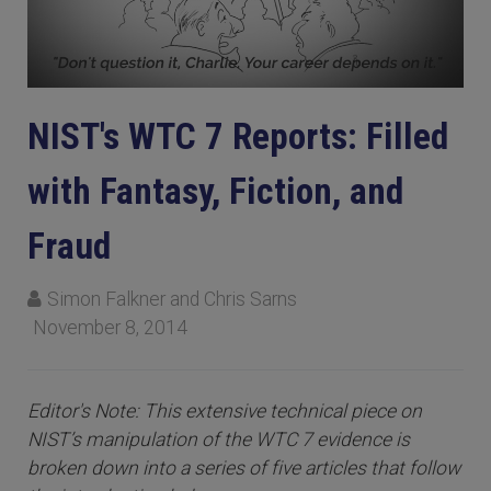
NIST's WTC 7 Reports: Filled
with Fantasy, Fiction, and
Fraud
Simon Falkner and Chris Sarns
November 8, 2014
Editor's Note: This extensive technical piece on
NIST’s manipulation of the WTC 7 evidence is
broken down into a series of five articles that follow