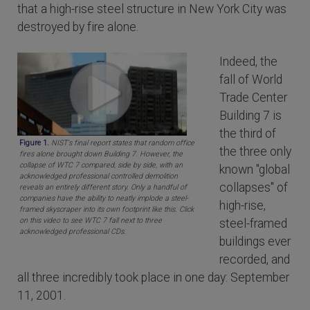
that a high-rise steel structure in New York City was
destroyed by fire alone.
Indeed, the
fall of World
Trade Center
Building 7 is
the third of
Figure 1.
NIST's final report states that random office
the three only
fires alone brought down Building 7. However, the
collapse of WTC 7 compared, side by side, with an
known "global
acknowledged professional controlled demolition
collapses" of
reveals an entirely different story. Only a handful of
companies have the ability to neatly implode a steel-
high-rise,
framed skyscraper into its own footprint like this. Click
on this video to see WTC 7 fall next to three
steel-framed
acknowledged professional CDs.
buildings ever
recorded, and
all three incredibly took place in one day: September
11, 2001.