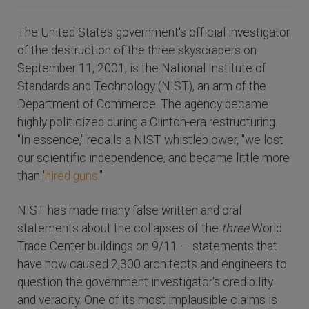
The United States government's official investigator
of the destruction of the three skyscrapers on
September 11, 2001, is the National Institute of
Standards and Technology (NIST), an arm of the
Department of Commerce. The agency became
highly politicized during a Clinton-era restructuring.
"In essence," recalls a NIST whistleblower, "we lost
our scientific independence, and became little more
than '
hired guns
.'"
NIST has made many false written and oral
statements about the collapses of the
three
World
Trade Center buildings on 9/11 — statements that
have now caused 2,300 architects and engineers to
question the government investigator's credibility
and veracity. One of its most implausible claims is