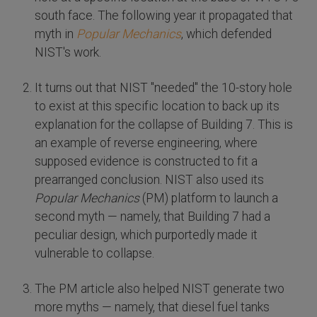
south face. The following year it propagated that
myth in
Popular Mechanics
, which defended
NIST's work.
It turns out that NIST "needed" the 10-story hole
to exist at this specific location to back up its
explanation for the collapse of Building 7. This is
an example of reverse engineering, where
supposed evidence is constructed to fit a
prearranged conclusion. NIST also used its
Popular Mechanics
(PM) platform to launch a
second myth — namely, that Building 7 had a
peculiar design, which purportedly made it
vulnerable to collapse.
The PM article also helped NIST generate two
more myths — namely, that diesel fuel tanks