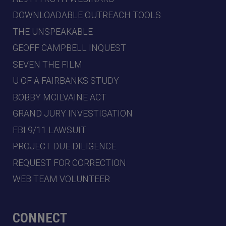
DOWNLOADABLE OUTREACH TOOLS
THE UNSPEAKABLE
GEOFF CAMPBELL INQUEST
SEVEN THE FILM
U OF A FAIRBANKS STUDY
BOBBY MCILVAINE ACT
GRAND JURY INVESTIGATION
FBI 9/11 LAWSUIT
PROJECT DUE DILIGENCE
REQUEST FOR CORRECTION
WEB TEAM VOLUNTEER
CONNECT