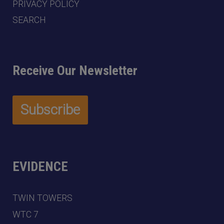
PRIVACY POLICY
SEARCH
Receive Our Newsletter
EVIDENCE
TWIN TOWERS
WTC 7