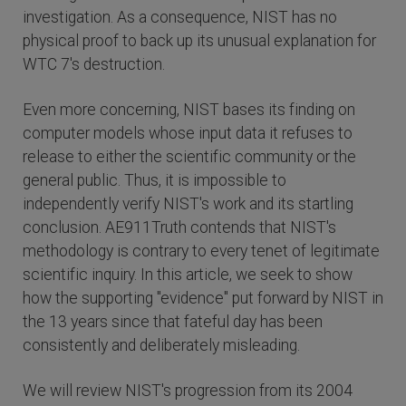
investigation. As a consequence, NIST has no
physical proof to back up its unusual explanation for
WTC 7's destruction.
Even more concerning, NIST bases its finding on
computer models whose input data it refuses to
release to either the scientific community or the
general public. Thus, it is impossible to
independently verify NIST's work and its startling
conclusion. AE911Truth contends that NIST's
methodology is contrary to every tenet of legitimate
scientific inquiry. In this article, we seek to show
how the supporting "evidence" put forward by NIST in
the 13 years since that fateful day has been
consistently and deliberately misleading.
We will review NIST's progression from its 2004