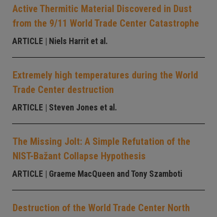
Active Thermitic Material Discovered in Dust
from the 9/11 World Trade Center Catastrophe
ARTICLE
| Niels Harrit et al.
Extremely high temperatures during the World
Trade Center destruction
ARTICLE
| Steven Jones et al.
The Missing Jolt: A Simple Refutation of the
NIST-Bažant Collapse Hypothesis
ARTICLE
| Graeme MacQueen and Tony Szamboti
Destruction of the World Trade Center North