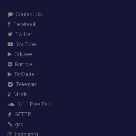
Contact Us
Facebook
Twitter
YouTube
Odysee
Rumble
BitChute
Telegram
Minds
9/11 Free Fall
GETTR
gab
Instagram