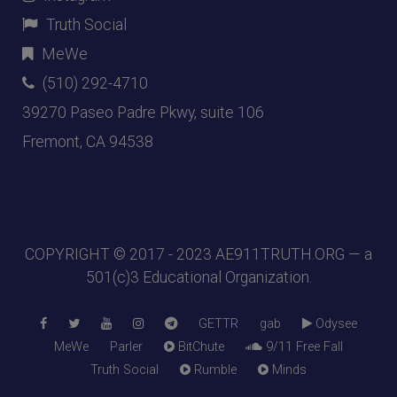
Truth Social
MeWe
(510) 292-4710
39270 Paseo Padre Pkwy, suite 106
Fremont, CA 94538
COPYRIGHT © 2017 - 2023
AE911TRUTH.ORG
— a
501(c)3 Educational Organization.
GETTR
gab
Odysee
MeWe
Parler
BitChute
9/11 Free Fall
Truth Social
Rumble
Minds