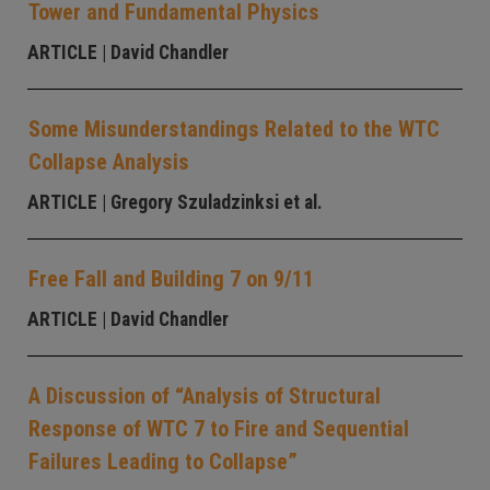
Tower and Fundamental Physics
ARTICLE
| David Chandler
Some Misunderstandings Related to the WTC
Collapse Analysis
ARTICLE
| Gregory Szuladzinksi et al.
Free Fall and Building 7 on 9/11
ARTICLE
| David Chandler
A Discussion of “Analysis of Structural
Response of WTC 7 to Fire and Sequential
Failures Leading to Collapse”