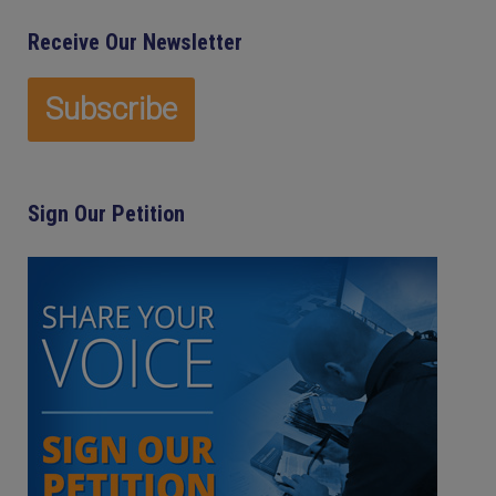
Receive Our Newsletter
Sign Our Petition