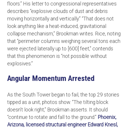
floors.” His letter to congressional representatives
describes “explosive clouds of dust and debris
moving horizontally and vertically.” “That does not
look anything like a heat-induced, gravitational
collapse mechanism,” Brookman writes. Rice, noting
that “perimeter columns weighing several tons each
were ejected laterally up to [600] feet,” contends
that this phenomenon is “not possible without
explosives.”
Angular Momentum Arrested
As the South Tower began to fail, the top 29 stories
tipped as a unit, photos show. “The tilting block
doesn’t look right,” Brookman asserts. It should
“continue to rotate and fall to the ground.”
Phoenix,
Arizona, licensed structural engineer Edward Knesl,