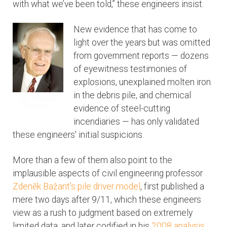
with what we’ve been told,” these engineers insist.
New evidence that has come to
light over the years but was omitted
from government reports — dozens
of eyewitness testimonies of
explosions, unexplained molten iron
in the debris pile, and chemical
evidence of steel-cutting
incendiaries — has only validated
these engineers' initial suspicions.
More than a few of them also point to the
implausible aspects of civil engineering professor
Zdenĕk Bažant's pile driver model
, first published a
mere two days after 9/11, which these engineers
view as a rush to judgment based on extremely
limited data, and later codified in his
2008 analysis
.