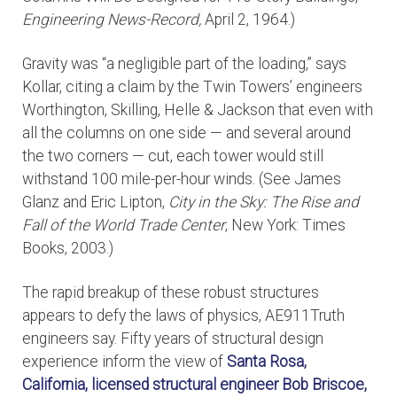
Engineering News-Record,
April 2, 1964.)
Gravity was “a negligible part of the loading,” says
Kollar, citing a claim by the Twin Towers’ engineers
Worthington, Skilling, Helle & Jackson that even with
all the columns on one side — and several around
the two corners — cut, each tower would still
withstand 100 mile-per-hour winds. (See James
Glanz and Eric Lipton,
City in the Sky: The Rise and
Fall of the World Trade Center
, New York: Times
Books, 2003.)
The rapid breakup of these robust structures
appears to defy the laws of physics, AE911Truth
engineers say. Fifty years of structural design
experience inform the view of
Santa Rosa,
California, licensed structural engineer
Bob Briscoe,