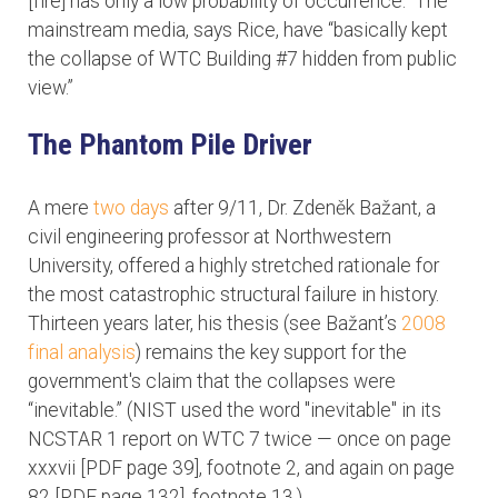
[fire] has only a low probability of occurrence.” The
mainstream media, says Rice, have “basically kept
the collapse of WTC Building #7 hidden from public
view.”
The Phantom Pile Driver
A mere
two days
after 9/11, Dr. Zdeněk Bažant, a
civil engineering professor at Northwestern
University, offered a highly stretched rationale for
the most catastrophic structural failure in history.
Thirteen years later, his thesis (see Bažant’s
2008
final analysis
) remains the key support for the
government's claim that the collapses were
“inevitable.” (NIST used the word "inevitable" in its
NCSTAR 1 report on WTC 7 twice — once on page
xxxvii [PDF page 39], footnote 2, and again on page
82 [PDF page 132], footnote 13.)