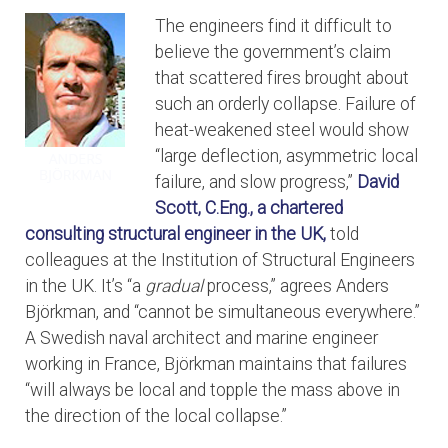
The engineers find it difficult to
believe the government’s claim
that scattered fires brought about
such an orderly collapse. Failure of
heat-weakened steel would show
“large deflection, asymmetric local
failure, and slow progress,”
David
Scott, C.Eng., a chartered
consulting structural engineer in the UK,
told
colleagues at the Institution of Structural Engineers
in the UK. It’s “a
gradual
process,” agrees Anders
Björkman, and “cannot be simultaneous everywhere.”
A Swedish naval architect and marine engineer
working in France, Björkman maintains that failures
“will always be local and topple the mass above in
the direction of the local collapse.”