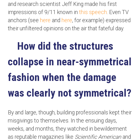
and research scientist Jeff King made his first
impressions of 9/11 known in
this speech
. Even TV
anchors (see
here
and
here
, for example) expressed
their unfiltered opinions on the air that fateful day.
How did the structures
collapse in near-symmetrical
fashion when the damage
was clearly not symmetrical?
By and large, though, building professionals kept their
misgivings to themselves. In the ensuing days,
weeks, and months, they watched in bewilderment
as reputable magazines like
Scientific American
and