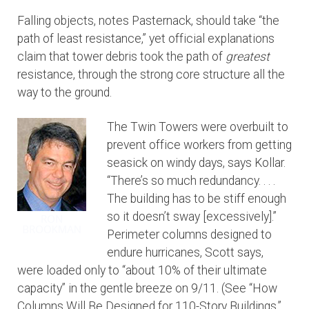
Falling objects, notes Pasternack, should take “the
path of least resistance,” yet official explanations
claim that tower debris took the path of
greatest
resistance, through the strong core structure all the
way to the ground.
The Twin Towers were overbuilt to
prevent office workers from getting
seasick on windy days, says Kollar.
“There’s so much redundancy. . . .
The building has to be stiff enough
so it doesn’t sway [excessively].”
Perimeter columns designed to
endure hurricanes, Scott says,
were loaded only to “about 10% of their ultimate
capacity” in the gentle breeze on 9/11. (See “How
Columns Will Be Designed for 110-Story Buildings,”