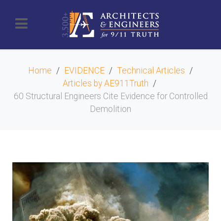
Home
EVIDENCE
Technical Articles
Articles by AE911Truth
60 Structural Engineers Cite Evidence for Controlled
Demolition