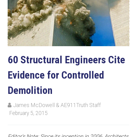
60 Structural Engineers Cite
Evidence for Controlled
Demolition
James McDowell & AE911Truth Staff
February 5, 2015
Editor's Note: Since its inception in 2006, Architects