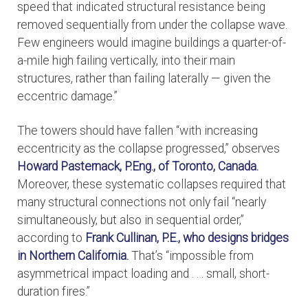
speed that indicated structural resistance being
removed sequentially from under the collapse wave.
Few engineers would imagine buildings a quarter-of-
a-mile high failing vertically, into their main
structures, rather than failing laterally — given the
eccentric damage.”
The towers should have fallen “with increasing
eccentricity as the collapse progressed,” observes
Howard Pasternack, P.Eng., of Toronto, Canada.
Moreover, these systematic collapses required that
many structural connections not only fail “nearly
simultaneously, but also in sequential order,”
according to
Frank Cullinan, P.E., who designs bridges
in Northern California.
That’s “impossible from
asymmetrical impact loading and . . . small, short-
duration fires.”