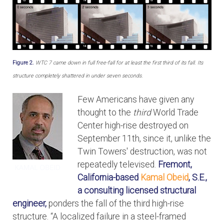
Figure 2.
WTC 7 came down in full free-fall for at least the first third of its fall. Its
structure completely shattered in under seven seconds.
Few Americans have given any
thought to the
third
World Trade
Center high-rise destroyed on
September 11th, since it, unlike the
Twin Towers' destruction, was not
repeatedly televised.
Fremont,
California-based
Kamal Obeid
, S.E.,
a consulting licensed structural
engineer,
ponders the fall of the third high-rise
structure. “A localized failure in a steel-framed