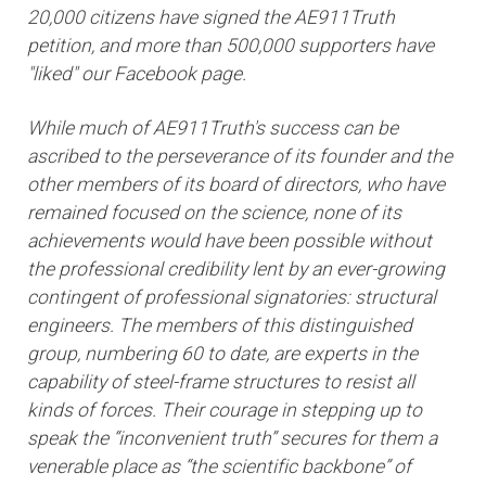
20,000 citizens have signed the AE911Truth
petition, and more than 500,000 supporters have
"liked" our Facebook page.
While much of AE911Truth's success can be
ascribed to the perseverance of its founder and the
other members of its board of directors, who have
remained focused on the science, none of its
achievements would have been possible without
the professional credibility lent by an ever-growing
contingent of professional signatories: structural
engineers. The members of this distinguished
group, numbering 60 to date, are experts in the
capability of steel-frame structures to resist all
kinds of forces. Their courage in stepping up to
speak the “inconvenient truth” secures for them a
venerable place as “the scientific backbone” of