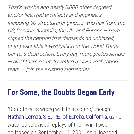
That's why he and nearly 3,000 other degreed
and/or licensed architects and engineers —
including 60 structural engineers who hail from the
US, Canada, Australia, the UK, and Europe — have
signed the petition that demands an unbiased,
unimpeachable investigation of the World Trade
Center's destruction. Every day, more professionals
— all of them carefully vetted by AE's verification
team — join the existing signatories.
For Some, the Doubts Began Early
“Something is wrong with this picture,” thought
Nathan Lomba, S.E., P.E.,
of Eureka, California,
as he
watched televised replays of the Twin Tower
collapses on September 11, 2001. As a licensed