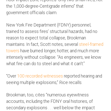
the 1,000-degree-Centigrade inferno” that
government officials claim.
New York Fire Department (FDNY) personnel,
trained to assess fires’ structural hazards, had no
reason to expect total collapse, Brookman
maintains. In fact, Scott notes, several
steel-framed
towers
have burned longer, hotter, and much more
intensely without collapse. “As engineers, we know
what fire can do to steel and what it can’t.”
“Over
100 recorded witnesses
reported hearing and
seeing multiple explosions,” Rice recalls.
Brookman, too, cites “numerous eyewitness
accounts, including the FDNY oral histories, of
secondary explosions . . . well below the impact