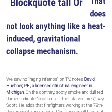
That
does
not look anything like a heat-
induced, gravitational
collapse mechanism.
We saw no “raging infernos” on TV, notes
David
Huebner, P.E., a licensed structural engineer in
Michigan.
On the contrary, sooty smoke and dull red
flames indicate “cool fires . . . fuel-starved fires,” says
Scott. He adds that firefighters working at the 78th-
floor impact zone reported “only two small fires, not