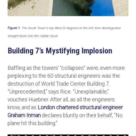
Figure 1.
The South Tower's top tilted 22 degrees to the left, then disintegrated
straight down into the rubble cloud.
Building 7’s Mystifying Implosion
Baffling as the towers’ “collapses” were, even more
perplexing to the 60 structural engineers was the
destruction of World Trade Center Building 7.
“Unprecedented,” says Rice. “Unexplainable,”
vouches Huebner. After all, as all the engineers
know, and as
London chartered structural engineer
Graham Inman
declares bluntly on their behalf, “No
plane hit this building.”