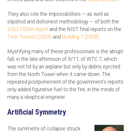
They also cite the impossibilities — as well as
slipshod and dishonest methodology — of both the
2002 FEMA report
and the NIST final reports on the
Twin Towers (2005)
and
Building 7 (2008)
.
Mystifying many of these professionals is the abrupt
fall, in the late afternoon of 9/11, of WTC 7, which
was not hit by an airplane but only by debris ejected
from the North Tower when it came down. The
repeated postponement of the government’s reports
only added figurative fuel to the fire, in the minds of
many a skeptical engineer.
Artificial Symmetry
The symmetry of collapse struck