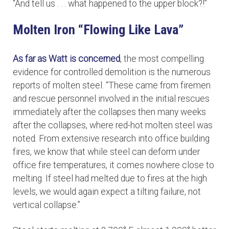
“And tell us . . . what happened to the upper block?!”
Molten Iron “Flowing Like Lava”
As far as Watt is concerned
, the most compelling
evidence for controlled demolition is the numerous
reports of molten steel. “These came from firemen
and rescue personnel involved in the initial rescues
immediately after the collapses then many weeks
after the collapses, where red-hot molten steel was
noted. From extensive research into office building
fires, we know that while steel can deform under
office fire temperatures, it comes nowhere close to
melting. If steel had melted due to fires at the high
levels, we would again expect a tilting failure, not
vertical collapse.”