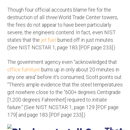
Though four official accounts blame fire for the
destruction of all
three
World Trade Center towers,
the fires do not appear to have been particularly
severe, the engineers contend. In fact, even NIST
states that the
jet fuel
burned off in just minutes.
(See NIST NCSTAR 1, page 183 [PDF page 233].)
The government agency even “acknowledged that
office furniture
burns up in only about 20 minutes in
any one area” before it’s consumed, Scott points out.
“There’s ample evidence that the steel temperatures
got nowhere close to the “600+ degrees Centigrade
[1,200 degrees Fahrenheit] required to initiate
failure.” (See NIST NCSTAR 1, page 129 [PDF page
179] and page 183 [PDF page 233].)