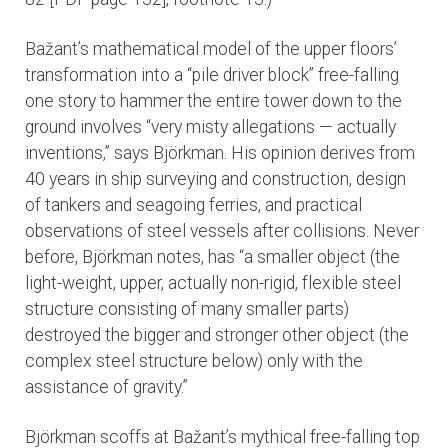
Bažant’s mathematical model of the upper floors’
transformation into a “pile driver block” free-falling
one story to hammer the entire tower down to the
ground involves “very misty allegations — actually
inventions,” says Björkman. His opinion derives from
40 years in ship surveying and construction, design
of tankers and seagoing ferries, and practical
observations of steel vessels after collisions. Never
before, Björkman notes, has “a smaller object (the
light-weight, upper, actually non-rigid, flexible steel
structure consisting of many smaller parts)
destroyed the bigger and stronger other object (the
complex steel structure below) only with the
assistance of gravity.”
Björkman scoffs at Bažant’s mythical free-falling top