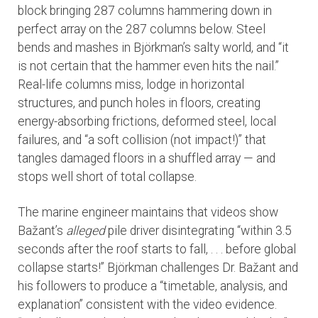
block bringing 287 columns hammering down in
perfect array on the 287 columns below. Steel
bends and mashes in Björkman’s salty world, and “it
is not certain that the hammer even hits the nail.”
Real-life columns miss, lodge in horizontal
structures, and punch holes in floors, creating
energy-absorbing frictions, deformed steel, local
failures, and “a soft collision (not impact!)” that
tangles damaged floors in a shuffled array — and
stops well short of total collapse.
The marine engineer maintains that videos show
Bažant’s
alleged
pile driver disintegrating “within 3.5
seconds after the roof starts to fall, . . . before global
collapse starts!” Björkman challenges Dr. Bažant and
his followers to produce a “timetable, analysis, and
explanation” consistent with the video evidence.