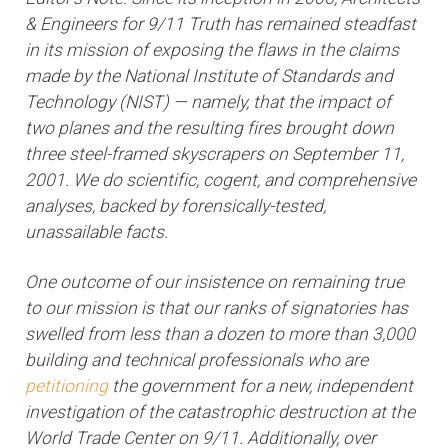
& Engineers for 9/11 Truth has remained steadfast
in its mission of exposing the flaws in the claims
made by the National Institute of Standards and
Technology (NIST) — namely, that the impact of
two planes and the resulting fires brought down
three steel-framed skyscrapers on September 11,
2001. We do scientific, cogent, and comprehensive
analyses, backed by forensically-tested,
unassailable facts.
One outcome of our insistence on remaining true
to our mission is that our ranks of signatories has
swelled from less than a dozen to more than 3,000
building and technical professionals who are
petitioning
the government for a new, independent
investigation of the catastrophic destruction at the
World Trade Center on 9/11. Additionally, over