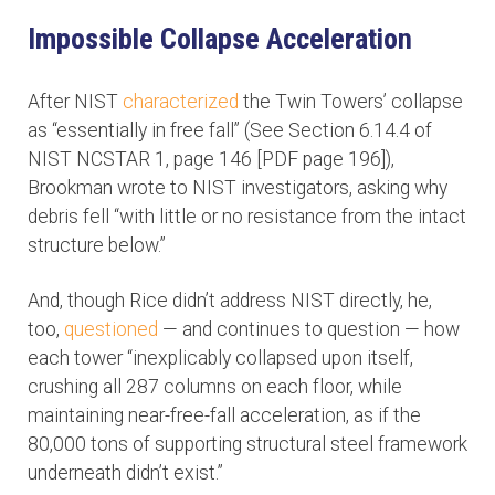
Impossible Collapse Acceleration
After NIST
characterized
the Twin Towers’ collapse
as “essentially in free fall” (See Section 6.14.4 of
NIST NCSTAR 1, page 146 [PDF page 196]),
Brookman wrote to NIST investigators, asking why
debris fell “with little or no resistance from the intact
structure below.”
And, though Rice didn’t address NIST directly, he,
too,
questioned
— and continues to question — how
each tower “inexplicably collapsed upon itself,
crushing all 287 columns on each floor, while
maintaining near-free-fall acceleration, as if the
80,000 tons of supporting structural steel framework
underneath didn’t exist.”