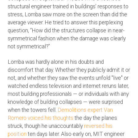
structural engineer trained in buildings’ responses to
stress, Lomba saw more on the screen than did the
average viewer. He tried to answer this perplexing
question, “How did the structures collapse in near-
symmetrical fashion when the damage was clearly
not symmetrical?”
Lomba was hardly alone in his doubts and
discomfort that day. Whether they publicly admit it or
not, and whether they saw the events unfold "live" or
watched endless television and internet reruns later,
most building professionals — or individuals with any
knowledge of building collapses — were surprised
when the towers fell.
Demolitions expert Van
Romero voiced his thoughts
the day the planes
struck, though he unaccountably
reversed his
position
ten days later. Also early on, MIT engineer