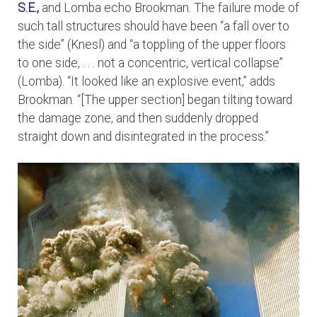
S.E.,
and Lomba echo Brookman. The failure mode of
such tall structures should have been “a fall over to
the side” (Knesl) and “a toppling of the upper floors
to one side, . . . not a concentric, vertical collapse”
(Lomba). “It looked like an explosive event,” adds
Brookman. “[The upper section] began tilting toward
the damage zone, and then suddenly dropped
straight down and disintegrated in the process.”