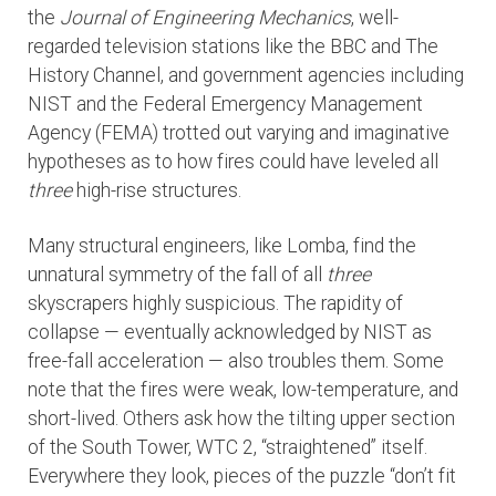
the
Journal of Engineering Mechanics
, well-
regarded television stations like the BBC and The
History Channel, and government agencies including
NIST and the Federal Emergency Management
Agency (FEMA) trotted out varying and imaginative
hypotheses as to how fires could have leveled all
three
high-rise structures.
Many structural engineers, like Lomba, find the
unnatural symmetry of the fall of all
three
skyscrapers highly suspicious. The rapidity of
collapse — eventually acknowledged by NIST as
free-fall acceleration — also troubles them. Some
note that the fires were weak, low-temperature, and
short-lived. Others ask how the tilting upper section
of the South Tower, WTC 2, “straightened” itself.
Everywhere they look, pieces of the puzzle “don’t fit