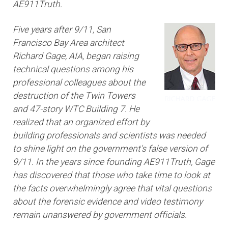
AE911Truth.
Five years after 9/11, San
Francisco Bay Area architect
Richard Gage, AIA, began raising
technical questions among his
professional colleagues about the
destruction of the Twin Towers
and 47-story WTC Building 7. He
realized that an organized effort by
building professionals and scientists was needed
to shine light on the government's false version of
9/11. In the years since founding AE911Truth, Gage
has discovered that those who take time to look at
the facts overwhelmingly agree that vital questions
about the forensic evidence and video testimony
remain unanswered by government officials.