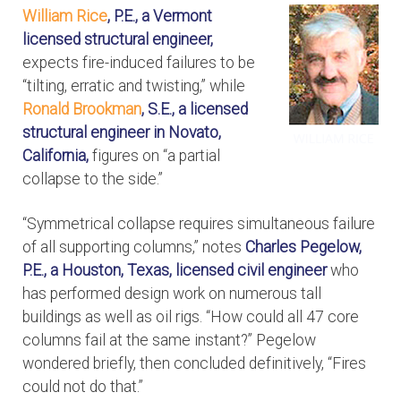
William Rice
, P.E., a Vermont
licensed structural engineer,
expects fire-induced failures to be
“tilting, erratic and twisting,” while
Ronald Brookman
, S.E., a licensed
structural engineer in Novato,
California,
figures on “a partial
collapse to the side.”
“Symmetrical collapse requires simultaneous failure
of all supporting columns,” notes
Charles Pegelow,
P.E., a Houston, Texas, licensed civil engineer
who
has performed design work on numerous tall
buildings as well as oil rigs. “How could all 47 core
columns fail at the same instant?” Pegelow
wondered briefly, then concluded definitively, “Fires
could not do that.”