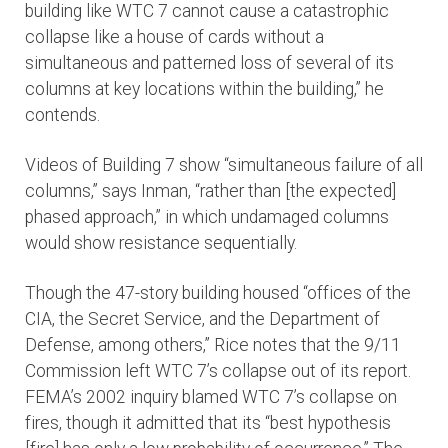
building like WTC 7 cannot cause a catastrophic
collapse like a house of cards without a
simultaneous and patterned loss of several of its
columns at key locations within the building,” he
contends.
Videos of Building 7 show “simultaneous failure of all
columns,” says Inman, “rather than [the expected]
phased approach,” in which undamaged columns
would show resistance sequentially.
Though the 47-story building housed “offices of the
CIA, the Secret Service, and the Department of
Defense, among others,” Rice notes that the 9/11
Commission left WTC 7’s collapse out of its report.
FEMA’s 2002 inquiry blamed WTC 7’s collapse on
fires, though it admitted that its “best hypothesis