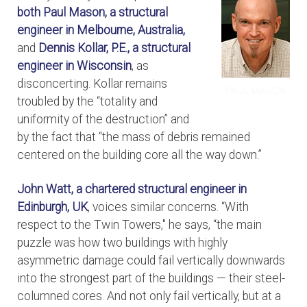
both
Paul Mason, a structural
engineer in Melbourne, Australia,
and
Dennis Kollar, P.E., a structural
engineer in Wisconsin
, as
disconcerting. Kollar remains
troubled by the “totality and
uniformity of the destruction” and
by the fact that “the mass of debris remained
centered on the building core all the way down.”
John Watt, a chartered structural engineer in
Edinburgh, UK
, voices similar concerns. “With
respect to the Twin Towers," he says, “the main
puzzle was how two buildings with highly
asymmetric damage could fail vertically downwards
into the strongest part of the buildings — their steel-
columned cores. And not only fail vertically, but at a