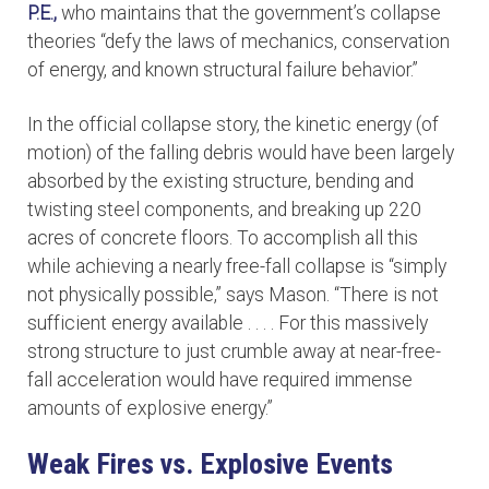
P.E.,
who maintains that the government’s collapse
theories “defy the laws of mechanics, conservation
of energy, and known structural failure behavior.”
In the official collapse story, the kinetic energy (of
motion) of the falling debris would have been largely
absorbed by the existing structure, bending and
twisting steel components, and breaking up 220
acres of concrete floors. To accomplish all this
while achieving a nearly free-fall collapse is “simply
not physically possible,” says Mason. “There is not
sufficient energy available . . . . For this massively
strong structure to just crumble away at near-free-
fall acceleration would have required immense
amounts of explosive energy.”
Weak Fires vs. Explosive Events