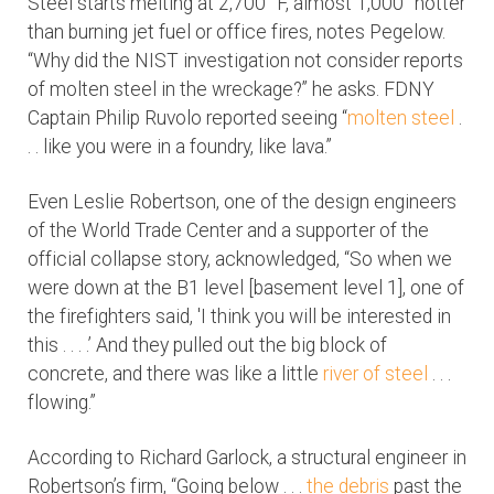
Steel starts melting at 2,700° F, almost 1,000° hotter
than burning jet fuel or office fires, notes Pegelow.
“Why did the NIST investigation not consider reports
of molten steel in the wreckage?” he asks. FDNY
Captain Philip Ruvolo reported seeing “
molten steel
.
. . like you were in a foundry, like lava.”
Even Leslie Robertson, one of the design engineers
of the World Trade Center and a supporter of the
official collapse story, acknowledged, “So when we
were down at the B1 level [basement level 1], one of
the firefighters said, 'I think you will be interested in
this . . . .’ And they pulled out the big block of
concrete, and there was like a little
river of steel
. . .
flowing.”
According to Richard Garlock, a structural engineer in
Robertson’s firm, “Going below . . .
the debris
past the