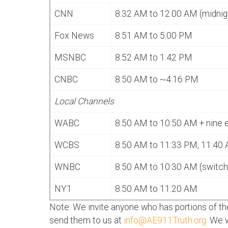
CNN
8:32 AM to 12:00 AM (midnig
Fox News
8:51 AM to 5:00 PM
MSNBC
8:52 AM to 1:42 PM
CNBC
8:50 AM to ~4:16 PM
Local Channels
WABC
8:50 AM to 10:50 AM + nine 
WCBS
8:50 AM to 11:33 PM, 11:40 
WNBC
8:50 AM to 10:30 AM (switch
NY1
8:50 AM to 11:20 AM
Note: We invite anyone who has portions of the
send them to us at
info@AE911Truth.org
.
We wi