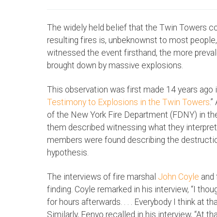
The widely held belief that the Twin Towers co
resulting fires is, unbeknownst to most people,
witnessed the event firsthand, the more prev
brought down by massive explosions.
This observation was first made 14 years ago in 
Testimony to Explosions in the Twin Towers
.
of the New York Fire Department (FDNY) in th
them described witnessing what they interpret
members were found describing the destruction
hypothesis.
The interviews of fire marshal
John Coyle
and 
finding. Coyle remarked in his interview, “I thou
for hours afterwards. . . . Everybody I think at t
Similarly, Fenyo recalled in his interview, “At 