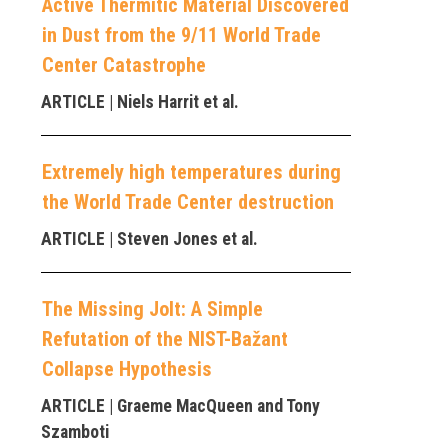
Active Thermitic Material Discovered
in Dust from the 9/11 World Trade
Center Catastrophe
ARTICLE
| Niels Harrit et al.
Extremely high temperatures during
the World Trade Center destruction
ARTICLE
| Steven Jones et al.
The Missing Jolt: A Simple
Refutation of the NIST-Bažant
Collapse Hypothesis
ARTICLE
| Graeme MacQueen and Tony
Szamboti