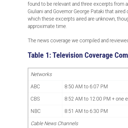
found to be relevant and three excerpts from
Giuliani and Governor George Pataki that aired 
which these excerpts aired are unknown, thou
approximate time.
The news coverage we compiled and reviewed 
Table 1: Television Coverage Com
Networks
ABC
8:50 AM to 6:07 PM
CBS
8:52 AM to 12:00 PM + one 
NBC
8:51 AM to 6:30 PM
Cable News Channels