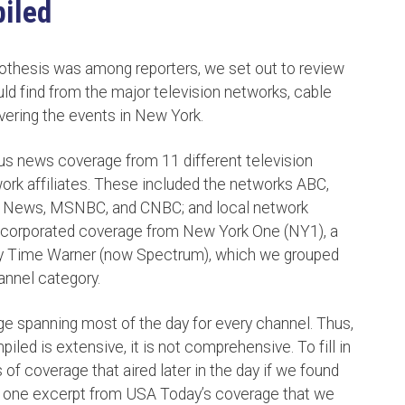
iled
othesis was among reporters, we set out to review
 find from the major television networks, cable
vering the events in New York.
us news coverage from 11 different television
ork affiliates. These included the networks ABC,
 News, MSNBC, and CNBC; and local network
corporated coverage from New York One (NY1), a
 Time Warner (now Spectrum), which we grouped
hannel category.
ge spanning most of the day for every channel. Thus,
ed is extensive, it is not comprehensive. To fill in
of coverage that aired later in the day if we found
ed one excerpt from USA Today’s coverage that we