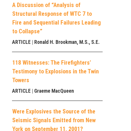
A Discussion of “Analysis of
Structural Response of WTC 7 to
Fire and Sequential Failures Leading
to Collapse”
ARTICLE
| Ronald H. Brookman, M.S., S.E.
118 Witnesses: The Firefighters'
Testimony to Explosions in the Twin
Towers
ARTICLE
| Graeme MacQueen
Were Explosives the Source of the
Seismic Signals Emitted from New
York on September 11, 2001?