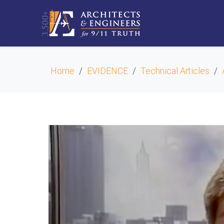
Home
EVIDENCE
Technical Articles