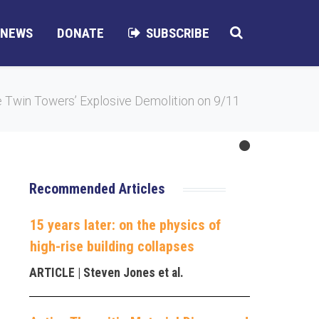
NEWS
DONATE
SUBSCRIBE
 Twin Towers’ Explosive Demolition on 9/11
Recommended Articles
15 years later: on the physics of
high-rise building collapses
ARTICLE
| Steven Jones et al.