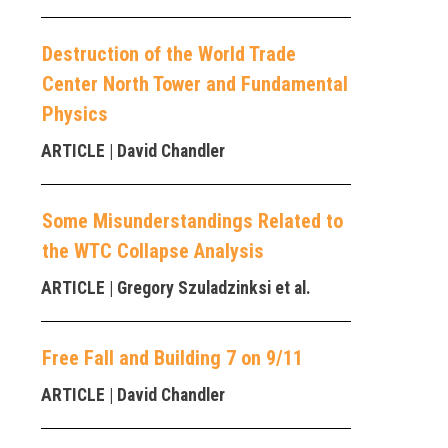
Destruction of the World Trade
Center North Tower and Fundamental
Physics
ARTICLE
| David Chandler
Some Misunderstandings Related to
the WTC Collapse Analysis
ARTICLE
| Gregory Szuladzinksi et al.
Free Fall and Building 7 on 9/11
ARTICLE
| David Chandler