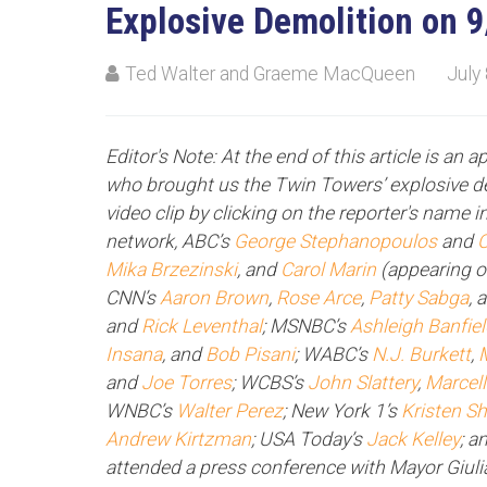
Explosive Demolition on 
Ted Walter and Graeme MacQueen
July
Editor's Note: At the end of this article is an 
who brought us the Twin Towers’ explosive de
video clip by clicking on the reporter's name in
network, ABC’s
George Stephanopoulos
and
C
Mika Brzezinski
, and
Carol Marin
(appearing 
CNN’s
Aaron Brown
,
Rose Arce
,
Patty Sabga
, 
and
Rick Leventhal
; MSNBC’s
Ashleigh Banfie
Insana
, and
Bob Pisani
; WABC’s
N.J. Burkett
,
and
Joe Torres
; WCBS’s
John Slattery
,
Marcel
WNBC’s
Walter Perez
; New York 1’s
Kristen S
Andrew Kirtzman
; USA Today’s
Jack Kelley
; a
attended a press conference with Mayor Giuli