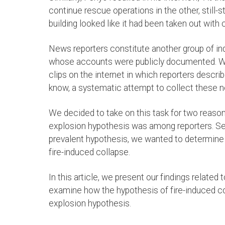
continue rescue operations in the other, still
building looked like it had been taken out with 
News reporters constitute another group of in
whose accounts were publicly documented. W
clips on the internet in which reporters descri
know, a systematic attempt to collect these n
We decided to take on this task for two reason
explosion hypothesis was among reporters. Sec
prevalent hypothesis, we wanted to determine 
fire-induced collapse.
In this article, we present our findings related t
examine how the hypothesis of fire-induced co
explosion hypothesis.