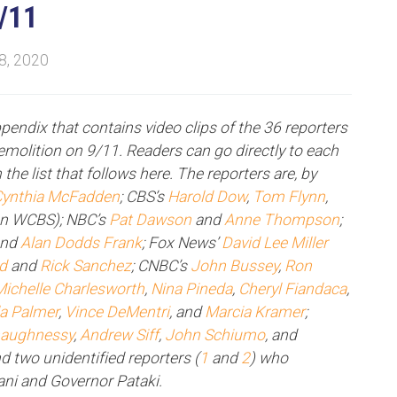
9/11
 8, 2020
appendix that contains video clips of the 36 reporters
molition on 9/11. Readers can go directly to each
 the list that follows here. The reporters are, by
ynthia McFadden
; CBS’s
Harold Dow
,
Tom Flynn
,
on WCBS); NBC’s
Pat Dawson
and
Anne Thompson
;
and
Alan Dodds Frank
; Fox News’
David Lee Miller
ld
and
Rick Sanchez
; CNBC’s
John Bussey
,
Ron
Michelle Charlesworth
,
Nina Pineda
,
Cheryl Fiandaca
,
la Palmer
,
Vince DeMentri
, and
Marcia Kramer
;
haughnessy
,
Andrew Siff
,
John Schiumo
, and
nd two unidentified reporters (
1
and
2
) who
ani and Governor Pataki.