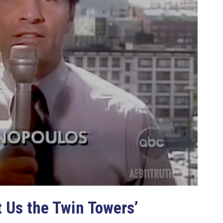
 Us the Twin Towers’