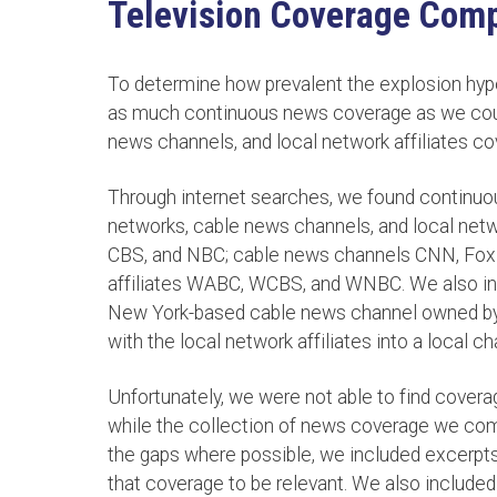
Television Coverage Comp
To determine how prevalent the explosion hyp
as much continuous news coverage as we could
news channels, and local network affiliates co
Through internet searches, we found continuo
networks, cable news channels, and local netw
CBS, and NBC; cable news channels CNN, Fox
affiliates WABC, WCBS, and WNBC. We also in
New York-based cable news channel owned by
with the local network affiliates into a local c
Unfortunately, we were not able to find covera
while the collection of news coverage we compil
the gaps where possible, we included excerpts 
that coverage to be relevant. We also includ