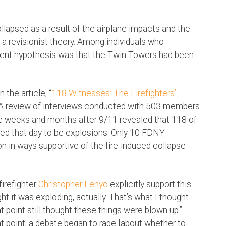
llapsed as a result of the airplane impacts and the
 a revisionist theory. Among individuals who
alent hypothesis was that the Twin Towers had been
the article, “
118 Witnesses: The Firefighters’
” A review of interviews conducted with 503 members
e weeks and months after 9/11 revealed that 118 of
ed that day to be explosions. Only 10 FDNY
 in ways supportive of the fire-induced collapse
firefighter
Christopher Fenyo
explicitly support this
ght it was exploding, actually. That’s what I thought
hat point still thought these things were blown up.”
that point, a debate began to rage [about whether to