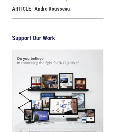
ARTICLE
| Andre Rousseau
Support Our Work