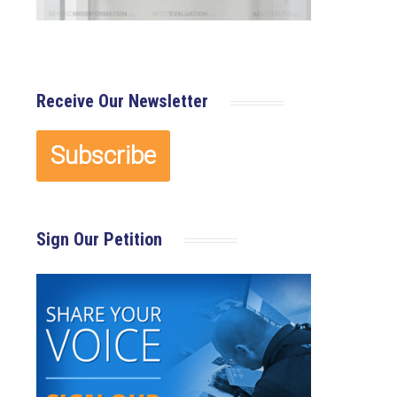
Receive Our Newsletter
Sign Our Petition