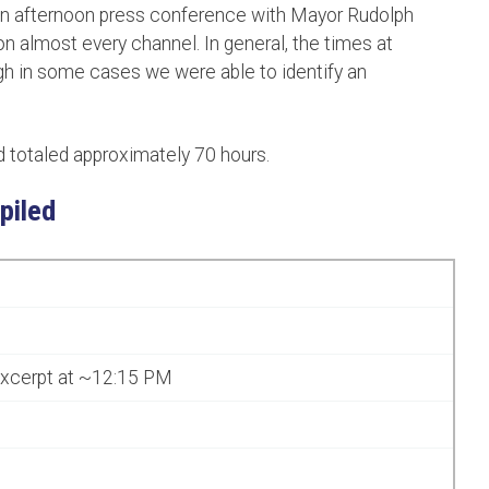
 an afternoon press conference with Mayor Rudolph
on almost every channel. In general, the times at
gh in some cases we were able to identify an
totaled approximately 70 hours.
piled
excerpt at ~12:15 PM