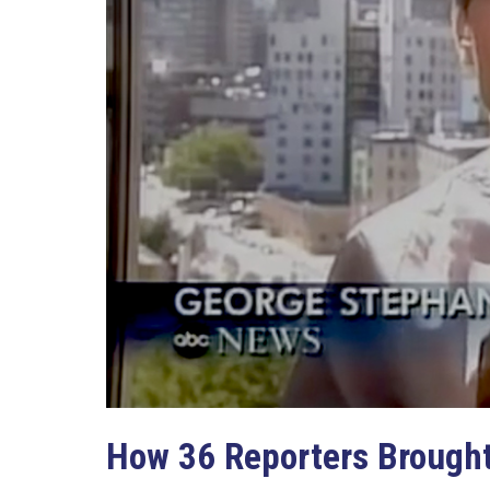
How 36 Reporters Brought