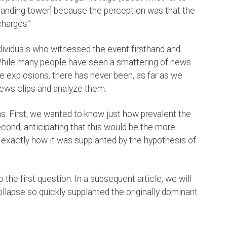
-standing tower] because the perception was that the
charges.”
dividuals who witnessed the event firsthand and
hile many people have seen a smattering of news
be explosions, there has never been, as far as we
ews clips and analyze them.
s. First, we wanted to know just how prevalent the
ond, anticipating that this would be the more
exactly how it was supplanted by the hypothesis of
o the first question. In a subsequent article, we will
llapse so quickly supplanted the originally dominant