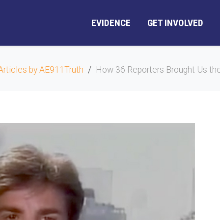
EVIDENCE
GET INVOLVED
Articles by AE911Truth
How 36 Reporters Brought Us the