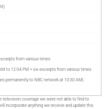
ht)
excerpts from various times
AM to 12:04 PM + six excerpts from various times
es permanently to NBC network at 10:30 AM)
 television coverage we were not able to find to
ll incorporate anything we receive and update this