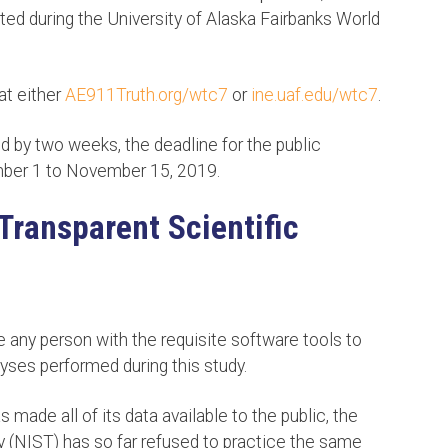
ted during the University of Alaska Fairbanks World
at either
AE911Truth.org/wtc7
or
ine.uaf.edu/wtc7
.
d by two weeks, the deadline for the public
er 1 to November 15, 2019.
Transparent Scientific
e any person with the requisite software tools to
yses performed during this study.
made all of its data available to the public, the
y (NIST) has so far refused to practice the same