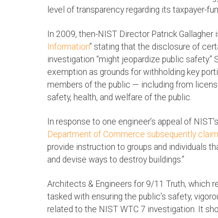
level of transparency regarding its taxpayer-fu
In 2009, then-NIST Director Patrick Gallagher i
Information
” stating that the disclosure of ce
investigation “might jeopardize public safety.” 
exemption as grounds for withholding key porti
members of the public — including from licens
safety, health, and welfare of the public.
In response to one engineer’s appeal of NIST’s
Department of Commerce subsequently clai
provide instruction to groups and individuals t
and devise ways to destroy buildings.”
Architects & Engineers for 9/11 Truth, which 
tasked with ensuring the public’s safety, vigor
related to the NIST WTC 7 investigation. It sho