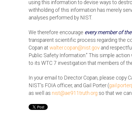
using this information to devise ways to destroy
withholding of this information has merely serv
analyses performed by NIST.
We therefore encourage
every member of the
transparent scientific process regarding the 
Copan at
walter.copan@nist.gov
and respectful
Public Safety Information.” This simple action
to its WTC 7 investigation that members of the 
In your email to Director Copan, please copy C
NIST’s FOIA officer, and Gail Porter (
gail.porte
as well as
nist@ae911truth.org
so that we can