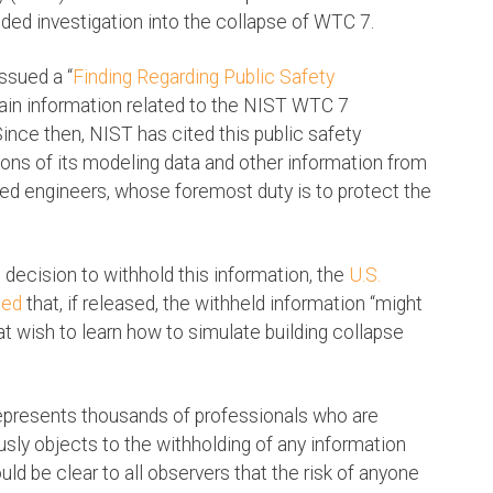
nded investigation into the collapse of WTC 7.
ssued a “
Finding Regarding Public Safety
rtain information related to the NIST WTC 7
Since then, NIST has cited this public safety
ons of its modeling data and other information from
ed engineers, whose foremost duty is to protect the
 decision to withhold this information, the
U.S.
med
that, if released, the withheld information “might
hat wish to learn how to simulate building collapse
represents thousands of professionals who are
ously objects to the withholding of any information
uld be clear to all observers that the risk of anyone