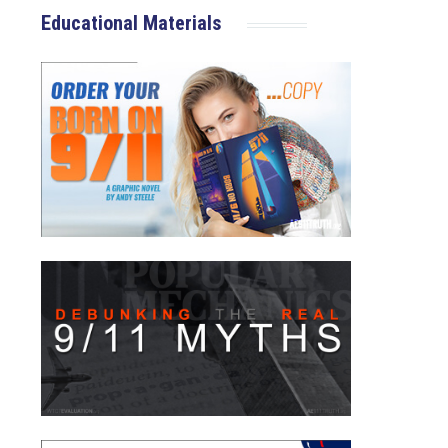
Educational Materials