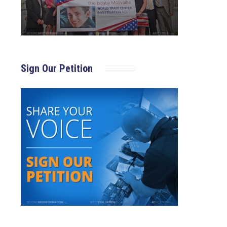
Sign Our Petition