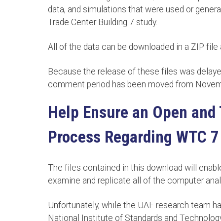
data, and simulations that were used or genera
Trade Center Building 7 study.
All of the data can be downloaded in a ZIP file 
Because the release of these files was delaye
comment period has been moved from Novemb
Help Ensure an Open and 
Process Regarding WTC 7
The files contained in this download will enabl
examine and replicate all of the computer anal
Unfortunately, while the UAF research team has 
National Institute of Standards and Technolog