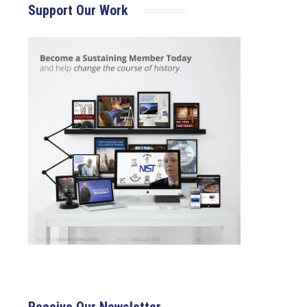
Support Our Work