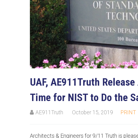
UAF, AE911Truth Release 
Time for NIST to Do the 
AE911Truth
October 15, 2019
PRINT
Architects & Engineers for 9/11 Truth is please