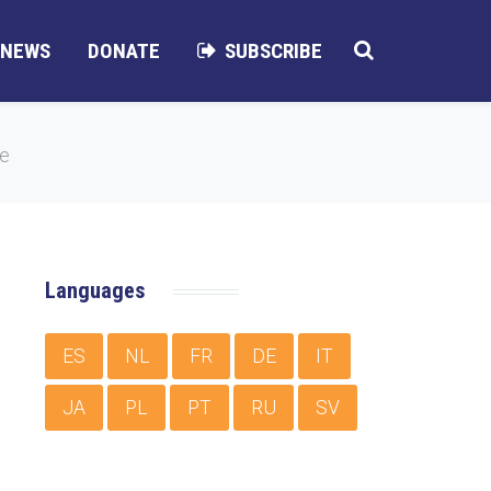
NEWS
DONATE
SUBSCRIBE
me
Languages
ES
NL
FR
DE
IT
JA
PL
PT
RU
SV