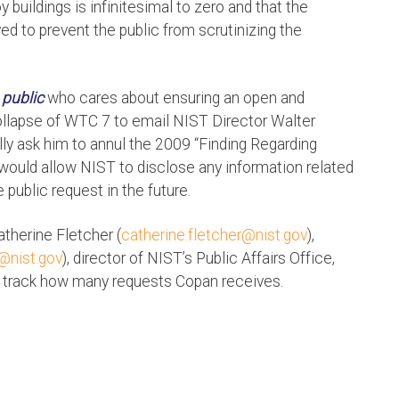
 buildings is infinitesimal to zero and that the
ed to prevent the public from scrutinizing the
 public
who cares about ensuring an open and
collapse of WTC 7 to email NIST Director Walter
ly ask him to annul the 2009 “Finding Regarding
 would allow NIST to disclose any information related
public request in the future.
atherine Fletcher (
catherine.fletcher@nist.gov
),
r@nist.gov
), director of NIST’s Public Affairs Office,
 track how many requests Copan receives.