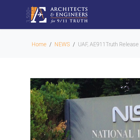
Home
NEWS
UAF, AE911Truth Release 