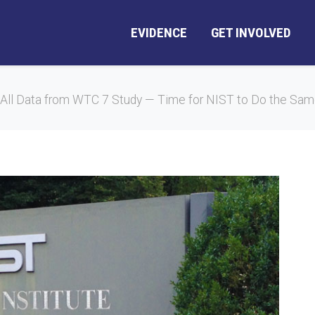
EVIDENCE
GET INVOLVED
All Data from WTC 7 Study — Time for NIST to Do the Sa