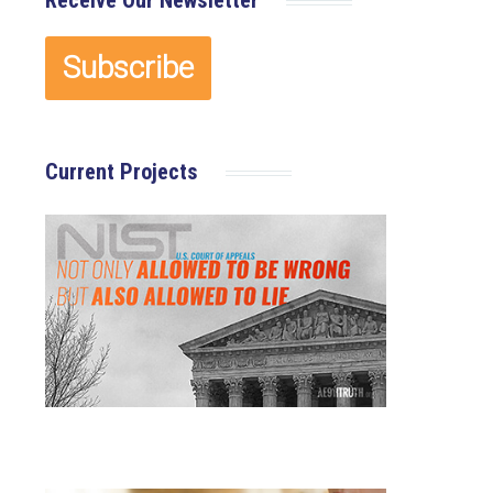
Receive Our Newsletter
Current Projects