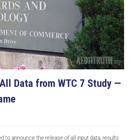
All Data from WTC 7 Study —
Same
d to announce the release of all input data, results